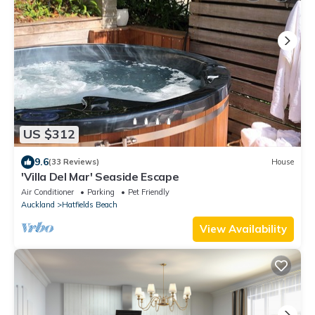
US $312
9.6
(33 Reviews)
House
'Villa Del Mar' Seaside Escape
Air Conditioner
Parking
Pet Friendly
Auckland
Hatfields Beach
View Availability