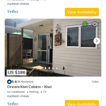
Auckland
Orewa
View Availability
US $186
9.4
(36 Reviews)
Cabin
Orewa Kiwi Cabins - Kiwi
Air Conditioner
Parking
TV
Auckland
Orewa
View Availability