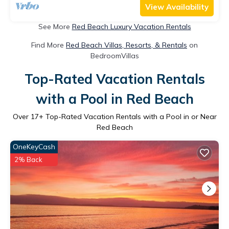
View Availability
See More
Red Beach Luxury Vacation Rentals
Find More
Red Beach Villas, Resorts, & Rentals
on
BedroomVillas
Top-Rated Vacation Rentals
with a Pool in Red Beach
Over
17
+ Top-Rated Vacation Rentals with a Pool in or Near
Red Beach
OneKeyCash
2% Back