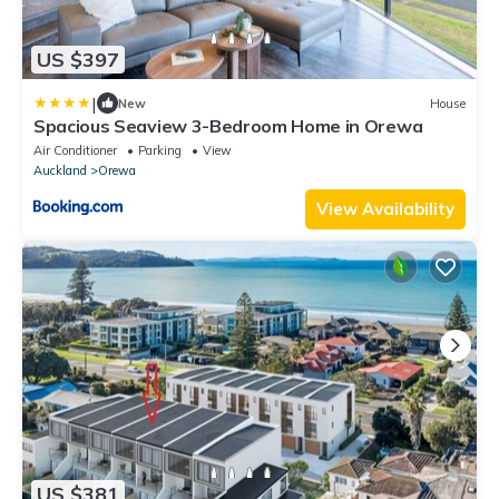
US $397
|
New
House
Spacious Seaview 3-Bedroom Home in Orewa
Air Conditioner
Parking
View
Auckland
Orewa
View Availability
US $381