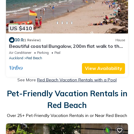
US $410
10.0
(1 Review)
House
Beautiful coastal Bungalow, 200m flat walk to the
beach
Air Conditioner
Parking
Pool
Auckland
Red Beach
View Availability
See More
Red Beach Vacation Rentals with a Pool
Pet-Friendly Vacation Rentals in
Red Beach
Over
25
+ Pet-Friendly Vacation Rentals in or Near Red Beach