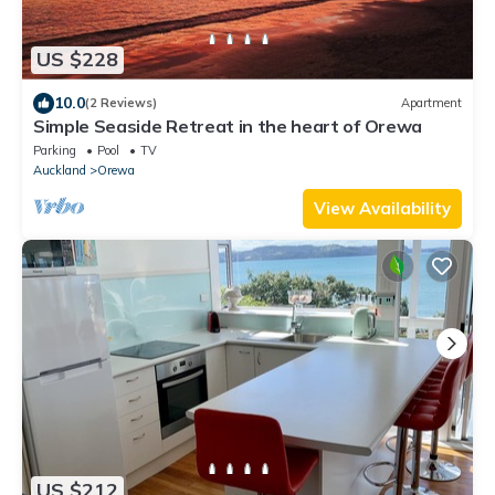
US $228
10.0
(2 Reviews)
Apartment
Simple Seaside Retreat in the heart of Orewa
Parking
Pool
TV
Auckland
Orewa
View Availability
US $212