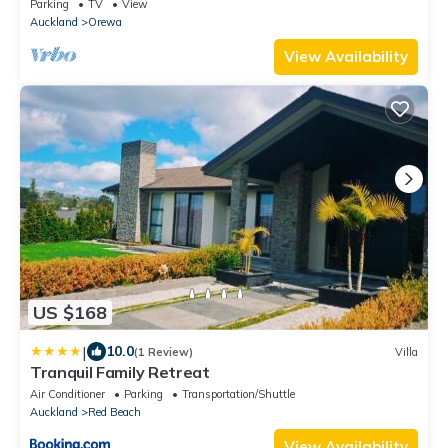
Parking
TV
View
Auckland
Orewa
View Availability
US $168
|
10.0
(1 Review)
Villa
Tranquil Family Retreat
Air Conditioner
Parking
Transportation/Shuttle
Auckland
Red Beach
View Availability