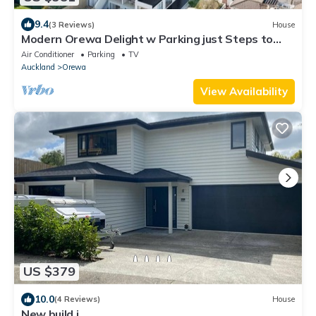
9.4
(3 Reviews)
House
Modern Orewa Delight w Parking just Steps to
Beach
Air Conditioner
Parking
TV
Auckland
Orewa
View Availability
US $379
10.0
(4 Reviews)
House
New build i