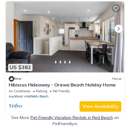
US $382
New
House
Hibiscus Hideaway - Orewa Beach Holiday Home
Air Conditioner
Parking
Pet Friendly
Auckland
Hatfields Beach
View Availability
See More
Pet-Friendly Vacation Rentals in Red Beach
on
PetFriendly.io