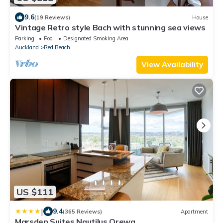
9.6
(19 Reviews)
House
Vintage Retro style Bach with stunning sea views
Parking
Pool
Designated Smoking Area
Auckland
Red Beach
View Availability
US $111
|
9.4
(365 Reviews)
Apartment
Marsden Suites Nautilus Orewa