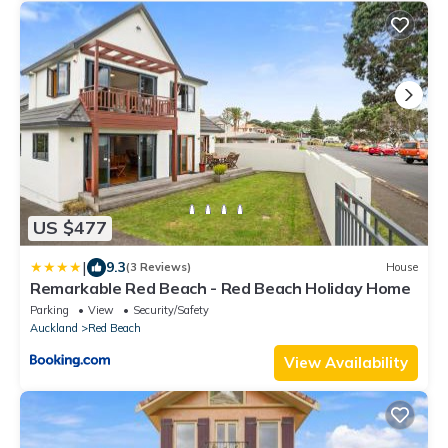
US $477
|
9.3
(3 Reviews)
House
Remarkable Red Beach - Red Beach Holiday Home
Parking
View
Security/Safety
Auckland
Red Beach
View Availability