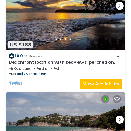
US $188
10.0
(30 Reviews)
House
Beachfront location with seaviews, perched on
park like grounds
Air Conditioner
Parking
Pool
Auckland
Stanmore Bay
View Availability