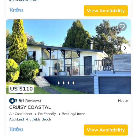
View Availability
US $110
3.5
(6 Reviews)
House
CRUISY COASTAL
Air Conditioner
Pet Friendly
Bedding/Linens
Auckland
Hatfields Beach
View Availability