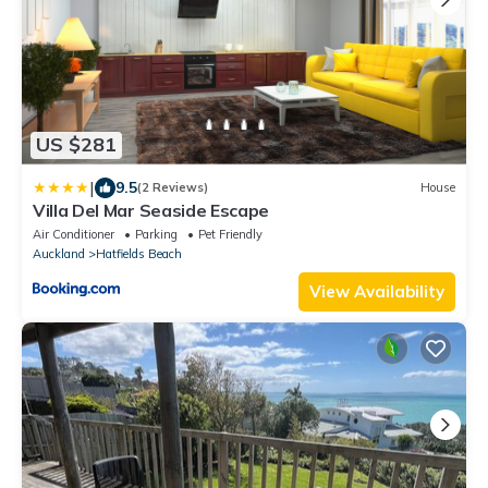
US $281
|
9.5
(2 Reviews)
House
Villa Del Mar Seaside Escape
Air Conditioner
Parking
Pet Friendly
Auckland
Hatfields Beach
View Availability