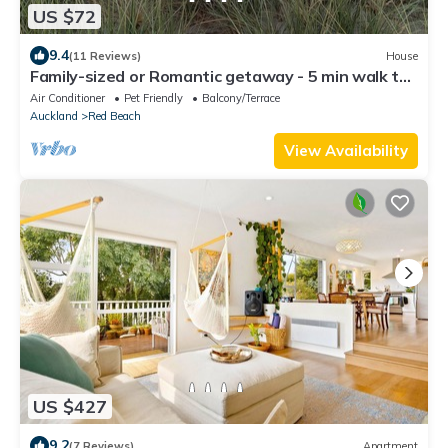
US $72
9.4
(11 Reviews)
House
Family-sized or Romantic getaway - 5 min walk to
estuary walkway, main beach!
Air Conditioner
Pet Friendly
Balcony/Terrace
Auckland
Red Beach
View Availability
US $427
9.2
(7 Reviews)
Apartment