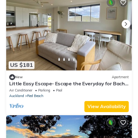
US $181
New
Apartment
Little Easy Escape- Escape the Everyday for Bach,
Beach & Breeze
Air Conditioner
Parking
Pool
Auckland
Red Beach
View Availability