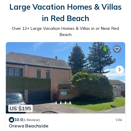
Large Vacation Homes & Villas
in Red Beach
Over
12
+ Large Vacation Homes & Villas in or Near Red
Beach
US $195
10.0
(1 Review)
Villa
Orewa Beachside