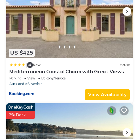
US $425
|
New
House
Mediterranean Coastal Charm with Great Views
Parking
View
Balcony/Terrace
Auckland
Silverdale
View Availability
OneKeyCash
2% Back