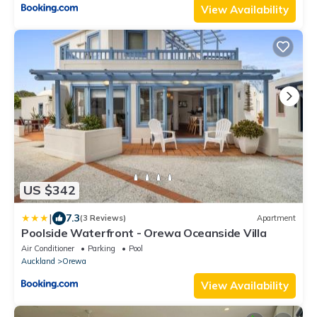
View Availability
US $342
|
7.3
(3 Reviews)
Apartment
Poolside Waterfront - Orewa Oceanside Villa
Air Conditioner
Parking
Pool
Auckland
Orewa
View Availability