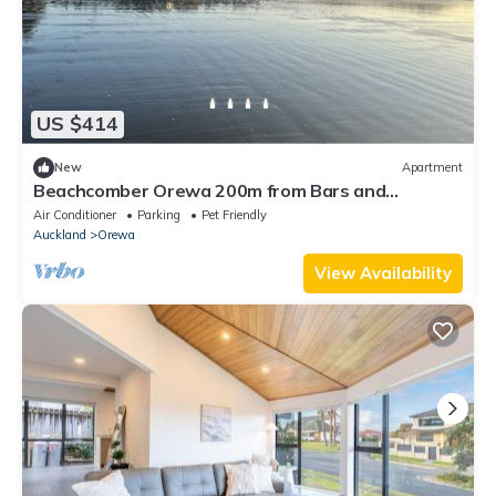
US $414
New
Apartment
Beachcomber Orewa 200m from Bars and
Restaurants across the road from the beach
Air Conditioner
Parking
Pet Friendly
Auckland
Orewa
View Availability