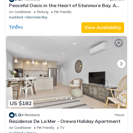
Peaceful Oasis in the Heart of Stanmore Bay. A
sweet 7mins walk to the beach!
Air Conditioner
Parking
Pet Friendly
Auckland
Stanmore Bay
View Availability
US $182
5.0
(4 Reviews)
House
Residence De La Mer - Orewa Holiday Apartment
Air Conditioner
Pet Friendly
TV
Auckland
Orewa