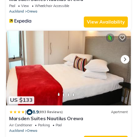
Pool
View
Wheelchair Accessible
Auckland
Orewa
View Availability
US $133
|
8.9
(893 Reviews)
Apartment
Marsden Suites Nautilus Orewa
Air Conditioner
Parking
Pool
Auckland
Orewa