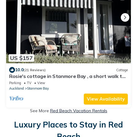
US $157
10.0
(21 Reviews)
Cottage
Rosie's cottage in Stanmore Bay , a short walk to
beach with a great seaview.
Parking
TV
View
Auckland
Stanmore Bay
View Availability
See More
Red Beach Vacation Rentals
Luxury Places to Stay in Red
Beach