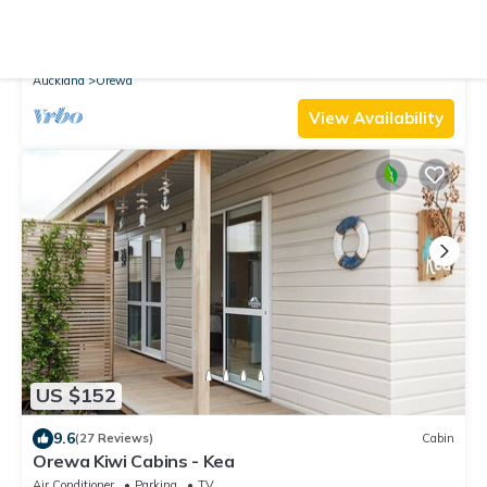
10.0
(13 Reviews)
Cabin
Orewa Kiwi Cabins - Tui
Air Conditioner
Parking
TV
Auckland
Orewa
View Availability
US $152
9.6
(27 Reviews)
Cabin
Orewa Kiwi Cabins - Kea
Air Conditioner
Parking
TV