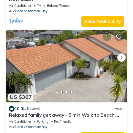
Air Conditioner
TV
Balcony/Terrace
Auckland
Stanmore Bay
View Availability
US $367
10.0
(1 Review)
House
Relaxed family get away - 5 min Walk to Beach,
Parks, Leisure Centre & Shops
Air Conditioner
Parking
Pet Friendly
Auckland
Stanmore Bay