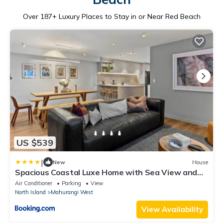
Over
187
+ Luxury Places to Stay in or Near Red Beach
US $539
|
New
House
Spacious Coastal Luxe Home with Sea View and
Parking
Air Conditioner
Parking
View
North Island
Mahurangi West
View Availability