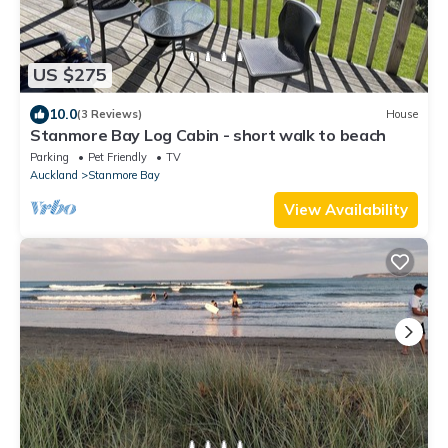
US $275
10.0
(3 Reviews)
House
Stanmore Bay Log Cabin - short walk to beach
Parking
Pet Friendly
TV
Auckland
Stanmore Bay
View Availability