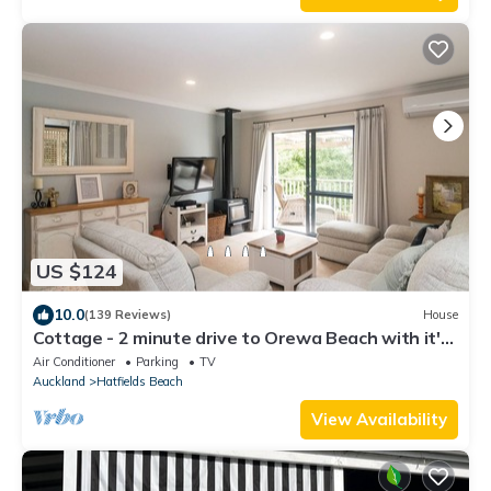
US $124
10.0
(139 Reviews)
House
Cottage - 2 minute drive to Orewa Beach with it's
3km of golden sands
Air Conditioner
Parking
TV
Auckland
Hatfields Beach
View Availability