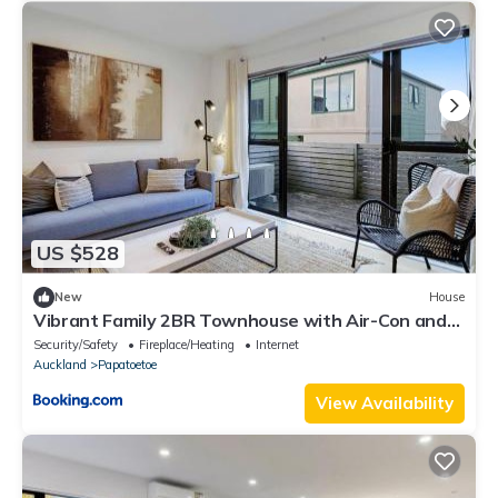
US $528
New
House
Vibrant Family 2BR Townhouse with Air-Con and
Deck
Security/Safety
Fireplace/Heating
Internet
Auckland
Papatoetoe
View Availability