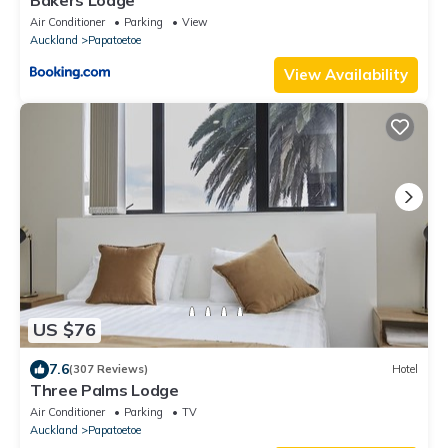
Air Conditioner
Parking
View
Auckland
Papatoetoe
View Availability
US $76
7.6
(307 Reviews)
Hotel
Three Palms Lodge
Air Conditioner
Parking
TV
Auckland
Papatoetoe