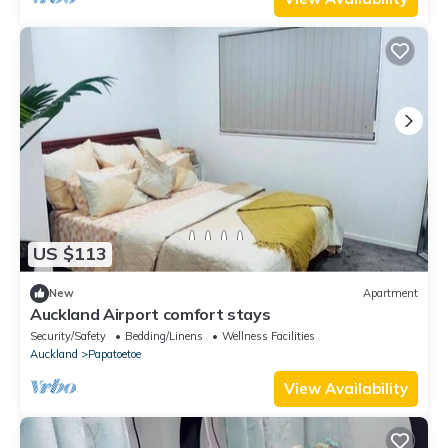
US $113
New
Apartment
Auckland Airport comfort stays
Security/Safety
Bedding/Linens
Wellness Facilities
Auckland
Papatoetoe
View Availability