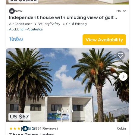
New
House
Independent house with amazing view of golf
course.nn
Air Conditioner
Security/Safety
Child Friendly
Auckland
Papatoetoe
View Availability
US $67
|
8.1
(884 Reviews)
Cabin
Three Palms Lodge