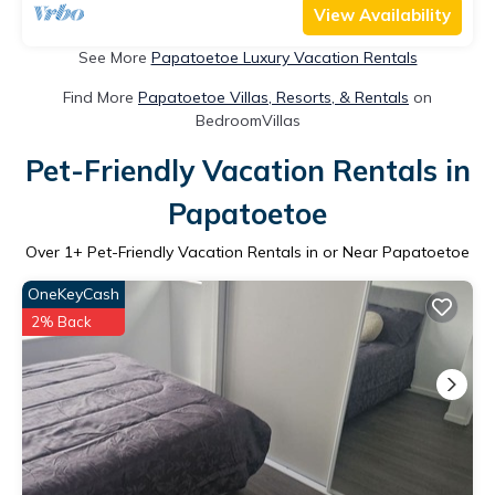
View Availability
See More
Papatoetoe Luxury Vacation Rentals
Find More
Papatoetoe Villas, Resorts, & Rentals
on
BedroomVillas
Pet-Friendly Vacation Rentals in
Papatoetoe
Over
1
+ Pet-Friendly Vacation Rentals in or Near Papatoetoe
OneKeyCash
2% Back