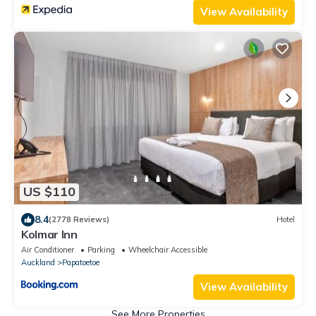
View Availability
US $110
8.4
(2778 Reviews)
Hotel
Kolmar Inn
Air Conditioner
Parking
Wheelchair Accessible
Auckland
Papatoetoe
View Availability
See More Properties