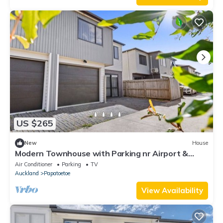
US $265
New
House
Modern Townhouse with Parking nr Airport &
Manukau
Air Conditioner
Parking
TV
Auckland
Papatoetoe
View Availability