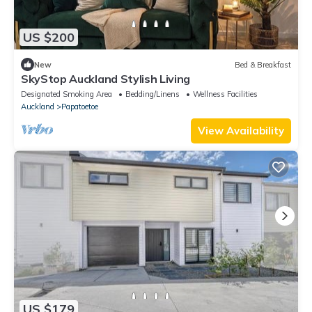
US $200
New
Bed & Breakfast
SkyStop Auckland Stylish Living
Designated Smoking Area
Bedding/Linens
Wellness Facilities
Auckland
Papatoetoe
View Availability
US $179