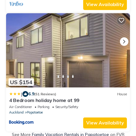
View Availability
US $154
|
6.9
(51 Reviews)
House
4 Bedroom holiday home at 99
Air Conditioner
Parking
Security/Safety
Auckland
Papatoetoe
View Availability
See More
Family Vacation Rentals in Papatoetoe
on FVR