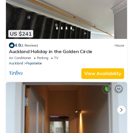
US $241
4.0
(1 Review)
House
Auckland Holiday in the Golden Circle
Air Conditioner
Parking
TV
Auckland
Papatoetoe
View Availability