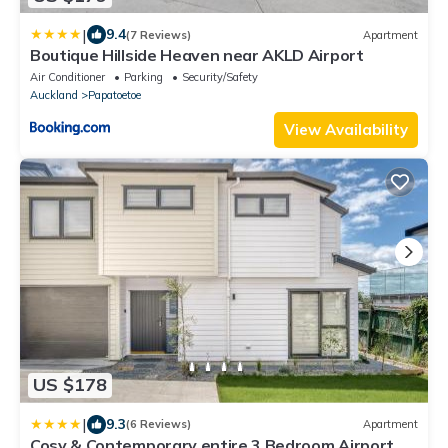
|
9.4
(7 Reviews)
Apartment
Boutique Hillside Heaven near AKLD Airport
Air Conditioner
Parking
Security/Safety
Auckland
Papatoetoe
View Availability
US $178
|
9.3
(6 Reviews)
Apartment
Cosy & Contemporary entire 3 Bedroom Airport