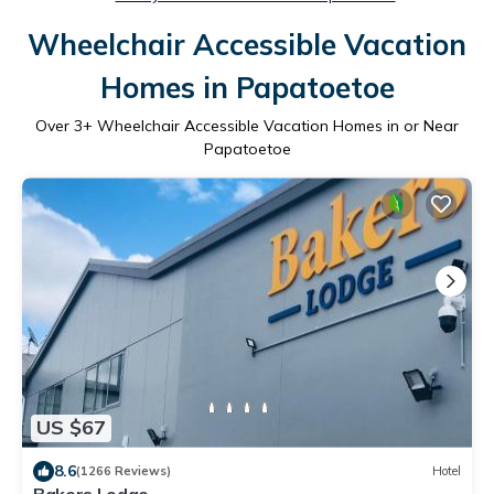
Wheelchair Accessible Vacation
Homes in Papatoetoe
Over
3
+ Wheelchair Accessible Vacation Homes in or Near
Papatoetoe
US $67
8.6
(1266 Reviews)
Hotel
Bakers Lodge