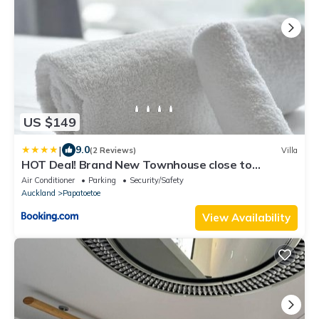
US $149
|
9.0
(2 Reviews)
Villa
HOT Deal! Brand New Townhouse close to
Rainbow's End
Air Conditioner
Parking
Security/Safety
Auckland
Papatoetoe
View Availability