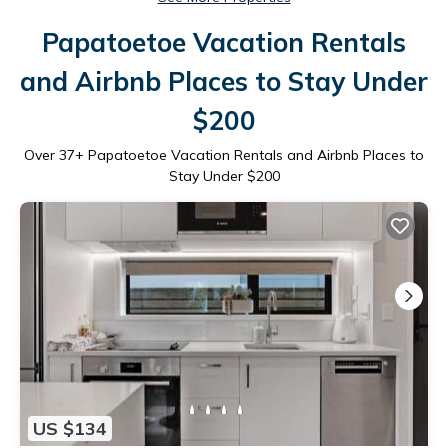
Papatoetoe Vacation Rentals
and Airbnb Places to Stay Under
$200
Over
37
+ Papatoetoe Vacation Rentals and Airbnb Places to
Stay Under $200
US $134