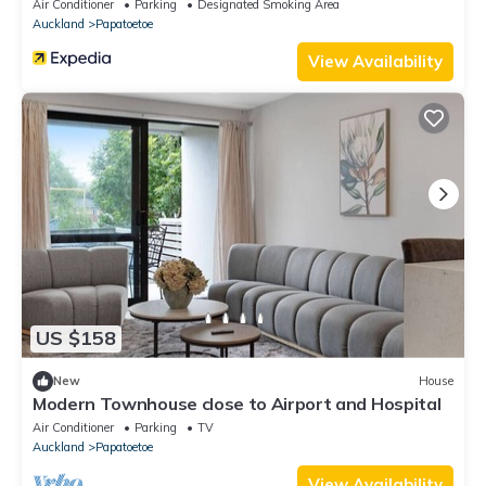
Air Conditioner
Parking
Designated Smoking Area
Auckland
Papatoetoe
View Availability
US $158
New
House
Modern Townhouse close to Airport and Hospital
Air Conditioner
Parking
TV
Auckland
Papatoetoe
View Availability