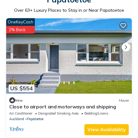
Over
63
+ Luxury Places to Stay in or Near Papatoetoe
OneKeyCash
2% Back
US $554
New
House
Close to airport and motorways and shipping
Air Conditioner
Designated Smoking Area
Bedding/Linens
Auckland
Papatoetoe
View Availability