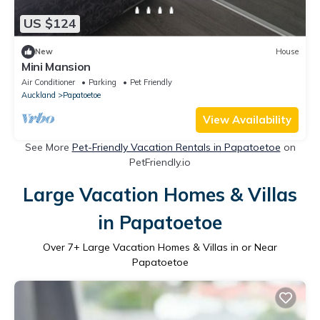
US $124
New
House
Mini Mansion
Air Conditioner
Parking
Pet Friendly
Auckland
Papatoetoe
View Availability
See More
Pet-Friendly Vacation Rentals in Papatoetoe
on
PetFriendly.io
Large Vacation Homes & Villas
in Papatoetoe
Over
7
+ Large Vacation Homes & Villas in or Near
Papatoetoe