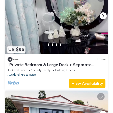
US $96
New
House
“Private Bedroom & Large Deck + Separate
Entrance”
Air Conditioner
Security/Safety
Bedding/Linens
Auckland
Papatoetoe
View Availability