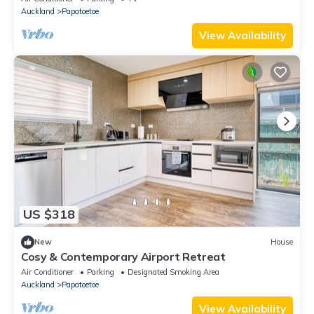
Auckland
Papatoetoe
View Availability
US $318
New
House
Cosy & Contemporary Airport Retreat
Air Conditioner
Parking
Designated Smoking Area
Auckland
Papatoetoe
View Availability