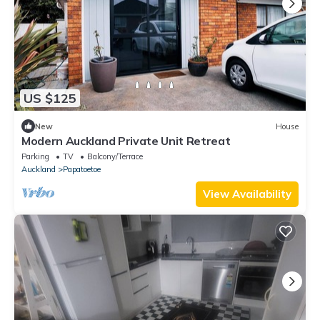
US $125
New
House
Modern Auckland Private Unit Retreat
Parking
TV
Balcony/Terrace
Auckland
Papatoetoe
View Availability