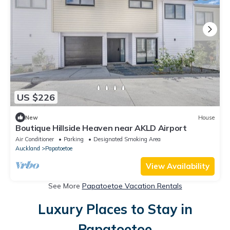
US $226
New
House
Boutique Hillside Heaven near AKLD Airport
Air Conditioner
Parking
Designated Smoking Area
Auckland
Papatoetoe
View Availability
See More
Papatoetoe Vacation Rentals
Luxury Places to Stay in
Papatoetoe