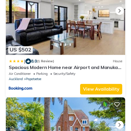
US $502
|
8.0
(1 Review)
House
Spacious Modern Home near Airport and Manukau
City
Air Conditioner
Parking
Security/Safety
Auckland
Papatoetoe
View Availability