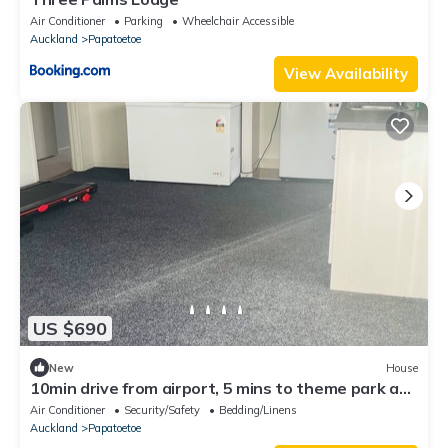
Air Conditioner
Parking
Wheelchair Accessible
Auckland
Papatoetoe
View Availability
US $690
New
House
10min drive from airport, 5 mins to theme park and
opposite daily and laundry
Air Conditioner
Security/Safety
Bedding/Linens
Auckland
Papatoetoe