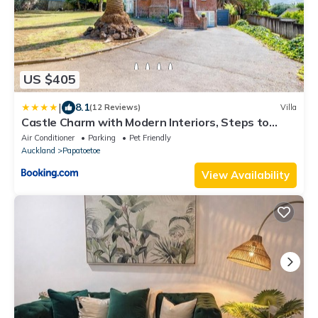
US $405
|
8.1
(12 Reviews)
Villa
Castle Charm with Modern Interiors, Steps to
Shops
Air Conditioner
Parking
Pet Friendly
Auckland
Papatoetoe
View Availability