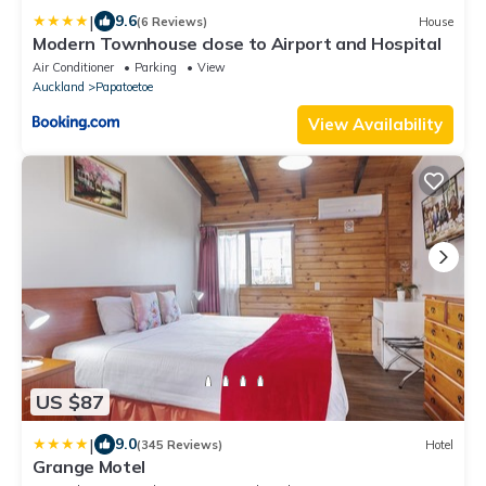
|
9.6
(6 Reviews)
House
Modern Townhouse close to Airport and Hospital
Air Conditioner
Parking
View
Auckland
Papatoetoe
View Availability
US $87
|
9.0
(345 Reviews)
Hotel
Grange Motel