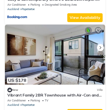
Retreat
Air Conditioner
Parking
Designated Smoking Area
Auckland
Papatoetoe
View Availability
US $178
New
Villa
Vibrant Family 2BR Townhouse with Air-Con and
Deck
Air Conditioner
Parking
TV
Auckland
Papatoetoe