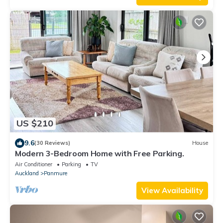
US $210
9.6
(30 Reviews)
House
Modern 3-Bedroom Home with Free Parking.
Air Conditioner
Parking
TV
Auckland
Panmure
View Availability