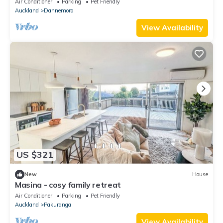
Air Conditioner
Parking
Pet Friendly
Auckland
Dannemora
View Availability
US $321
New
House
Masina - cosy family retreat
Air Conditioner
Parking
Pet Friendly
Auckland
Pakuranga
View Availability