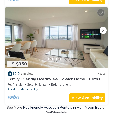
US $350
10.0
(1 Review)
House
Family Friendly Oceanview Howick Home - Pets+
Pet Friendly
Security/Safety
Bedding/Linens
Auckland
Mellons Bay
View Availability
See More
Pet-Friendly Vacation Rentals in Half Moon Bay
on
PetFriendly.io