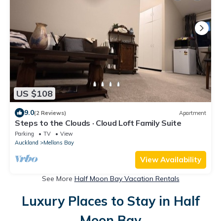
US $108
9.0
(2 Reviews)
Apartment
Steps to the Clouds · Cloud Loft Family Suite
Parking
TV
View
Auckland
Mellons Bay
View Availability
See More
Half Moon Bay Vacation Rentals
Luxury Places to Stay in Half
Moon Bay