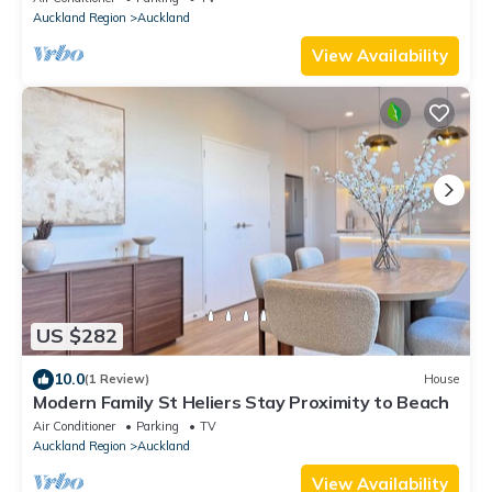
Auckland Region
Auckland
View Availability
US $282
10.0
(1 Review)
House
Modern Family St Heliers Stay Proximity to Beach
Air Conditioner
Parking
TV
Auckland Region
Auckland
View Availability