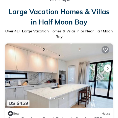
Large Vacation Homes & Villas
in Half Moon Bay
Over
41
+ Large Vacation Homes & Villas in or Near Half Moon
Bay
US $459
New
House