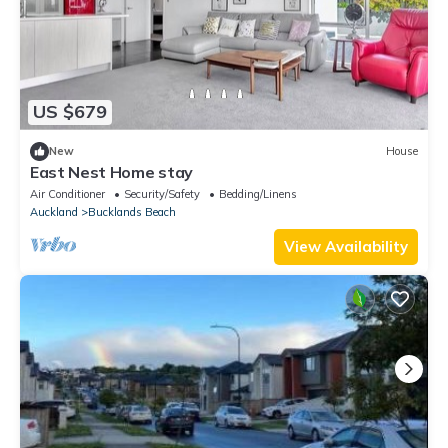
US $679
New
House
East Nest Home stay
Air Conditioner
Security/Safety
Bedding/Linens
Auckland
Bucklands Beach
View Availability