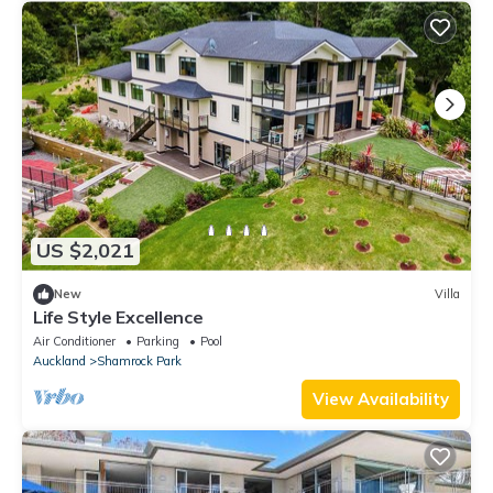
US $2,021
New
Villa
Life Style Excellence
Air Conditioner
Parking
Pool
Auckland
Shamrock Park
View Availability