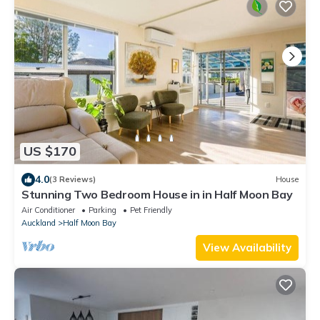
US $170
4.0
(3 Reviews)
House
Stunning Two Bedroom House in in Half Moon Bay
Air Conditioner
Parking
Pet Friendly
Auckland
Half Moon Bay
View Availability