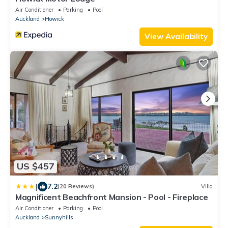
Air Conditioner
Parking
Pool
Auckland
Howick
View Availability
US $457
|
7.2
(20 Reviews)
Villa
Magnificent Beachfront Mansion - Pool - Fireplace
Air Conditioner
Parking
Pool
Auckland
Sunnyhills