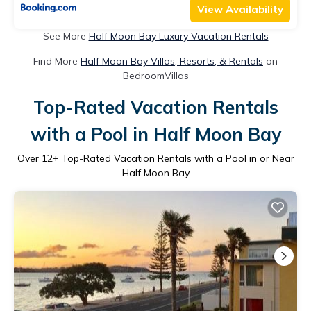
View Availability
See More
Half Moon Bay Luxury Vacation Rentals
Find More
Half Moon Bay Villas, Resorts, & Rentals
on
BedroomVillas
Top-Rated Vacation Rentals
with a Pool in Half Moon Bay
Over
12
+ Top-Rated Vacation Rentals with a Pool in or Near
Half Moon Bay