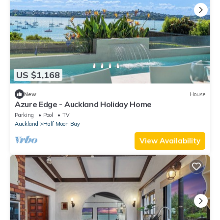
US $1,168
New
House
Azure Edge - Auckland Holiday Home
Parking
Pool
TV
Auckland
Half Moon Bay
View Availability