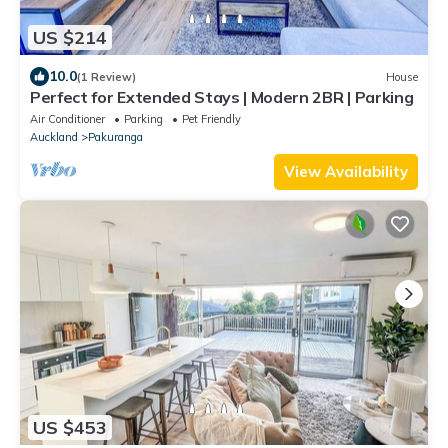
US $214
10.0
(1 Review)
House
Perfect for Extended Stays | Modern 2BR | Parking
Air Conditioner
Parking
Pet Friendly
Auckland
Pakuranga
View Availability
US $453