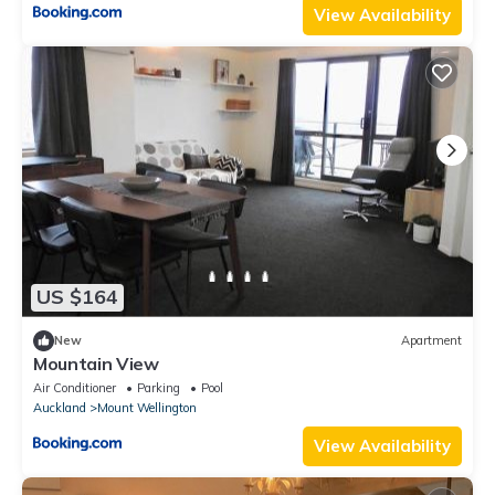
View Availability
US $164
New
Apartment
Mountain View
Air Conditioner
Parking
Pool
Auckland
Mount Wellington
View Availability