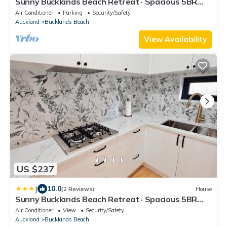
Sunny Bucklands Beach Retreat · Spacious 5BR
Home
Air Conditioner
Parking
Security/Safety
Auckland
Bucklands Beach
View Availability
US $237
|
10.0
(2 Reviews)
House
Sunny Bucklands Beach Retreat · Spacious 5BR
4.5BA
Air Conditioner
View
Security/Safety
Auckland
Bucklands Beach