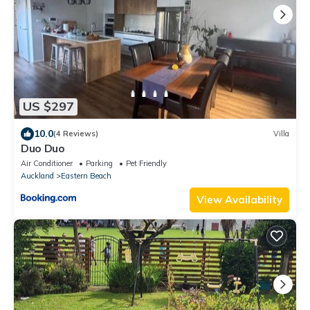
US $297
10.0
(4 Reviews)
Villa
Duo Duo
Air Conditioner
Parking
Pet Friendly
Auckland
Eastern Beach
View Availability