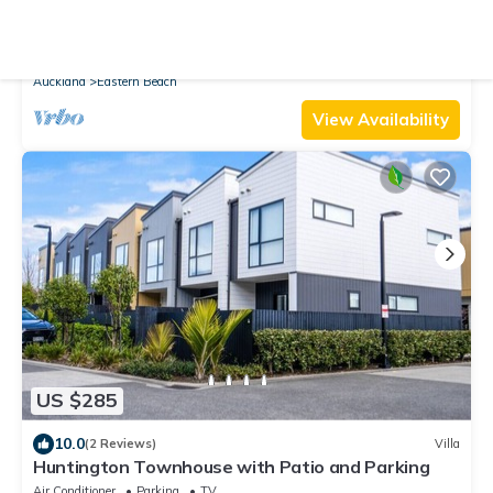
10.0
(2 Reviews)
House
Amazing Home By Beach | Fully Aircon-ed | Wifi
Air Conditioner
Parking
TV
Auckland
Eastern Beach
View Availability
US $285
10.0
(2 Reviews)
Villa
Huntington Townhouse with Patio and Parking
Air Conditioner
Parking
TV