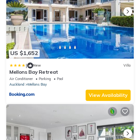
US $1,652
|
New
Villa
Mellons Bay Retreat
Air Conditioner
Parking
Pool
Auckland
Mellons Bay
View Availability