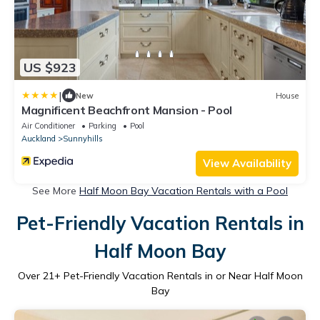
US $923
|
New
House
Magnificent Beachfront Mansion - Pool
Air Conditioner
Parking
Pool
Auckland
Sunnyhills
View Availability
See More
Half Moon Bay Vacation Rentals with a Pool
Pet-Friendly Vacation Rentals in
Half Moon Bay
Over
21
+ Pet-Friendly Vacation Rentals in or Near Half Moon
Bay