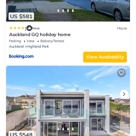
US $581
|
New
House
Auckland GQ holiday home
Parking
View
Balcony/Terrace
Auckland
Highland Park
View Availability
US $548