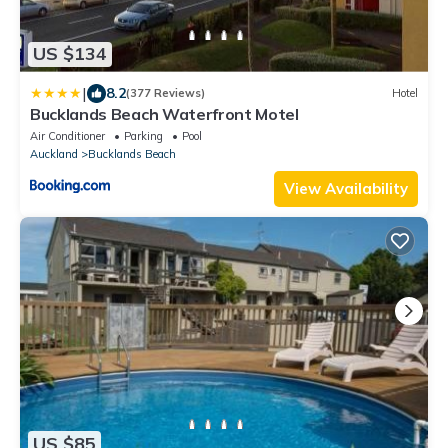
US $134
|
8.2
(377 Reviews)
Hotel
Bucklands Beach Waterfront Motel
Air Conditioner
Parking
Pool
Auckland
Bucklands Beach
View Availability
US $85