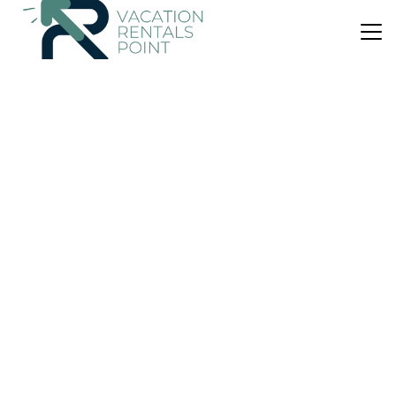
US $62
9.0
(207 Reviews)
Bed & Breakfast
Amberwood
Parking
Pet Friendly
Designated Smoking Area
Auckland Region
Auckland
View Availability