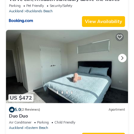
Parking
Pet Friendly
Security/Safety
Auckland
Bucklands Beach
View Availability
US $472
5.0
(2 Reviews)
Apartment
Duo Duo
Air Conditioner
Parking
Child Friendly
Auckland
Eastern Beach