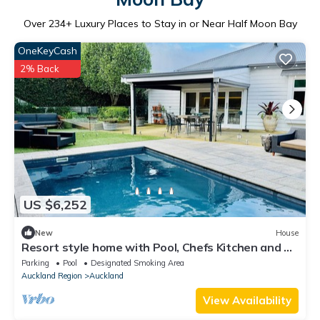
Over
234
+ Luxury Places to Stay in or Near Half Moon Bay
OneKeyCash
2% Back
US $6,252
New
House
Resort style home with Pool, Chefs Kitchen and 4
bedrooms.
Parking
Pool
Designated Smoking Area
Auckland Region
Auckland
View Availability