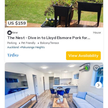
US $159
New
House
The Nest - Dive in to Lloyd Elsmore Park for
infinite opportunities
Parking
Pet Friendly
Balcony/Terrace
Auckland
Pakuranga Heights
View Availability