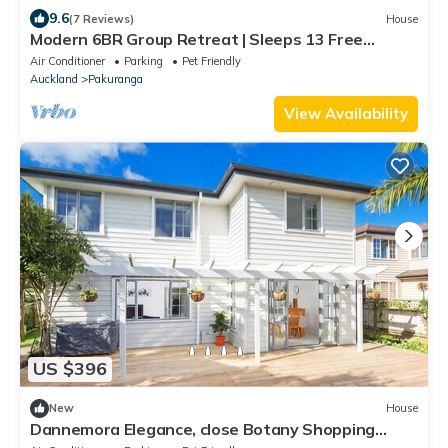
9.6
(7 Reviews)
House
Modern 6BR Group Retreat | Sleeps 13 Free
Parking Deck
Air Conditioner
Parking
Pet Friendly
Auckland
Pakuranga
View Availability
US $396
New
House
Dannemora Elegance, close Botany Shopping
Centre