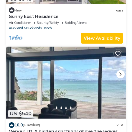
New
House
Sunny East Residence
Air Conditioner
Security/Safety
Bedding/Linens
Auckland
Bucklands Beach
View Availability
US $540
10.0
(1 Review)
Villa
Verve Cliff, A hidden sanctuary above the waves