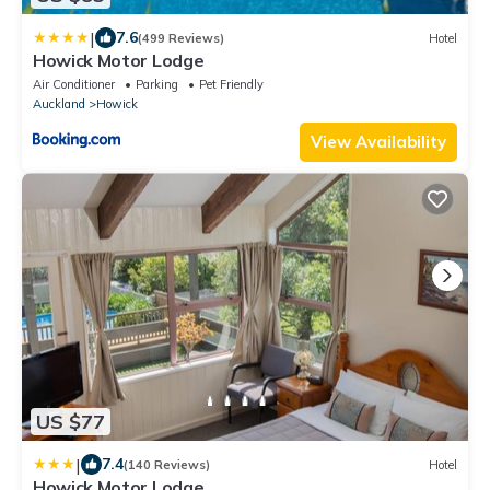
|
7.6
(499 Reviews)
Hotel
Howick Motor Lodge
Air Conditioner
Parking
Pet Friendly
Auckland
Howick
View Availability
US $77
|
7.4
(140 Reviews)
Hotel
Howick Motor Lodge