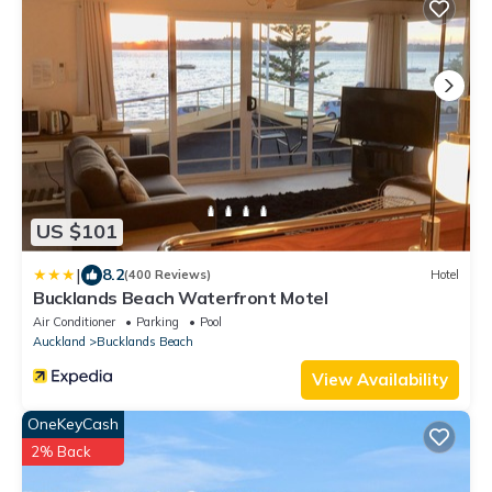
US $101
|
8.2
(400 Reviews)
Hotel
Bucklands Beach Waterfront Motel
Air Conditioner
Parking
Pool
Auckland
Bucklands Beach
View Availability
OneKeyCash
2% Back