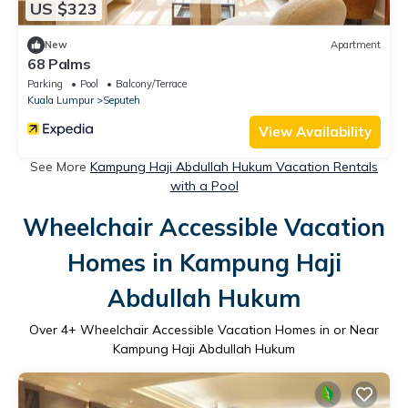
US $323
New
Apartment
68 Palms
Parking
Pool
Balcony/Terrace
Kuala Lumpur
Seputeh
View Availability
See More
Kampung Haji Abdullah Hukum Vacation Rentals
with a Pool
Wheelchair Accessible Vacation
Homes in Kampung Haji
Abdullah Hukum
Over
4
+ Wheelchair Accessible Vacation Homes in or Near
Kampung Haji Abdullah Hukum