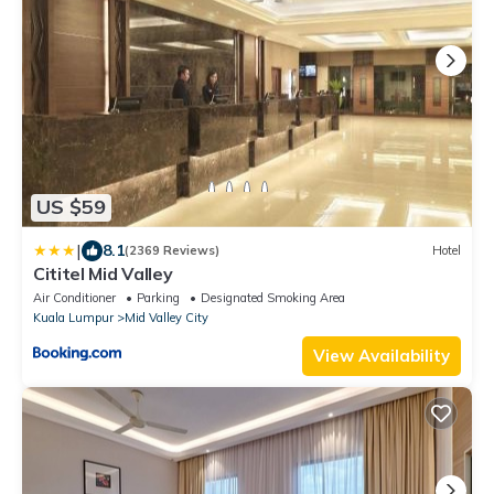
US $59
|
8.1
(2369 Reviews)
Hotel
Cititel Mid Valley
Air Conditioner
Parking
Designated Smoking Area
Kuala Lumpur
Mid Valley City
View Availability