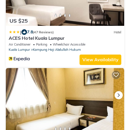
US $25
|
7.8
(47 Reviews)
Hotel
ACES Hotel Kuala Lumpur
Air Conditioner
Parking
Wheelchair Accessible
Kuala Lumpur
Kampung Haji Abdullah Hukum
View Availability