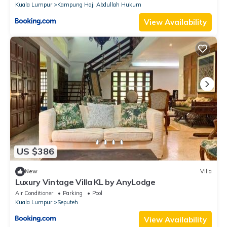
Kuala Lumpur
Kampung Haji Abdullah Hukum
View Availability
US $386
New
Villa
Luxury Vintage Villa KL by AnyLodge
Air Conditioner
Parking
Pool
Kuala Lumpur
Seputeh
View Availability