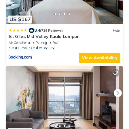
US $167
|
8.4
(728 Reviews)
Hotel
St Giles Mid Valley Kuala Lumpur
Air Conditioner
Parking
Pool
Kuala Lumpur
Mid Valley City
View Availability