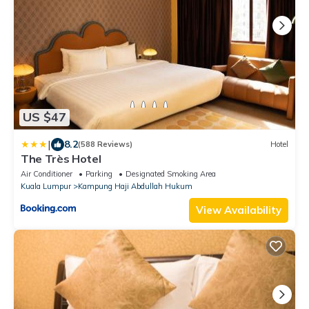
US $47
|
8.2
(588 Reviews)
Hotel
The Très Hotel
Air Conditioner
Parking
Designated Smoking Area
Kuala Lumpur
Kampung Haji Abdullah Hukum
View Availability