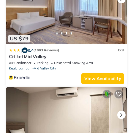
US $79
|
8.4
(1003 Reviews)
Hotel
Cititel Mid Valley
Air Conditioner
Parking
Designated Smoking Area
Kuala Lumpur
Mid Valley City
View Availability