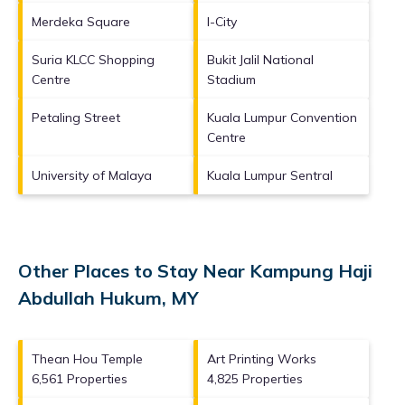
Merdeka Square
I-City
Suria KLCC Shopping
Bukit Jalil National
Centre
Stadium
Petaling Street
Kuala Lumpur Convention
Centre
University of Malaya
Kuala Lumpur Sentral
Other Places to Stay Near Kampung Haji
Abdullah Hukum, MY
Thean Hou Temple
Art Printing Works
6,561 Properties
4,825 Properties