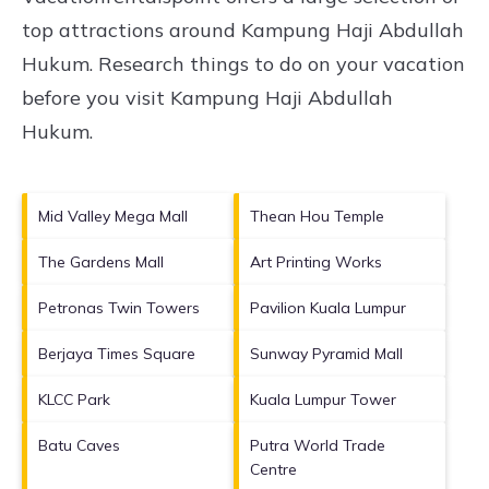
top attractions around
Kampung Haji Abdullah
Hukum.
Research things to do on your vacation
before you visit
Kampung Haji Abdullah
Hukum
.
Mid Valley Mega Mall
Thean Hou Temple
The Gardens Mall
Art Printing Works
Petronas Twin Towers
Pavilion Kuala Lumpur
Berjaya Times Square
Sunway Pyramid Mall
KLCC Park
Kuala Lumpur Tower
Batu Caves
Putra World Trade
Centre