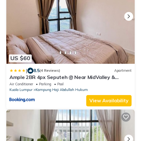
US $60
|
8.5
(4 Reviews)
Apartment
Ample 2BR 4px Seputeh @ Near MidValley &
Garden Mall, Old Klang Road
Air Conditioner
Parking
Pool
Kuala Lumpur
Kampung Haji Abdullah Hukum
View Availability