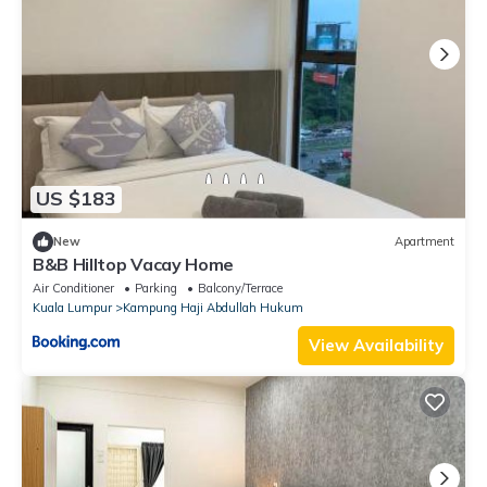
US $183
New
Apartment
B&B Hilltop Vacay Home
Air Conditioner
Parking
Balcony/Terrace
Kuala Lumpur
Kampung Haji Abdullah Hukum
View Availability