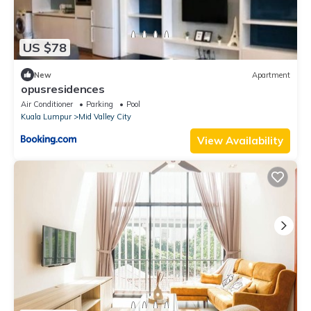
US $78
New
Apartment
opusresidences
Air Conditioner
Parking
Pool
Kuala Lumpur
Mid Valley City
View Availability