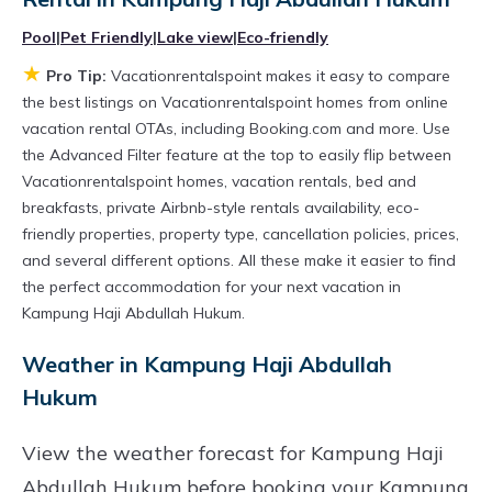
different options of various deals with a single
Pool
|
Pet Friendly
|
Lake view
|
Eco-friendly
click. Looking for a rental by owner with the
★
best swimming pools, hot tubs, allows pets, or
Pro Tip:
Vacationrentalspoint makes it easy to compare
the best listings on Vacationrentalspoint homes from online
even those with huge master suite bedrooms
vacation rental OTAs, including Booking.com and more. Use
and have large screen televisions? You can find
the Advanced Filter feature at the top to easily flip between
vacation rentals by owner, and other popular
Vacationrentalspoint homes, vacation rentals, bed and
breakfasts, private Airbnb-style rentals availability, eco-
Airbnb-style properties in
Kampung Haji
friendly properties, property type, cancellation policies, prices,
Abdullah Hukum
. Places to stay near
Kampung
and several different options. All these make it easier to find
Haji Abdullah Hukum
are
736.58 ft²
on
the perfect accommodation for your next vacation in
average, with prices averaging
US $160
a
Kampung Haji Abdullah Hukum.
night.
Weather in Kampung Haji Abdullah
Vacationrentalspoint makes it easy and safe to
Hukum
find and compare vacation rentals in
Kampung
Haji Abdullah Hukum
with prices often at a 30-
View the weather forecast for Kampung Haji
40% discount versus the price of a hotel. Just
Abdullah Hukum before booking your Kampung