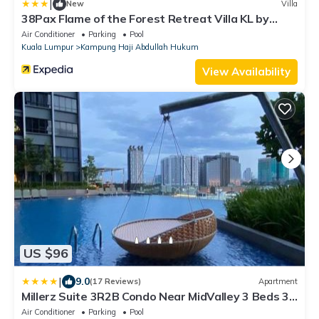
|
New
Villa
38Pax Flame of the Forest Retreat Villa KL by
Verano
Air Conditioner
Parking
Pool
Kuala Lumpur
Kampung Haji Abdullah Hukum
View Availability
US $96
|
9.0
(17 Reviews)
Apartment
Millerz Suite 3R2B Condo Near MidValley 3 Beds 3
Bedrooms Staycation Best Choice
Air Conditioner
Parking
Pool