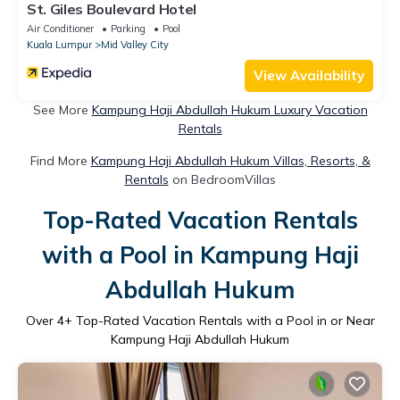
St. Giles Boulevard Hotel
Air Conditioner
Parking
Pool
Kuala Lumpur
Mid Valley City
View Availability
See More
Kampung Haji Abdullah Hukum Luxury Vacation
Rentals
Find More
Kampung Haji Abdullah Hukum Villas, Resorts, &
Rentals
on BedroomVillas
Top-Rated Vacation Rentals
with a Pool in Kampung Haji
Abdullah Hukum
Over
4
+ Top-Rated Vacation Rentals with a Pool in or Near
Kampung Haji Abdullah Hukum