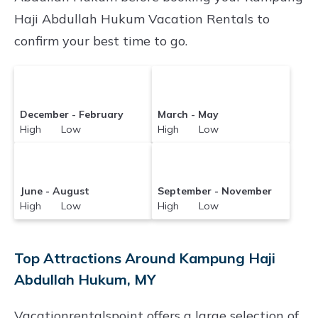
search for your destination and secure your
Haji Abdullah Hukum Vacation Rentals to
reservation today.
confirm your best time to go.
December - February
March - May
High Low
High Low
June - August
September - November
High Low
High Low
Top Attractions Around Kampung Haji
Abdullah Hukum, MY
Vacationrentalspoint offers a large selection of