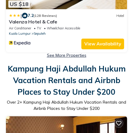
US $18
|
7.2
(128 Reviews)
Hotel
Valenza Hotel & Cafe
Air Conditioner
TV
Wheelchair Accessible
Kuala Lumpur
Seputeh
View Availability
See More Properties
Kampung Haji Abdullah Hukum
Vacation Rentals and Airbnb
Places to Stay Under $200
Over
2
+ Kampung Haji Abdullah Hukum Vacation Rentals and
Airbnb Places to Stay Under $200