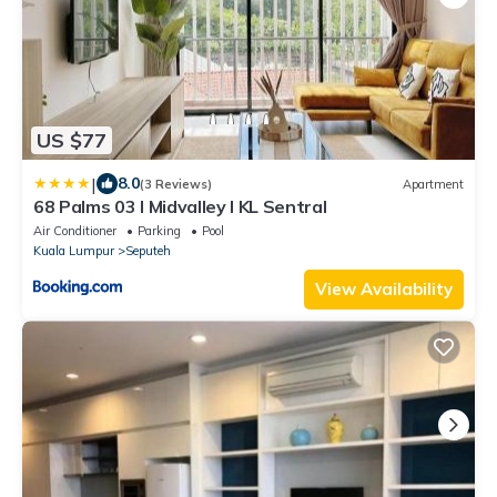
US $77
|
8.0
(3 Reviews)
Apartment
68 Palms 03 l Midvalley l KL Sentral
Air Conditioner
Parking
Pool
Kuala Lumpur
Seputeh
View Availability