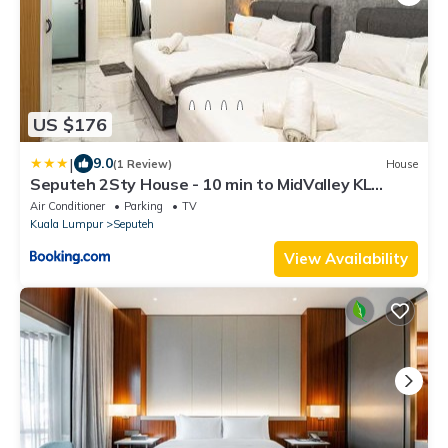
US $176
|
9.0
(1 Review)
House
Seputeh 2Sty House - 10 min to MidValley KL
Gateway Bangsar
Air Conditioner
Parking
TV
Kuala Lumpur
Seputeh
View Availability