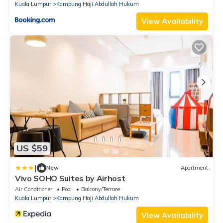
Kuala Lumpur
Kampung Haji Abdullah Hukum
View Availability
US $59
|
New
Apartment
Vivo SOHO Suites by Airhost
Air Conditioner
Pool
Balcony/Terrace
Kuala Lumpur
Kampung Haji Abdullah Hukum
View Availability