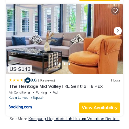
US $143
|
9.0
(2 Reviews)
House
The Heritage Mid Valley l KL Sentral l 8 Pax
Air Conditioner
Parking
Pool
Kuala Lumpur
Seputeh
View Availability
See More
Kampung Haji Abdullah Hukum Vacation Rentals