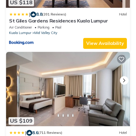
US $118
|
8.8
(201 Reviews)
Hotel
St Giles Gardens Residences Kuala Lumpur
Air Conditioner
Parking
Pool
Kuala Lumpur
Mid Valley City
View Availability
US $109
|
8.6
(711 Reviews)
Hotel