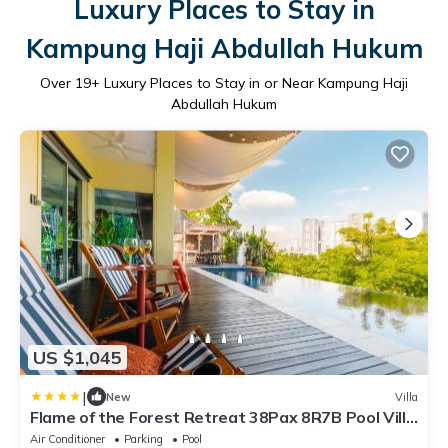
Luxury Places to Stay in
Kampung Haji Abdullah Hukum
Over
19
+ Luxury Places to Stay in or Near Kampung Haji
Abdullah Hukum
US $1,045
|
New
Villa
Flame of the Forest Retreat 38Pax 8R7B Pool Villa
Kuala Lumpur
Air Conditioner
Parking
Pool