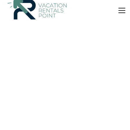
US $120
New
Apartment
pangsapuri putra ria bangsar
Air Conditioner
Kuala Lumpur
Kampung Haji Abdullah Hukum
View Availability