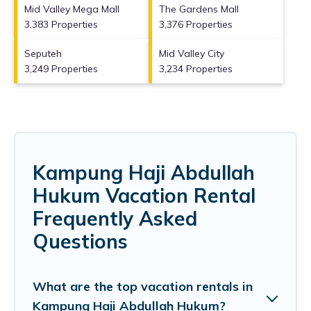
Mid Valley Mega Mall
The Gardens Mall
3,383 Properties
3,376 Properties
Seputeh
Mid Valley City
3,249 Properties
3,234 Properties
Kampung Haji Abdullah
Hukum Vacation Rental
Frequently Asked
Questions
What are the top vacation rentals in
Kampung Haji Abdullah Hukum?