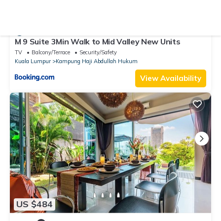
US $22
10.0
(2 Reviews)
Hostel
M 9 Suite 3Min Walk to Mid Valley New Units
TV
Balcony/Terrace
Security/Safety
Kuala Lumpur
Kampung Haji Abdullah Hukum
View Availability
US $484