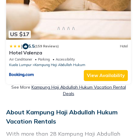
US $17
|
5.5
(159 Reviews)
Hotel
Hotel Valenza
Air Conditioner
Parking
Accessibility
Kuala Lumpur
Kampung Haji Abdullah Hukum
View Availability
See More
Kampung Haji Abdullah Hukum Vacation Rental
Deals
About Kampung Haji Abdullah Hukum
Vacation Rentals
With more than 28 Kampung Haji Abdullah