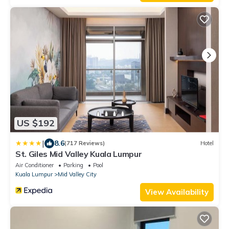
US $192
|
8.6
(717 Reviews)
Hotel
St. Giles Mid Valley Kuala Lumpur
Air Conditioner
Parking
Pool
Kuala Lumpur
Mid Valley City
View Availability