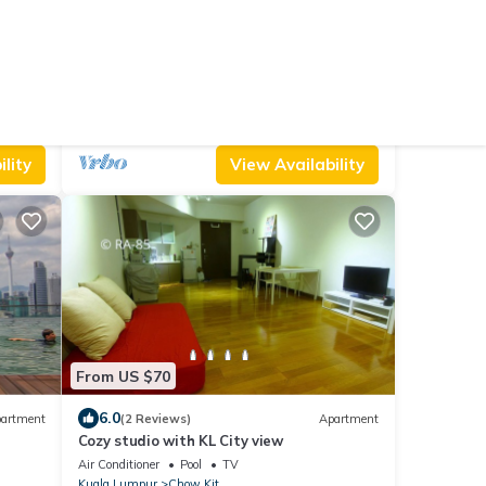
From US $91
9.0
artment
(2 Reviews)
Apartment
Deluxe Studio @ KL City Centre
Air Conditioner
Pool
TV
Kuala Lumpur
Chow Kit
lity
View Availability
From US $70
6.0
artment
(2 Reviews)
Apartment
Cozy studio with KL City view
Air Conditioner
Pool
TV
Kuala Lumpur
Chow Kit