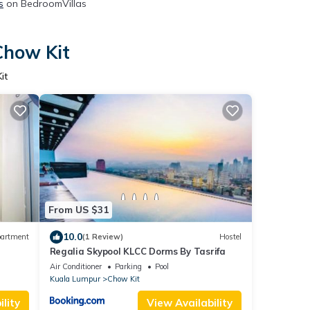
s
on BedroomVillas
Chow Kit
it
From US $31
10.0
artment
(1 Review)
Hostel
Regalia Skypool KLCC Dorms By Tasrifa
Air Conditioner
Parking
Pool
Kuala Lumpur
Chow Kit
lity
View Availability