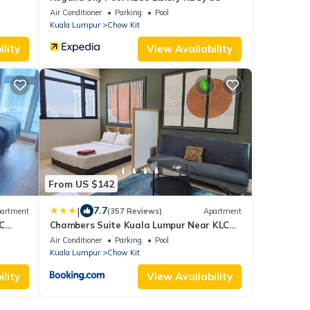
Air Conditioner
Parking
Pool
Kuala Lumpur
Chow Kit
lity
View Availability
From US $142
|
7.7
artment
(357 Reviews)
Apartment
C
Chambers Suite Kuala Lumpur Near KLCC
and Chow Kit
Air Conditioner
Parking
Pool
Kuala Lumpur
Chow Kit
lity
View Availability