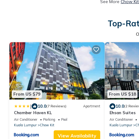
See More
Chow Kit
Top-Rat
O
From US $79
From US $18
|
10.0
10.0
(7 Reviews)
Apartment
(2 Revie
Chamber Haven KL
Ehsan Suites
Air Conditioner
Parking
Pool
Air Conditioner
Kuala Lumpur
Chow Kit
Kuala Lumpur
Ch
View Availability