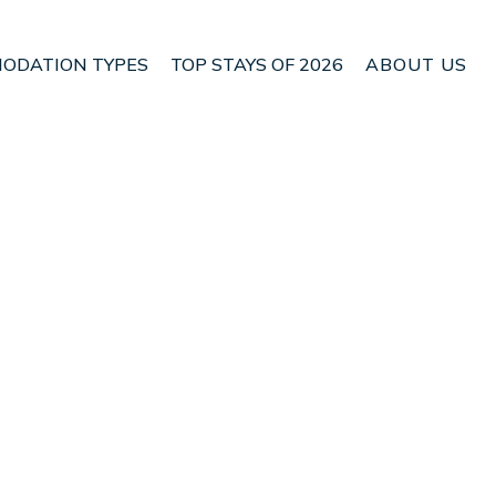
ODATION TYPES
TOP STAYS OF 2026
ABOUT US
 Chow Kit