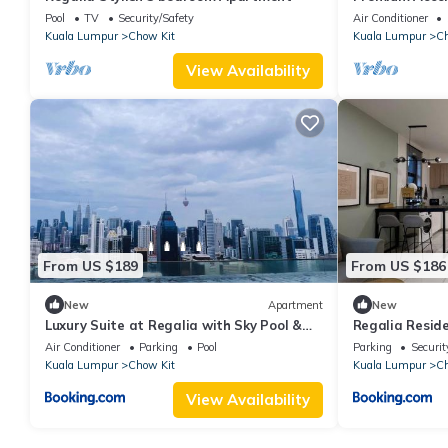
Pool
TV
Security/Safety
Air Conditioner
Kuala Lumpur
Chow Kit
Kuala Lumpur
Ch
View Availability
From US $189
From US $186
New
Apartment
New
Luxury Suite at Regalia with Sky Pool &
Regalia Reside
KLCC View
Comfortcorner
Air Conditioner
Parking
Pool
Parking
Securit
Kuala Lumpur
Chow Kit
Kuala Lumpur
Ch
View Availability