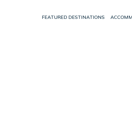
FEATURED DESTINATIONS
ACCOMM
itory of Kuala Lumpur
Kuala Lumpur
Chow Kit
t - Vacation Rentals in
OneKeyCash
2% Back