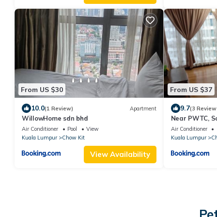
From US $30
From US $37
10.0
9.7
(1 Review)
Apartment
(3 Review
WillowHome sdn bhd
Near PWTC, Sog
KLCC View
Air Conditioner
Pool
View
Air Conditioner
Kuala Lumpur
Chow Kit
Kuala Lumpur
Ch
View Availability
Pe