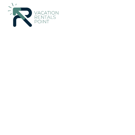
174+
Vacation Rentals Near Chow Kit |
Malaysia
Federal Terr
Vacation Rentals Poin
More
Dates
Price
Guests