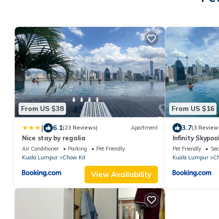
From US $38
From US $16
|
6.1
3.7
(23 Reviews)
Apartment
(3 Review
Nice stay by regalia
Infinity Skypo
Air Conditioner
Parking
Pet Friendly
Pet Friendly
Sec
Kuala Lumpur
Chow Kit
Kuala Lumpur
Ch
View Availability