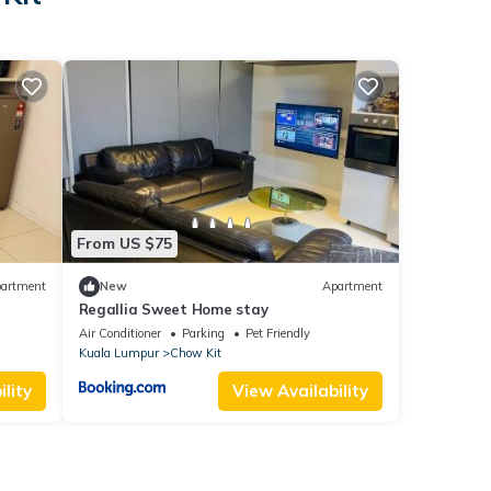
From US $75
artment
New
Apartment
Regallia Sweet Home stay
Air Conditioner
Parking
Pet Friendly
Kuala Lumpur
Chow Kit
lity
View Availability