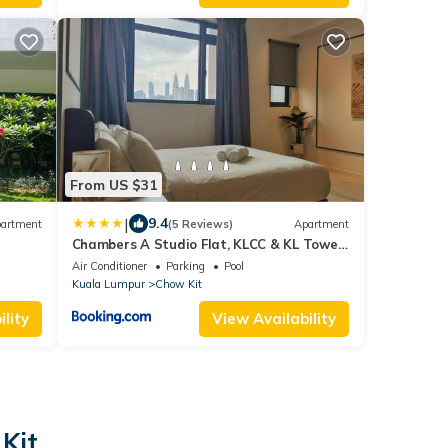
From US $31
|
9.4
artment
(5 Reviews)
Apartment
Chambers A Studio Flat, KLCC & KL Tower
,view in City
Air Conditioner
Parking
Pool
Kuala Lumpur
Chow Kit
lity
View Availability
Kit