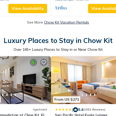
View Availability
View Availabi
See More
Chow Kit Vacation Rentals
Luxury Places to Stay in Chow Kit
Over
165
+ Luxury Places to Stay in or Near Chow Kit
From US $271
|
8.4
Apartment
(1001 Reviews)
modation at Chow Kit, KL
Seri Pacific Hotel Kuala Lumpur