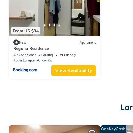
From US $34
New
Apartment
Regalia Residence
Air Conditioner
Parking
Pet Friendly
Kuala Lumpur
Chow Kit
View Availability
Lar
OneKeyCash