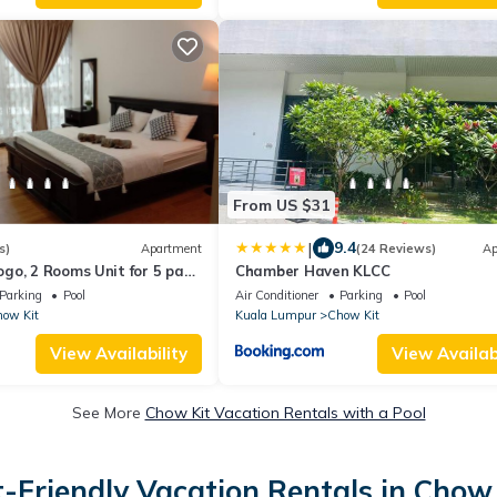
From US $31
|
9.4
s)
Apartment
(24 Reviews)
Ap
o, 2 Rooms Unit for 5 pax,
Chamber Haven KLCC
Parking
Pool
Air Conditioner
Parking
Pool
ow Kit
Kuala Lumpur
Chow Kit
View Availability
View Availabi
See More
Chow Kit Vacation Rentals with a Pool
t-Friendly Vacation Rentals in Chow 