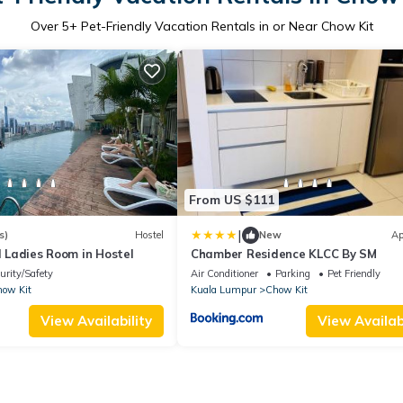
Over
5
+ Pet-Friendly Vacation Rentals in or Near Chow Kit
From US $111
|
s)
Hostel
New
Ap
ol Ladies Room in Hostel
Chamber Residence KLCC By SM
urity/Safety
Air Conditioner
Parking
Pet Friendly
ow Kit
Kuala Lumpur
Chow Kit
View Availability
View Availabi