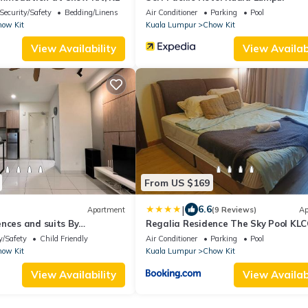
Security/Safety
Bedding/Linens
Air Conditioner
Parking
Pool
ow Kit
Kuala Lumpur
Chow Kit
View Availability
View Availabi
From US $169
|
6.6
Apartment
(9 Reviews)
Ap
nces and suits By
Regalia Residence The Sky Pool KLC
Luxury Suite by SS
y/Safety
Child Friendly
Air Conditioner
Parking
Pool
ow Kit
Kuala Lumpur
Chow Kit
View Availability
View Availabi