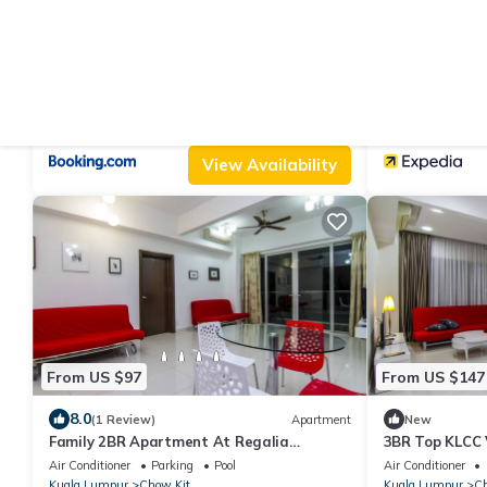
From US $43
From US $108
|
|
6.0
8.0
(4 Reviews)
Apartment
(7
Regalia suites by kl stay
NaiBnB @ Rega
Air Conditioner
Parking
Pool
Air Conditioner
Kuala Lumpur
Chow Kit
Kuala Lumpur
Ch
View Availability
From US $97
From US $147
8.0
(1 Review)
Apartment
New
Family 2BR Apartment At Regalia
3BR Top KLCC 
Residence, 5 minutes to subway
Air Conditioner
Parking
Pool
Air Conditioner
Kuala Lumpur
Chow Kit
Kuala Lumpur
Ch