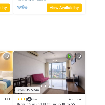
lity
View Availability
From US $244
|
Hotel
New
Apartment
Regalia Sky Pool KLCC Luxury KL by SS