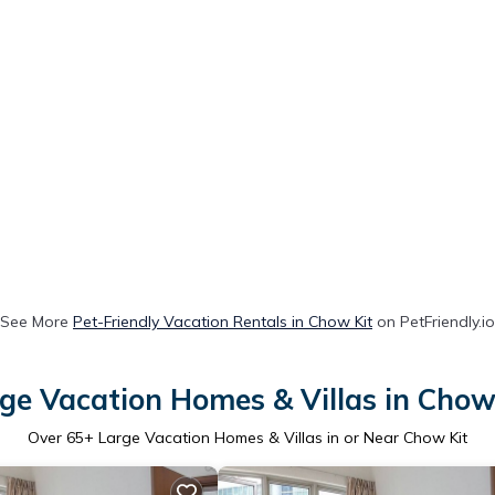
See More
Pet-Friendly Vacation Rentals in Chow Kit
on PetFriendly.io
ge Vacation Homes & Villas in Chow
Over
65
+ Large Vacation Homes & Villas in or Near Chow Kit