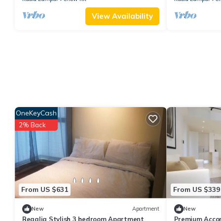
View Availability
OneKeyCash
2% Back
From US $631
From US $339
New
Apartment
New
Regalia Stylish 3 bedroom Apartment
Premium Accom