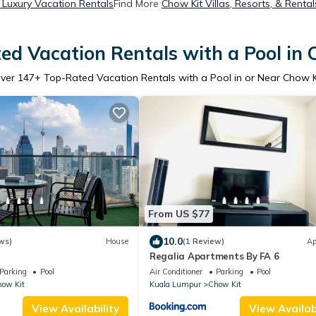
 Luxury Vacation Rentals
Find More
Chow Kit Villas, Resorts, & Rental
ed Vacation Rentals with a Pool in 
ver
147
+ Top-Rated Vacation Rentals with a Pool in or Near Chow K
From US $77
10.0
ws)
House
(1 Review)
Ap
Regalia Apartments By FA 6
Parking
Pool
Air Conditioner
Parking
Pool
ow Kit
Kuala Lumpur
Chow Kit
View Availability
View Availabi