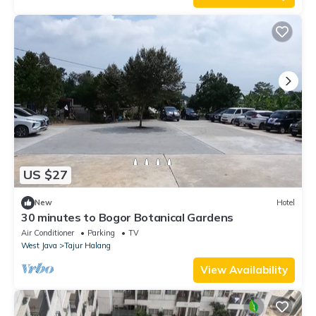
US $27
New
Hotel
30 minutes to Bogor Botanical Gardens
Air Conditioner
Parking
TV
West Java
Tajur Halang
View Availability