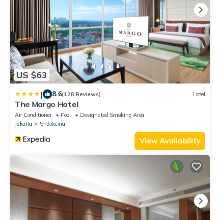
US $63
|
8.6
(128 Reviews)
Hotel
The Margo Hotel
Air Conditioner
Pool
Designated Smoking Area
Jakarta
Pondokcina
View Availability