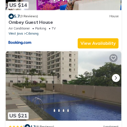
US $14
5.7
(3 Reviews)
House
Ombey Guest House
Air Conditioner
Parking
TV
West Java
Cibinong
View Availability
US $21
|
4.3
(8 Reviews)
Apartment