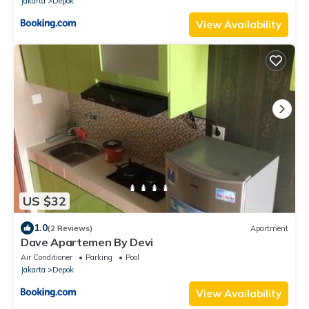
Jakarta
Depok
View Availability
US $32
1.0
(2 Reviews)
Apartment
Dave Apartemen By Devi
Air Conditioner
Parking
Pool
Jakarta
Depok
View Availability