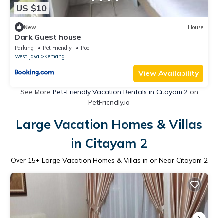
US $10
New
House
Dark Guest house
Parking
Pet Friendly
Pool
West Java
Kemang
View Availability
See More
Pet-Friendly Vacation Rentals in Citayam 2
on
PetFriendly.io
Large Vacation Homes & Villas
in Citayam 2
Over
15
+ Large Vacation Homes & Villas in or Near Citayam 2