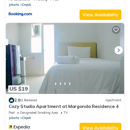
Jakarta
Depok
View Availability
US $19
2.0
(1 Review)
Apartment
Cozy Studio Apartment at Margonda Residence 4
Pool
Designated Smoking Area
TV
Jakarta
Depok
View Availability