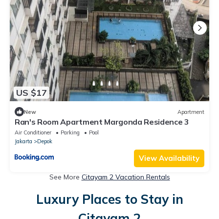
US $17
New
Apartment
Ran's Room Apartment Margonda Residence 3
Air Conditioner
Parking
Pool
Jakarta
Depok
View Availability
See More
Citayam 2 Vacation Rentals
Luxury Places to Stay in
Citayam 2