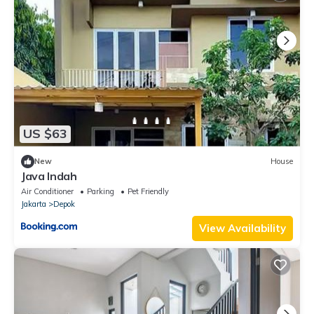
US $63
New
House
Java Indah
Air Conditioner
Parking
Pet Friendly
Jakarta
Depok
View Availability