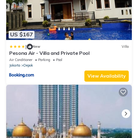
US $167
|
New
Villa
Pesona Air - Villa and Private Pool
Air Conditioner
Parking
Pool
Jakarta
Depok
View Availability