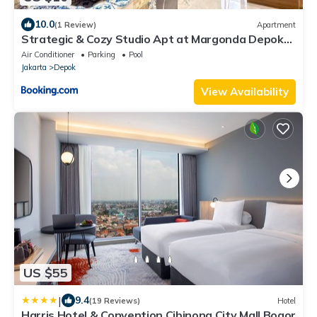
10.0
(1 Review)
Apartment
Strategic & Cozy Studio Apt at Margonda Depok
by Ls
Air Conditioner
Parking
Pool
Jakarta
Depok
View Availability
US $55
|
9.4
(19 Reviews)
Hotel
Harris Hotel & Convention Cibinong City Mall Bogor