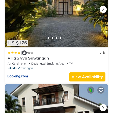
US $176
|
New
Villa
Villa Sivva Sawangan
Air Conditioner
Designated Smoking Area
TV
Jakarta
Sawangan
View Availability