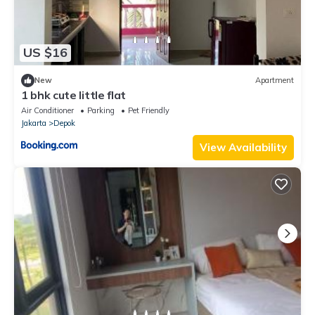
US $16
New
Apartment
1 bhk cute little flat
Air Conditioner
Parking
Pet Friendly
Jakarta
Depok
View Availability