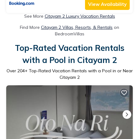
View Availability
See More
Citayam 2 Luxury Vacation Rentals
Find More
Citayam 2 Villas, Resorts, & Rentals
on
BedroomVillas
Top-Rated Vacation Rentals
with a Pool in Citayam 2
Over
204
+ Top-Rated Vacation Rentals with a Pool in or Near
Citayam 2