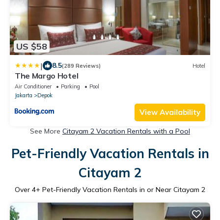
US $58
|
8.5
(289 Reviews)
Hotel
The Margo Hotel
Air Conditioner
Parking
Pool
Jakarta
Depok
View Availability
See More
Citayam 2 Vacation Rentals with a Pool
Pet-Friendly Vacation Rentals in
Citayam 2
Over
4
+ Pet-Friendly Vacation Rentals in or Near Citayam 2