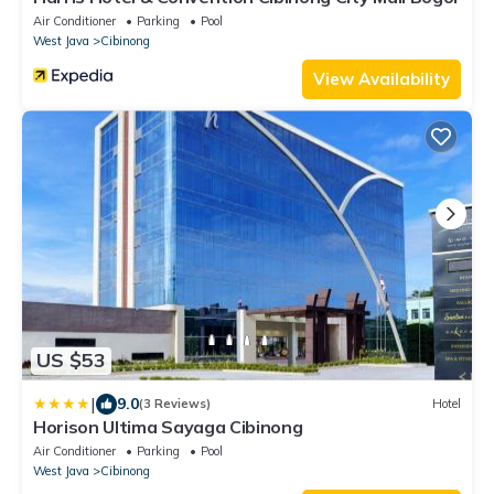
Air Conditioner
Parking
Pool
West Java
Cibinong
View Availability
US $53
|
9.0
(3 Reviews)
Hotel
Horison Ultima Sayaga Cibinong
Air Conditioner
Parking
Pool
West Java
Cibinong