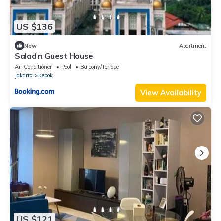
US $136
New
Apartment
Saladin Guest House
Air Conditioner
Pool
Balcony/Terrace
Jakarta
Depok
View Availability
US $121