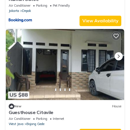
Air Conditioner
Parking
Pet Friendly
Jakarta
Depok
View Availability
US $88
New
House
Guesthouse Citavile
Air Conditioner
Parking
Internet
West Java
Bojong Gede