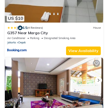
US $10
|
6.5
(4 Reviews)
House
G357 Near Margo City
Air Conditioner
Parking
Designated Smoking Area
Jakarta
Depok
View Availability