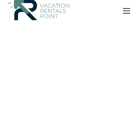
US $7
1.0
(1 Review)
Apartment
Cibubur
Air Conditioner
Parking
Pool
Jakarta
Depok
View Availability