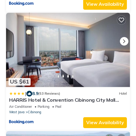
View Availability
US $61
|
8.9
(53 Reviews)
Hotel
HARRIS Hotel & Convention Cibinong City Mall
Bogor
Air Conditioner
Parking
Pool
West Java
Cibinong
View Availability