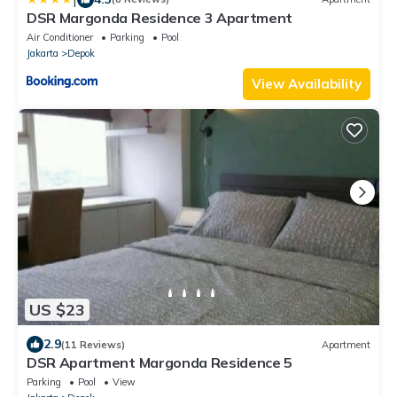
DSR Margonda Residence 3 Apartment
Air Conditioner
Parking
Pool
Jakarta
Depok
View Availability
US $23
2.9
(11 Reviews)
Apartment
DSR Apartment Margonda Residence 5
Parking
Pool
View