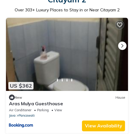
Over
303
+ Luxury Places to Stay in or Near Citayam 2
US $362
New
House
Aras Mulya Guesthouse
Air Conditioner
Parking
View
Java
Pancawati
View Availability