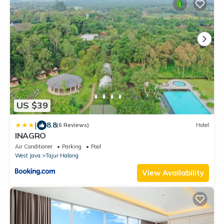
US $39
|
8.8
(6 Reviews)
Hotel
INAGRO
Air Conditioner
Parking
Pool
West Java
Tajur Halang
View Availability