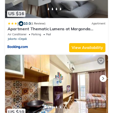
US $16
|
10.0
(1 Review)
Apartment
Apartment Thematic Lumens at Margonda
Residence
Air Conditioner
Parking
Pool
Jakarta
Depok
View Availability
US $10