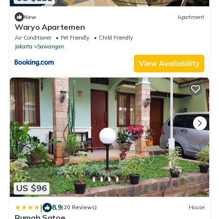
New
Apartment
Waryo Apartemen
Air Conditioner
Pet Friendly
Child Friendly
Jakarta
Sawangan
View Availability
US $96
|
8.9
(20 Reviews)
House
Rumah Satoe