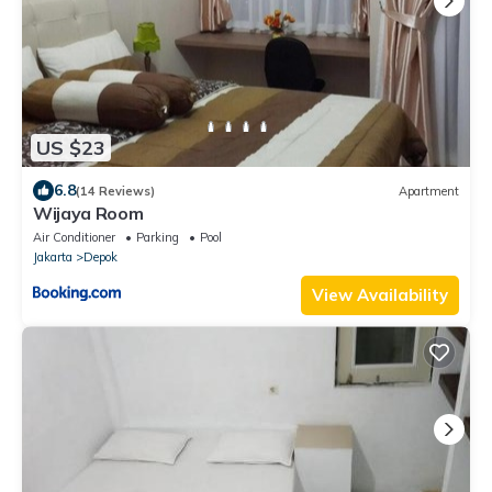
US $23
6.8
(14 Reviews)
Apartment
Wijaya Room
Air Conditioner
Parking
Pool
Jakarta
Depok
View Availability