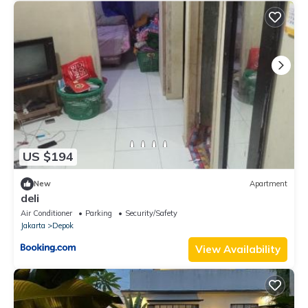
US $194
New
Apartment
deli
Air Conditioner
Parking
Security/Safety
Jakarta
Depok
View Availability