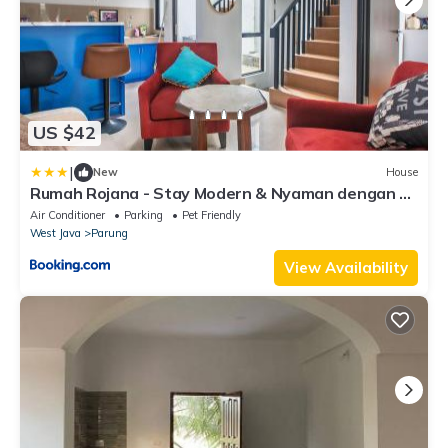
US $42
|
New
House
Rumah Rojana - Stay Modern & Nyaman dengan 3
Kamar Tidur
Air Conditioner
Parking
Pet Friendly
West Java
Parung
View Availability