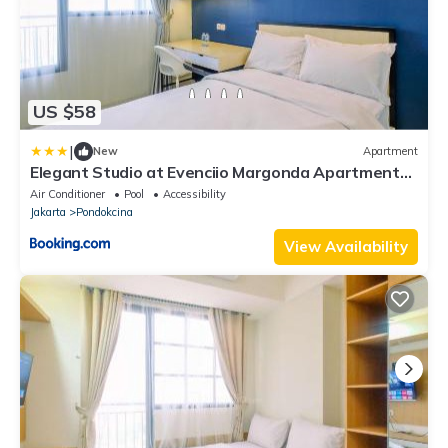
US $58
|
New
Apartment
Elegant Studio at Evenciio Margonda Apartment
By Travelio
Air Conditioner
Pool
Accessibility
Jakarta
Pondokcina
View Availability