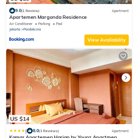
9.0
(1 Review)
Apartment
Apartemen Margonda Residence
Air Conditioner
Parking
Pool
Jakarta
Pondokcina
View Availability
US $14
|
8.0
(3 Reviews)
Apartment
Kamar Apartemen Harian by Younz Apartmen