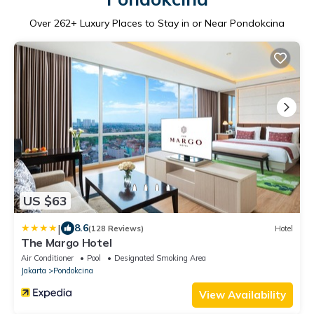
Over
262
+ Luxury Places to Stay in or Near Pondokcina
US $63
|
8.6
(128 Reviews)
Hotel
The Margo Hotel
Air Conditioner
Pool
Designated Smoking Area
Jakarta
Pondokcina
View Availability