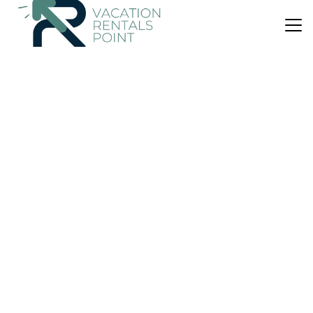
US $14
|
4.0
(1 Review)
Apartment
Apartemen Taman Melati Margonda by Winroom
Air Conditioner
Pool
TV
Jakarta
Pondokcina
View Availability