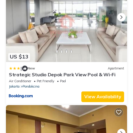
US $13
|
New
Apartment
Strategic Studio Depok Park View Pool & Wi-Fi
Air Conditioner
Pet Friendly
Pool
Jakarta
Pondokcina
View Availability