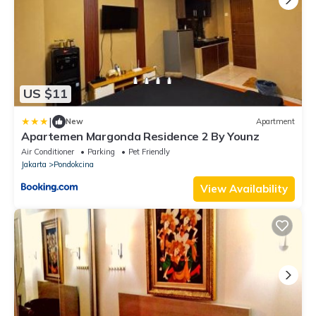
US $11
|
New
Apartment
Apartemen Margonda Residence 2 By Younz
Air Conditioner
Parking
Pet Friendly
Jakarta
Pondokcina
View Availability