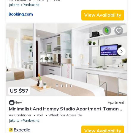
Jakarta
Pondokcina
View Availability
US $57
New
Apartment
Minimalist And Homey Studio Apartment Taman
Melati Margonda
Air Conditioner
Pool
Wheelchair Accessible
Jakarta
Pondokcina
View Availability