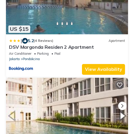
US $15
|
5.2
(4 Reviews)
Apartment
DSV Margonda Residen 2 Apartment
Air Conditioner
Parking
Pool
Jakarta
Pondokcina
View Availability