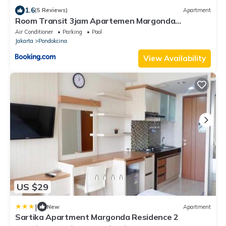
1.6
(5 Reviews)
Apartment
Room Transit 3jam Apartemen Margonda
Residence 2 By Younz Apartemen
Air Conditioner
Parking
Pool
Jakarta
Pondokcina
View Availability
US $29
|
New
Apartment
Sartika Apartment Margonda Residence 2