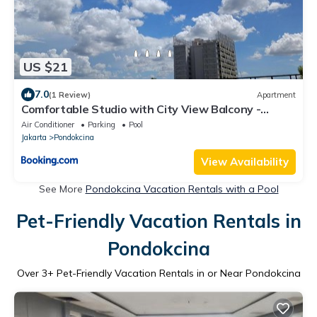
US $21
7.0
(1 Review)
Apartment
Comfortable Studio with City View Balcony -
Mahata Margonda
Air Conditioner
Parking
Pool
Jakarta
Pondokcina
View Availability
See More
Pondokcina Vacation Rentals with a Pool
Pet-Friendly Vacation Rentals in
Pondokcina
Over
3
+ Pet-Friendly Vacation Rentals in or Near Pondokcina