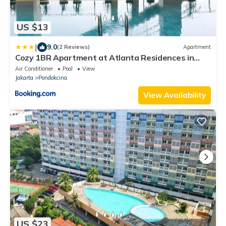
US $13
|
9.0
(2 Reviews)
Apartment
Cozy 1BR Apartment at Atlanta Residences in
Depok Jakarta, West Java by Leciel Hospitality
Air Conditioner
Pool
View
Jakarta
Pondokcina
View Availability
US $23