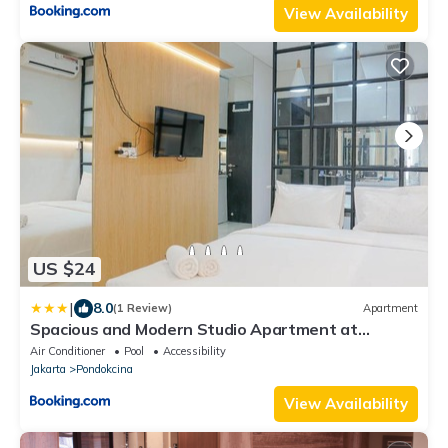
View Availability
US $24
|
8.0
(1 Review)
Apartment
Spacious and Modern Studio Apartment at
Atlanta Residences By Travelio
Air Conditioner
Pool
Accessibility
Jakarta
Pondokcina
View Availability