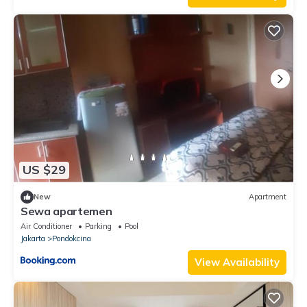
US $29
New
Apartment
Sewa apartemen
Air Conditioner
Parking
Pool
Jakarta
Pondokcina
View Availability