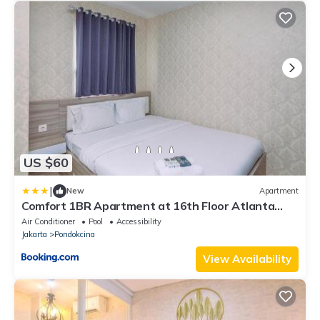
US $60
|
New
Apartment
Comfort 1BR Apartment at 16th Floor Atlanta
Residences By Travelio
Air Conditioner
Pool
Accessibility
Jakarta
Pondokcina
View Availability