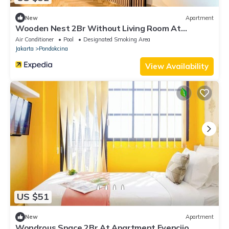
New
Apartment
Wooden Nest 2Br Without Living Room At
Evenciio Margonda Apartment
Air Conditioner
Pool
Designated Smoking Area
Jakarta
Pondokcina
View Availability
US $51
New
Apartment
Wondrous Space 2Br At Apartment Evenciio