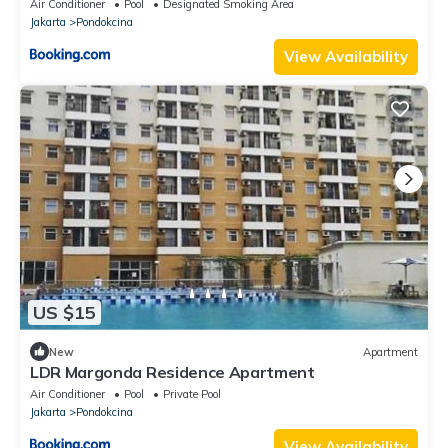
Air Conditioner
Pool
Designated Smoking Area
Jakarta
Pondokcina
View Availability
US $15
New
Apartment
LDR Margonda Residence Apartment
Air Conditioner
Pool
Private Pool
Jakarta
Pondokcina
View Availability