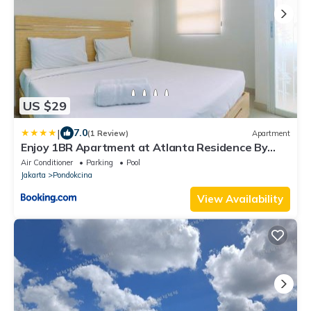
US $29
|
7.0
(1 Review)
Apartment
Enjoy 1BR Apartment at Atlanta Residence By
Travelio
Air Conditioner
Parking
Pool
Jakarta
Pondokcina
View Availability