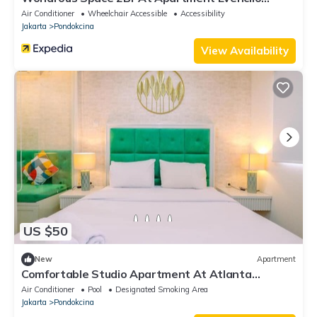
Margonda
Air Conditioner
Wheelchair Accessible
Accessibility
Jakarta
Pondokcina
View Availability
US $50
New
Apartment
Comfortable Studio Apartment At Atlanta
Residences
Air Conditioner
Pool
Designated Smoking Area
Jakarta
Pondokcina