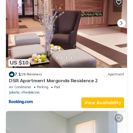
US $10
7.1
(26 Reviews)
Apartment
DSR Apartment Margonda Residence 2
Air Conditioner
Parking
Pool
Jakarta
Pondokcina
View Availability