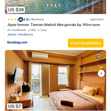
US $38
|
4.5
(2 Reviews)
Apartment
Apartemen Taman Melati Margonda by Winroom
Air Conditioner
Pool
View
Jakarta
Pondokcina
View Availability
US $7