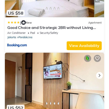
US $58
|
New
Apartment
Good Choice and Strategic 2BR without Living
Room Evenciio Apartment By Travelio
Air Conditioner
Pool
Security/Safety
Jakarta
Pondokcina
View Availability
US $52