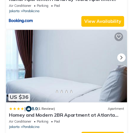
Depok
Air Conditioner
Parking
Pool
Jakarta
Pondokcina
View Availability
US $36
|
8.0
(1 Review)
Apartment
Homey and Modern 2BR Apartment at Atlanta
Residence By Travelio
Air Conditioner
Parking
Pool
Jakarta
Pondokcina