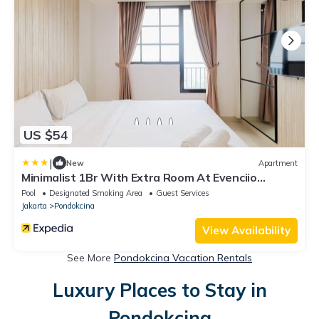
US $54
|
New
Apartment
Minimalist 1Br With Extra Room At Evenciio
Margonda Apartment
Pool
Designated Smoking Area
Guest Services
Jakarta
Pondokcina
View Availability
See More
Pondokcina Vacation Rentals
Luxury Places to Stay in
Pondokcina