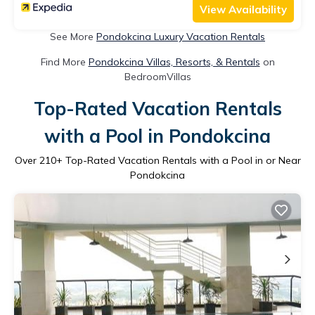
View Availability
See More
Pondokcina Luxury Vacation Rentals
Find More
Pondokcina Villas, Resorts, & Rentals
on
BedroomVillas
Top-Rated Vacation Rentals
with a Pool in Pondokcina
Over
210
+ Top-Rated Vacation Rentals with a Pool in or Near
Pondokcina