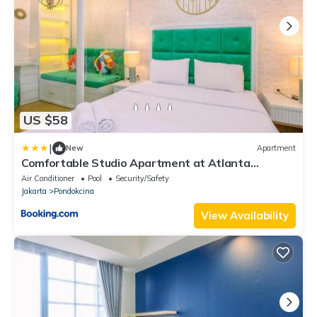
US $58
|
New
Apartment
Comfortable Studio Apartment at Atlanta
Residences By Travelio
Air Conditioner
Pool
Security/Safety
Jakarta
Pondokcina
View Availability