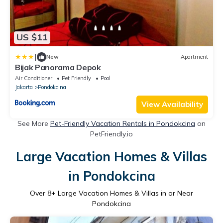
US $11
|
New
Apartment
Bijak Panorama Depok
Air Conditioner
Pet Friendly
Pool
Jakarta
Pondokcina
View Availability
See More
Pet-Friendly Vacation Rentals in Pondokcina
on
PetFriendly.io
Large Vacation Homes & Villas
in Pondokcina
Over
8
+ Large Vacation Homes & Villas in or Near
Pondokcina