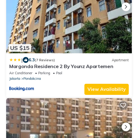
US $15
|
6.3
(7 Reviews)
Apartment
Margonda Residence 2 By Younz Apartemen
Air Conditioner
Parking
Pool
Jakarta
Pondokcina
View Availability