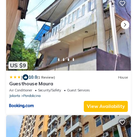
US $9
|
10.0
(1 Review)
House
Guesthouse Maura
Air Conditioner
Security/Safety
Guest Services
Jakarta
Pondokcina
View Availability