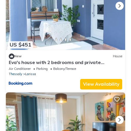
US $451
New
House
Eva's house with 2 bedrooms and private
courtyard
Air Conditioner
Parking
Balcony/Terrace
Thessaly
Larissa
View Availability