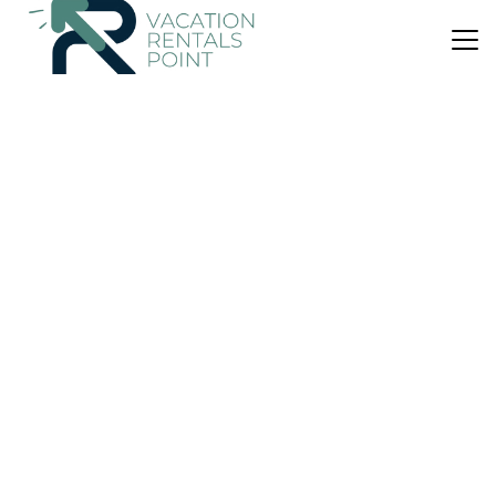
US $93
|
9.5
(19 Reviews)
Apartment
Maison De Luxx A3
Air Conditioner
Pet Friendly
Child Friendly
Thessaly
Larissa
View Availability
US $93