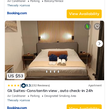
Air Conditioner
Parking
Balcony/Terrace
Thessaly
Larissa
View Availability
US $53
|
9.3
(232 Reviews)
Apartment
Gk Suites-Constantin view , auto check-in 24h
Air Conditioner
Parking
Designated Smoking Area
Thessaly
Larissa
View Availability