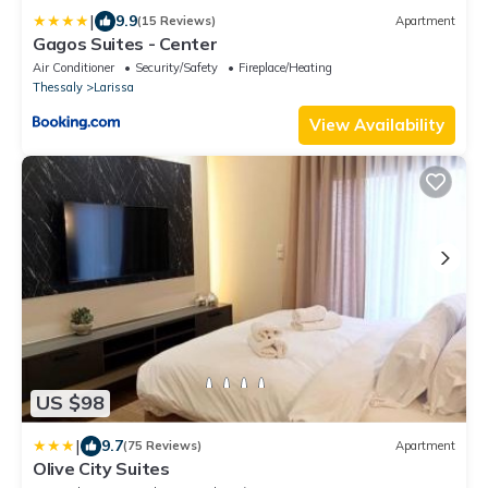
|
9.9
(15 Reviews)
Apartment
Gagos Suites - Center
Air Conditioner
Security/Safety
Fireplace/Heating
Thessaly
Larissa
View Availability
US $98
|
9.7
(75 Reviews)
Apartment
Olive City Suites