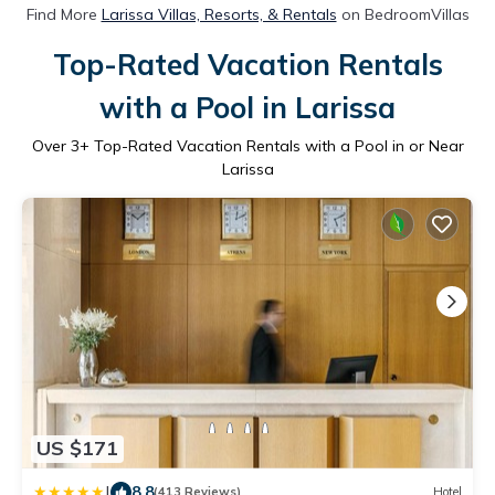
Find More
Larissa Villas, Resorts, & Rentals
on BedroomVillas
Top-Rated Vacation Rentals
with a Pool in Larissa
Over
3
+ Top-Rated Vacation Rentals with a Pool in or Near
Larissa
US $171
|
8.8
(413 Reviews)
Hotel