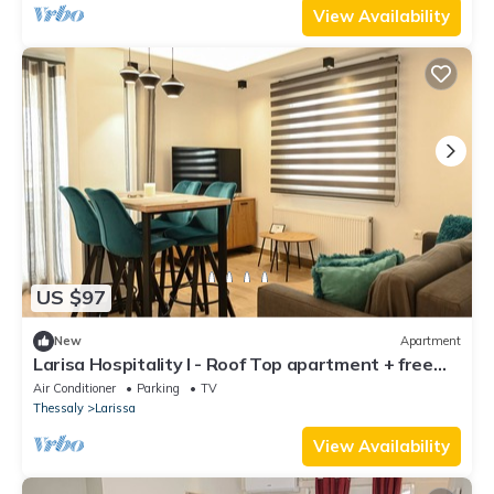
View Availability
US $97
New
Apartment
Larisa Hospitality I - Roof Top apartment + free
parking
Air Conditioner
Parking
TV
Thessaly
Larissa
View Availability