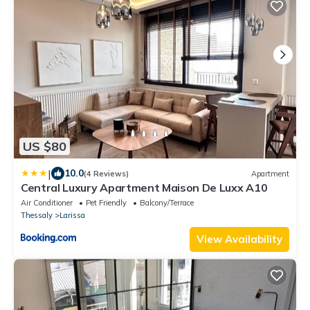
US $80
|
10.0
(4 Reviews)
Apartment
Central Luxury Apartment Maison De Luxx A10
Air Conditioner
Pet Friendly
Balcony/Terrace
Thessaly
Larissa
View Availability