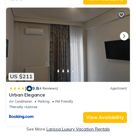
US $211
|
9.8
(4 Reviews)
Apartment
Urban Elegance
Air Conditioner
Parking
Pet Friendly
Thessaly
Larissa
View Availability
See More
Larissa Luxury Vacation Rentals