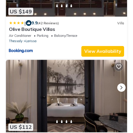
US $149
|
9.9
(42 Reviews)
Villa
Olive Boutique Villas
Air Conditioner
Parking
Balcony/Terrace
Thessaly
Larissa
View Availability
US $112