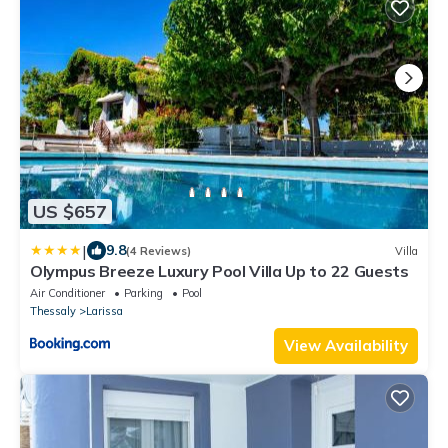
US $657
|
9.8
(4 Reviews)
Villa
Olympus Breeze Luxury Pool Villa Up to 22 Guests
Air Conditioner
Parking
Pool
Thessaly
Larissa
View Availability