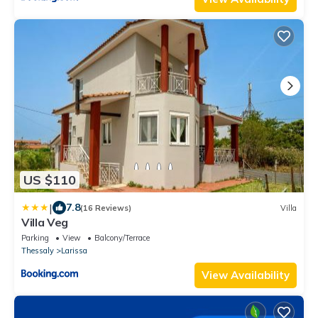
US $110
|
7.8
(16 Reviews)
Villa
Villa Veg
Parking
View
Balcony/Terrace
Thessaly
Larissa
View Availability