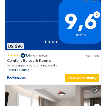
US $90
|
9.4
(473 Reviews)
Apartment
Comfort Suites & Rooms
Air Conditioner
Parking
Pet Friendly
Thessaly
Larissa
View Availability