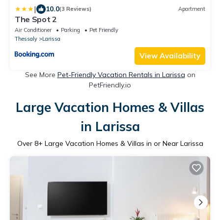
|
10.0
(3 Reviews)
Apartment
The Spot 2
Air Conditioner
Parking
Pet Friendly
Thessaly
Larissa
View Availability
See More
Pet-Friendly Vacation Rentals in Larissa
on
PetFriendly.io
Large Vacation Homes & Villas
in Larissa
Over
8
+ Large Vacation Homes & Villas in or Near Larissa