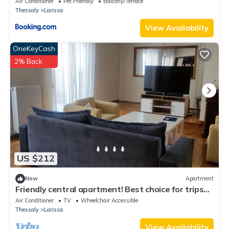
Air Conditioner
Pet Friendly
Balcony/Terrace
Thessaly
Larissa
View Availability
OneKeyCash
2% Back
US $212
New
Apartment
Friendly central apartment! Best choice for trips
or business purposes!
Air Conditioner
TV
Wheelchair Accessible
Thessaly
Larissa
View Availability