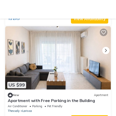
Perfect for Families & Friends
Air Conditioner
Parking
TV
Thessaly
Larissa
View Availability
US $99
New
Apartment
Apartment with Free Parking in the Building
Air Conditioner
Parking
Pet Friendly
Thessaly
Larissa