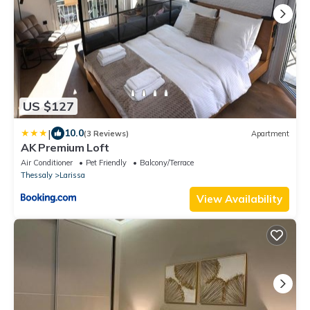
US $127
|
10.0
(3 Reviews)
Apartment
AK Premium Loft
Air Conditioner
Pet Friendly
Balcony/Terrace
Thessaly
Larissa
View Availability