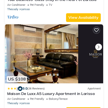
Air Conditioner
Pet Friendly
TV
Thessaly
Larissa
View Availability
US $108
|
9.0
(26 Reviews)
Apartment
Maison De Luxx A5 Luxury Apartment in Larissa
Air Conditioner
Pet Friendly
Balcony/Terrace
Thessaly
Larissa