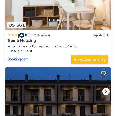
US $61
|
10.0
(12 Reviews)
Apartment
Samà Housing
Air Conditioner
Balcony/Terrace
Security/Safety
Thessaly
Larissa
View Availability