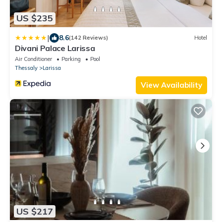
US $235
|
8.6
(142 Reviews)
Hotel
Divani Palace Larissa
Air Conditioner
Parking
Pool
Thessaly
Larissa
View Availability
US $217