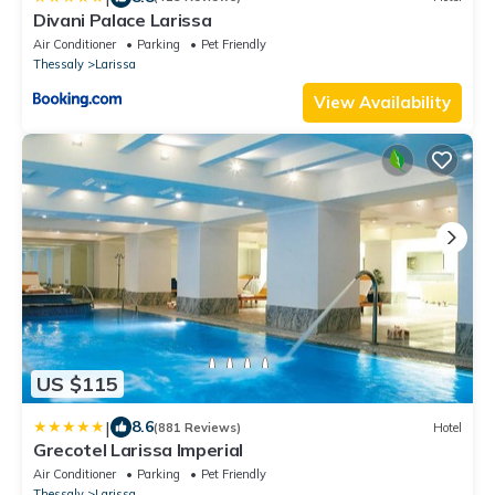
Divani Palace Larissa
Air Conditioner
Parking
Pet Friendly
Thessaly
Larissa
View Availability
US $115
|
8.6
(881 Reviews)
Hotel
Grecotel Larissa Imperial
Air Conditioner
Parking
Pet Friendly
Thessaly
Larissa