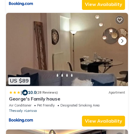
View Availability
US $89
|
10.0
(28 Reviews)
Apartment
George's Family house
Air Conditioner
Pet Friendly
Designated Smoking Area
Thessaly
Larissa
View Availability