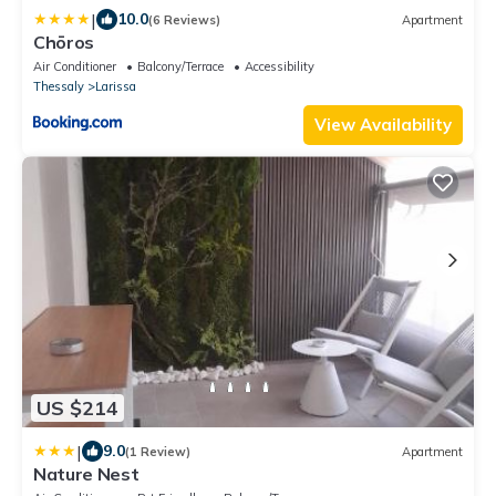
|
10.0
(6 Reviews)
Apartment
Chōros
Air Conditioner
Balcony/Terrace
Accessibility
Thessaly
Larissa
View Availability
US $214
|
9.0
(1 Review)
Apartment
Nature Nest