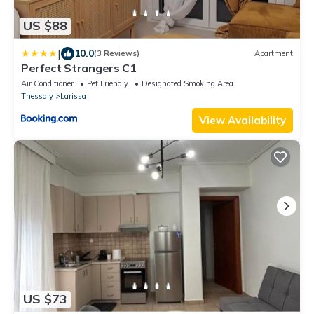
US $88
|
10.0
(3 Reviews)
Apartment
Perfect Strangers C1
Air Conditioner
Pet Friendly
Designated Smoking Area
Thessaly
Larissa
View Availability
US $73