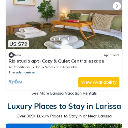
US $79
New
Apartment
Rio studio apt- Cozy & Quiet Central escape
Air Conditioner
TV
Wheelchair Accessible
Thessaly
Larissa
View Availability
See More
Larissa Vacation Rentals
Luxury Places to Stay in Larissa
Over
309
+ Luxury Places to Stay in or Near Larissa