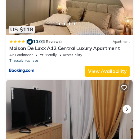
US $118
|
10.0
(3 Reviews)
Apartment
Maison De Luxx A12 Central Luxury Apartment
Air Conditioner
Pet Friendly
Accessibility
Thessaly
Larissa
View Availability