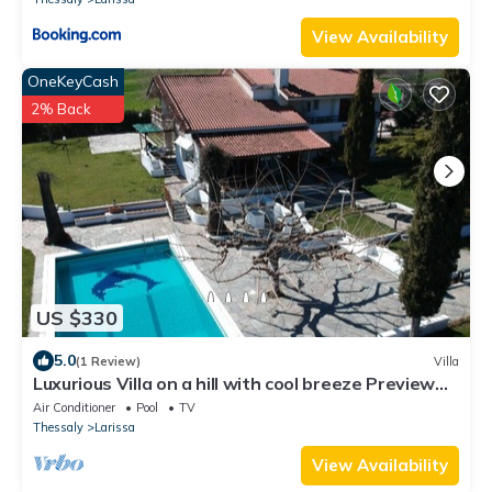
View Availability
OneKeyCash
2% Back
US $330
5.0
(1 Review)
Villa
Luxurious Villa on a hill with cool breeze Preview
listing
Air Conditioner
Pool
TV
Thessaly
Larissa
View Availability