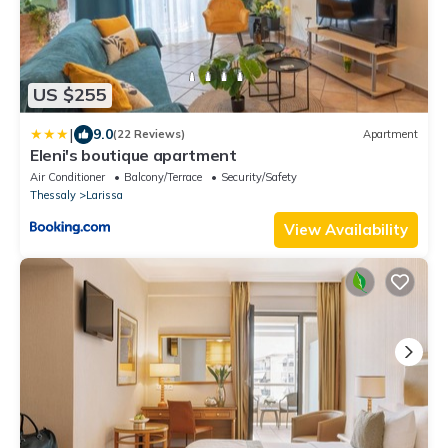
US $255
|
9.0
(22 Reviews)
Apartment
Eleni's boutique apartment
Air Conditioner
Balcony/Terrace
Security/Safety
Thessaly
Larissa
View Availability