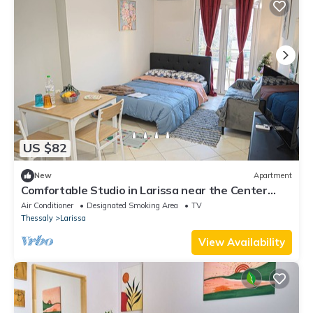
US $82
New
Apartment
Comfortable Studio in Larissa near the Center
with Easy Parking
Air Conditioner
Designated Smoking Area
TV
Thessaly
Larissa
View Availability