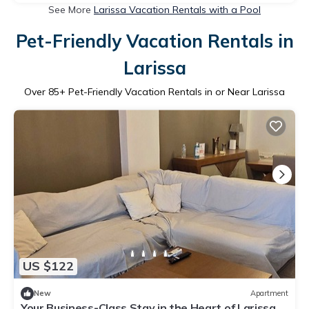
See More
Larissa Vacation Rentals with a Pool
Pet-Friendly Vacation Rentals in
Larissa
Over
85
+ Pet-Friendly Vacation Rentals in or Near Larissa
US $122
New
Apartment
Your Business-Class Stay in the Heart of Larissa