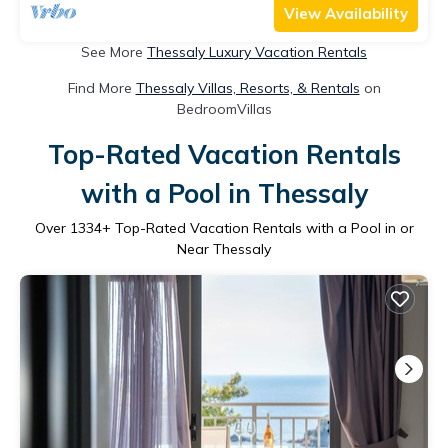
View Availability
See More
Thessaly Luxury Vacation Rentals
Find More
Thessaly Villas, Resorts, & Rentals
on
BedroomVillas
Top-Rated Vacation Rentals
with a Pool in Thessaly
Over
1334
+ Top-Rated Vacation Rentals with a Pool in or
Near Thessaly