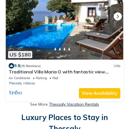
US $180
9.8
(25 Reviews)
Villa
Traditional Villa Maria O with fantastic view
between mountain forest and sea
Air Conditioner
Parking
Pool
Thessaly
Glossa
View Availability
See More
Thessaly Vacation Rentals
Luxury Places to Stay in
Thessaly