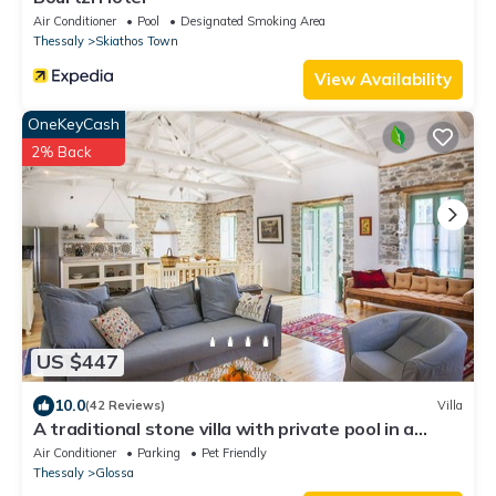
Air Conditioner
Pool
Designated Smoking Area
Thessaly
Skiathos Town
View Availability
OneKeyCash
2% Back
US $447
10.0
(42 Reviews)
Villa
A traditional stone villa with private pool in a
stunning location
Air Conditioner
Parking
Pet Friendly
Thessaly
Glossa