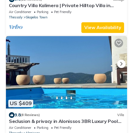
Country Villa Kalimera | Private Hilltop Villa in
Skopelos with Pool & Views
Air Conditioner
Parking
Pet Friendly
Thessaly
Skopelos Town
View Availability
US $409
9.8
(8 Reviews)
Villa
Seclusion & privacy in Alonissos 3BR Luxury Pool
Villa with dream view
Air Conditioner
Parking
Pet Friendly
Thessaly
Alonissos