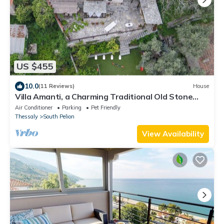
US $455
10.0
(11 Reviews)
House
Villa Amanti, a Charming Traditional Old Stone
House in Pelion.
Air Conditioner
Parking
Pet Friendly
Thessaly
South Pelion
View Availability