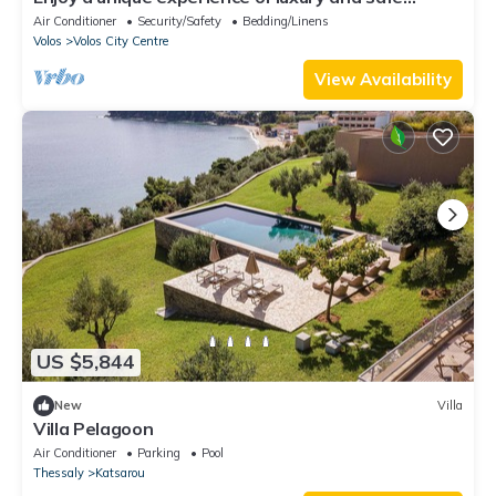
accommodation in Sporades & Aegean!
Air Conditioner
Security/Safety
Bedding/Linens
Volos
Volos City Centre
View Availability
US $5,844
New
Villa
Villa Pelagoon
Air Conditioner
Parking
Pool
Thessaly
Katsarou