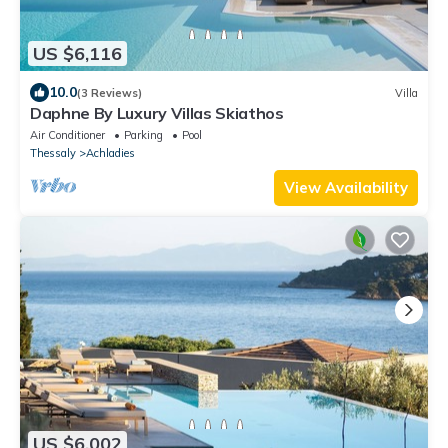
US $6,116
10.0
(3 Reviews)
Villa
Daphne By Luxury Villas Skiathos
Air Conditioner
Parking
Pool
Thessaly
Achladies
View Availability
US $6,002