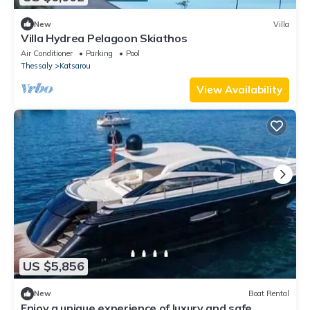
New
Villa
Villa Hydrea Pelagoon Skiathos
Air Conditioner
Parking
Pool
Thessaly
Katsarou
View Availability
US $5,856
New
Boat Rental
Enjoy a unique experience of luxury and safe