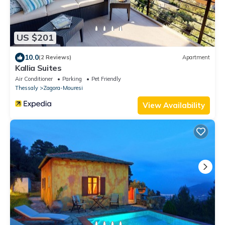
US $201
10.0
(2 Reviews)
Apartment
Kallia Suites
Air Conditioner
Parking
Pet Friendly
Thessaly
Zagora-Mouresi
View Availability