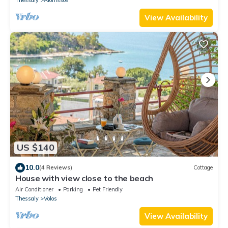
View Availability
US $140
10.0
(4 Reviews)
Cottage
House with view close to the beach
Air Conditioner
Parking
Pet Friendly
Thessaly
Volos
View Availability