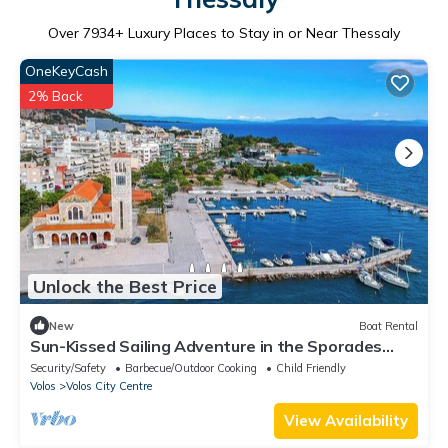
Over
7934
+ Luxury Places to Stay in or Near Thessaly
OneKeyCash
2% Back
Unlock the Best Price
New
Boat Rental
Sun-Kissed Sailing Adventure in the Sporades
Islands from Volos, Thessaly
Security/Safety
Barbecue/Outdoor Cooking
Child Friendly
Volos
Volos City Centre
View Availability