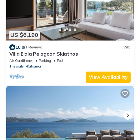
US $6,190
10.0
(1 Review)
Villa
Villa Elaia Pelagoon Skiathos
Air Conditioner
Parking
Pool
Thessaly
Katsarou
View Availability