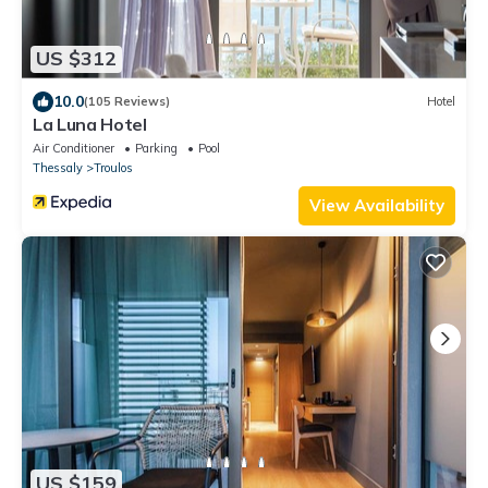
US $312
10.0
(105 Reviews)
Hotel
La Luna Hotel
Air Conditioner
Parking
Pool
Thessaly
Troulos
View Availability
US $159