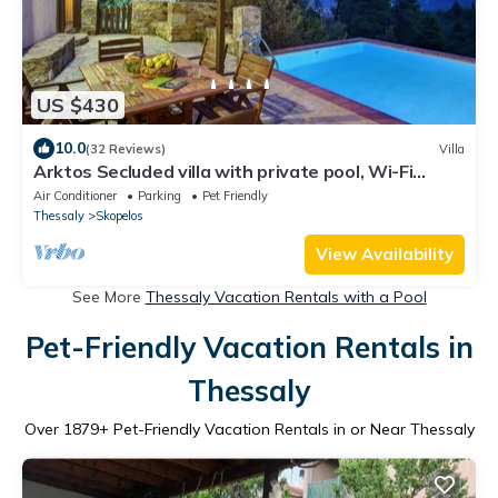
US $430
10.0
(32 Reviews)
Villa
Arktos Secluded villa with private pool, Wi-Fi
internet, away from it all!
Air Conditioner
Parking
Pet Friendly
Thessaly
Skopelos
View Availability
See More
Thessaly Vacation Rentals with a Pool
Pet-Friendly Vacation Rentals in
Thessaly
Over
1879
+ Pet-Friendly Vacation Rentals in or Near Thessaly