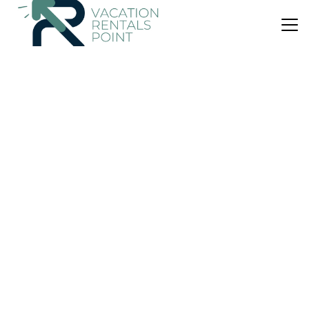
US $46
|
9.5
(11 Reviews)
Apartment
Retro Central Studio
Air Conditioner
Parking
Wheelchair Accessible
Volos
Volos City Centre
View Availability