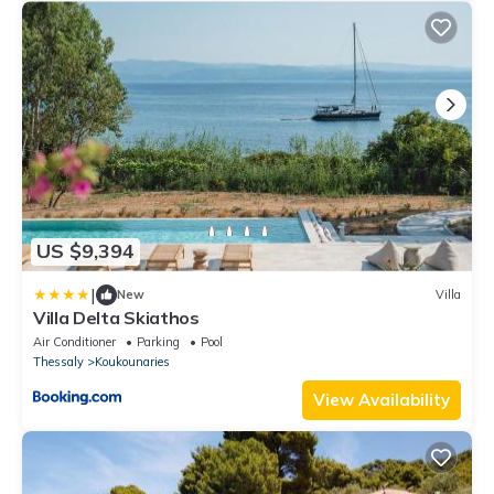
US $9,394
|
New
Villa
Villa Delta Skiathos
Air Conditioner
Parking
Pool
Thessaly
Koukounaries
View Availability