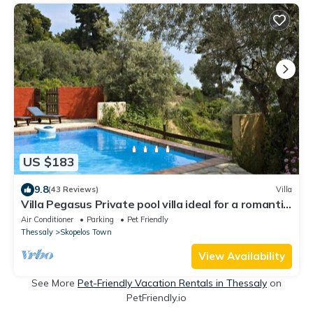
US $183
9.8
(43 Reviews)
Villa
Villa Pegasus Private pool villa ideal for a romantic
get-away
Air Conditioner
Parking
Pet Friendly
Thessaly
Skopelos Town
View Availability
See More
Pet-Friendly Vacation Rentals in Thessaly
on
PetFriendly.io