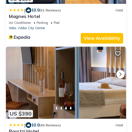
|
10.0
(51 Reviews)
Hotel
Magnes Hotel
Air Conditioner
Parking
Pool
Volos
Volos City Centre
View Availability
US $390
|
10.0
(45 Reviews)
Hotel
Bourtzi Hotel