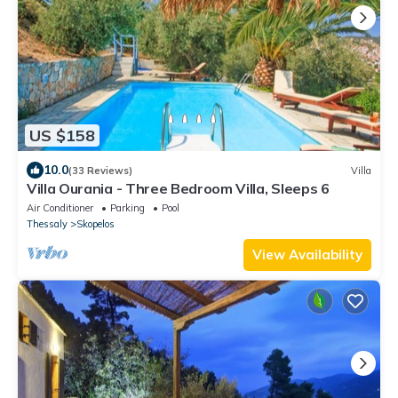
US $158
10.0
(33 Reviews)
Villa
Villa Ourania - Three Bedroom Villa, Sleeps 6
Air Conditioner
Parking
Pool
Thessaly
Skopelos
View Availability