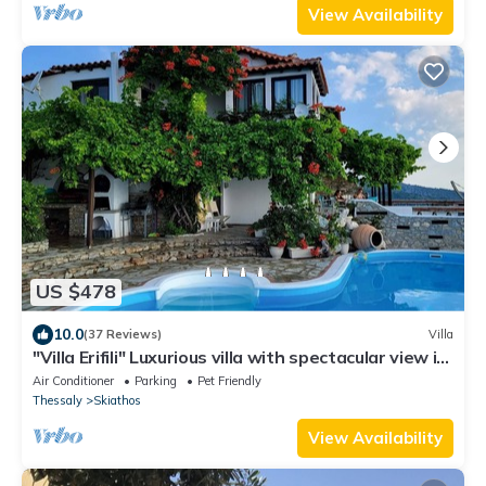
View Availability
US $478
10.0
(37 Reviews)
Villa
"Villa Erifili" Luxurious villa with spectacular view in
Skiathos Island
Air Conditioner
Parking
Pet Friendly
Thessaly
Skiathos
View Availability