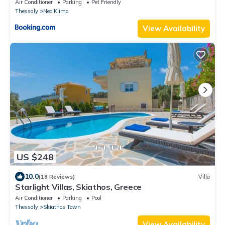
Air Conditioner
Parking
Pet Friendly
Thessaly
Neo Klima
View Availability
US $248
10.0
(18 Reviews)
Villa
Starlight Villas, Skiathos, Greece
Air Conditioner
Parking
Pool
Thessaly
Skiathos Town
View Availability