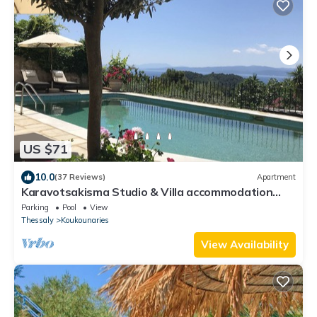
US $71
10.0
(37 Reviews)
Apartment
Karavotsakisma Studio & Villa accommodation
with Pool
Parking
Pool
View
Thessaly
Koukounaries
View Availability