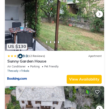
US $130
|
9.0
(12 Reviews)
Apartment
Sunny Garden House
Air Conditioner
Parking
Pet Friendly
Thessaly
Trikala
View Availability