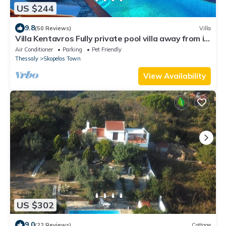
US $244
9.8
(50 Reviews)
Villa
Villa Kentavros Fully private pool villa away from it
all!
Air Conditioner
Parking
Pet Friendly
Thessaly
Skopelos Town
View Availability
US $302
9.0
(22 Reviews)
Cottage