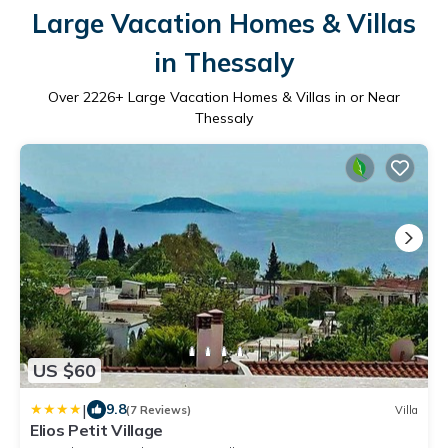
Large Vacation Homes & Villas
in Thessaly
Over
2226
+ Large Vacation Homes & Villas in or Near
Thessaly
US $60
|
9.8
(7 Reviews)
Villa
Elios Petit Village