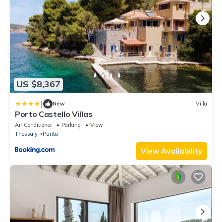
US $8,367
|
New
Villa
Porto Castello Villas
Air Conditioner
Parking
View
Thessaly
Punta
View Availability