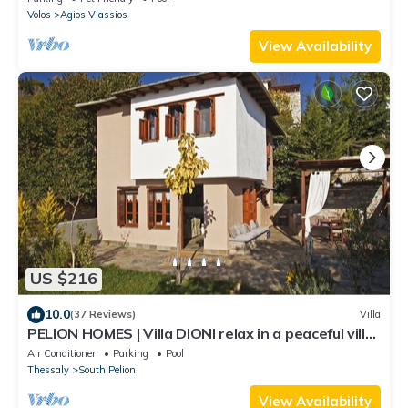
Volos
Agios Vlassios
View Availability
US $216
10.0
(37 Reviews)
Villa
PELION HOMES | Villa DIONI relax in a peaceful villa
w/a small cooling pool
Air Conditioner
Parking
Pool
Thessaly
South Pelion
View Availability