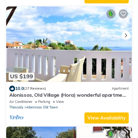
US $199
10.0
(27 Reviews)
Apartment
Alonissos, Old Village (Hora) wonderful apartment
with amazing clear sea views
Air Conditioner
Parking
View
Thessaly
Alonnisos Old Town
View Availability