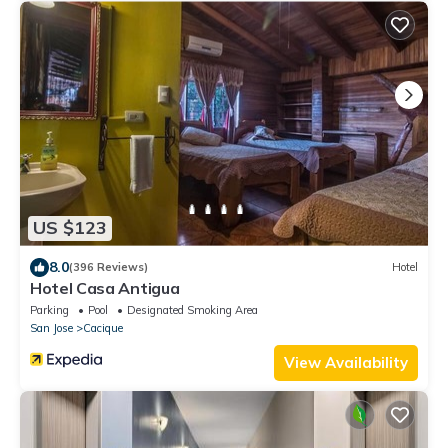
US $123
8.0
(396 Reviews)
Hotel
Hotel Casa Antigua
Parking
Pool
Designated Smoking Area
San Jose
Cacique
View Availability