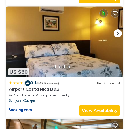
US $60
|
9.1
(549 Reviews)
Bed & Breakfast
Airport Costa Rica B&B
Air Conditioner
Parking
Pet Friendly
San Jose
Cacique
View Availability