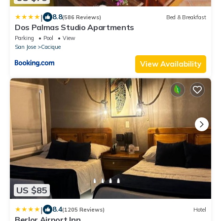
|
8.8
(586 Reviews)
Bed & Breakfast
Dos Palmas Studio Apartments
Parking
Pool
View
San Jose
Cacique
View Availability
US $85
|
8.4
(1205 Reviews)
Hotel
Berlor Airport Inn