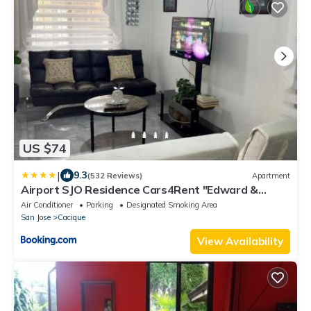
US $74
|
9.3
(532 Reviews)
Apartment
Airport SJO Residence Cars4Rent "Edward &
Familia Inn"
Air Conditioner
Parking
Designated Smoking Area
San Jose
Cacique
View Availability