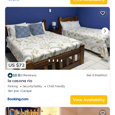
US $72
10.0
(3 Reviews)
Bed & Breakfast
la casona rio
Parking
Security/Safety
Child Friendly
San Jose
Cacique
View Availability