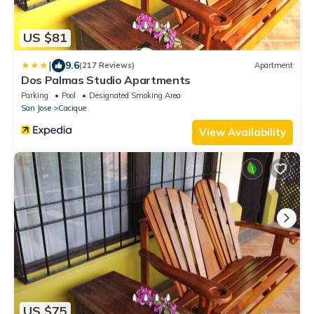
US $81
|
9.6
(217 Reviews)
Apartment
Dos Palmas Studio Apartments
Parking
Pool
Designated Smoking Area
San Jose
Cacique
View Availability
US $75