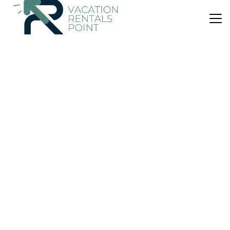
US $53
8.7
(465 Reviews)
House
Juan Santa María Around
Parking
Pet Friendly
Wheelchair Accessible
San Jose
Rio Segundo
View Availability