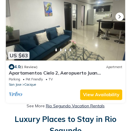
US $63
4.0
(1 Review)
Apartment
Apartamentos Cielo 2, Aeropuerto Juan
Santamaría
Parking
Pet Friendly
TV
San Jose
Cacique
View Availability
See More
Rio Segundo Vacation Rentals
Luxury Places to Stay in Rio
Segundo