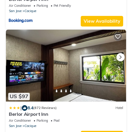
Air Conditioner
Parking
Pet Friendly
San Jose
Cacique
View Availability
US $97
|
8.4
(872 Reviews)
Hotel
Berlor Airport Inn
Air Conditioner
Parking
Pool
San Jose
Cacique