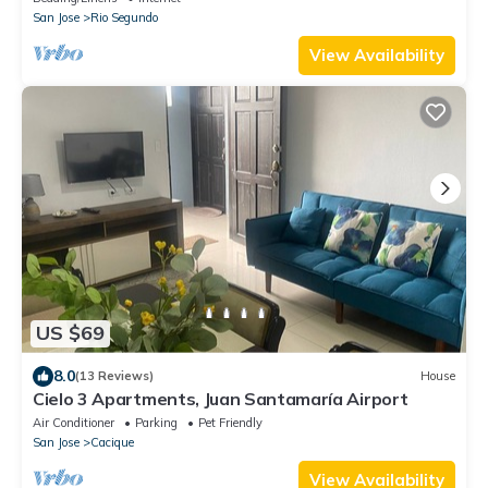
San Jose
Rio Segundo
View Availability
US $69
8.0
(13 Reviews)
House
Cielo 3 Apartments, Juan Santamaría Airport
Air Conditioner
Parking
Pet Friendly
San Jose
Cacique
View Availability