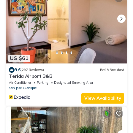
US $61
9.6
(297 Reviews)
Bed & Breakfast
Terida Airport B&B
Air Conditioner
Parking
Designated Smoking Area
San Jose
Cacique
View Availability