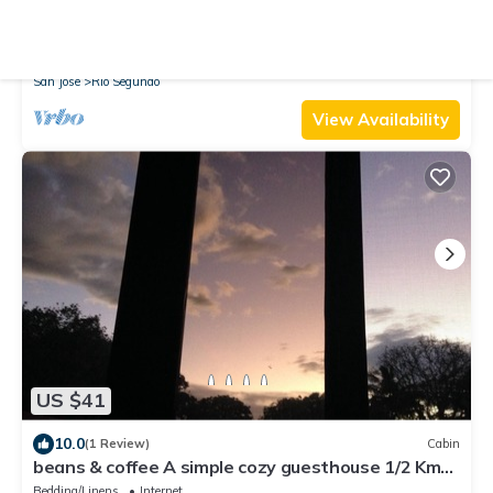
10.0
(1 Review)
Apartment
Nappo Room, 5 min from airport Belen, SJ, Alajuela.
Pet Friendly
TV
Security/Safety
San Jose
Rio Segundo
View Availability
US $41
10.0
(1 Review)
Cabin
beans & coffee A simple cozy guesthouse 1/2 Km
East from SJO int. airport.
Bedding/Linens
Internet