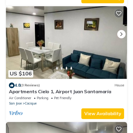
US $106
4.8
(3 Reviews)
House
Apartments Cielo 1, Airport Juan Santamaría
Air Conditioner
Parking
Pet Friendly
San Jose
Cacique
View Availability