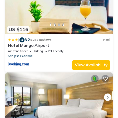
US $116
|
8.2
(1251 Reviews)
Hotel
Hotel Mango Airport
Air Conditioner
Parking
Pet Friendly
San Jose
Cacique
View Availability