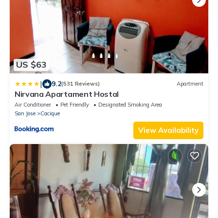
US $63
|
9.2
(531 Reviews)
Apartment
Nirvana Apartament Hostal
Air Conditioner
Pet Friendly
Designated Smoking Area
San Jose
Cacique
View Availability