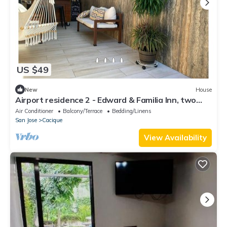
US $49
New
House
Airport residence 2 - Edward & Familia Inn, two
bedns rB&B, A/C, full eqpd, BBQ
Air Conditioner
Balcony/Terrace
Bedding/Linens
San Jose
Cacique
View Availability