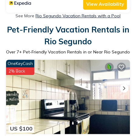
View Availability
See More
Rio Segundo Vacation Rentals with a Pool
Pet-Friendly Vacation Rentals in
Rio Segundo
Over
7
+ Pet-Friendly Vacation Rentals in or Near Rio Segundo
OneKeyCash
2% Back
US $100