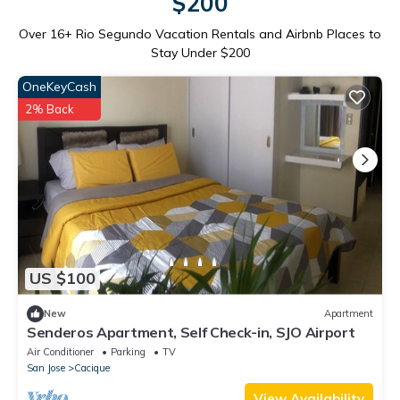
$200
Over
16
+ Rio Segundo Vacation Rentals and Airbnb Places to
Stay Under $200
OneKeyCash
2% Back
US $100
New
Apartment
Senderos Apartment, Self Check-in, SJO Airport
Air Conditioner
Parking
TV
San Jose
Cacique
View Availability