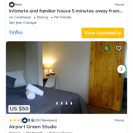
New
House
Intimate and familiar house 5 minutes away from
the Juan Santamaria Airport.
Air Conditioner
Parking
Pet Friendly
San Jose
Cacique
View Availability
US $50
|
9.6
(202 Reviews)
House
Airport Green Studio
Parking
Pet Friendly
Balcony/Terrace