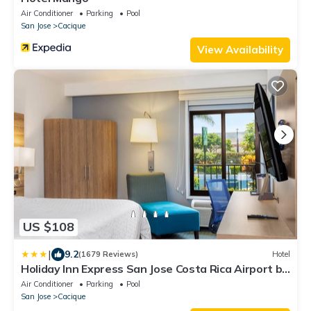
Air Conditioner
Parking
Pool
San Jose
Cacique
View Availability
US $108
|
9.2
(1679 Reviews)
Hotel
Holiday Inn Express San Jose Costa Rica Airport by
IHG
Air Conditioner
Parking
Pool
San Jose
Cacique