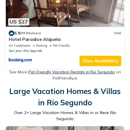
US $27
6.9
(99 Reviews)
Hotel
Hotel Paradise Alajuela
Air Conditioner
Parking
Pet Friendly
San Jose
Rio Segundo
View Availability
See More
Pet-Friendly Vacation Rentals in Rio Segundo
on
PetFriendly.io
Large Vacation Homes & Villas
in Rio Segundo
Over
2
+ Large Vacation Homes & Villas in or Near Rio
Segundo