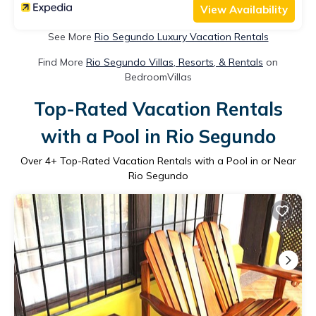
View Availability
See More
Rio Segundo Luxury Vacation Rentals
Find More
Rio Segundo Villas, Resorts, & Rentals
on
BedroomVillas
Top-Rated Vacation Rentals
with a Pool in Rio Segundo
Over
4
+ Top-Rated Vacation Rentals with a Pool in or Near
Rio Segundo