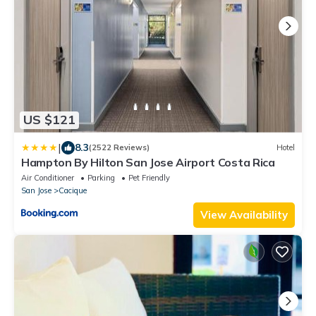
US $121
|
8.3
(2522 Reviews)
Hotel
Hampton By Hilton San Jose Airport Costa Rica
Air Conditioner
Parking
Pet Friendly
San Jose
Cacique
View Availability