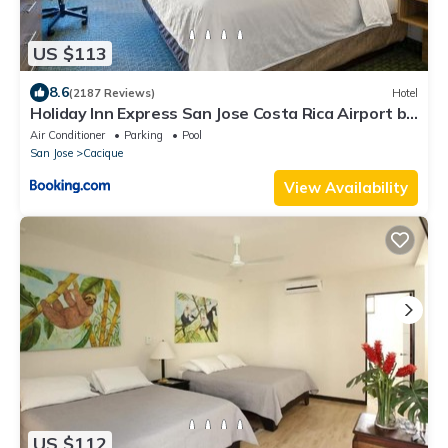
US $113
8.6
(2187 Reviews)
Hotel
Holiday Inn Express San Jose Costa Rica Airport by
IHG
Air Conditioner
Parking
Pool
San Jose
Cacique
View Availability
US $112