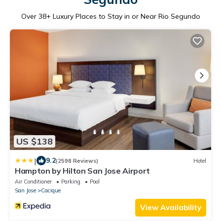
Over
38
+ Luxury Places to Stay in or Near Rio Segundo
US $138
|
9.2
(2598 Reviews)
Hotel
Hampton by Hilton San Jose Airport
Air Conditioner
Parking
Pool
San Jose
Cacique
View Availability