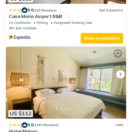
|
9.0
(218 Reviews)
Bed & Breakfast
Casa Maria Airport B&B
Air Conditioner
Parking
Designated Smoking Area
San Jose
Cacique
View Availability
US $112
|
9.0
(1483 Reviews)
Hotel
Hotel Mango