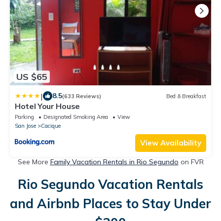
US $65
|
8.5
(633 Reviews)
Bed & Breakfast
Hotel Your House
Parking
Designated Smoking Area
View
San Jose
Cacique
View Availability
See More
Family Vacation Rentals in Rio Segundo
on FVR
Rio Segundo Vacation Rentals
and Airbnb Places to Stay Under