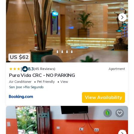
US $62
|
8.3
(45 Reviews)
Apartment
Pura Vida CRC - NO PARKING
Air Conditioner
Pet Friendly
View
San Jose
Rio Segundo
View Availability