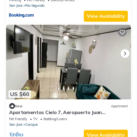
San Jose
Rio Segundo
View Availability
US $60
New
Apartment
Apartamentos Cielo 7, Aeropuerto Juan
Santamaría
Pet Friendly
TV
Bedding/Linens
San Jose
Cacique
View Availability