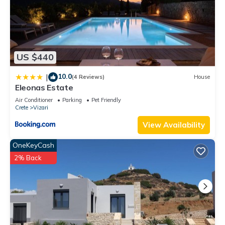
US $440
10.0
|
(4 Reviews)
House
Eleonas Estate
Air Conditioner
Parking
Pet Friendly
Crete
Vizari
View Availability
OneKeyCash
2% Back