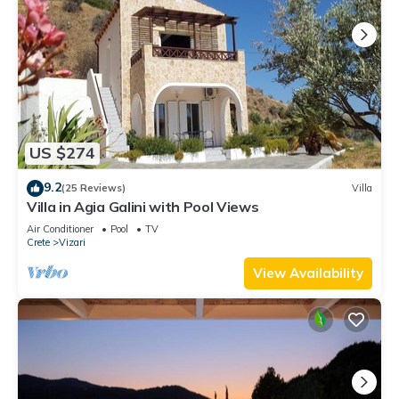
US $274
9.2
(25 Reviews)
Villa
Villa in Agia Galini with Pool Views
Air Conditioner
Pool
TV
Crete
Vizari
View Availability