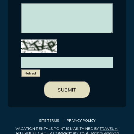
Refresh
SUBMIT
SITE TERMS
|
PRIVACY POLICY
VACATION RENTALS POINT IS MAINTAINED BY
TRAVEL AI
AN UPNEXT GROUP COMPANY ©2025 All Rights Reserved