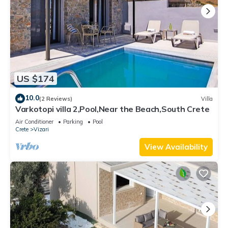
US $174
10.0
(2 Reviews)
Villa
Varkotopi villa 2,Pool,Near the Beach,South Crete
Air Conditioner
Parking
Pool
Crete
Vizari
View Availability