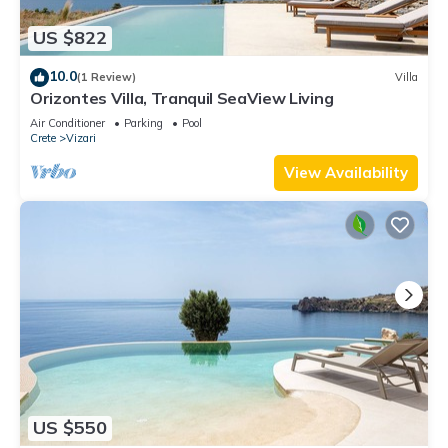
US $822
10.0
(1 Review)
Villa
Orizontes Villa, Tranquil SeaView Living
Air Conditioner
Parking
Pool
Crete
Vizari
View Availability
US $550