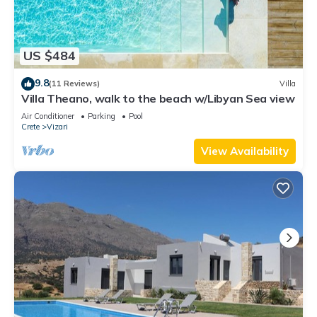
US $484
9.8
(11 Reviews)
Villa
Villa Theano, walk to the beach w/Libyan Sea view
Air Conditioner
Parking
Pool
Crete
Vizari
View Availability