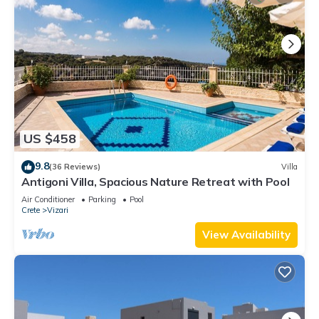
US $458
9.8
(36 Reviews)
Villa
Antigoni Villa, Spacious Nature Retreat with Pool
Air Conditioner
Parking
Pool
Crete
Vizari
View Availability