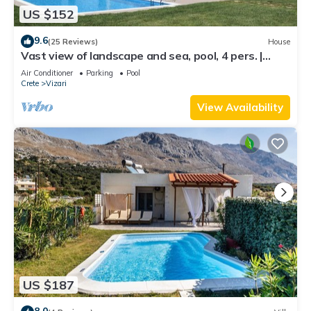
US $152
9.6
(25 Reviews)
House
Vast view of landscape and sea, pool, 4 pers. |
holiday home Triopetra, Crete
Air Conditioner
Parking
Pool
Crete
Vizari
View Availability
US $187