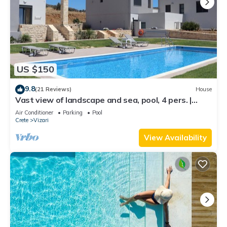
US $150
9.8
(21 Reviews)
House
Vast view of landscape and sea, pool, 4 pers. |
holiday home Triopetra, Crete
Air Conditioner
Parking
Pool
Crete
Vizari
View Availability