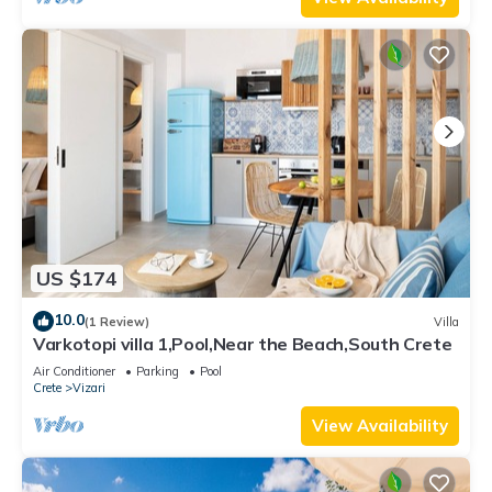
US $174
10.0
(1 Review)
Villa
Varkotopi villa 1,Pool,Near the Beach,South Crete
Air Conditioner
Parking
Pool
Crete
Vizari
View Availability