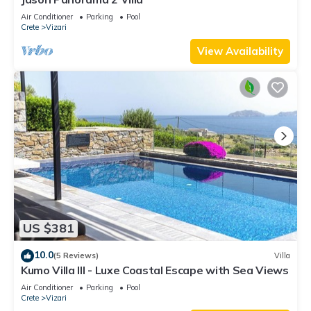
Air Conditioner
Parking
Pool
Crete
Vizari
View Availability
US $381
10.0
(5 Reviews)
Villa
Kumo Villa III - Luxe Coastal Escape with Sea Views
Air Conditioner
Parking
Pool
Crete
Vizari