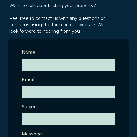
Want to talk about listing your property?
Feel free to contact us with any questions or
concerns using the form on our website. We
look forward to hearing from you.
Name
Email
Subject
Message