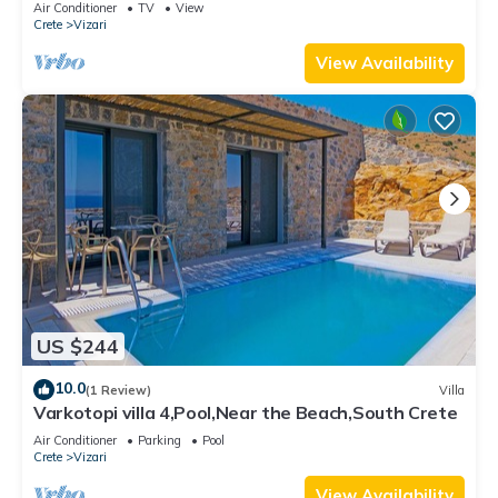
Air Conditioner
TV
View
Crete
Vizari
View Availability
US $244
10.0
(1 Review)
Villa
Varkotopi villa 4,Pool,Near the Beach,South Crete
Air Conditioner
Parking
Pool
Crete
Vizari
View Availability