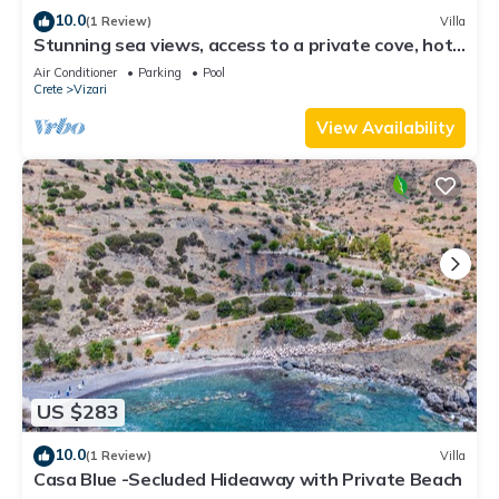
10.0
(1 Review)
Villa
Stunning sea views, access to a private cove, hot
tub!
Air Conditioner
Parking
Pool
Crete
Vizari
View Availability
US $283
10.0
(1 Review)
Villa
Casa Blue -Secluded Hideaway with Private Beach