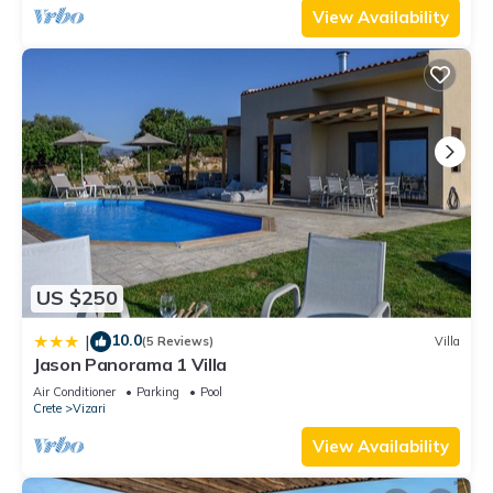
View Availability
US $250
10.0
|
(5 Reviews)
Villa
Jason Panorama 1 Villa
Air Conditioner
Parking
Pool
Crete
Vizari
View Availability