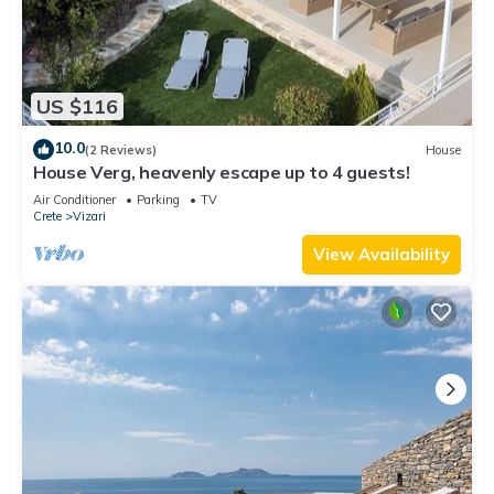
US $116
10.0
(2 Reviews)
House
House Verg, heavenly escape up to 4 guests!
Air Conditioner
Parking
TV
Crete
Vizari
View Availability