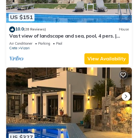
US $151
10.0
(28 Reviews)
House
Vast view of landscape and sea, pool, 4 pers. |
holiday home Triopetra, Crete
Air Conditioner
Parking
Pool
Crete
Vizari
View Availability
US $327