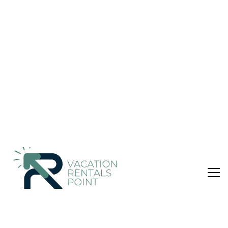
Nightly rates from:
Check Availability
USD $109
Price Details
3 Bedrooms
1 Bathroom
6 Guests
Not the right fit? Check out our other properties in
Vizari
3 Bedroom Apartment in Vizari, Roúpai
Featuring sea views, Villa Thea features accommodation with
a balcony and a coffee machine, around 22 km from
Archaeological Museum of Rethymno. Set 3.1 km from
Museum of Ancient Eleftherna, the property offers a garden
and free private parking. The apartment with a terrace and