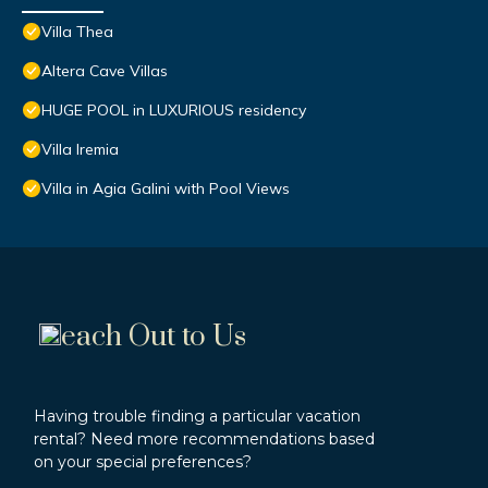
Villa Thea
Altera Cave Villas
HUGE POOL in LUXURIOUS residency
Villa Iremia
Villa in Agia Galini with Pool Views
each Out to Us
Having trouble finding a particular vacation
rental? Need more recommendations based
on your special preferences?