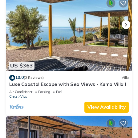
US $363
10.0
(2 Reviews)
Villa
Luxe Coastal Escape with Sea Views - Kumo Villa I
Air Conditioner
Parking
Pool
Crete
Vizari
View Availability