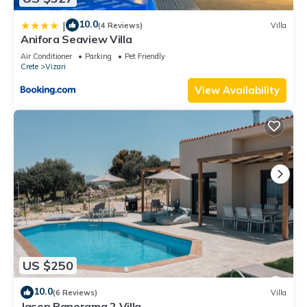
10.0
|
(4 Reviews)
Villa
Anifora Seaview Villa
Air Conditioner
Parking
Pet Friendly
Crete
Vizari
View Availability
US $250
10.0
(6 Reviews)
Villa
Jason Panorama 2 Villa