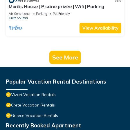
8.0
(4 Reviews)
Villa
Marilis House | Piscine privée | Wifi | Parking
Air Conditioner
Parking
Pet Friendly
Crete
Vizari
View Availability
See More
Popular Vacation Rental Destinations
Vizari Vacation Rentals
Crete Vacation Rentals
Greece Vacation Rentals
Recently Booked Apartment