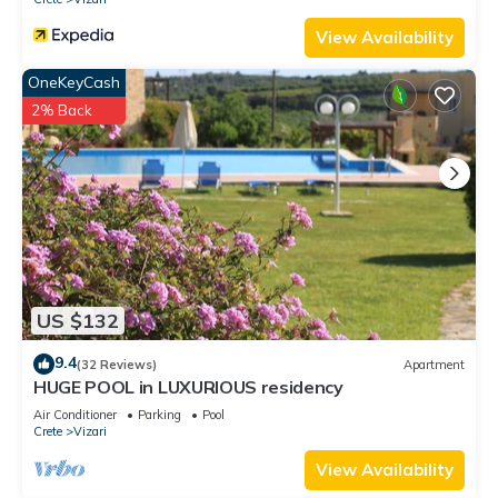
View Availability
OneKeyCash
2% Back
US $132
9.4
(32 Reviews)
Apartment
HUGE POOL in LUXURIOUS residency
Air Conditioner
Parking
Pool
Crete
Vizari
View Availability