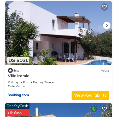
US $161
New
House
Villa Iremia
Parking
Pool
Balcony/Terrace
Crete
Vizari
View Availability
OneKeyCash
2% Back