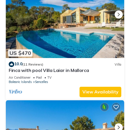
US $470
10.0
(11 Reviews)
Villa
Finca with pool Villa Laiar in Mallorca
Air Conditioner
Pool
TV
Balearic Islands
Sencelles
View Availability