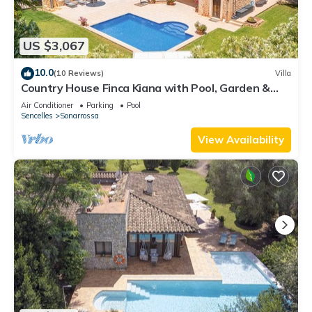
US $3,067
10.0
(10 Reviews)
Villa
Country House Finca Kiana with Pool, Garden &
Wi-Fi
Air Conditioner
Parking
Pool
Sencelles
Sonarrossa
View Availability