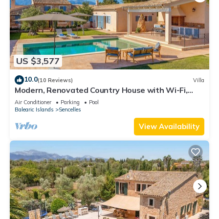
US $3,577
10.0
(10 Reviews)
Villa
Modern, Renovated Country House with Wi-Fi,
Pool, Terraces & Large Garden
Air Conditioner
Parking
Pool
Balearic Islands
Sencelles
View Availability