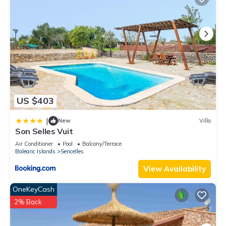
US $403
|
New
Villa
Son Selles Vuit
Air Conditioner
Pool
Balcony/Terrace
Balearic Islands
Sencelles
View Availability
OneKeyCash
2% Back