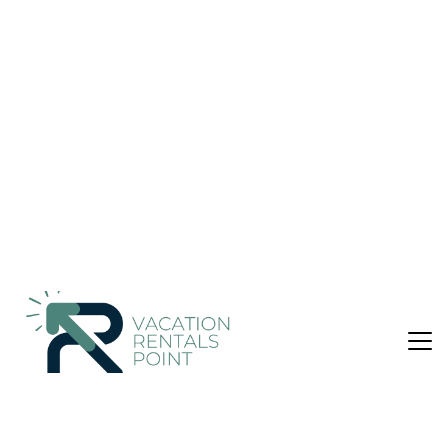
Nightly rates from:
Check Availability
USD $1,087
Price Details
5 Bedrooms
4 Bathrooms
10 Guests
Not the right fit? Check out our other properties in
Sencelles
5 Bedroom Villa in Sencelles, Biniali
Sa Vinya Jove offers accommodations in Biniali, 18 miles from
Palma Yacht Club and 18 miles from Palma Port. This property
offers a private pool, free Wifi, and free private parking. Golf
Santa Ponsa is 27 miles from the villa and Palma Intermodal
Station is 15 miles away. Opening onto a patio with garden