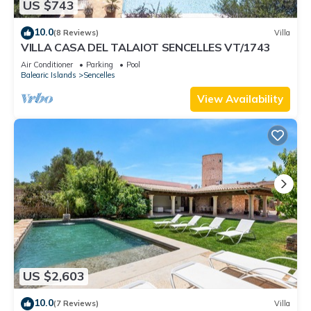
US $743
10.0
(8 Reviews)
Villa
VILLA CASA DEL TALAIOT SENCELLES VT/1743
Air Conditioner
Parking
Pool
Balearic Islands
Sencelles
View Availability
US $2,603
10.0
(7 Reviews)
Villa