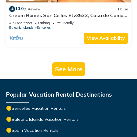
10.0
(1 Review)
House
Cream Homes Son Celles Etv3533, Casa de Campo
Recién Reformada
Air Conditioner
Parking
Pet Friendly
Balearic Islands
Sencelles
View Availability
See More
Popular Vacation Rental Destinations
Sencelles Vacation Rentals
Balearic Islands Vacation Rentals
Spain Vacation Rentals