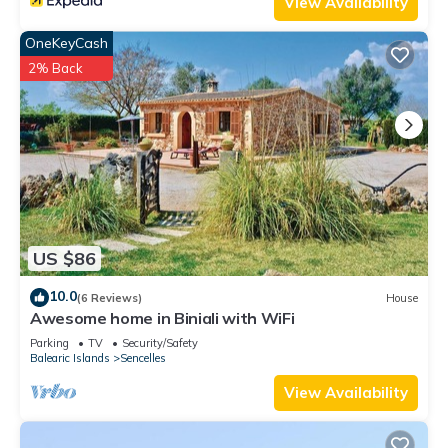
View Availability
OneKeyCash
2% Back
US $86
10.0
(6 Reviews)
House
Awesome home in Biniali with WiFi
Parking
TV
Security/Safety
Balearic Islands
Sencelles
View Availability