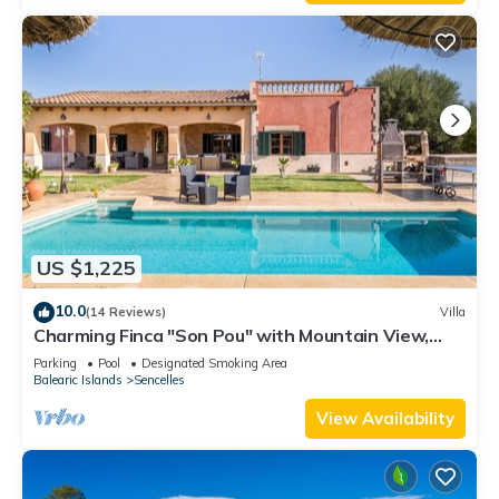
US $1,225
10.0
(14 Reviews)
Villa
Charming Finca "Son Pou" with Mountain View,
Pool, Wi-Fi, Terrace & Garden
Parking
Pool
Designated Smoking Area
Balearic Islands
Sencelles
View Availability