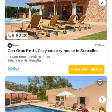
US $228
New
Cottage
Can Grau Petit, Cozy country house in Sencelles,
Mallorca island
Air Conditioner
Parking
Pool
Balearic Islands
Sencelles
View Availability