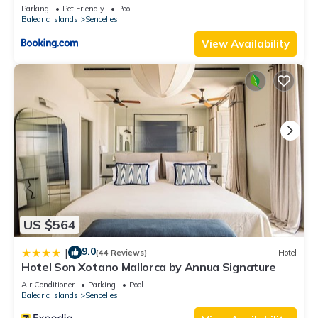
Parking
Pet Friendly
Pool
Balearic Islands
Sencelles
View Availability
US $564
9.0
|
(44 Reviews)
Hotel
Hotel Son Xotano Mallorca by Annua Signature
Air Conditioner
Parking
Pool
Balearic Islands
Sencelles