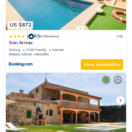
US $872
8.5
|
(4 Reviews)
Villa
Son Arnau
Parking
Child Friendly
Internet
Balearic Islands
Sencelles
View Availability