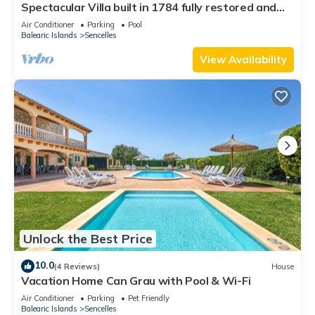
Spectacular Villa built in 1784 fully restored and
equipped. Come and enjoy paradise.
Air Conditioner
Parking
Pool
Balearic Islands
Sencelles
View Availability
Unlock the Best Price
10.0
(4 Reviews)
House
Vacation Home Can Grau with Pool & Wi-Fi
Air Conditioner
Parking
Pet Friendly
Balearic Islands
Sencelles