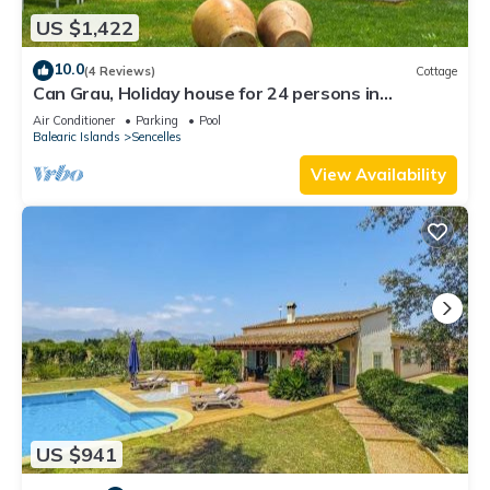
US $1,422
10.0
(4 Reviews)
Cottage
Can Grau, Holiday house for 24 persons in
Sencelles
Air Conditioner
Parking
Pool
Balearic Islands
Sencelles
View Availability
US $941