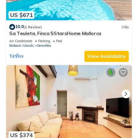
US $671
10.0
(1 Review)
Villa
Sa Teuleta, Finca 5StarsHome Mallorca
Air Conditioner
Parking
Pool
Balearic Islands
Sencelles
View Availability
US $374