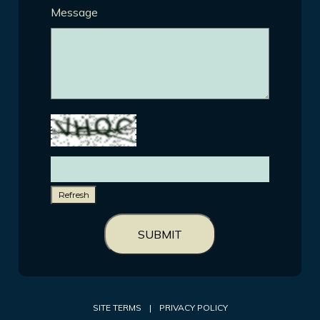
Message
Refresh
SUBMIT
SITE TERMS
|
PRIVACY POLICY