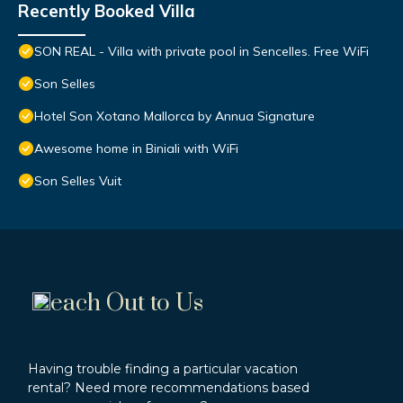
Recently Booked Villa
SON REAL - Villa with private pool in Sencelles. Free WiFi
Son Selles
Hotel Son Xotano Mallorca by Annua Signature
Awesome home in Biniali with WiFi
Son Selles Vuit
each Out to Us
Having trouble finding a particular vacation
rental? Need more recommendations based