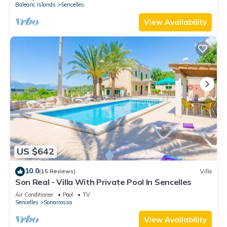
Balearic Islands
Sencelles
View Availability
US $642
10.0
(15 Reviews)
Villa
Son Real - Villa With Private Pool In Sencelles
Air Conditioner
Pool
TV
Sencelles
Sonarrossa
View Availability