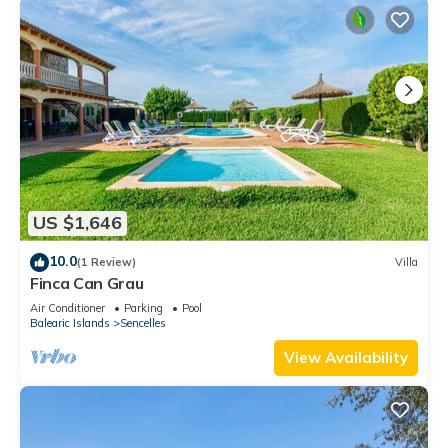
US $1,646
10.0
(1 Review)
Villa
Finca Can Grau
Air Conditioner
Parking
Pool
Balearic Islands
Sencelles
View Availability