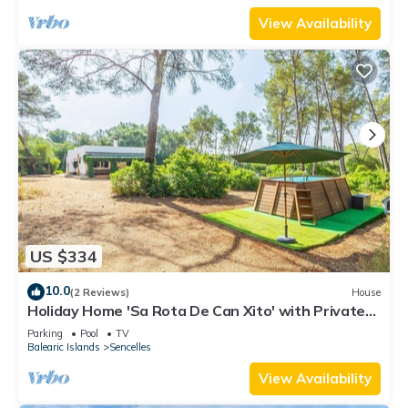
View Availability
US $334
10.0
(2 Reviews)
House
Holiday Home 'Sa Rota De Can Xito' with Private
Pool, Private Terrace and Wi-Fi
Parking
Pool
TV
Balearic Islands
Sencelles
View Availability