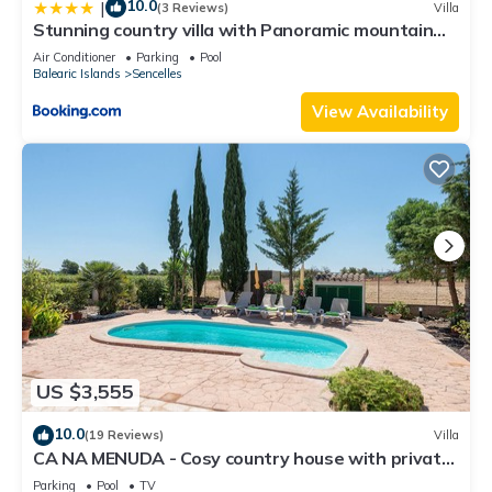
10.0
|
(3 Reviews)
Villa
Stunning country villa with Panoramic mountain
views
Air Conditioner
Parking
Pool
Balearic Islands
Sencelles
View Availability
US $3,555
10.0
(19 Reviews)
Villa
CA NA MENUDA - Cosy country house with private
pool in quiet surroundings. Free WiFi
Parking
Pool
TV