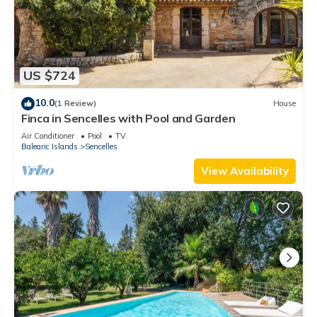
US $724
10.0
(1 Review)
House
Finca in Sencelles with Pool and Garden
Air Conditioner
Pool
TV
Balearic Islands
Sencelles
View Availability