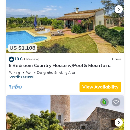
US $1,108
10.0
(1 Review)
House
6 Bedroom Country House w/Pool & Mountain
Views
Parking
Pool
Designated Smoking Area
Sencelles
Biniali
View Availability