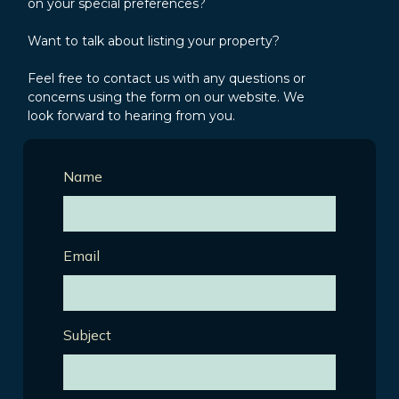
on your special preferences?
Want to talk about listing your property?
Feel free to contact us with any questions or
concerns using the form on our website. We
look forward to hearing from you.
Name
Email
Subject