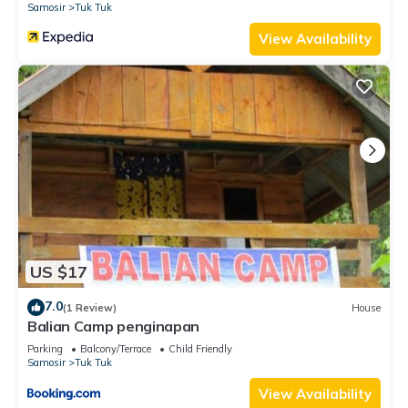
Samosir
Tuk Tuk
View Availability
US $17
7.0
(1 Review)
House
Balian Camp penginapan
Parking
Balcony/Terrace
Child Friendly
Samosir
Tuk Tuk
View Availability