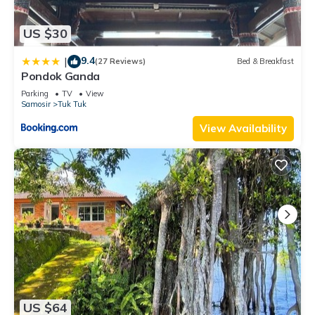
US $30
9.4
|
(27 Reviews)
Bed & Breakfast
Pondok Ganda
Parking
TV
View
Samosir
Tuk Tuk
View Availability
US $64