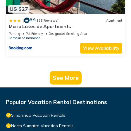
US $27
8.9
|
(138 Reviews)
Apartment
Mario Lakeside Apartments
Parking
Pet Friendly
Designated Smoking Area
Samosir
Simanindo
View Availability
See More
Popular Vacation Rental Destinations
Simanindo Vacation Rentals
North Sumatra Vacation Rentals