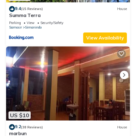
9.4
(15 Reviews)
House
Summa Terra
Parking
View
Security/Safety
Samosir
Simanindo
View Availability
US $10
9.2
(38 Reviews)
House
marbun