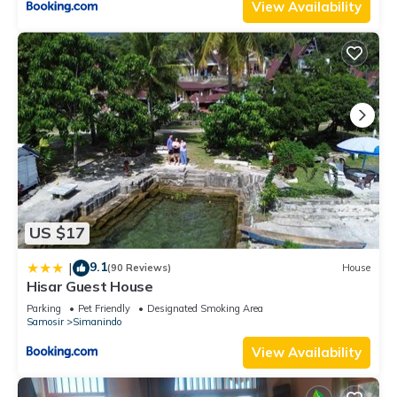
View Availability
US $17
9.1
|
(90 Reviews)
House
Hisar Guest House
Parking
Pet Friendly
Designated Smoking Area
Samosir
Simanindo
View Availability