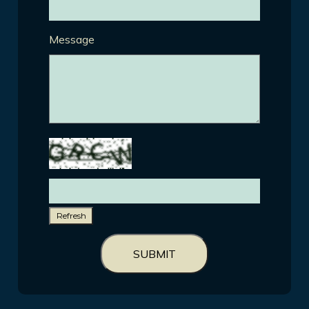
Message
Refresh
SUBMIT