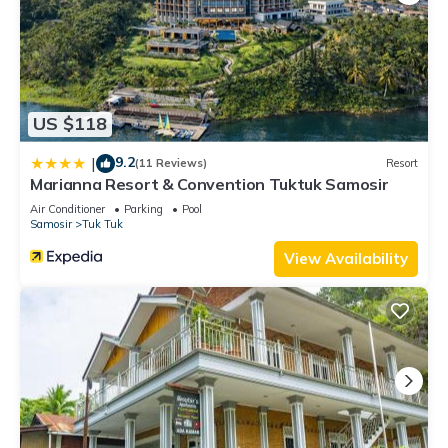
US $118
9.2
|
(11 Reviews)
Resort
Marianna Resort & Convention Tuktuk Samosir
Air Conditioner
Parking
Pool
Samosir
Tuk Tuk
View Availability