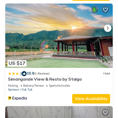
US $17
10.0
|
(1 Review)
Hotel
Simangande View & Resto by Staigo
Parking
Balcony/Terrace
Sports/Activities
Samosir
Tuk Tuk
View Availability