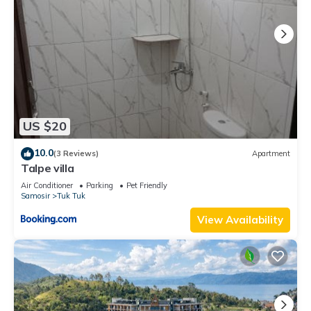
US $20
10.0
(3 Reviews)
Apartment
Talpe villa
Air Conditioner
Parking
Pet Friendly
Samosir
Tuk Tuk
View Availability