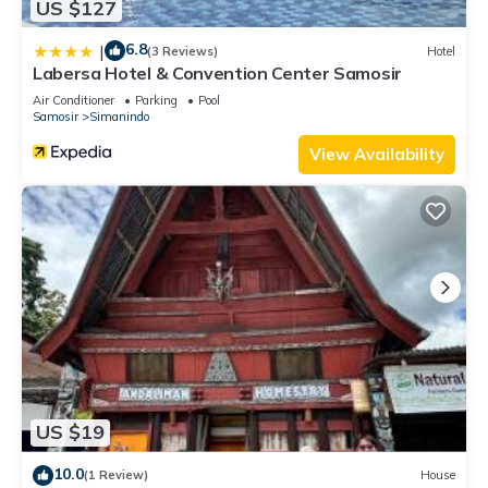
US $127
6.8
|
(3 Reviews)
Hotel
Labersa Hotel & Convention Center Samosir
Air Conditioner
Parking
Pool
Samosir
Simanindo
View Availability
US $19
10.0
(1 Review)
House