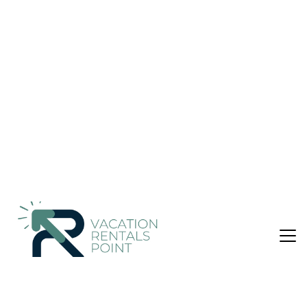
& Breakfast in Panjaitan
Nightly rates from:
Check Availability
USD $54
Price Details
Pet Friendly
4 Bedrooms
4 Bathrooms
8 Guests
Not the right fit? Check out our other properties in
Simanindo
4 Bedroom Bed &amp; Breakfast in Simanindo,
Panjaitan
Beachfront Location
Ruma Kaca Simanindo Bed&Breakfast in Simanindo offers a
private beach area and direct beachfront access. Guests can