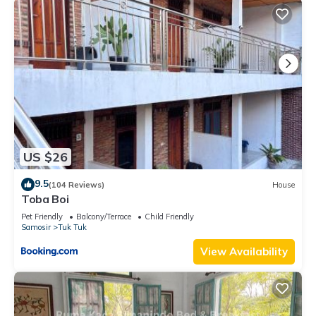
US $26
9.5
(104 Reviews)
House
Toba Boi
Pet Friendly
Balcony/Terrace
Child Friendly
Samosir
Tuk Tuk
View Availability