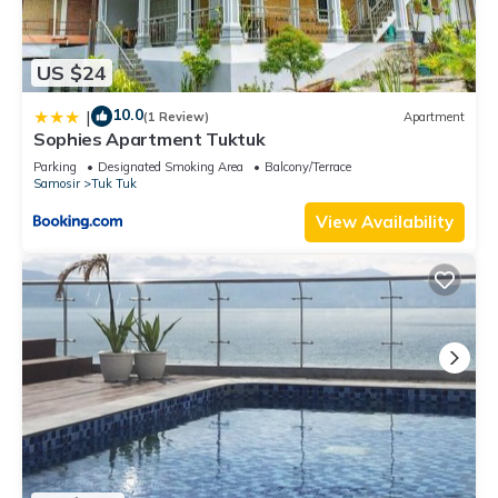
US $24
10.0
|
(1 Review)
Apartment
Sophies Apartment Tuktuk
Parking
Designated Smoking Area
Balcony/Terrace
Samosir
Tuk Tuk
View Availability