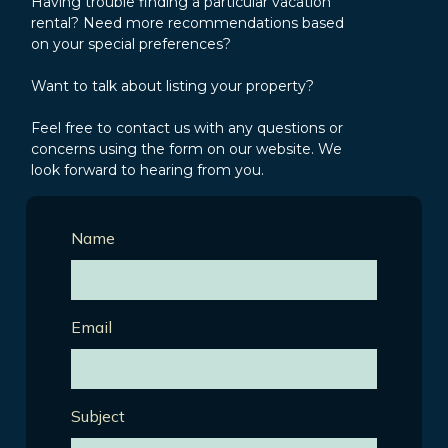
Having trouble finding a particular vacation
rental? Need more recommendations based
on your special preferences?
Want to talk about listing your property?
Feel free to contact us with any questions or
concerns using the form on our website. We
look forward to hearing from you.
Name
Email
Subject