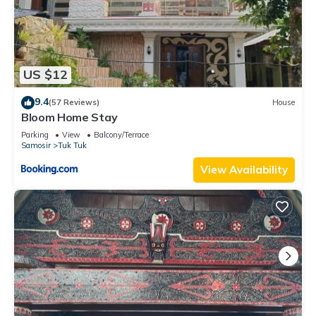
US $12
9.4
(57 Reviews)
House
Bloom Home Stay
Parking
View
Balcony/Terrace
Samosir
Tuk Tuk
View Availability