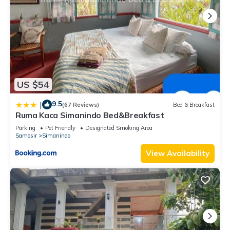
US $54
9.5
|
(67 Reviews)
Bed & Breakfast
Ruma Kaca Simanindo Bed&Breakfast
Parking
Pet Friendly
Designated Smoking Area
Samosir
Simanindo
View Availability