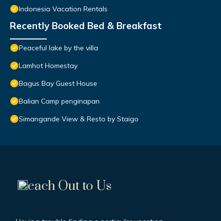
Indonesia Vacation Rentals
Recently Booked Bed & Breakfast
Peaceful lake by the villa
Lamhot Homestay
Bagus Bay Guest House
Balian Camp penginapan
Simangande View & Resto by Staigo
each Out to Us