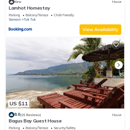
New
House
Lamhot Homestay
Parking
Balcony/Terrace
Child Friendly
Samosir
Tuk Tuk
View Availability
US $11
8.0
(15 Reviews)
House
Bagus Bay Guest House
Parking
Balcony/Terrace
Security/Safety