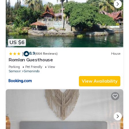
US $6
8.9
|
(664 Reviews)
House
Romlan Guesthouse
Parking
Pet Friendly
View
Samosir
Simanindo
View Availability