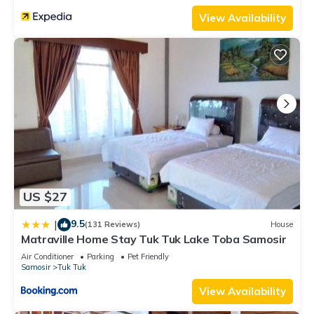
View Availability
US $27
9.5
|
(131 Reviews)
House
Matraville Home Stay Tuk Tuk Lake Toba Samosir
Air Conditioner
Parking
Pet Friendly
Samosir
Tuk Tuk
View Availability