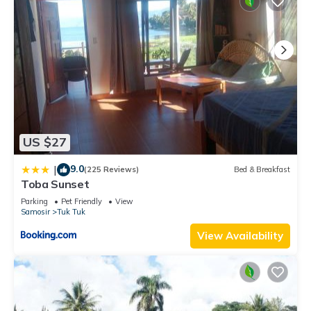
US $27
9.0
|
(225 Reviews)
Bed & Breakfast
Toba Sunset
Parking
Pet Friendly
View
Samosir
Tuk Tuk
View Availability