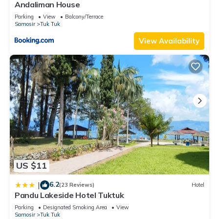
Andaliman House
Parking
View
Balcony/Terrace
Samosir
Tuk Tuk
View Availability
US $11
6.2
|
(23 Reviews)
Hotel
Pandu Lakeside Hotel Tuktuk
Parking
Designated Smoking Area
View
Samosir
Tuk Tuk