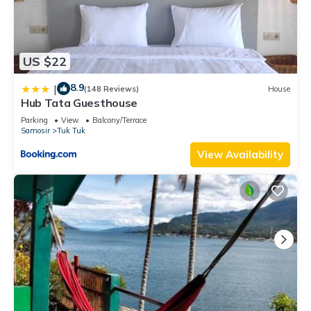
US $22
8.9
|
(148 Reviews)
House
Hub Tata Guesthouse
Parking
View
Balcony/Terrace
Samosir
Tuk Tuk
View Availability