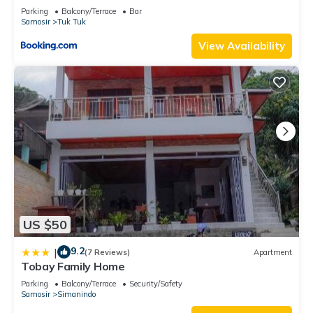
Parking
Balcony/Terrace
Bar
Samosir
Tuk Tuk
View Availability
US $50
9.2
|
(7 Reviews)
Apartment
Tobay Family Home
Parking
Balcony/Terrace
Security/Safety
Samosir
Simanindo