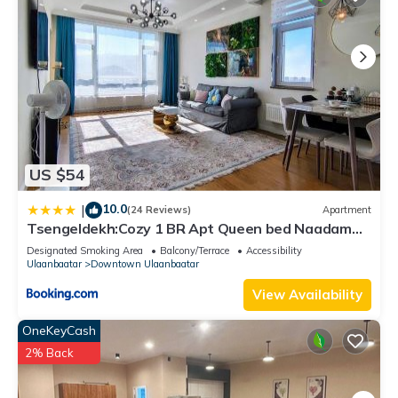
US $54
10.0
|
(24 Reviews)
Apartment
Tsengeldekh:Cozy 1 BR Apt Queen bed Naadam
stadium
Designated Smoking Area
Balcony/Terrace
Accessibility
Ulaanbaatar
Downtown Ulaanbaatar
View Availability
OneKeyCash
2% Back