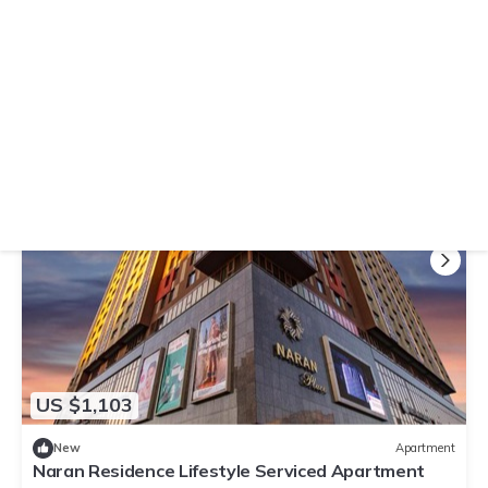
10.0
(3 Reviews)
Apartment
Tsengeldekh Chic 1 BR Apt Queen bed Mountain
view
Air Conditioner
Parking
TV
Ulaanbaatar
Downtown Ulaanbaatar
View Availability
US $1,103
New
Apartment
Naran Residence Lifestyle Serviced Apartment