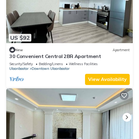
US $92
New
Apartment
30 Convenient Central 2BR Apartment
Security/Safety
Bedding/Linens
Wellness Facilities
Ulaanbaatar
Downtown Ulaanbaatar
View Availability