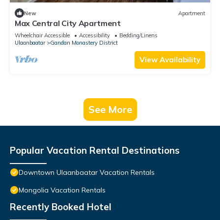
New
Apartment
Max Central City Apartment
Wheelchair Accessible
Accessibility
Bedding/Linens
Ulaanbaatar
Gandan Monastery District
View Availability
See More
Popular Vacation Rental Destinations
Downtown Ulaanbaatar Vacation Rentals
Mongolia Vacation Rentals
Recently Booked Hotel