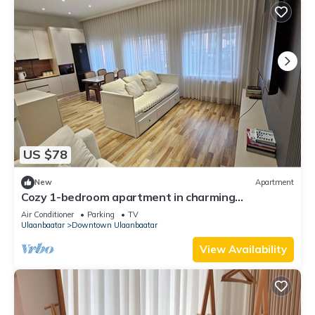
US $78
New
Apartment
Cozy 1-bedroom apartment in charming
Ulaanbaatar with terrace and balcony view
Air Conditioner
Parking
TV
Ulaanbaatar
Downtown Ulaanbaatar
View Availability