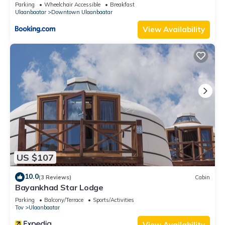
Parking
Wheelchair Accessible
Breakfast
Ulaanbaatar
Downtown Ulaanbaatar
View Availability
US $107
10.0
(3 Reviews)
Cabin
Bayankhad Star Lodge
Parking
Balcony/Terrace
Sports/Activities
Tov
Ulaanbaatar
View Availability