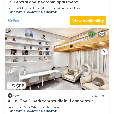
15 Central one-bedroom apartment
Security/Safety
Bedding/Linens
Wellness Facilities
Ulaanbaatar
Downtown Ulaanbaatar
View Availability
US $88
New
Apartment
All-in-One 1-bedroom studio in Ulaanbaatar
perfect for travelers
Parking
TV
Wheelchair Accessible
Ulaanbaatar
Downtown Ulaanbaatar