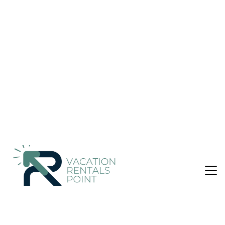
Hotel in Ulaanbaatar
Nightly rates from:
Check Availability
USD $38
Price Details
1 Bathroom
Not the right fit? Check out our other properties in
Downtown Ulaanbaatar
Hotel in Downtown Ulaanbaatar, Ulaanbaatar
Along with a 24-hour front desk, this smoke-free hotel has a
hair salon and a front-desk safe. Free WiFi in public areas
and free self parking are also provided. Other amenities
include ATM/banking services and a reception hall.
Change of towels is available on request.