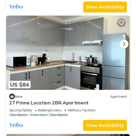
View Availability
US $84
New
Apartment
27 Prime Location 2BR Apartment
Security/Safety
Bedding/Linens
Wellness Facilities
Ulaanbaatar
Downtown Ulaanbaatar
View Availability