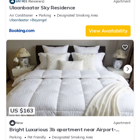
10.0
(6 Reviews)
Apartment
Ulaanbaatar Sky Residence
Air Conditioner
Parking
Designated Smoking Area
Ulaanbaatar
Bayangol
View Availability
US $163
New
Apartment
Bright Luxurious 3b apartment near Airport-
Playstation, workspace, Balcony
Parking
Pet Friendly
Designated Smoking Area