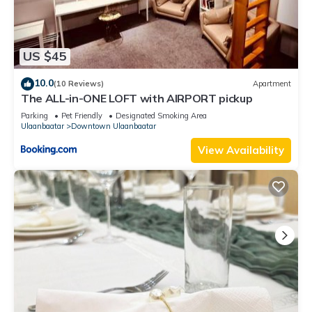
US $45
10.0
(10 Reviews)
Apartment
The ALL-in-ONE LOFT with AIRPORT pickup
Parking
Pet Friendly
Designated Smoking Area
Ulaanbaatar
Downtown Ulaanbaatar
View Availability