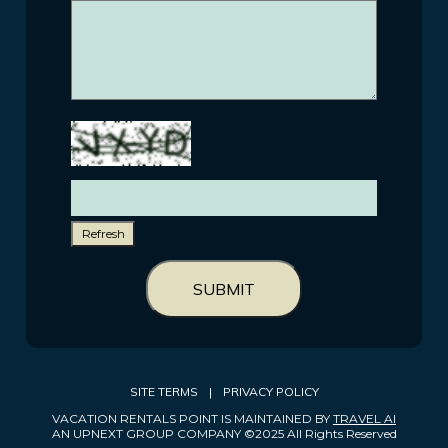
Refresh
SUBMIT
SITE TERMS
|
PRIVACY POLICY
VACATION RENTALS POINT IS MAINTAINED BY
TRAVEL AI
AN UPNEXT GROUP COMPANY ©2025 All Rights Reserved