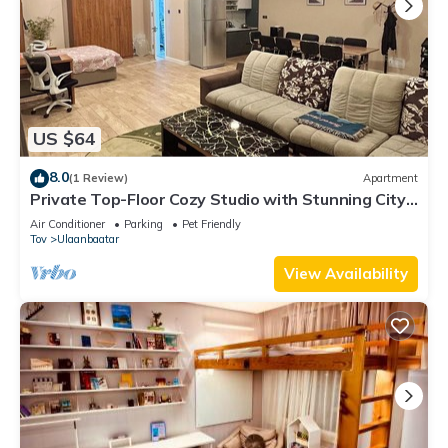
US $64
8.0
(1 Review)
Apartment
Private Top-Floor Cozy Studio with Stunning City
Views & Full Kitchen
Air Conditioner
Parking
Pet Friendly
Tov
Ulaanbaatar
View Availability