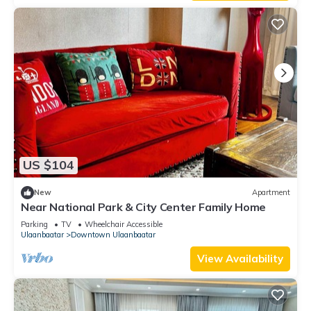
US $104
New
Apartment
Near National Park & City Center Family Home
Parking
TV
Wheelchair Accessible
Ulaanbaatar
Downtown Ulaanbaatar
View Availability