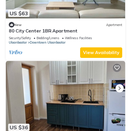
US $63
New
Apartment
80 City Center 1BR Apartment
Security/Safety
Bedding/Linens
Wellness Facilities
Ulaanbaatar
Downtown Ulaanbaatar
View Availability
US $36