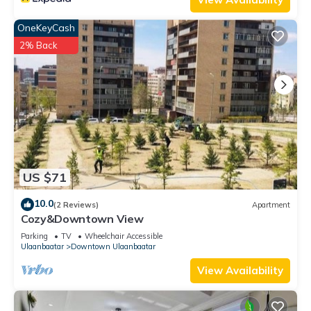
OneKeyCash
2% Back
US $71
10.0
(2 Reviews)
Apartment
Cozy&Downtown View
Parking
TV
Wheelchair Accessible
Ulaanbaatar
Downtown Ulaanbaatar
View Availability