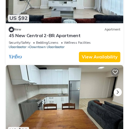
US $92
New
Apartment
45 New Central 2-BR Apartment
Security/Safety
Bedding/Linens
Wellness Facilities
Ulaanbaatar
Downtown Ulaanbaatar
View Availability