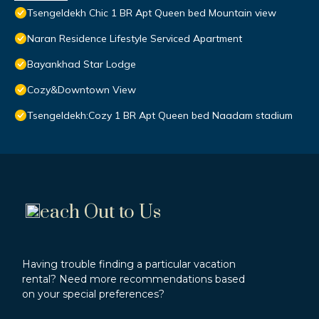
Tsengeldekh Chic 1 BR Apt Queen bed Mountain view
Naran Residence Lifestyle Serviced Apartment
Bayankhad Star Lodge
Cozy&Downtown View
Tsengeldekh:Cozy 1 BR Apt Queen bed Naadam stadium
each Out to Us
Having trouble finding a particular vacation
rental? Need more recommendations based
on your special preferences?