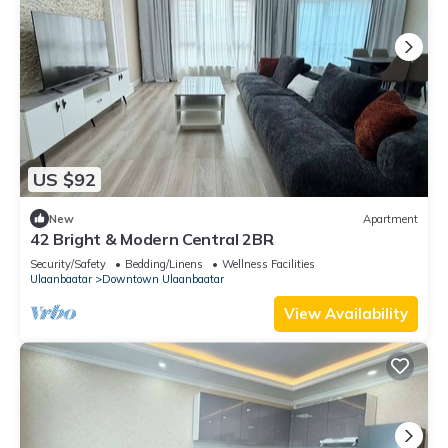
US $92
New
Apartment
42 Bright & Modern Central 2BR
Security/Safety
Bedding/Linens
Wellness Facilities
Ulaanbaatar
Downtown Ulaanbaatar
View Availability