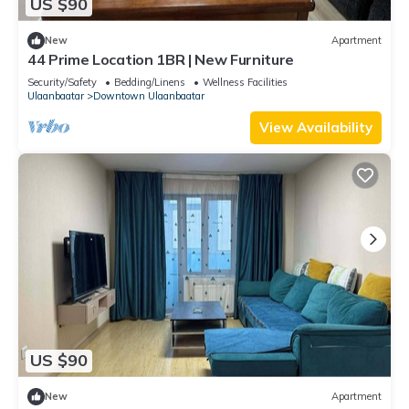
US $90
New
Apartment
44 Prime Location 1BR | New Furniture
Security/Safety
Bedding/Linens
Wellness Facilities
Ulaanbaatar
Downtown Ulaanbaatar
View Availability
US $90
New
Apartment