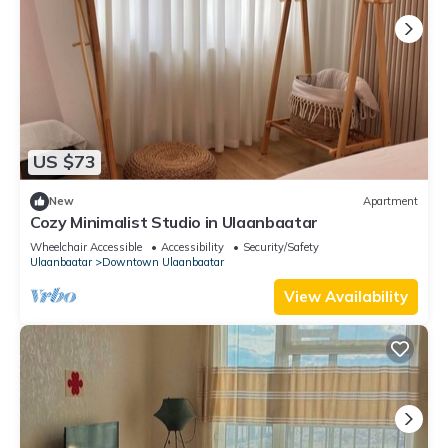
US $73
New
Apartment
Cozy Minimalist Studio in Ulaanbaatar
Wheelchair Accessible
Accessibility
Security/Safety
Ulaanbaatar
Downtown Ulaanbaatar
View Availability