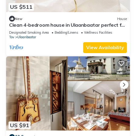
US $511
New
House
Clean 4-bedroom house in Ulaanbaatar perfect for
private events and group stays.
Designated Smoking Area
Bedding/Linens
Wellness Facilities
Tov
Ulaanbaatar
View Availability
US $91