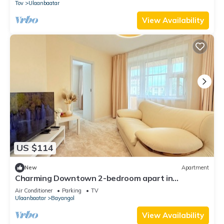
Tov
Ulaanbaatar
View Availability
US $114
New
Apartment
Charming Downtown 2-bedroom apart in
delightful Ulaanbaatar with WiFi, AC
Air Conditioner
Parking
TV
Ulaanbaatar
Bayangol
View Availability