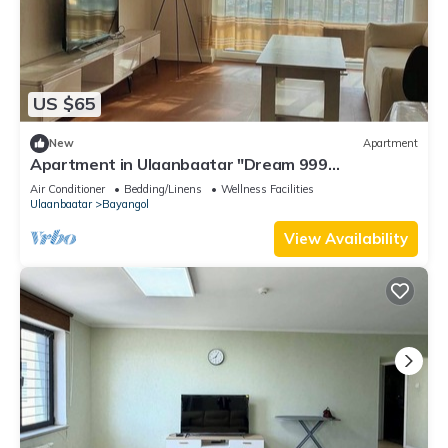
US $65
New
Apartment
Apartment in Ulaanbaatar "Dream 999
Apartment"
Air Conditioner
Bedding/Linens
Wellness Facilities
Ulaanbaatar
Bayangol
View Availability