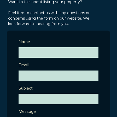
Want to talk about listing your property?
Feel free to contact us with any questions or
concerns using the form on our website. We
look forward to hearing from you.
Name
Email
Subject
Message