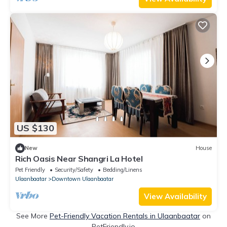
US $130
New
House
Rich Oasis Near Shangri La Hotel
Pet Friendly
Security/Safety
Bedding/Linens
Ulaanbaatar
Downtown Ulaanbaatar
View Availability
See More
Pet-Friendly Vacation Rentals in Ulaanbaatar
on
PetFriendly.io