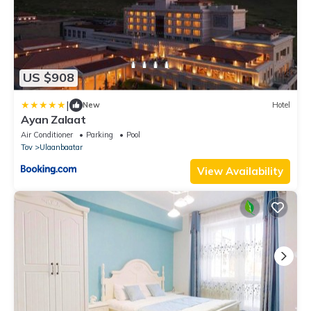
US $908
|
New
Hotel
Ayan Zalaat
Air Conditioner
Parking
Pool
Tov
Ulaanbaatar
View Availability