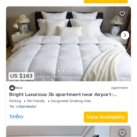
US $163
New
Apartment
Bright Luxurious 3b apartment near Airport-
Playstation, workspace, Balcony
Parking
Pet Friendly
Designated Smoking Area
Tov
Ulaanbaatar
View Availability