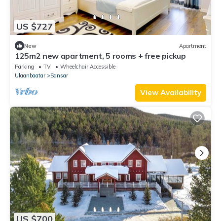
US $727
New
Apartment
125m2 new apartment, 5 rooms + free pickup
Parking
TV
Wheelchair Accessible
Ulaanbaatar
Sansar
View Availability
US $700