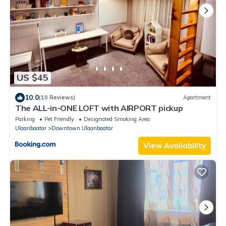
US $45
10.0
(10 Reviews)
Apartment
The ALL-in-ONE LOFT with AIRPORT pickup
Parking
Pet Friendly
Designated Smoking Area
Ulaanbaatar
Downtown Ulaanbaatar
View Availability