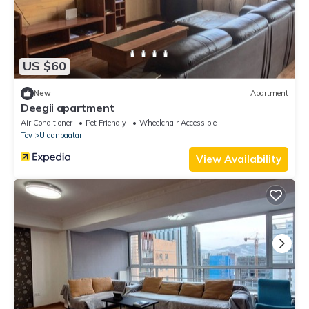
US $60
New
Apartment
Deegii apartment
Air Conditioner
Pet Friendly
Wheelchair Accessible
Tov
Ulaanbaatar
View Availability