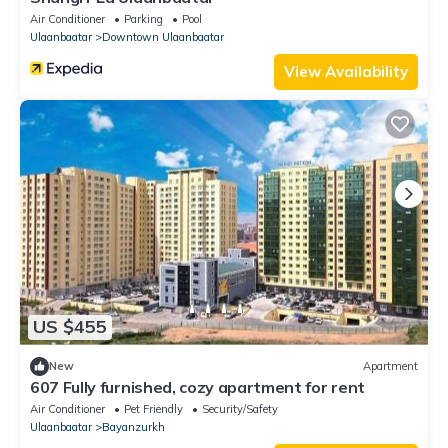
Air Conditioner
Parking
Pool
Ulaanbaatar
Downtown Ulaanbaatar
View Availability
US $455
New
Apartment
607 Fully furnished, cozy apartment for rent
Air Conditioner
Pet Friendly
Security/Safety
Ulaanbaatar
Bayanzurkh