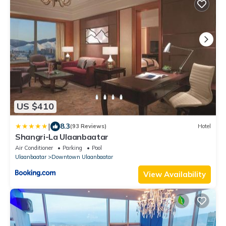
US $410
|
8.3
(93 Reviews)
Hotel
Shangri-La Ulaanbaatar
Air Conditioner
Parking
Pool
Ulaanbaatar
Downtown Ulaanbaatar
View Availability