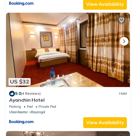
View Availability
US $32
9.0
(4 Reviews)
Hotel
Ayanchin Hotel
Parking
Pool
Private Pool
Ulaanbaatar
Bayangol
View Availability