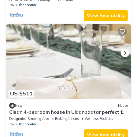
Tov
Ulaanbaatar
View Availability
US $511
New
House
Clean 4-bedroom house in Ulaanbaatar perfect for
private events and group stays.
Designated Smoking Area
Bedding/Linens
Wellness Facilities
Tov
Ulaanbaatar
View Availability