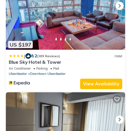
US $197
|
8.2
(389 Reviews)
Hotel
Blue Sky Hotel & Tower
Air Conditioner
Parking
Pool
Ulaanbaatar
Downtown Ulaanbaatar
View Availability