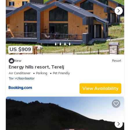
US $909
New
Resort
Energy hills resort, Terelj
Air Conditioner
Parking
Pet Friendly
Tov
Ulaanbaatar
View Availability