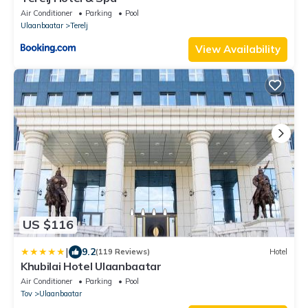
Air Conditioner
Parking
Pool
Ulaanbaatar
Terelj
View Availability
US $116
|
9.2
(119 Reviews)
Hotel
Khubilai Hotel Ulaanbaatar
Air Conditioner
Parking
Pool
Tov
Ulaanbaatar