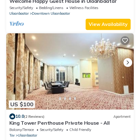
Welcome Happy Guest House in Ulaanbaatar
Security/Safety
Bedding/Linens
Wellness Facilities
Ulaanbaatar
Downtown Ulaanbaatar
View Availability
US $100
10.0
(2 Reviews)
Apartment
King Tower Penthouse Private House - All
Balcony/Terrace
Security/Safety
Child Friendly
Tov
Ulaanbaatar