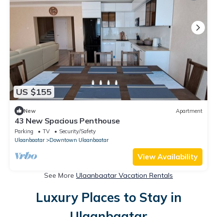
US $155
New
Apartment
43 New Spacious Penthouse
Parking
TV
Security/Safety
Ulaanbaatar
Downtown Ulaanbaatar
View Availability
See More
Ulaanbaatar Vacation Rentals
Luxury Places to Stay in
Ulaanbaatar