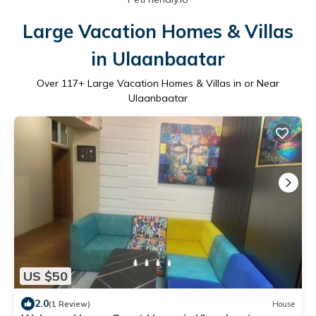
Large Vacation Homes & Villas
in Ulaanbaatar
Over
117
+ Large Vacation Homes & Villas in or Near
Ulaanbaatar
US $50
2.0
(1 Review)
House