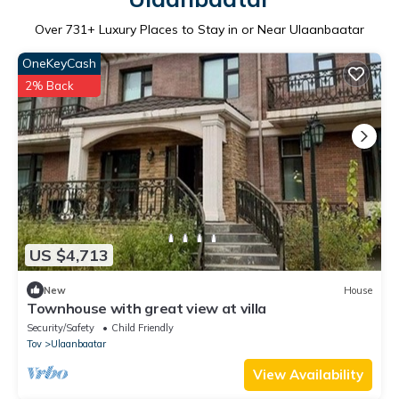
Over
731
+ Luxury Places to Stay in or Near Ulaanbaatar
OneKeyCash
2% Back
US $4,713
New
House
Townhouse with great view at villa
Security/Safety
Child Friendly
Tov
Ulaanbaatar
View Availability