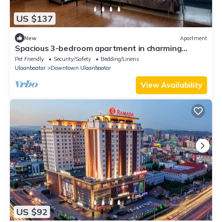
US $137
New
Apartment
Spacious 3-bedroom apartment in charming
Ulaanbaatar with WiFi
Pet Friendly
Security/Safety
Bedding/Linens
Ulaanbaatar
Downtown Ulaanbaatar
View Availability
US $92