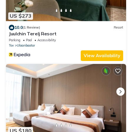
US $273
10.0
(1 Review)
Resort
Juulchin Terelj Resort
Parking
Pool
Accessibility
Tov
Ulaanbaatar
View Availability
US $180