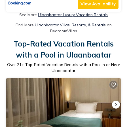
View Availability
See More
Ulaanbaatar Luxury Vacation Rentals
Find More
Ulaanbaatar Villas, Resorts, & Rentals
on
BedroomVillas
Top-Rated Vacation Rentals
with a Pool in Ulaanbaatar
Over
21
+ Top-Rated Vacation Rentals with a Pool in or Near
Ulaanbaatar