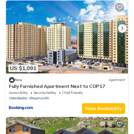
US $1,091
New
Apartment
Fully Furnished Apartment Next to COP17
Accessibility
Security/Safety
Child Friendly
Ulaanbaatar
Bayanzurkh
View Availability