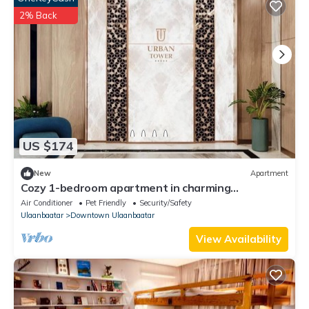
2% Back
US $174
New
Apartment
Cozy 1-bedroom apartment in charming
Ulaanbaatar with WiFi, AC
Air Conditioner
Pet Friendly
Security/Safety
Ulaanbaatar
Downtown Ulaanbaatar
View Availability