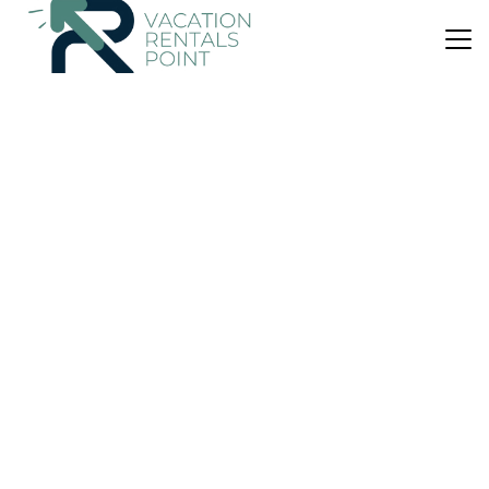
US $1,103
New
Apartment
Naran Residence Lifestyle Serviced Apartment
Parking
Wheelchair Accessible
Breakfast
Ulaanbaatar
Downtown Ulaanbaatar
View Availability