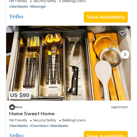
Pet Friendly
Security/Safety
Bedding/Linens
Ulaanbaatar
Bayangol
View Availability
US $80
New
Apartment
Home Sweet Home
Pet Friendly
Security/Safety
Bedding/Linens
Ulaanbaatar
Downtown Ulaanbaatar
View Availability