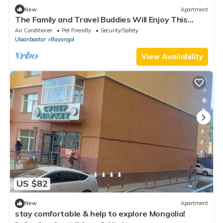
New
Apartment
The Family and Travel Buddies Will Enjoy This
Centrally Located Spacious Place
Air Conditioner
Pet Friendly
Security/Safety
Ulaanbaatar
Bayangol
View Availability
US $82
New
Apartment
stay comfortable & help to explore Mongolia!