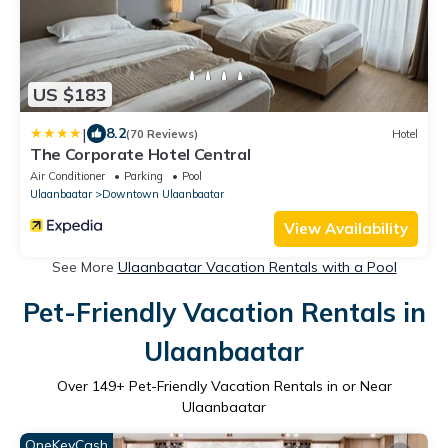
US $183
|
8.2
(70 Reviews)
Hotel
The Corporate Hotel Central
Air Conditioner
Parking
Pool
Ulaanbaatar
Downtown Ulaanbaatar
View Availability
See More
Ulaanbaatar Vacation Rentals with a Pool
Pet-Friendly Vacation Rentals in
Ulaanbaatar
Over
149
+ Pet-Friendly Vacation Rentals in or Near
Ulaanbaatar
OneKeyCash