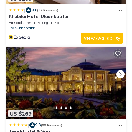
|
9.6
(17 Reviews)
Hotel
Khubilai Hotel Ulaanbaatar
Air Conditioner
Parking
Pool
Tov
Ulaanbaatar
View Availability
US $269
|
9.3
(99 Reviews)
Hotel
Terelj Hotel & Spa