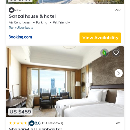
New
Villa
Sanzai house & hotel
Air Conditioner
Parking
Pet Friendly
Tov
Ulaanbaatar
View Availability
US $459
|
8.6
(151 Reviews)
Hotel
Shangri-La Ulaanbaatar