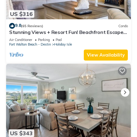
US $316
9.8
(65 Reviews)
Condo
Stunning Views + Resort Fun! Beachfront Escape –
Islander 410
Air Conditioner
Parking
Pool
Fort Walton Beach - Destin
Holiday Isle
View Availability
US $343