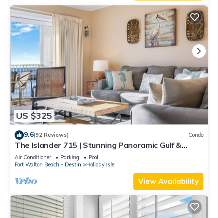
US $325
9.6
(92 Reviews)
Condo
The Islander 715 | Stunning Panoramic Gulf &
Harbor Views | Newly Updated
Air Conditioner
Parking
Pool
Fort Walton Beach - Destin
Holiday Isle
View Availability