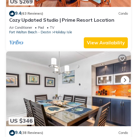
US $269
9.4
(63 Reviews)
Condo
Cozy Updated Studio | Prime Resort Location
Air Conditioner
Pool
TV
Fort Walton Beach - Destin
Holiday Isle
View Availability
US $346
9.4
(38 Reviews)
Condo