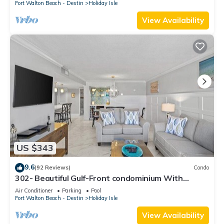
Fort Walton Beach - Destin
Holiday Isle
View Availability
US $343
9.6
(92 Reviews)
Condo
302- Beautiful Gulf-Front condominium With
Exceptional Views!
Air Conditioner
Parking
Pool
Fort Walton Beach - Destin
Holiday Isle
View Availability