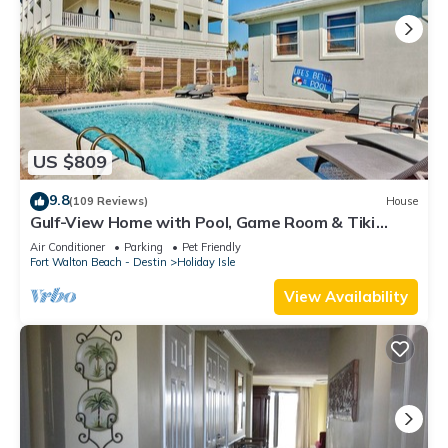
US $809
9.8
(109 Reviews)
House
Gulf-View Home with Pool, Game Room & Tiki
Cruise
Air Conditioner
Parking
Pet Friendly
Fort Walton Beach - Destin
Holiday Isle
View Availability