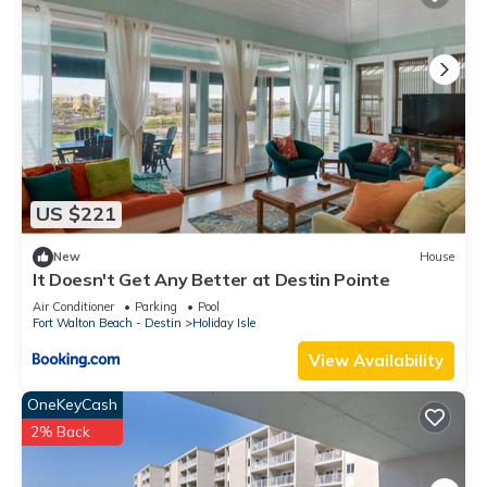
US $221
New
House
It Doesn't Get Any Better at Destin Pointe
Air Conditioner
Parking
Pool
Fort Walton Beach - Destin
Holiday Isle
View Availability
OneKeyCash
2% Back