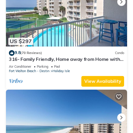
US $297
9.8
(70 Reviews)
Condo
316- Family Friendly, Home away from Home with
fantastic Gulf Views
Air Conditioner
Parking
Pool
Fort Walton Beach - Destin
Holiday Isle
View Availability