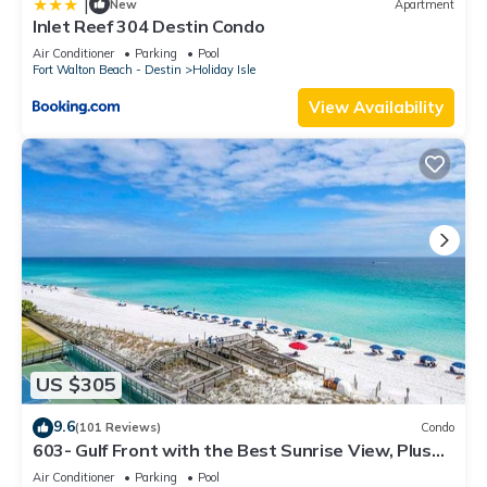
|
New
Apartment
Inlet Reef 304 Destin Condo
Air Conditioner
Parking
Pool
Fort Walton Beach - Destin
Holiday Isle
View Availability
US $305
9.6
(101 Reviews)
Condo
603- Gulf Front with the Best Sunrise View, Plus
FREE Beach Service
Air Conditioner
Parking
Pool