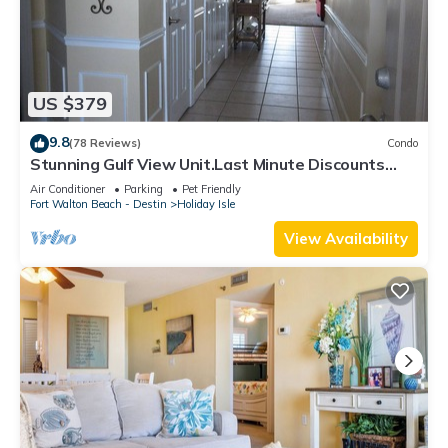
US $379
9.8
(78 Reviews)
Condo
Stunning Gulf View Unit.Last Minute Discounts
Available!
Air Conditioner
Parking
Pet Friendly
Fort Walton Beach - Destin
Holiday Isle
View Availability