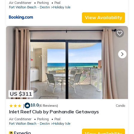
Air Conditioner
Parking
Pool
Fort Walton Beach - Destin
Holiday Isle
View Availability
US $311
10.0
|
(6 Reviews)
Condo
Inlet Reef Club by Panhandle Getaways
Air Conditioner
Parking
Pool
Fort Walton Beach - Destin
Holiday Isle
View Availability