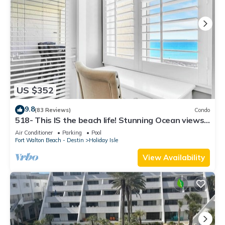
US $352
9.8
(83 Reviews)
Condo
518- This IS the beach life! Stunning Ocean views.
W/D in unit!
Air Conditioner
Parking
Pool
Fort Walton Beach - Destin
Holiday Isle
View Availability