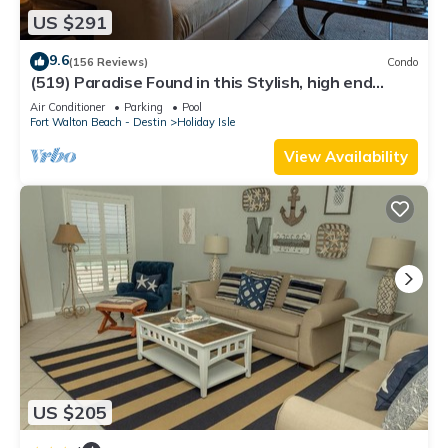
US $291
9.6
(156 Reviews)
Condo
(519) Paradise Found in this Stylish, high end
condo. Stunning Views!
Air Conditioner
Parking
Pool
Fort Walton Beach - Destin
Holiday Isle
View Availability
US $205