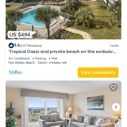
US $494
9.6
(137 Reviews)
Condo
Tropical Oasis and private beach on the exclusive
Holiday Isle in Destin, FL
Air Conditioner
Parking
Pool
Fort Walton Beach - Destin
Holiday Isle
View Availability