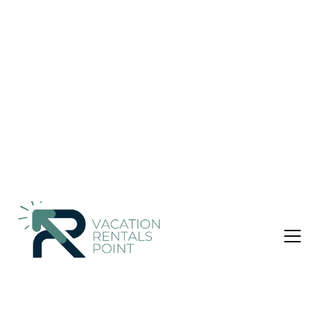
Condo in Destin
Nightly rates from:
Check Availability
USD $311
Price Details
1 Bedroom
1 Bathroom
Not the right fit? Check out our other properties in
Holiday Isle
1 Bedroom Condo in Holiday Isle, Destin
A short distance from scuba diving, windsurfing, and more,
this beach condo lets you experience it all. Choctawhatchee
Bay and Jetty East Condominiums are just a short walk away,
so leave your car at the property, which offers onsite parking.
After you return, you can unwind at the private beach, chill by