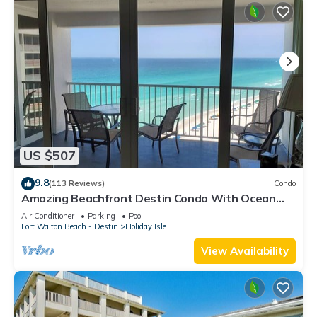
US $507
9.8
(113 Reviews)
Condo
Amazing Beachfront Destin Condo With Ocean
Views from All Rooms
Air Conditioner
Parking
Pool
Fort Walton Beach - Destin
Holiday Isle
View Availability