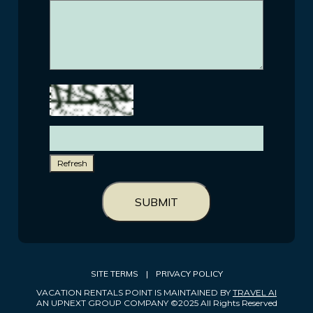
Refresh
SUBMIT
SITE TERMS
|
PRIVACY POLICY
VACATION RENTALS POINT IS MAINTAINED BY
TRAVEL AI
AN UPNEXT GROUP COMPANY ©2025 All Rights Reserved