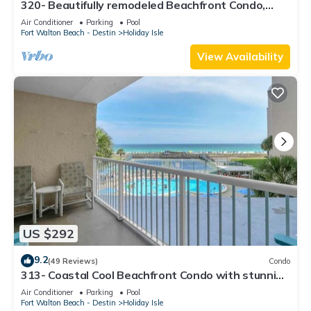
320- Beautifully remodeled Beachfront Condo,
spectacular views
Air Conditioner
Parking
Pool
Fort Walton Beach - Destin
Holiday Isle
View Availability
US $292
9.2
(49 Reviews)
Condo
313- Coastal Cool Beachfront Condo with stunning
ocean views!
Air Conditioner
Parking
Pool
Fort Walton Beach - Destin
Holiday Isle