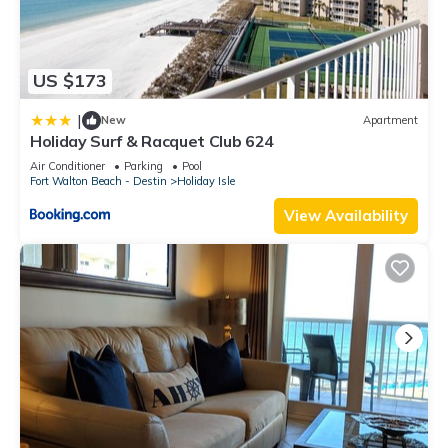
US $173
|
New
Apartment
Holiday Surf & Racquet Club 624
Air Conditioner
Parking
Pool
Fort Walton Beach - Destin
Holiday Isle
View Availability