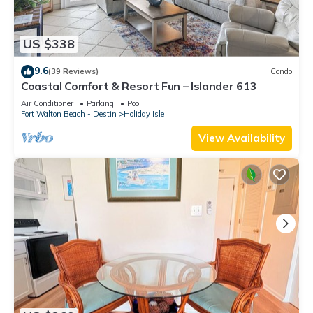
US $338
9.6
(39 Reviews)
Condo
Coastal Comfort & Resort Fun – Islander 613
Air Conditioner
Parking
Pool
Fort Walton Beach - Destin
Holiday Isle
View Availability