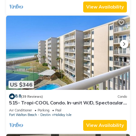
View Availability
US $346
8.8
(39 Reviews)
Condo
515- Tropi-COOL Condo. In-unit W/D, Spectacular
views and FREE bch svc!
Air Conditioner
Parking
Pool
Fort Walton Beach - Destin
Holiday Isle
View Availability