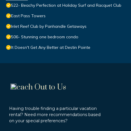
522- Beachy Perfection at Holiday Surf and Racquet Club
East Pass Towers
Inlet Reef Club by Panhandle Getaways
506- Stunning one bedroom condo
It Doesn't Get Any Better at Destin Pointe
each Out to Us
Having trouble finding a particular vacation
rental? Need more recommendations based
on your special preferences?