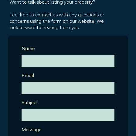
Want to talk about listing your property?
Feel free to contact us with any questions or
concerns using the form on our website. We
look forward to hearing from you.
Name
Email
Subject
Message