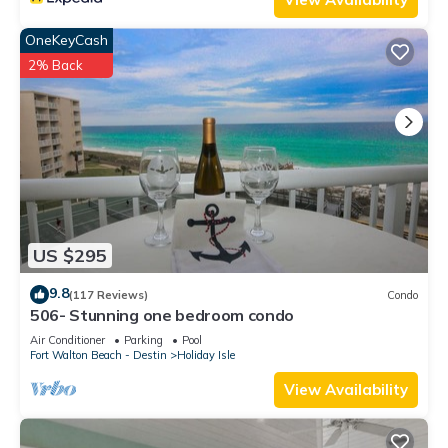
OneKeyCash
2% Back
US $295
9.8
(117 Reviews)
Condo
506- Stunning one bedroom condo
Air Conditioner
Parking
Pool
Fort Walton Beach - Destin
Holiday Isle
View Availability