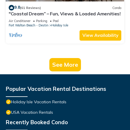
9.8
(61 Reviews)
Condo
"Coastal Dream” – Fun, Views & Loaded Amenities!
Air Conditioner
Parking
Pool
Fort Walton Beach - Destin
Holiday Isle
View Availability
See More
Popular Vacation Rental Destinations
Holiday Isle Vacation Rentals
USA Vacation Rentals
Recently Booked Condo