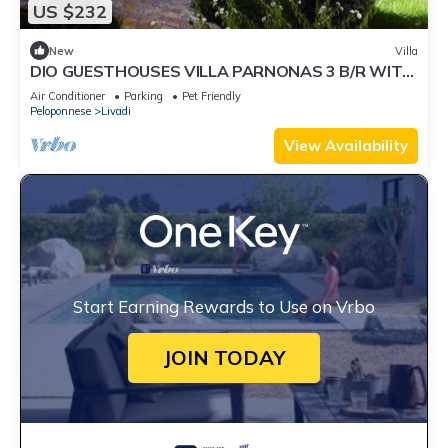
US $232
New
Villa
DIO GUESTHOUSES VILLA PARNONAS 3 B/R WITH
PRIVATE GARDEN AND SWIMMINGPOOL
Air Conditioner
Parking
Pet Friendly
Peloponnese
Livadi
View Availability
Start Earning Rewards to Use on Vrbo
JOIN TODAY