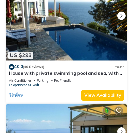
US $293
10.0
(46 Reviews)
House
House with private swimming pool and sea, with
outstanding view
Air Conditioner
Parking
Pet Friendly
Peloponnese
Livadi
View Availability