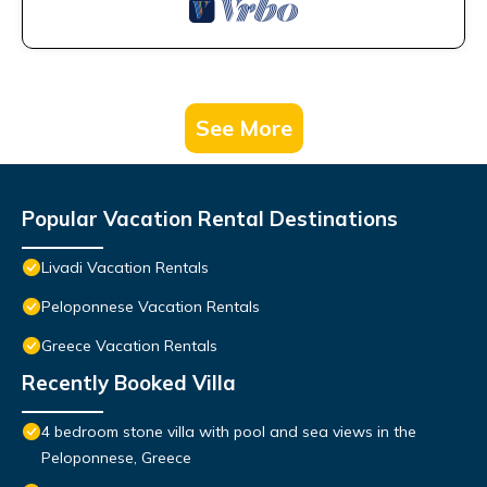
See More
Popular Vacation Rental Destinations
Livadi Vacation Rentals
Peloponnese Vacation Rentals
Greece Vacation Rentals
Recently Booked Villa
4 bedroom stone villa with pool and sea views in the
Peloponnese, Greece