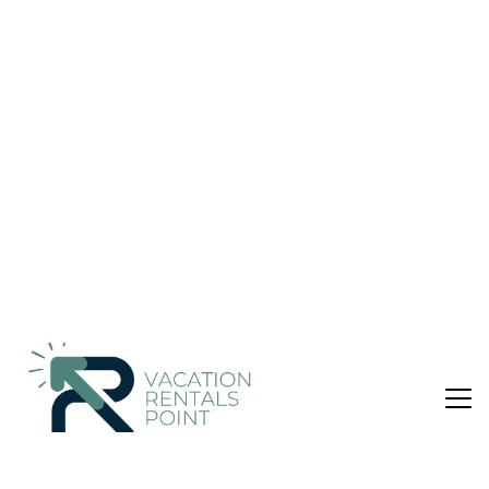
B/R WITH PRIVATE GARDEN AND
SWIMMINGPOOL | Villa in ΠΕΡΑ ΜΕΛΑΝΑ
Nightly rates from:
Check Availability
USD $232
Price Details
Pet Friendly
3 Bedrooms
2 Bathrooms
7 Guests
Not the right fit? Check out our other properties in
Livadi
3 Bedroom Villa in Livadi, ΠΕΡΑ ΜΕΛΑΝΑ
The residential complex "Dio Guesthouses", located between
Tyros and Leonidio, has built amphitheatrically in an olive
grove at the foot of Mount Parnon and only 500 m. from the
sea, offering spectacular view of the Myrtoon sea and high