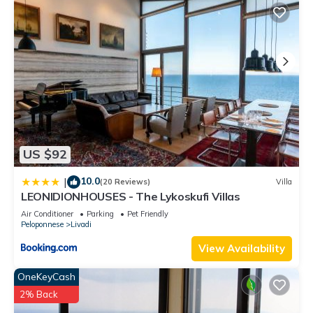
US $92
10.0
|
(20 Reviews)
Villa
LEONIDIONHOUSES - The Lykoskufi Villas
Air Conditioner
Parking
Pet Friendly
Peloponnese
Livadi
View Availability
OneKeyCash
2% Back