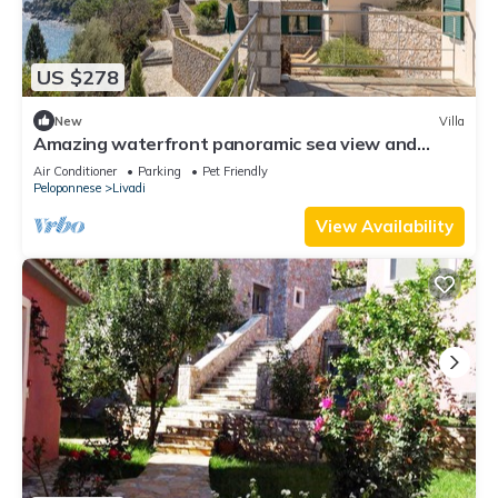
US $278
New
Villa
Amazing waterfront panoramic sea view and
peaceful surroundings
Air Conditioner
Parking
Pet Friendly
Peloponnese
Livadi
View Availability