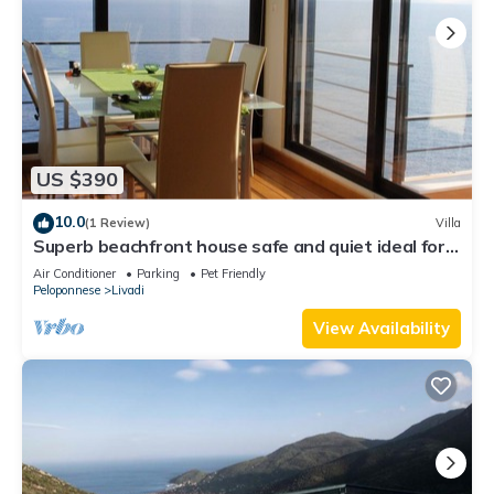
US $390
10.0
(1 Review)
Villa
Superb beachfront house safe and quiet ideal for
your holidays
Air Conditioner
Parking
Pet Friendly
Peloponnese
Livadi
View Availability