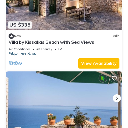
US $335
New
Villa
Villa by Kissakas Beach with Sea Views
Air Conditioner
Pet Friendly
TV
Peloponnese
Livadi
View Availability