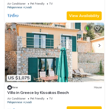
Air Conditioner
Pet Friendly
TV
Peloponnese
Livadi
View Availability
US $1,075
New
House
Villa in Greece by Kissakas Beach
Air Conditioner
Pet Friendly
TV
Peloponnese
Livadi