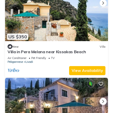
US $350
New
Villa
Villa in Pera Melana near Kissakas Beach
Air Conditioner
Pet Friendly
TV
Peloponnese
Livadi
View Availability