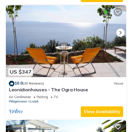
US $347
10.0
(20 Reviews)
House
Leonidionhouses - The Ogra House
Air Conditioner
Parking
TV
Peloponnese
Livadi
View Availability