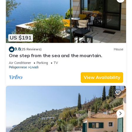
US $191
9.8
(25 Reviews)
House
One step from the sea and the mountain.
Air Conditioner
Parking
TV
Peloponnese
Livadi
View Availability