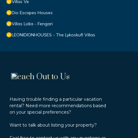
Villas Ve
Dio Escapes Houses
Villas Lidia - Fengari
LEONIDIONHOUSES - The Lykoskufi Villas
each Out to Us
Having trouble finding a particular vacation
rental? Need more recommendations based
on your special preferences?
Want to talk about listing your property?