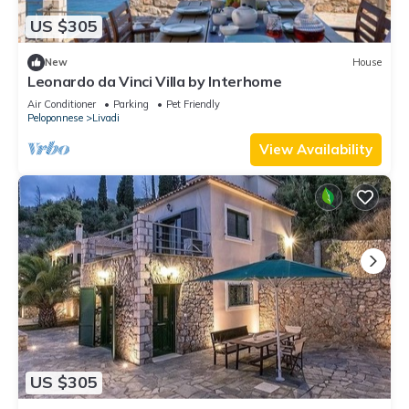
US $305
New
House
Leonardo da Vinci Villa by Interhome
Air Conditioner
Parking
Pet Friendly
Peloponnese
Livadi
View Availability
US $305