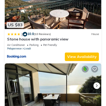
US $83
10.0
|
(10 Reviews)
House
Stone house with panoramic view
Air Conditioner
Parking
Pet Friendly
Peloponnese
Livadi
View Availability