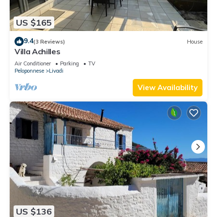
US $165
9.4
(3 Reviews)
House
Villa Achilles
Air Conditioner
Parking
TV
Peloponnese
Livadi
View Availability
US $136