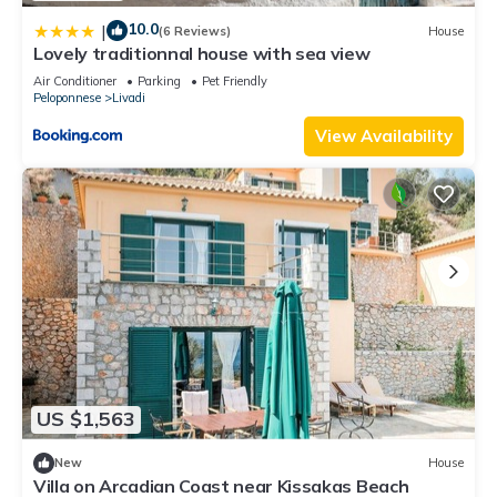
10.0
|
(6 Reviews)
House
Lovely traditionnal house with sea view
Air Conditioner
Parking
Pet Friendly
Peloponnese
Livadi
View Availability
US $1,563
New
House
Villa on Arcadian Coast near Kissakas Beach