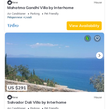
New
House
Mahatma Gandhi Villa by Interhome
Air Conditioner
Parking
Pet Friendly
Peloponnese
Livadi
View Availability
US $291
New
House
Salvador Dali Villa by Interhome
Air Conditioner
Parking
Pet Friendly