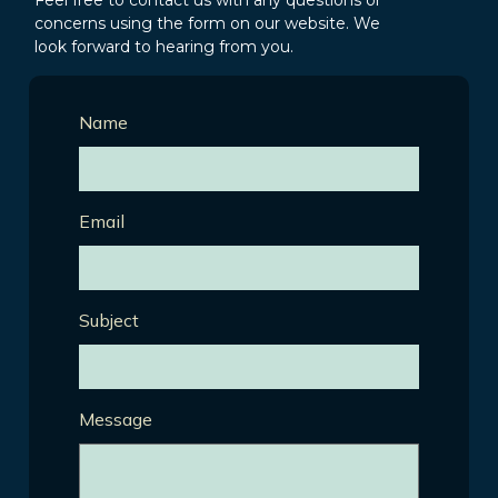
Feel free to contact us with any questions or
concerns using the form on our website. We
look forward to hearing from you.
Name
Email
Subject
Message