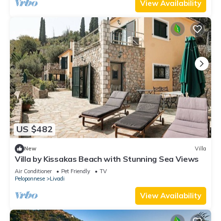
View Availability
US $482
New
Villa
Villa by Kissakas Beach with Stunning Sea Views
Air Conditioner
Pet Friendly
TV
Peloponnese
Livadi
View Availability