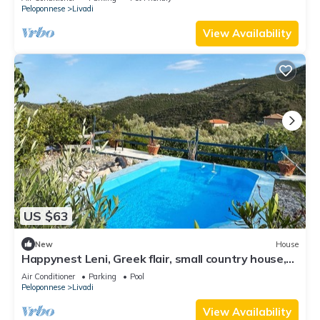
Peloponnese
Livadi
View Availability
US $63
New
House
Happynest Leni, Greek flair, small country house,
private pool, close to the beach
Air Conditioner
Parking
Pool
Peloponnese
Livadi
View Availability