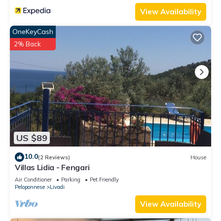
View Availability
OneKeyCash
2% Back
US $89
10.0
(2 Reviews)
House
Villas Lidia - Fengari
Air Conditioner
Parking
Pet Friendly
Peloponnese
Livadi
View Availability