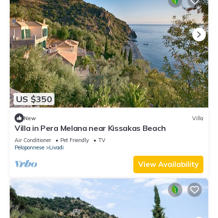
US $350
New
Villa
Villa in Pera Melana near Kissakas Beach
Air Conditioner
Pet Friendly
TV
Peloponnese
Livadi
View Availability