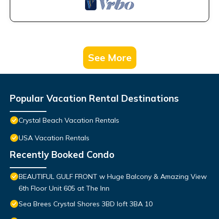
See More
Popular Vacation Rental Destinations
Crystal Beach Vacation Rentals
USA Vacation Rentals
Recently Booked Condo
BEAUTIFUL GULF FRONT w Huge Balcony & Amazing View
6th Floor Unit 605 at The Inn
Sea Brees Crystal Shores 3BD loft 3BA 10