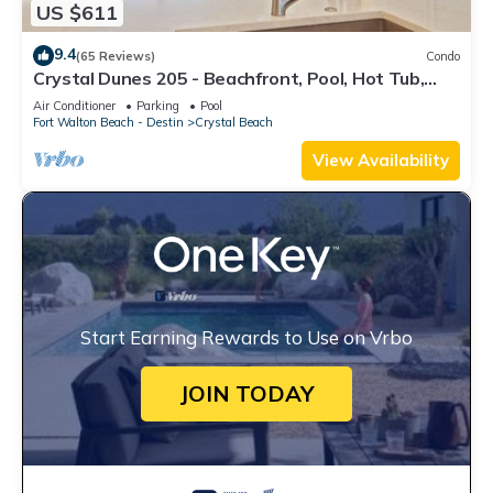
US $611
9.4
(65 Reviews)
Condo
Crystal Dunes 205 - Beachfront, Pool, Hot Tub,
Destin, Family FAV!
Air Conditioner
Parking
Pool
Fort Walton Beach - Destin
Crystal Beach
View Availability
Start Earning Rewards to Use on Vrbo
JOIN TODAY