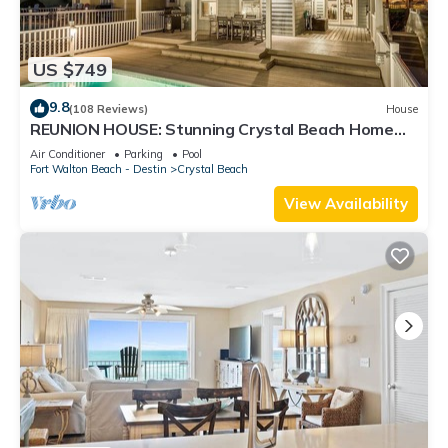
US $749
9.8
(108 Reviews)
House
REUNION HOUSE: Stunning Crystal Beach Home
with Private Pool and Gulf Views!
Air Conditioner
Parking
Pool
Fort Walton Beach - Destin
Crystal Beach
View Availability