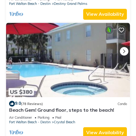
Fort Walton Beach - Destin
Destiny Grand Palms
View Availability
US $380
9.0
(78 Reviews)
Condo
Beach Gem! Ground floor, steps to the beach!
Air Conditioner
Parking
Pool
Fort Walton Beach - Destin
Crystal Beach
View Availability