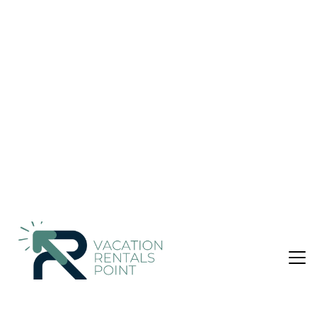
Amazing View 6th Floor Unit 605 at The Inn |
Condo in Destin
Nightly rates from:
Check Availability
USD $604
Price Details
3 Bedrooms
2 Bathrooms
8 Guests
Not the right fit? Check out our other properties in
Crystal Beach
3 Bedroom Condo in Crystal Beach, Destin
*Over 100 5 star reviews- just scroll down to read them!*
PANORAMIC views from Unit 605 at exclusive The Inn at
Crystal Beach, on the 6th floor of the coveted center stack. A
seasonal beach setup (MAR 1- OCT 31), as well as MANY