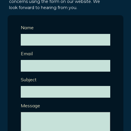
concerns using the form on our website. We
look forward to hearing from you.
Name
Email
Subject
Message