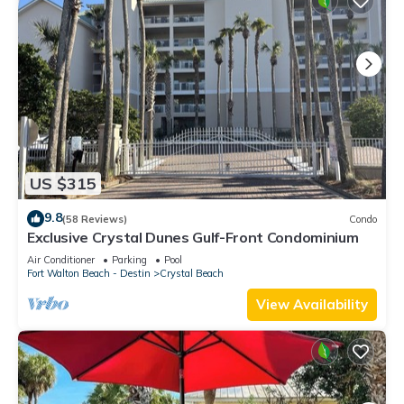
US $315
9.8
(58 Reviews)
Condo
Exclusive Crystal Dunes Gulf-Front Condominium
Air Conditioner
Parking
Pool
Fort Walton Beach - Destin
Crystal Beach
View Availability