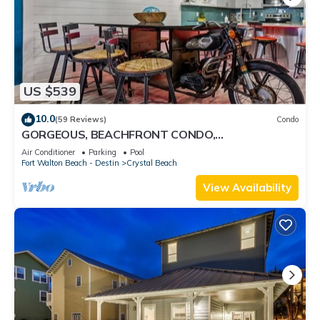
US $539
10.0
(59 Reviews)
Condo
GORGEOUS, BEACHFRONT CONDO,
SPECTACULAR VIEWS…WATCH THE WORLD GO
Air Conditioner
Parking
Pool
BY!
Fort Walton Beach - Destin
Crystal Beach
View Availability