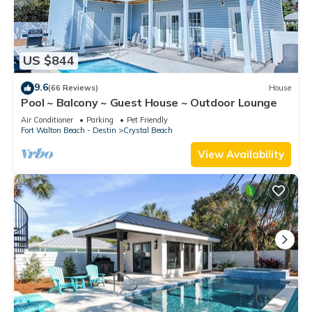
US $844
9.6
(66 Reviews)
House
Pool ~ Balcony ~ Guest House ~ Outdoor Lounge
Air Conditioner
Parking
Pet Friendly
Fort Walton Beach - Destin
Crystal Beach
View Availability