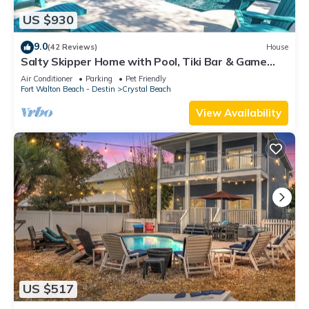
US $930
9.0
(42 Reviews)
House
Salty Skipper Home with Pool, Tiki Bar & Game
Room
Air Conditioner
Parking
Pet Friendly
Fort Walton Beach - Destin
Crystal Beach
View Availability
US $517