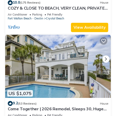
10.0
(175 Reviews)
House
COZY & CLOSE TO BEACH, VERY CLEAN, PRIVATE
POOL PET FRIENDLY, GOLF CART DISCOUNT
Air Conditioner
Parking
Pet Friendly
Fort Walton Beach - Destin
Crystal Beach
View Availability
US $1,075
9.2
(53 Reviews)
House
Come Together | 2026 Remodel, Sleeps 30, Huge
Pool, Oversized Golf Cart, Beach &
Air Conditioner
Parking
Pet Friendly