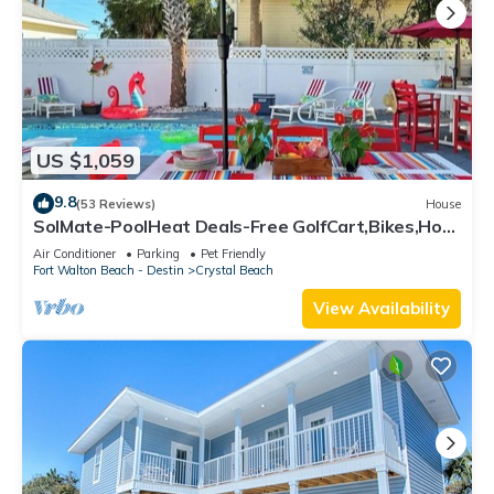
US $1,059
9.8
(53 Reviews)
House
SolMate-PoolHeat Deals-Free GolfCart,Bikes,Hot
Tub
Air Conditioner
Parking
Pet Friendly
Fort Walton Beach - Destin
Crystal Beach
View Availability