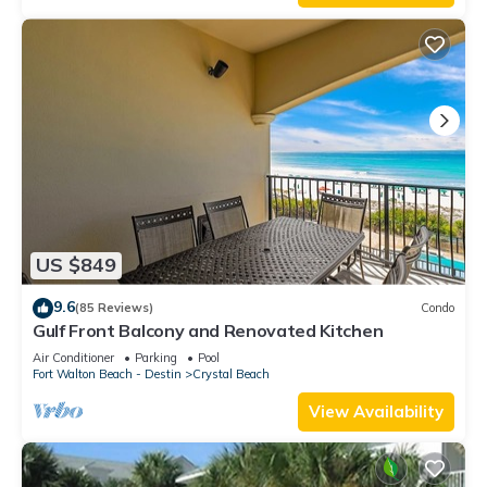
US $849
9.6
(85 Reviews)
Condo
Gulf Front Balcony and Renovated Kitchen
Air Conditioner
Parking
Pool
Fort Walton Beach - Destin
Crystal Beach
View Availability