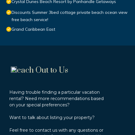
Crystal Dunes Beach Resort by Panhandle Getaways
Discounts Summer 3bed cottage private beach ocean view
free beach service!
Grand Caribbean East
each Out to Us
Having trouble finding a particular vacation
rental? Need more recommendations based
on your special preferences?
Want to talk about listing your property?
Feel free to contact us with any questions or