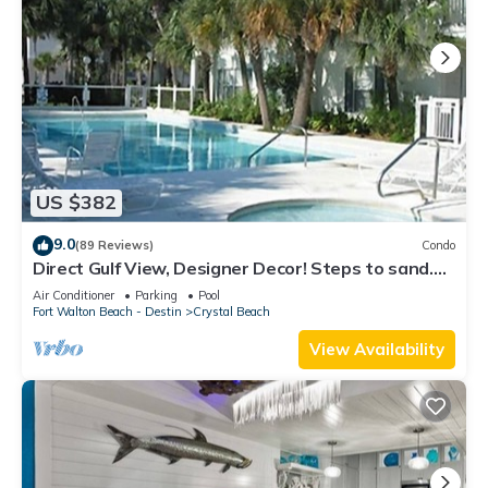
US $382
9.0
(89 Reviews)
Condo
Direct Gulf View, Designer Decor! Steps to sand.
Sleeps 6.
Air Conditioner
Parking
Pool
Fort Walton Beach - Destin
Crystal Beach
View Availability