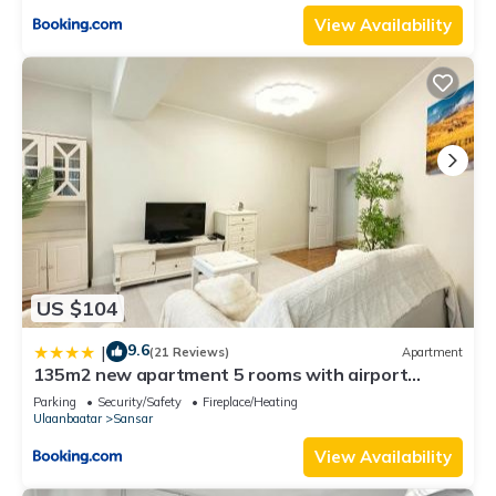
View Availability
US $104
9.6
|
(21 Reviews)
Apartment
135m2 new apartment 5 rooms with airport
pickup
Parking
Security/Safety
Fireplace/Heating
Ulaanbaatar
Sansar
View Availability