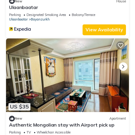
New
House
Ulaanbaatar
Parking
Designated Smoking Area
Balcony/Terrace
Ulaanbaatar
Bayanzurkh
View Availability
US $35
New
Apartment
Authentic Mongolian stay with Airport pick up
Parking
TV
Wheelchair Accessible