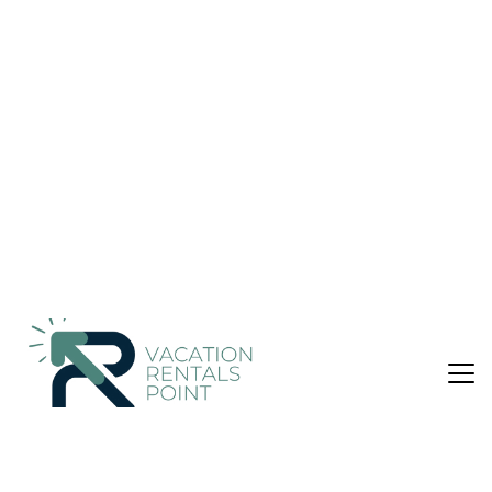
Ulaanbaatar
Nightly rates from:
Check Availability
USD $115
Price Details
1 Bathroom
Not the right fit? Check out our other properties in
Bayanzurkh
Hotel in Bayanzurkh, Ulaanbaatar
This hotel features 2 restaurants, a bar/lounge, and a
conference center. Free buffet breakfast is provided, as well
as free WiFi in public areas, free self parking, and a free
manager's reception. Other amenities include a coffee
shop/cafe, coffee/tea in a common area, and dry cleaning.