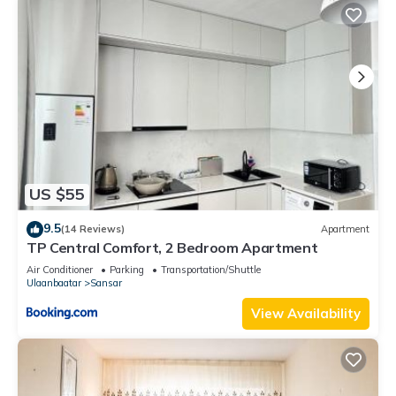
US $55
9.5
(14 Reviews)
Apartment
TP Central Comfort, 2 Bedroom Apartment
Air Conditioner
Parking
Transportation/Shuttle
Ulaanbaatar
Sansar
View Availability