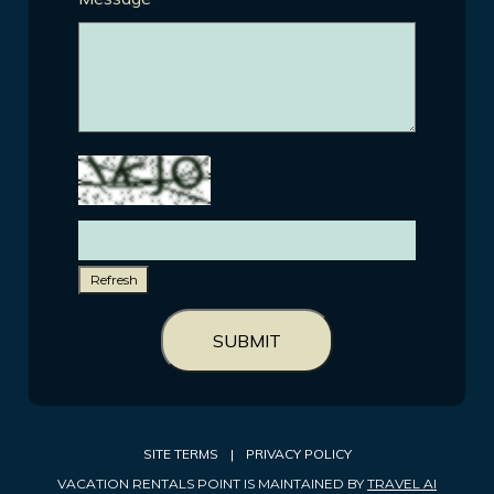
Refresh
SUBMIT
SITE TERMS
|
PRIVACY POLICY
VACATION RENTALS POINT IS MAINTAINED BY
TRAVEL AI