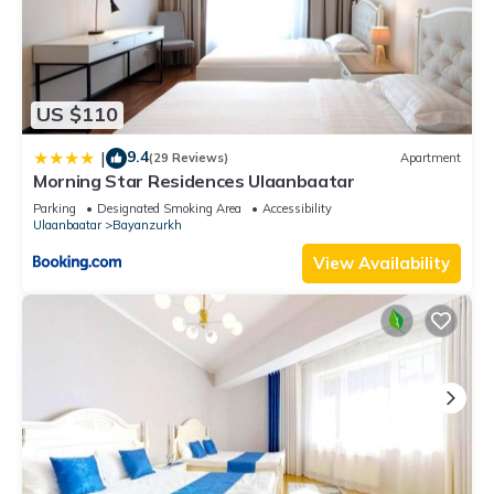
US $110
9.4
|
(29 Reviews)
Apartment
Morning Star Residences Ulaanbaatar
Parking
Designated Smoking Area
Accessibility
Ulaanbaatar
Bayanzurkh
View Availability