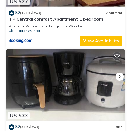
US $27
9.7
(12 Reviews)
Apartment
TP Central comfort Apartment 1 bedroom
Parking
Pet Friendly
Transportation/Shuttle
Ulaanbaatar
Sansar
View Availability
US $33
9.7
(4 Reviews)
House