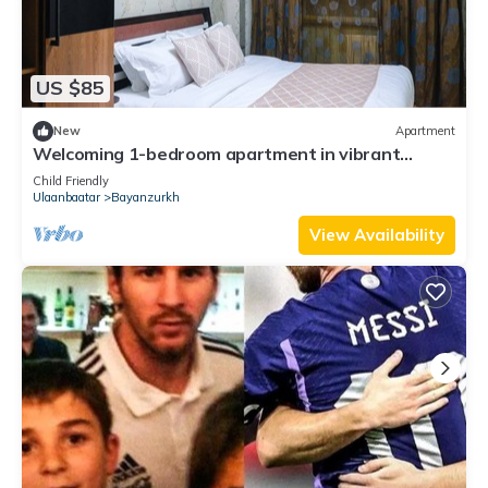
US $85
New
Apartment
Welcoming 1-bedroom apartment in vibrant
Ulaanbaatar center
Child Friendly
Ulaanbaatar
Bayanzurkh
View Availability