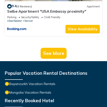
9.4
(9 Reviews)
Apartment
Selbe Apartment "USA Embassy proximity"
Parking
Security/Safety
Child Friendly
Ulaanbaatar
Sansar
View Availability
See More
Popular Vacation Rental Destinations
Bayanzurkh Vacation Rentals
Mongolia Vacation Rentals
Recently Booked Hotel