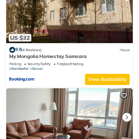
US $32
9.8
(4 Reviews)
House
My Mongolia Homestay Samsara
Parking
Security/Safety
Fireplace/Heating
Ulaanbaatar
Sansar
View Availability