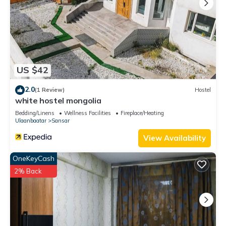
US $42
2.0
(1 Review)
Hostel
white hostel mongolia
Bedding/Linens
Wellness Facilities
Fireplace/Heating
Ulaanbaatar
Sansar
View Availability
OneKeyCash
2% Back