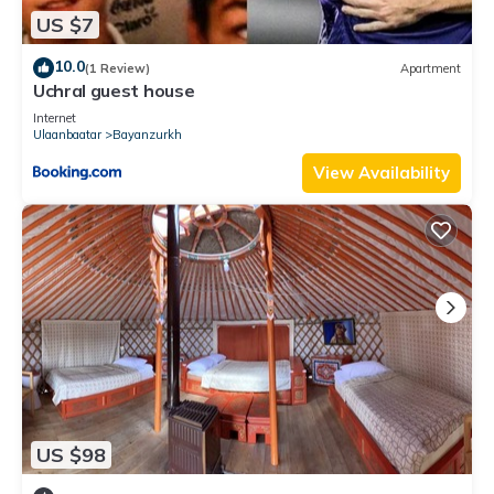
US $7
10.0
(1 Review)
Apartment
Uchral guest house
Internet
Ulaanbaatar
Bayanzurkh
View Availability
US $98