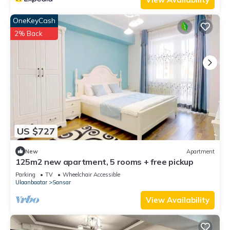
OneKeyCash
2% Back
US $727
New
Apartment
125m2 new apartment, 5 rooms + free pickup
Parking
TV
Wheelchair Accessible
Ulaanbaatar
Sansar
View Availability