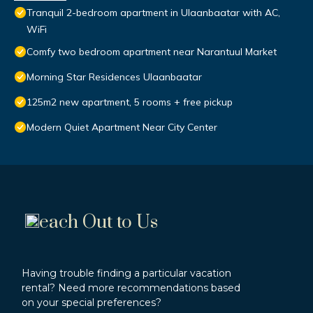
Tranquil 2-bedroom apartment in Ulaanbaatar with AC,
WiFi
Comfy two bedroom apartment near Narantuul Market
Morning Star Residences Ulaanbaatar
125m2 new apartment, 5 rooms + free pickup
Modern Quiet Apartment Near City Center
each Out to Us
Having trouble finding a particular vacation
rental? Need more recommendations based
on your special preferences?