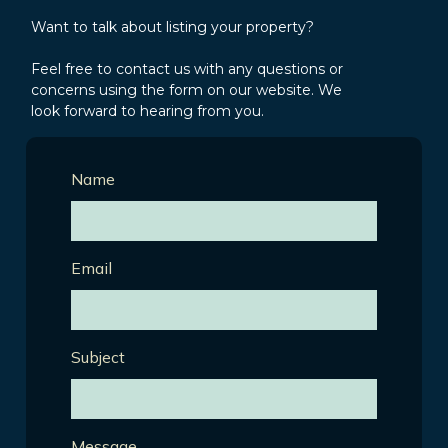
Want to talk about listing your property?
Feel free to contact us with any questions or
concerns using the form on our website. We
look forward to hearing from you.
Name
Email
Subject
Message