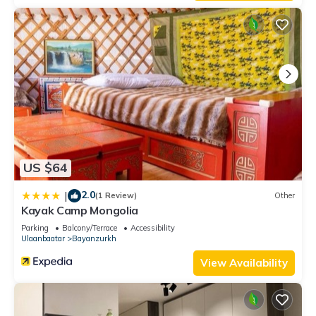
US $64
2.0
|
(1 Review)
Other
Kayak Camp Mongolia
Parking
Balcony/Terrace
Accessibility
Ulaanbaatar
Bayanzurkh
View Availability