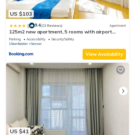
US $103
9.4
|
(23 Reviews)
Apartment
125m2 new apartment, 5 rooms with airport
pickup
Parking
Accessibility
Security/Safety
Ulaanbaatar
Sansar
View Availability
US $41