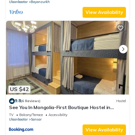
Ulaanbaatar
Bayanzurkh
View Availability
US $42
9.8
(6 Reviews)
Hostel
See You In Mongolia-First Boutique Hostel in
Ulaanbaatar
TV
Balcony/Terrace
Accessibility
Ulaanbaatar
Sansar
View Availability