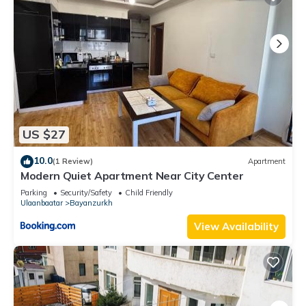
US $27
10.0
(1 Review)
Apartment
Modern Quiet Apartment Near City Center
Parking
Security/Safety
Child Friendly
Ulaanbaatar
Bayanzurkh
View Availability