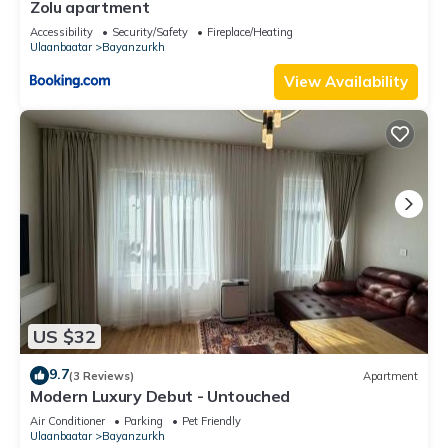
Zolu apartment
Accessibility
Security/Safety
Fireplace/Heating
Ulaanbaatar
Bayanzurkh
View Availability
US $32
9.7
(3 Reviews)
Apartment
Modern Luxury Debut - Untouched
Air Conditioner
Parking
Pet Friendly
Ulaanbaatar
Bayanzurkh