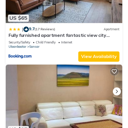
US $65
9.7
|
(17 Reviews)
Apartment
Fully furnished apartment fantastic view city
center
Security/Safety
Child Friendly
Internet
Ulaanbaatar
Sansar
View Availability