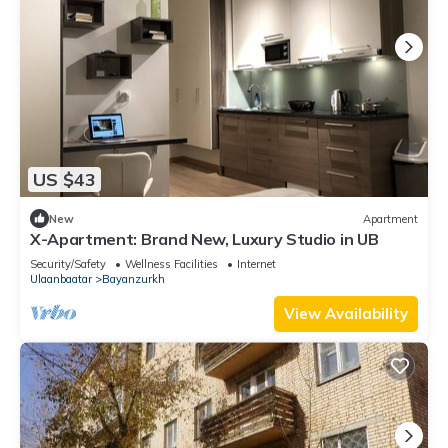
US $43
New
Apartment
X-Apartment: Brand New, Luxury Studio in UB
Security/Safety
Wellness Facilities
Internet
Ulaanbaatar
Bayanzurkh
View Availability