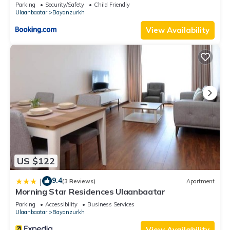
Market
Parking
Security/Safety
Child Friendly
Ulaanbaatar
Bayanzurkh
View Availability
US $122
9.4
|
(3 Reviews)
Apartment
Morning Star Residences Ulaanbaatar
Parking
Accessibility
Business Services
Ulaanbaatar
Bayanzurkh
View Availability