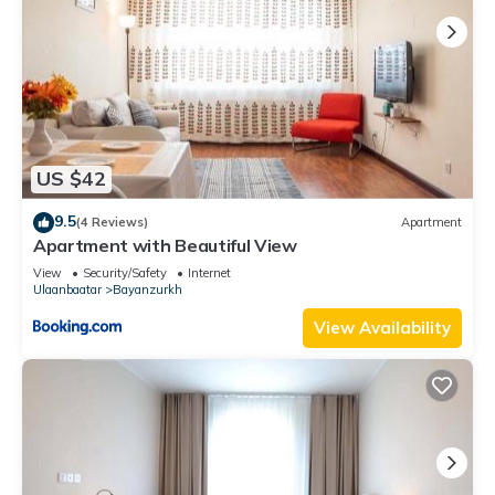
US $42
9.5
(4 Reviews)
Apartment
Apartment with Beautiful View
View
Security/Safety
Internet
Ulaanbaatar
Bayanzurkh
View Availability