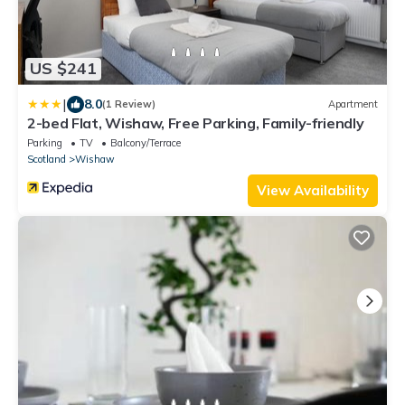
US $241
|
8.0
(1 Review)
Apartment
2-bed Flat, Wishaw, Free Parking, Family-friendly
Parking
TV
Balcony/Terrace
Scotland
Wishaw
View Availability