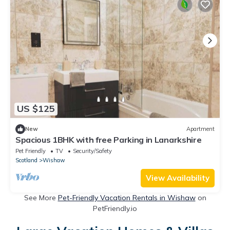
US $125
New
Apartment
Spacious 1BHK with free Parking in Lanarkshire
Pet Friendly
TV
Security/Safety
Scotland
Wishaw
View Availability
See More
Pet-Friendly Vacation Rentals in Wishaw
on
PetFriendly.io