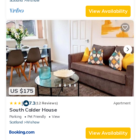
Scotland
Wishaw
View Availability
US $175
|
7.3
(12 Reviews)
Apartment
South Calder House
Parking
Pet Friendly
View
Scotland
Wishaw
View Availability