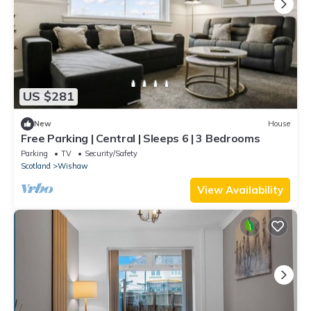
US $281
New
House
Free Parking | Central | Sleeps 6 | 3 Bedrooms
Parking
TV
Security/Safety
Scotland
Wishaw
View Availability