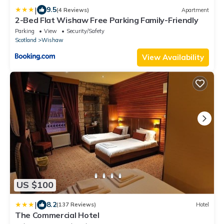
|
9.5
(4 Reviews)
Apartment
2-Bed Flat Wishaw Free Parking Family-Friendly
Parking
View
Security/Safety
Scotland
Wishaw
View Availability
US $100
|
8.2
(137 Reviews)
Hotel
The Commercial Hotel