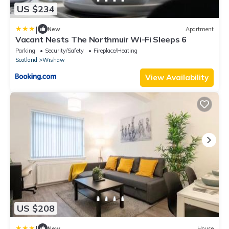
US $234
|
New
Apartment
Vacant Nests The Northmuir Wi-Fi Sleeps 6
Parking
Security/Safety
Fireplace/Heating
Scotland
Wishaw
View Availability
US $208
|
New
House