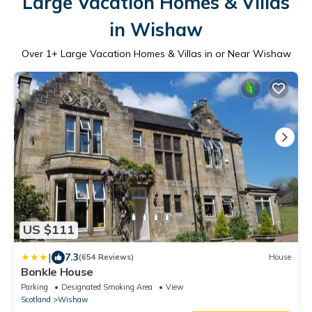
Large Vacation Homes & Villas
in Wishaw
Over
1
+ Large Vacation Homes & Villas in or Near Wishaw
US $111
|
7.3
(654 Reviews)
House
Bonkle House
Parking
Designated Smoking Area
View
Scotland
Wishaw