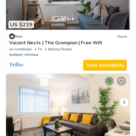
US $229
New
House
Vacant Nests | The Grampian | Free Wifi
Air Conditioner
TV
Balcony/Terrace
Scotland
Wishaw
View Availability