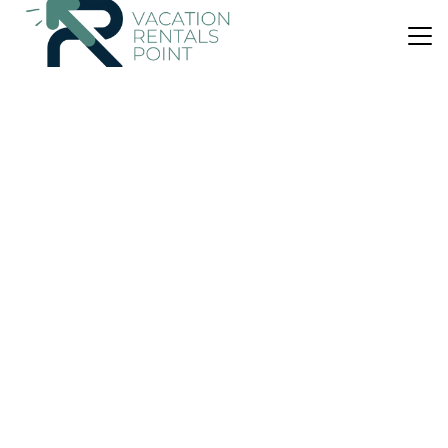
US $128
10.0
(2 Reviews)
Apartment
The Wishy - 2 Bedroom Flat in Newmains
Parking
Security/Safety
Fireplace/Heating
Scotland
Wishaw
View Availability
US $168