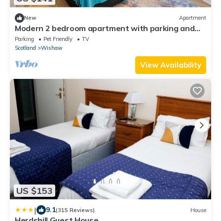
New
Apartment
Modern 2 bedroom apartment with parking and
wifi.
Parking
Pet Friendly
TV
Scotland
Wishaw
View Availability
US $153
|
9.1
(315 Reviews)
House
Herdshill Guest House