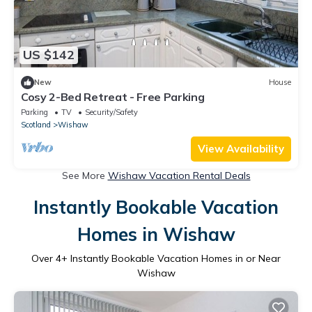
US $142
New
House
Cosy 2-Bed Retreat - Free Parking
Parking
TV
Security/Safety
Scotland
Wishaw
View Availability
See More
Wishaw Vacation Rental Deals
Instantly Bookable Vacation
Homes in Wishaw
Over
4
+ Instantly Bookable Vacation Homes in or Near
Wishaw