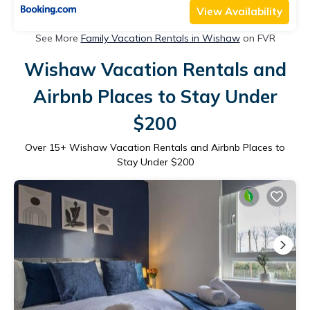
View Availability
See More
Family Vacation Rentals in Wishaw
on FVR
Wishaw Vacation Rentals and
Airbnb Places to Stay Under
$200
Over
15
+ Wishaw Vacation Rentals and Airbnb Places to
Stay Under $200