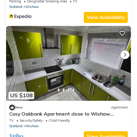
Parking
Designated Smoking Area
TV
Scotland
Wishaw
View Availability
US $108
New
Apartment
Cosy Oakbank Apartment close to Wishaw
hospital
TV
Security/Safety
Child Friendly
Scotland
Wishaw
View Availability