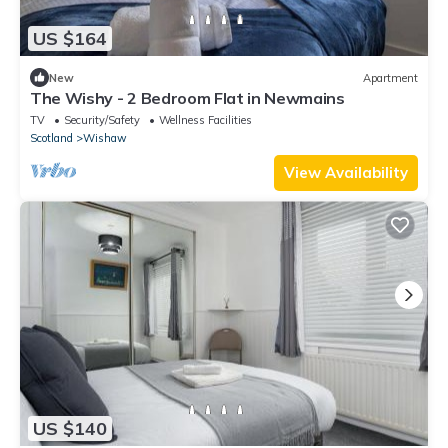
US $164
New
Apartment
The Wishy - 2 Bedroom Flat in Newmains
TV
Security/Safety
Wellness Facilities
Scotland
Wishaw
View Availability
US $140