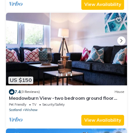
View Availability
US $150
7.4
(3 Reviews)
House
Meadowburn View -two bedroom ground floor
cottage apartment
Pet Friendly
TV
Security/Safety
Scotland
Wishaw
View Availability