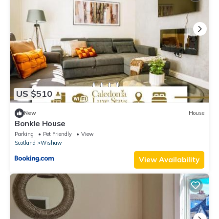
US $510
New
House
Bonkle House
Parking
Pet Friendly
View
Scotland
Wishaw
View Availability