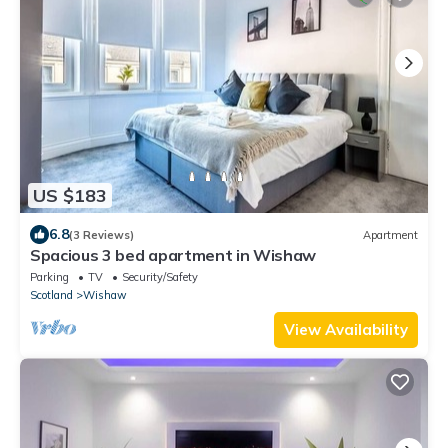
US $183
6.8
(3 Reviews)
Apartment
Spacious 3 bed apartment in Wishaw
Parking
TV
Security/Safety
Scotland
Wishaw
View Availability