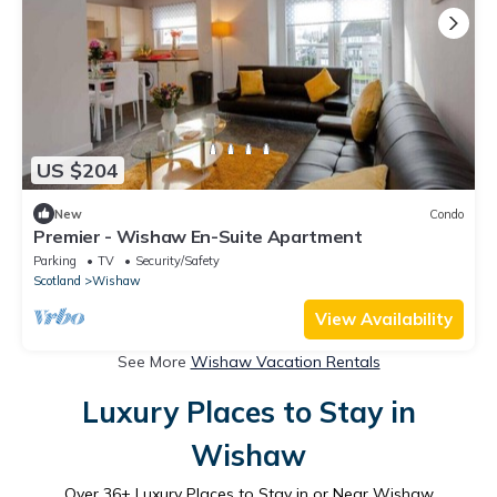
US $204
New
Condo
Premier - Wishaw En-Suite Apartment
Parking
TV
Security/Safety
Scotland
Wishaw
View Availability
See More
Wishaw Vacation Rentals
Luxury Places to Stay in
Wishaw
Over
36
+ Luxury Places to Stay in or Near Wishaw