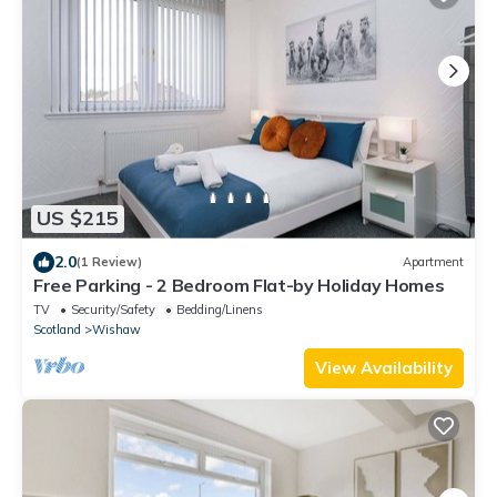
US $215
2.0
(1 Review)
Apartment
Free Parking - 2 Bedroom Flat-by Holiday Homes
TV
Security/Safety
Bedding/Linens
Scotland
Wishaw
View Availability