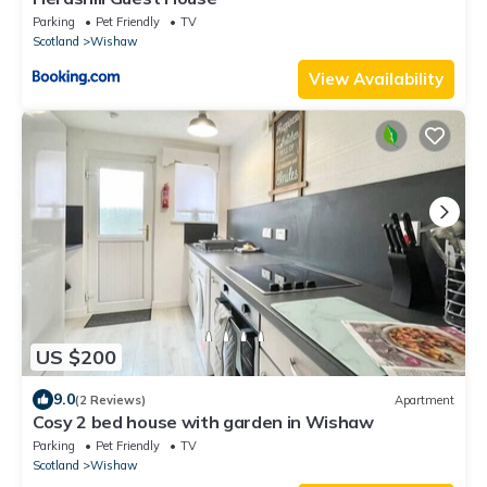
Parking
Pet Friendly
TV
Scotland
Wishaw
View Availability
US $200
9.0
(2 Reviews)
Apartment
Cosy 2 bed house with garden in Wishaw
Parking
Pet Friendly
TV
Scotland
Wishaw