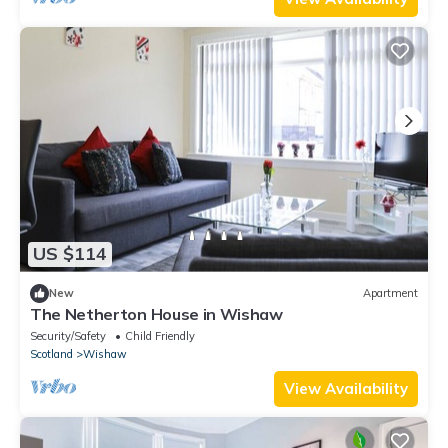
US $114
New
Apartment
The Netherton House in Wishaw
Security/Safety
Child Friendly
Scotland
Wishaw
View Availability