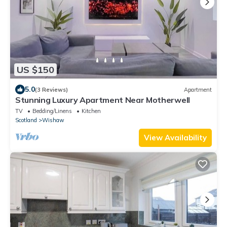
US $150
5.0
(3 Reviews)
Apartment
Stunning Luxury Apartment Near Motherwell
TV
Bedding/Linens
Kitchen
Scotland
Wishaw
View Availability