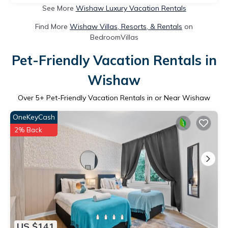
See More
Wishaw Luxury Vacation Rentals
Find More
Wishaw Villas, Resorts, & Rentals
on
BedroomVillas
Pet-Friendly Vacation Rentals in
Wishaw
Over
5
+ Pet-Friendly Vacation Rentals in or Near Wishaw
OneKeyCash
2% Back
US $141