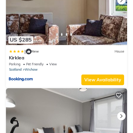
US $285
|
New
House
Kirklea
Parking
Pet Friendly
View
Scotland
Wishaw
View Availability