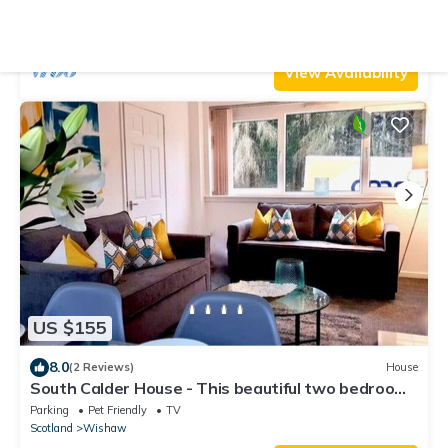
Parking
TV
Balcony/Terrace
Scotland
Wishaw
View Availability
US $155
8.0
(2 Reviews)
House
South Calder House - This beautiful two bedroom
house
Parking
Pet Friendly
TV
Scotland
Wishaw