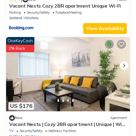
Vacant Nests Cozy 2BR apartment Unique Wi-Fi
Parking
Security/Safety
Fireplace/Heating
Scotland
Wishaw
View Availability
OneKeyCash
2% Back
US $176
New
Apartment
Vacant Nests | Cozy 2BR apartment | Unique | Wi-
Fi
TV
Security/Safety
Wellness Facilities