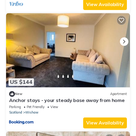
View Availability
US $144
New
Apartment
Anchor stays - your steady base away from home
Parking
Pet Friendly
View
Scotland
Wishaw
View Availability