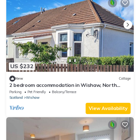
US $232
New
Cottage
2 bedroom accommodation in Wishaw, North
Lanarkshire
Parking
Pet Friendly
Balcony/Terrace
Scotland
Wishaw
View Availability