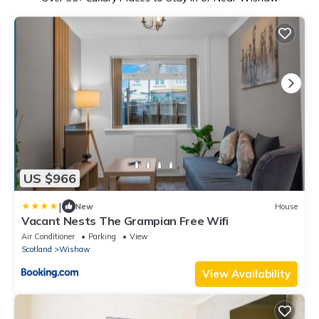
US $966
|
New
House
Vacant Nests The Grampian Free Wifi
Air Conditioner
Parking
View
Scotland
Wishaw
View Availability