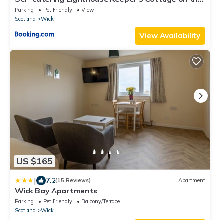
NC500
Parking
Pet Friendly
View
Scotland
Wick
View Availability
US $165
|
7.2
(15 Reviews)
Apartment
Wick Bay Apartments
Parking
Pet Friendly
Balcony/Terrace
Scotland
Wick