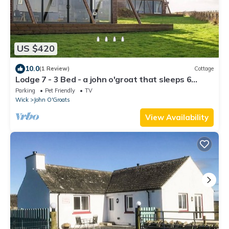
US $420
10.0
(1 Review)
Cottage
Lodge 7 - 3 Bed - a john o'groat that sleeps 6
guests in 3 bedrooms
Parking
Pet Friendly
TV
Wick
John O'Groats
View Availability