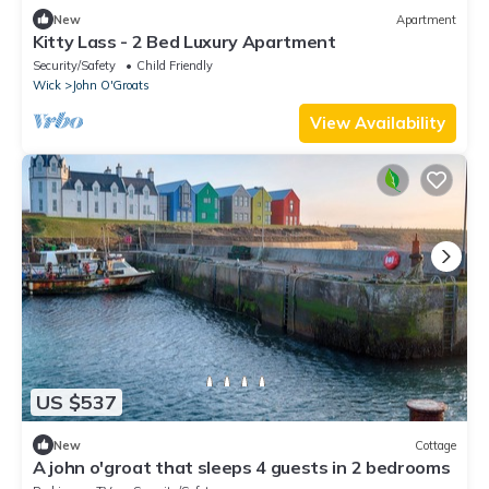
New
Apartment
Kitty Lass - 2 Bed Luxury Apartment
Security/Safety
Child Friendly
Wick
John O'Groats
View Availability
US $537
New
Cottage
A john o'groat that sleeps 4 guests in 2 bedrooms