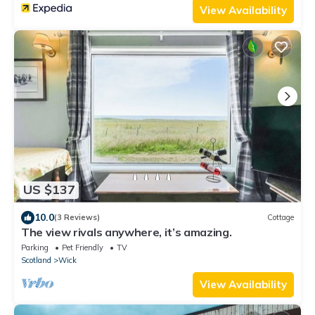
View Availability
US $137
10.0
(3 Reviews)
Cottage
The view rivals anywhere, it’s amazing.
Parking
Pet Friendly
TV
Scotland
Wick
View Availability