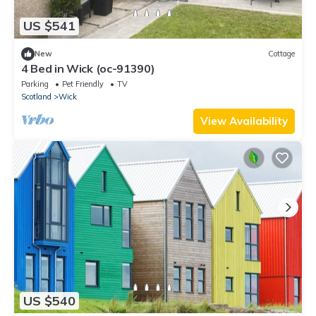
US $541
New
Cottage
4 Bed in Wick (oc-91390)
Parking
Pet Friendly
TV
Scotland
Wick
View Availability
US $540