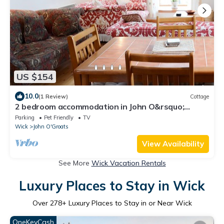
US $154
10.0
(1 Review)
Cottage
2 bedroom accommodation in John O&rsquo;
Groats
Parking
Pet Friendly
TV
Wick
John O'Groats
View Availability
See More
Wick Vacation Rentals
Luxury Places to Stay in Wick
Over
278
+ Luxury Places to Stay in or Near Wick
OneKeyCash