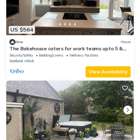
US $564
New
House
The Bakehouse caters for work teams upto 5 &
holiday makers upto 10
Security/Safety
Bedding/Linens
Wellness Facilities
Scotland
Wick
View Availability