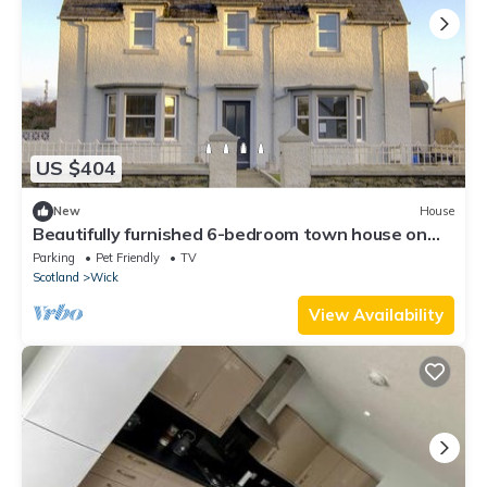
US $404
New
House
Beautifully furnished 6-bedroom town house on
the North Coast 500 route
Parking
Pet Friendly
TV
Scotland
Wick
View Availability