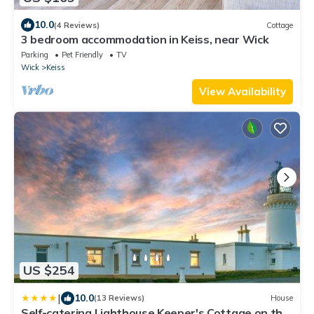
10.0
(4 Reviews)
Cottage
3 bedroom accommodation in Keiss, near Wick
Parking
Pet Friendly
TV
Wick
Keiss
View Availability
US $254
|
10.0
(13 Reviews)
House
Self-catering Lighthouse Keeper's Cottage on the