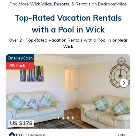
Find More
Wick Villas, Resorts, & Rentals
on BedroomVillas
Top-Rated Vacation Rentals
with a Pool in Wick
Over
2
+ Top-Rated Vacation Rentals with a Pool in or Near
Wick
OneKeyCash
2% Back
US $178
10.0
(83 Reviews)
Other