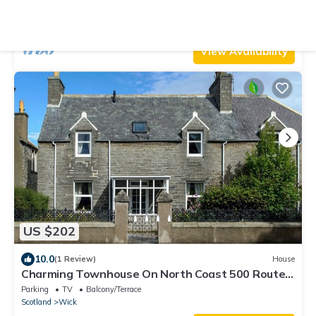
Parking
TV
Security/Safety
Wick
Keiss
View Availability
US $202
10.0
(1 Review)
House
Charming Townhouse On North Coast 500 Route,
Wick
Parking
TV
Balcony/Terrace
Scotland
Wick