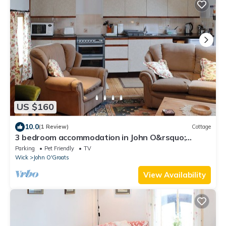
US $160
10.0
(1 Review)
Cottage
3 bedroom accommodation in John O&rsquo;
Groats
Parking
Pet Friendly
TV
Wick
John O'Groats
View Availability