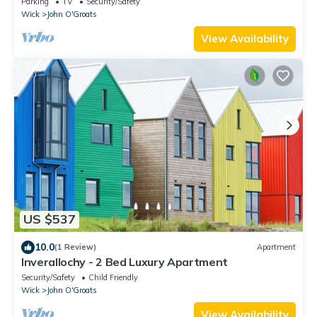
Parking
TV
Security/Safety
Wick
John O'Groats
View Availability
US $537
10.0
(1 Review)
Apartment
Inverallochy - 2 Bed Luxury Apartment
Security/Safety
Child Friendly
Wick
John O'Groats
View Availability