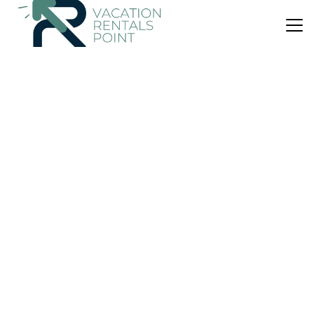
US $129
9.1
(251 Reviews)
Bed & Breakfast
Puffin Cottage
Parking
Wheelchair Accessible
Internet
Wick
John O'Groats
View Availability
US $269