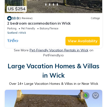
US $254
10.0
(1 Review)
Cottage
2 bedroom accommodation in Wick
Parking
Pet Friendly
Balcony/Terrace
Scotland
Wick
View Availability
See More
Pet-Friendly Vacation Rentals in Wick
on
PetFriendly.io
Large Vacation Homes & Villas
in Wick
Over
14
+ Large Vacation Homes & Villas in or Near Wick