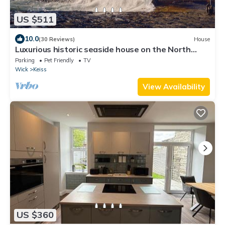
US $511
10.0
(30 Reviews)
House
Luxurious historic seaside house on the North
Coast 500
Parking
Pet Friendly
TV
Wick
Keiss
View Availability
US $360