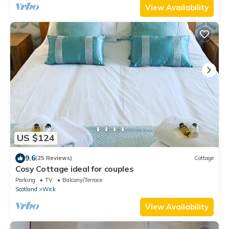
View Availability
US $124
9.6
(25 Reviews)
Cottage
Cosy Cottage ideal for couples
Parking
TV
Balcony/Terrace
Scotland
Wick
View Availability