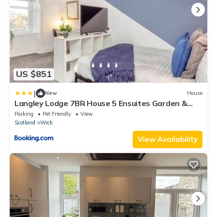
US $851
|
New
House
Langley Lodge 7BR House 5 Ensuites Garden &
Parking Sleeps 8
Parking
Pet Friendly
View
Scotland
Wick
View Availability