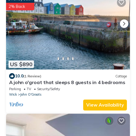
2% Back
US $890
10.0
(1 Review)
Cottage
A john o'groat that sleeps 8 guests in 4 bedrooms
Parking
TV
Security/Safety
Wick
John O'Groats
View Availability