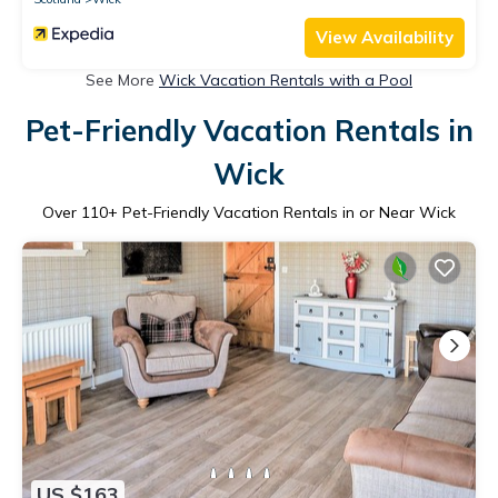
View Availability
See More
Wick Vacation Rentals with a Pool
Pet-Friendly Vacation Rentals in
Wick
Over
110
+ Pet-Friendly Vacation Rentals in or Near Wick
US $163