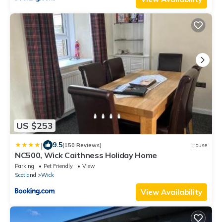
US $253
|
9.5
(150 Reviews)
House
NC500, Wick Caithness Holiday Home
Parking
Pet Friendly
View
Scotland
Wick
View Availability