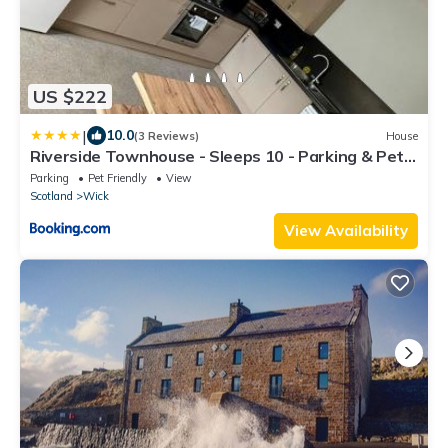
US $222
|
10.0
(3 Reviews)
House
Riverside Townhouse - Sleeps 10 - Parking & Pets
- Coast Serviced Apartments - Enquire for Trade &
Parking
Pet Friendly
View
Long Stays
Scotland
Wick
View Availability