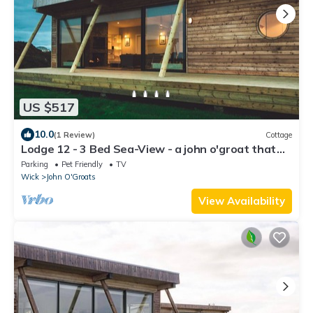
US $517
10.0
(1 Review)
Cottage
Lodge 12 - 3 Bed Sea-View - a john o'groat that
sleeps 6 guests in 3 bedrooms
Parking
Pet Friendly
TV
Wick
John O'Groats
View Availability