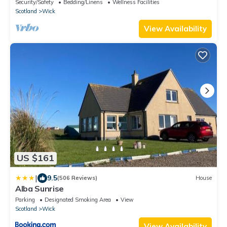
Security/Safety
Bedding/Linens
Wellness Facilities
Scotland
Wick
View Availability
US $161
|
9.5
(506 Reviews)
House
Alba Sunrise
Parking
Designated Smoking Area
View
Scotland
Wick
View Availability