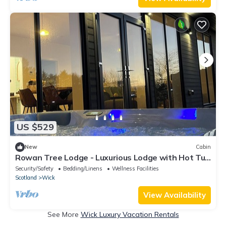
US $529
New
Cabin
Rowan Tree Lodge - Luxurious Lodge with Hot Tub
on the NC500 - Thrumster Lodges
Security/Safety
Bedding/Linens
Wellness Facilities
Scotland
Wick
View Availability
See More
Wick Luxury Vacation Rentals