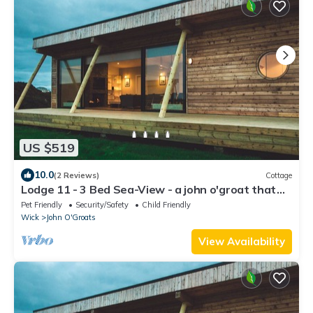
US $519
10.0
(2 Reviews)
Cottage
Lodge 11 - 3 Bed Sea-View - a john o'groat that
sleeps 6 guests in 3 bedrooms
Pet Friendly
Security/Safety
Child Friendly
Wick
John O'Groats
View Availability