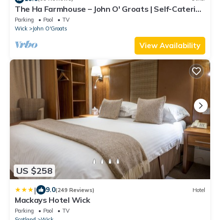
The Ha Farmhouse – John O' Groats | Self-Catering
Holiday Home | Holiday Cottage
Parking
Pool
TV
Wick
John O'Groats
View Availability
US $258
|
9.0
(249 Reviews)
Hotel
Mackays Hotel Wick
Parking
Pool
TV
Scotland
Wick