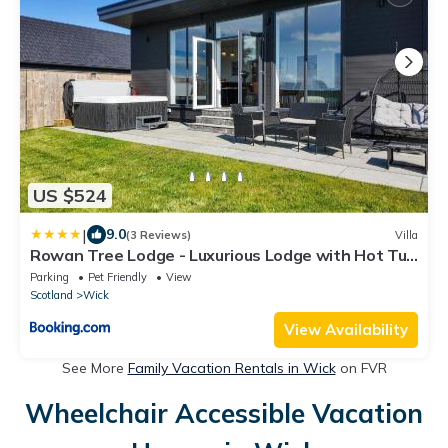
US $524
|
9.0
(3 Reviews)
Villa
Rowan Tree Lodge - Luxurious Lodge with Hot Tub
on NC500 - Thrumster Lodges
Parking
Pet Friendly
View
Scotland
Wick
View Availability
See More
Family Vacation Rentals in Wick
on FVR
Wheelchair Accessible Vacation