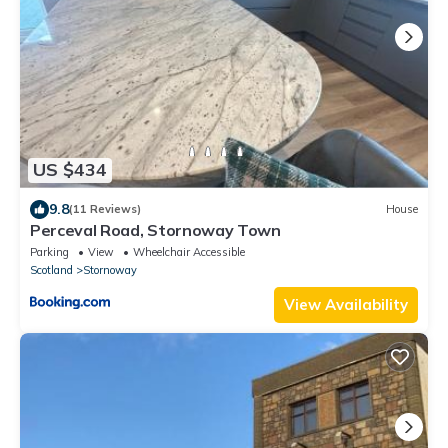
US $434
9.8
(11 Reviews)
House
Perceval Road, Stornoway Town
Parking
View
Wheelchair Accessible
Scotland
Stornoway
View Availability