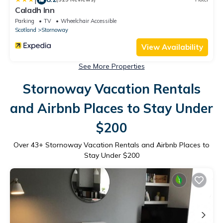
Caladh Inn
Parking
TV
Wheelchair Accessible
Scotland
Stornoway
View Availability
See More Properties
Stornoway Vacation Rentals
and Airbnb Places to Stay Under
$200
Over
43
+ Stornoway Vacation Rentals and Airbnb Places to
Stay Under $200