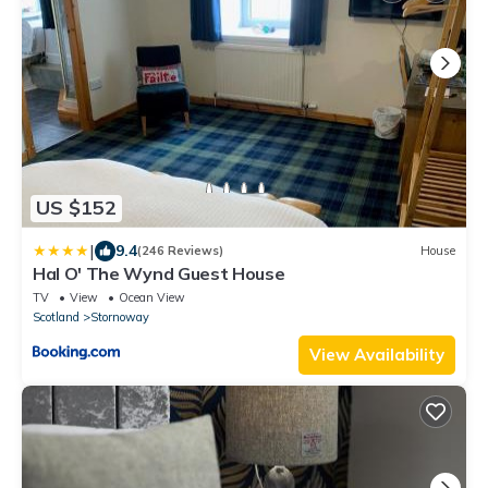
US $152
|
9.4
(246 Reviews)
House
Hal O' The Wynd Guest House
TV
View
Ocean View
Scotland
Stornoway
View Availability