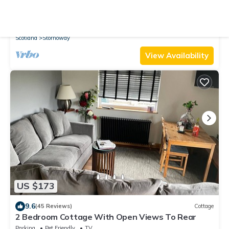
10.0
(25 Reviews)
Apartment
Bayhead Flat 14C- at the heart of Stornoway
Parking
TV
Security/Safety
Scotland
Stornoway
View Availability
US $173
9.6
(45 Reviews)
Cottage
2 Bedroom Cottage With Open Views To Rear
Parking
Pet Friendly
TV