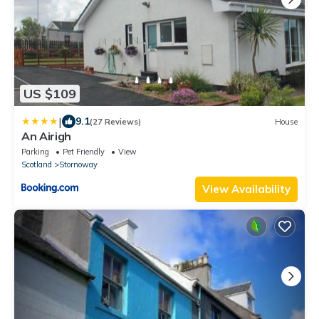
US $109
|
9.1
(27 Reviews)
House
An Airigh
Parking
Pet Friendly
View
Scotland
Stornoway
View Availability