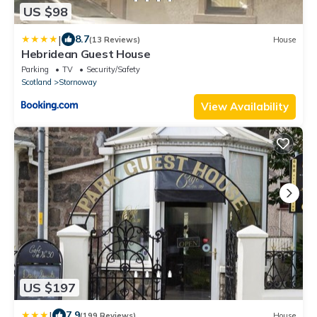
US $98
|
8.7
(13 Reviews)
House
Hebridean Guest House
Parking
TV
Security/Safety
Scotland
Stornoway
View Availability
US $197
|
7.9
(199 Reviews)
House