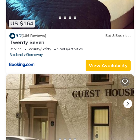
US $164
9.2
(186 Reviews)
Bed & Breakfast
Twenty Seven
Parking
Security/Safety
Sports/Activities
Scotland
Stornoway
View Availability