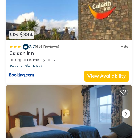
US $334
|
7.7
(616 Reviews)
Hotel
Caladh Inn
Parking
Pet Friendly
TV
Scotland
Stornoway
View Availability