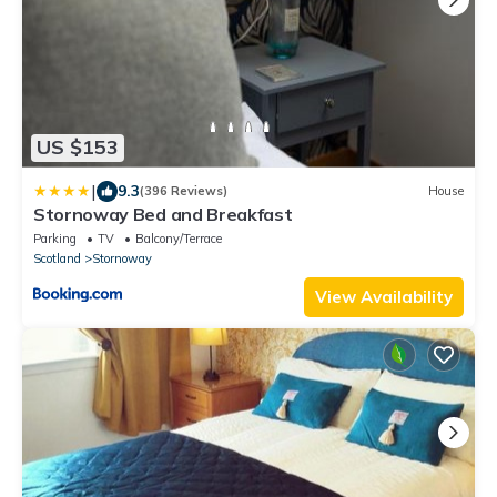
US $153
|
9.3
(396 Reviews)
House
Stornoway Bed and Breakfast
Parking
TV
Balcony/Terrace
Scotland
Stornoway
View Availability