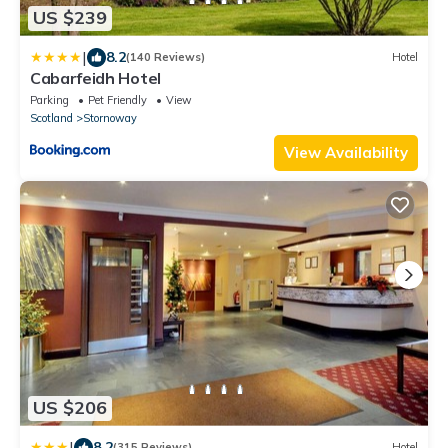
US $239
|
8.2
(140 Reviews)
Hotel
Cabarfeidh Hotel
Parking
Pet Friendly
View
Scotland
Stornoway
View Availability
US $206
|
8.2
(315 Reviews)
Hotel