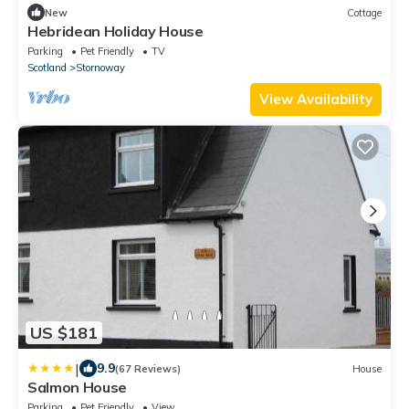
New
Cottage
Hebridean Holiday House
Parking
Pet Friendly
TV
Scotland
Stornoway
View Availability
US $181
|
9.9
(67 Reviews)
House
Salmon House
Parking
Pet Friendly
View