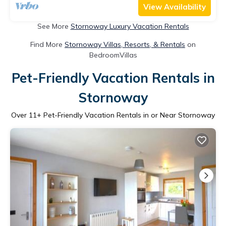
View Availability
See More
Stornoway Luxury Vacation Rentals
Find More
Stornoway Villas, Resorts, & Rentals
on
BedroomVillas
Pet-Friendly Vacation Rentals in
Stornoway
Over
11
+ Pet-Friendly Vacation Rentals in or Near Stornoway