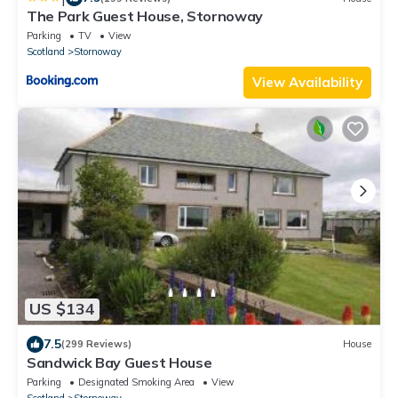
The Park Guest House, Stornoway
Parking
TV
View
Scotland
Stornoway
View Availability
US $134
7.5
(299 Reviews)
House
Sandwick Bay Guest House
Parking
Designated Smoking Area
View
Scotland
Stornoway