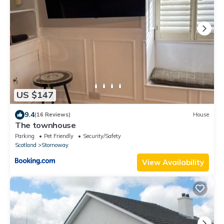
US $147
9.4
(16 Reviews)
House
The townhouse
Parking
Pet Friendly
Security/Safety
Scotland
Stornoway
View Availability