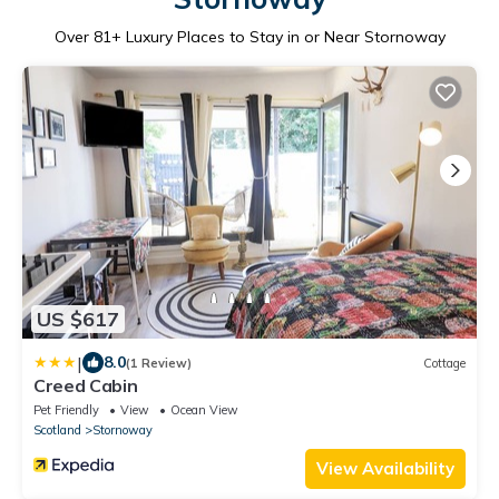
Over
81
+ Luxury Places to Stay in or Near Stornoway
US $617
|
8.0
(1 Review)
Cottage
Creed Cabin
Pet Friendly
View
Ocean View
Scotland
Stornoway
View Availability