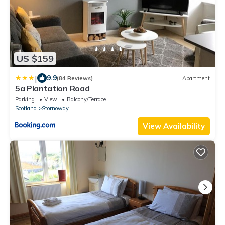
US $159
|
9.9
(84 Reviews)
Apartment
5a Plantation Road
Parking
View
Balcony/Terrace
Scotland
Stornoway
View Availability