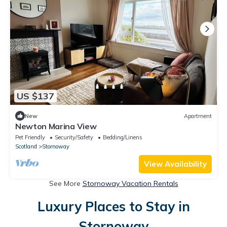
US $137
New
Apartment
Newton Marina View
Pet Friendly
Security/Safety
Bedding/Linens
Scotland
Stornoway
View Availability
See More
Stornoway Vacation Rentals
Luxury Places to Stay in
Stornoway