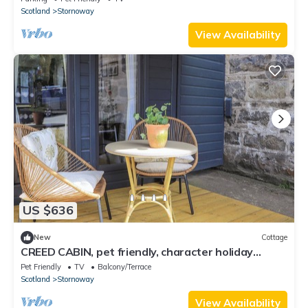
Scotland
Stornoway
View Availability
US $636
New
Cottage
CREED CABIN, pet friendly, character holiday
cottage in Stornoway
Pet Friendly
TV
Balcony/Terrace
Scotland
Stornoway
View Availability