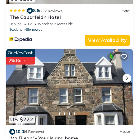
|
8.6
(207 Reviews)
Hotel
The Cabarfeidh Hotel
Parking
TV
Wheelchair Accessible
Scotland
Stornoway
View Availability
OneKeyCash
2% Back
US $272
10.0
(6 Reviews)
House
'Mo Eilean' - Your island home