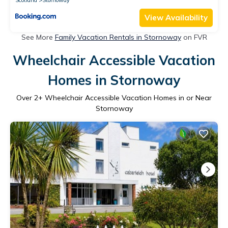
View Availability
See More
Family Vacation Rentals in Stornoway
on FVR
Wheelchair Accessible Vacation
Homes in Stornoway
Over
2
+ Wheelchair Accessible Vacation Homes in or Near
Stornoway