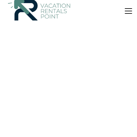
US $118
|
9.4
(78 Reviews)
House
A' Chúil Bheag
Parking
Balcony/Terrace
Child Friendly
Scotland
Stornoway
View Availability