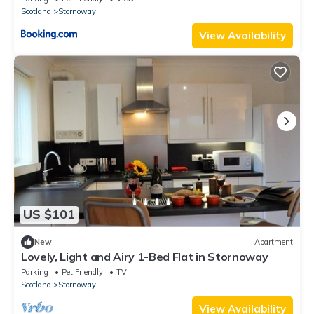
Scotland
Stornoway
View Availability
US $101
New
Apartment
Lovely, Light and Airy 1-Bed Flat in Stornoway
Parking
Pet Friendly
TV
Scotland
Stornoway
View Availability