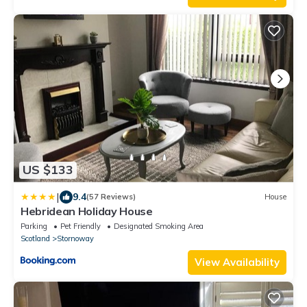
US $133
|
9.4
(57 Reviews)
House
Hebridean Holiday House
Parking
Pet Friendly
Designated Smoking Area
Scotland
Stornoway
View Availability