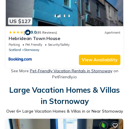
US $127
|
9.0
(85 Reviews)
Apartment
Hebridean Town House
Parking
Pet Friendly
Security/Safety
Scotland
Stornoway
View Availability
See More
Pet-Friendly Vacation Rentals in Stornoway
on
PetFriendly.io
Large Vacation Homes & Villas
in Stornoway
Over
6
+ Large Vacation Homes & Villas in or Near Stornoway