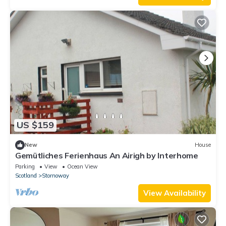
US $159
New
House
Gemütliches Ferienhaus An Airigh by Interhome
Parking
View
Ocean View
Scotland
Stornoway
View Availability