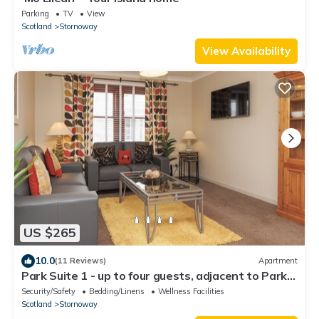
Parking
TV
View
Scotland
Stornoway
View Availability
US $265
10.0
(11 Reviews)
Apartment
Park Suite 1 - up to four guests, adjacent to Park
Suite 2
Security/Safety
Bedding/Linens
Wellness Facilities
Scotland
Stornoway