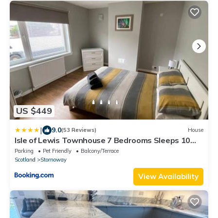
US $449
|
9.0
(53 Reviews)
House
Isle of Lewis Townhouse 7 Bedrooms Sleeps 10
Stornoway
Parking
Pet Friendly
Balcony/Terrace
Scotland
Stornoway
View Availability