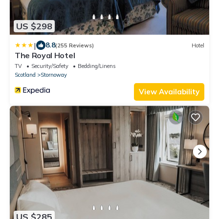
US $298
|
8.8
(255 Reviews)
Hotel
The Royal Hotel
TV
Security/Safety
Bedding/Linens
Scotland
Stornoway
View Availability
US $285