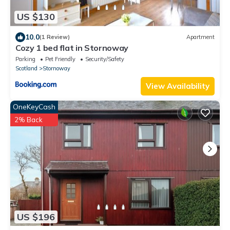
US $130
10.0
(1 Review)
Apartment
Cozy 1 bed flat in Stornoway
Parking
Pet Friendly
Security/Safety
Scotland
Stornoway
View Availability
OneKeyCash
2% Back
US $196