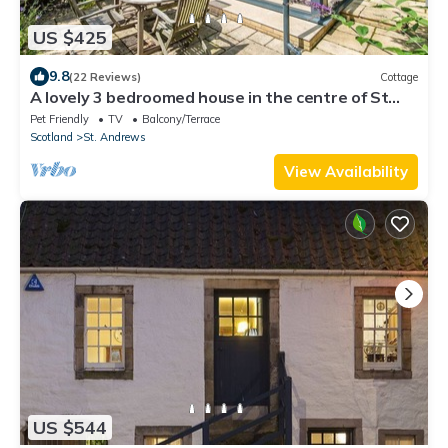
US $425
9.8
(22 Reviews)
Cottage
A lovely 3 bedroomed house in the centre of St
Andrews
Pet Friendly
TV
Balcony/Terrace
Scotland
St. Andrews
View Availability
US $544