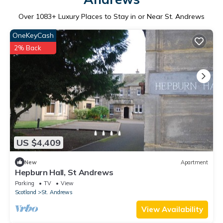
Over
1083
+ Luxury Places to Stay in or Near St. Andrews
OneKeyCash
2% Back
US $4,409
New
Apartment
Hepburn Hall, St Andrews
Parking
TV
View
Scotland
St. Andrews
View Availability