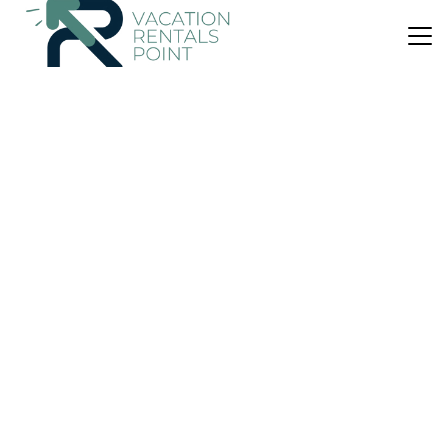
US $345
|
10.0
(9 Reviews)
Apartment
138 North Street
Security/Safety
Child Friendly
Internet
Scotland
St. Andrews
View Availability
OneKeyCash
2% Back