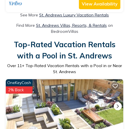
View Availability
See More
St. Andrews Luxury Vacation Rentals
Find More
St. Andrews Villas, Resorts, & Rentals
on
BedroomVillas
Top-Rated Vacation Rentals
with a Pool in St. Andrews
Over
11
+ Top-Rated Vacation Rentals with a Pool in or Near
St. Andrews
OneKeyCash
2% Back