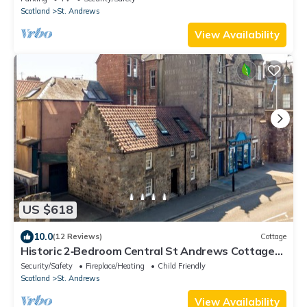
Scotland
St. Andrews
View Availability
US $618
10.0
(12 Reviews)
Cottage
Historic 2‑Bedroom Central St Andrews Cottage
Near West Port, Stylish Interiors & Walk to Old
Security/Safety
Fireplace/Heating
Child Friendly
Course
Scotland
St. Andrews
View Availability