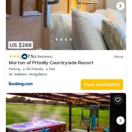
US $268
|
7.5
(6 Reviews)
House
Morton of Pitmilly Countryside Resort
Parking
Pet Friendly
Pool
St. Andrews
Kingsbarns
View Availability