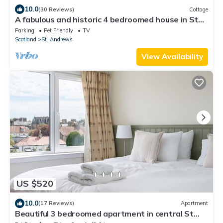
10.0
(30 Reviews)
Cottage
A fabulous and historic 4 bedroomed house in St
Andrews
Parking
Pet Friendly
TV
Scotland
St. Andrews
View Availability
US $520
10.0
(17 Reviews)
Apartment
Beautiful 3 bedroomed apartment in central St
Andrews