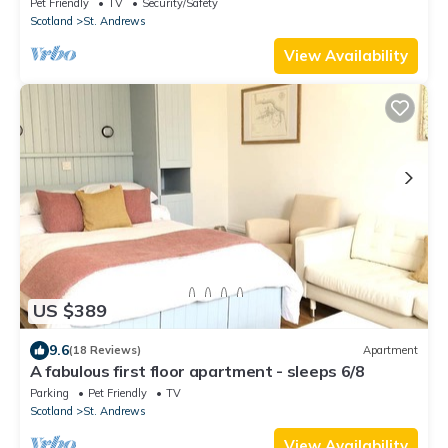
Pet Friendly
TV
Security/Safety
Scotland
St. Andrews
View Availability
US $389
9.6
(18 Reviews)
Apartment
A fabulous first floor apartment - sleeps 6/8
Parking
Pet Friendly
TV
Scotland
St. Andrews
View Availability