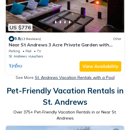
US $776
9.8
(13 Reviews)
Other
Near St Andrews 3 Acre Private Garden with
Outdoor Hot tub and indoor Cinema
Parking
Pool
TV
St. Andrews
Leuchars
View Availability
See More
St. Andrews Vacation Rentals with a Pool
Pet-Friendly Vacation Rentals in
St. Andrews
Over
375
+ Pet-Friendly Vacation Rentals in or Near St.
Andrews