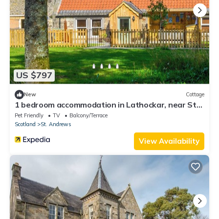
US $797
New
Cottage
1 bedroom accommodation in Lathockar, near St
Andrews
Pet Friendly
TV
Balcony/Terrace
Scotland
St. Andrews
View Availability