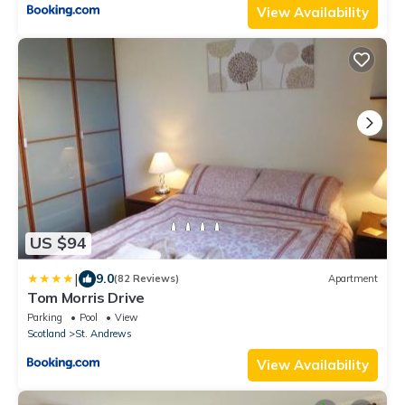
View Availability
US $94
|
9.0
(82 Reviews)
Apartment
Tom Morris Drive
Parking
Pool
View
Scotland
St. Andrews
View Availability