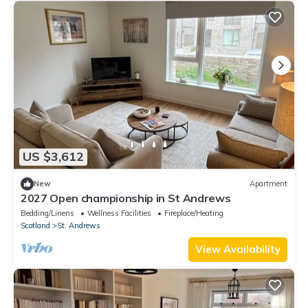
US $3,612
New
Apartment
2027 Open championship in St Andrews
Bedding/Linens
Wellness Facilities
Fireplace/Heating
Scotland
St. Andrews
View Availability