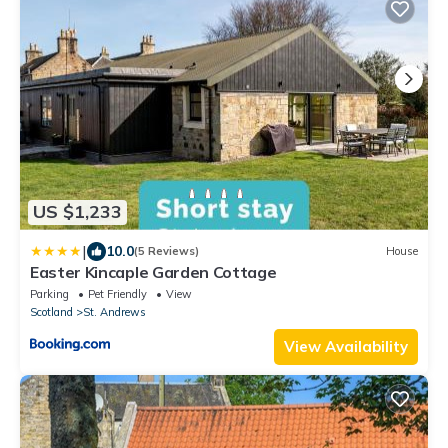
US $1,233
|
10.0
(5 Reviews)
House
Easter Kincaple Garden Cottage
Parking
Pet Friendly
View
Scotland
St. Andrews
View Availability