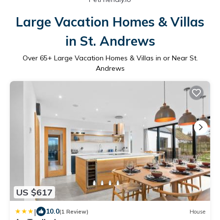
Large Vacation Homes & Villas
in St. Andrews
Over
65
+ Large Vacation Homes & Villas in or Near St.
Andrews
US $617
|
10.0
(1 Review)
House