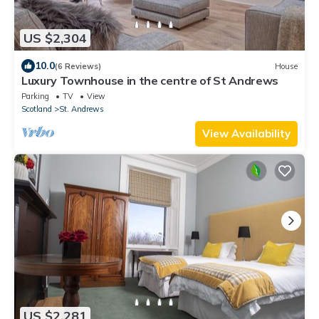
US $2,304
10.0
(6 Reviews)
House
Luxury Townhouse in the centre of St Andrews
Parking
TV
View
Scotland
St. Andrews
View Availability
US $2,281