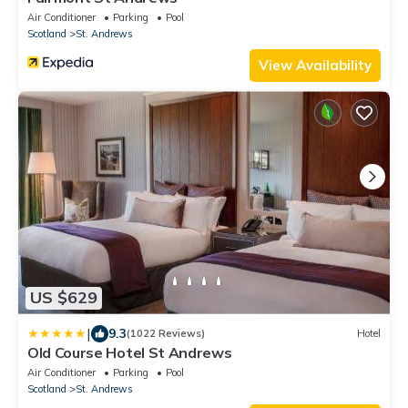
Air Conditioner
Parking
Pool
Scotland
St. Andrews
View Availability
US $629
|
9.3
(1022 Reviews)
Hotel
Old Course Hotel St Andrews
Air Conditioner
Parking
Pool
Scotland
St. Andrews