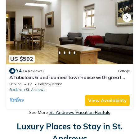
US $592
9.4
(14 Reviews)
Cottage
A fabulous 6 bedroomed townhouse with great
garden
Parking
TV
Balcony/Terrace
Scotland
St. Andrews
View Availability
See More
St. Andrews Vacation Rentals
Luxury Places to Stay in St.
Andrews