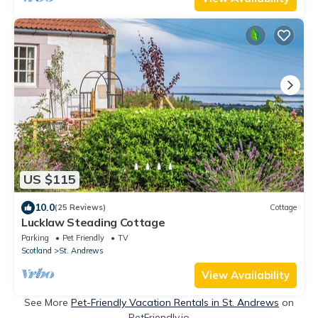
US $115
10.0
(25 Reviews)
Cottage
Lucklaw Steading Cottage
Parking
Pet Friendly
TV
Scotland
St. Andrews
View Availability
See More
Pet-Friendly Vacation Rentals in St. Andrews
on
PetFriendly.io