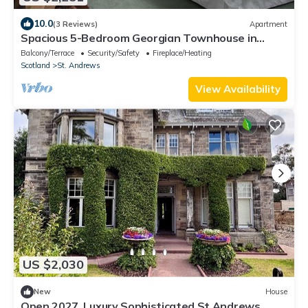
10.0
(3 Reviews)
Apartment
Spacious 5-Bedroom Georgian Townhouse in
Heart of St Andrews – Steps to Old Course,
Balcony/Terrace
Security/Safety
Fireplace/Heating
Beaches
Scotland
St. Andrews
View Availability
US $2,030
New
House
Open 2027, Luxury Sophisticated St Andrews