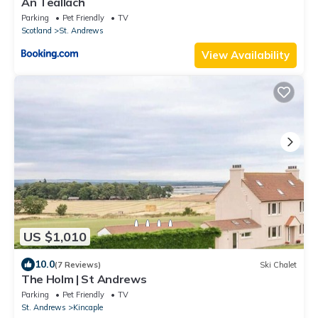
An Teallach
Parking
Pet Friendly
TV
Scotland
St. Andrews
View Availability
US $1,010
10.0
(7 Reviews)
Ski Chalet
The Holm | St Andrews
Parking
Pet Friendly
TV
St. Andrews
Kincaple