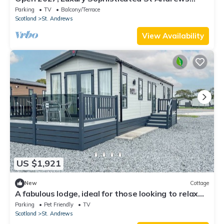
Home - 100% Renovated, All Brand New
Parking
TV
Balcony/Terrace
Scotland
St. Andrews
View Availability
US $1,921
New
Cottage
A fabulous lodge, ideal for those looking to relax
and recharge.
Parking
Pet Friendly
TV
Scotland
St. Andrews