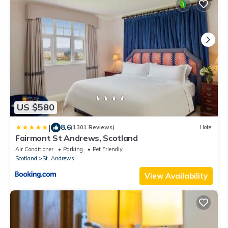
US $580
|
8.6
(1301 Reviews)
Hotel
Fairmont St Andrews, Scotland
Air Conditioner
Parking
Pet Friendly
Scotland
St. Andrews
View Availability