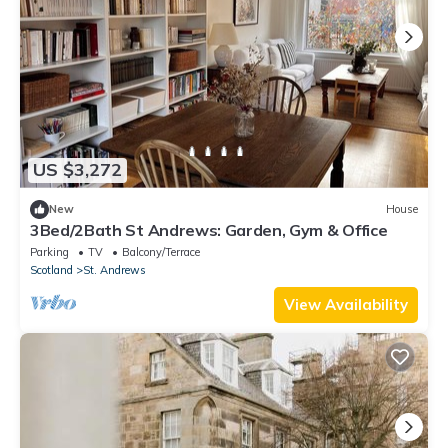
US $3,272
New
House
3Bed/2Bath St Andrews: Garden, Gym & Office
Parking
TV
Balcony/Terrace
Scotland
St. Andrews
View Availability