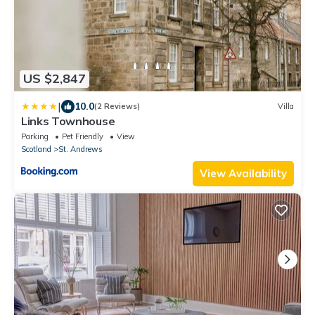
US $2,847
|
10.0
(2 Reviews)
Villa
Links Townhouse
Parking
Pet Friendly
View
Scotland
St. Andrews
View Availability