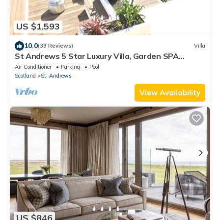
US $1,593
10.0
(39 Reviews)
Villa
St Andrews 5 Star Luxury Villa, Garden SPA
HotTub, Sauna, Steam Room & parking
Air Conditioner
Parking
Pool
Scotland
St. Andrews
View Availability
US $846