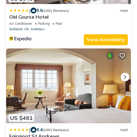
|
9.6
(1001 Reviews)
Hotel
Old Course Hotel
Air Conditioner
Parking
Pool
Scotland
St. Andrews
View Availability
US $461
|
9.4
(1001 Reviews)
Hotel
Fairmont St Andrews