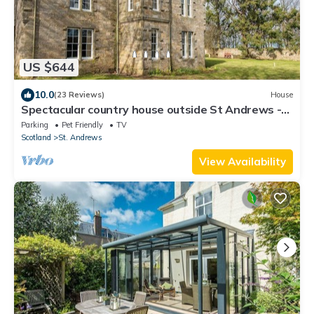
US $644
10.0
(23 Reviews)
House
Spectacular country house outside St Andrews -
Sleeps 10
Parking
Pet Friendly
TV
Scotland
St. Andrews
View Availability