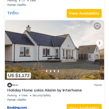
Parking
TV
View
Portree
Staffin
View Availability
US $1,172
New
House
Holiday Home solas Alainn by Interhome
Parking
View
Security/Safety
Portree
Staffin
View Availability