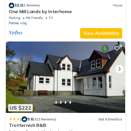
10.0
(1 Review)
House
One Mill Lands by Interhome
Parking
Pet Friendly
TV
Portree
Uig
View Availability
US $222
|
9.6
(322 Reviews)
Bed & Breakfast
Trotternish B&B