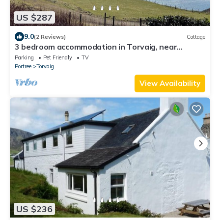
US $287
9.0
(2 Reviews)
Cottage
3 bedroom accommodation in Torvaig, near
Portree
Parking
Pet Friendly
TV
Portree
Torvaig
View Availability
US $236