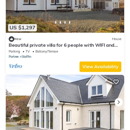
US $1,297
New
House
Beautiful private villa for 6 people with WIFI and
TV
Parking
TV
Balcony/Terrace
Portree
Staffin
View Availability