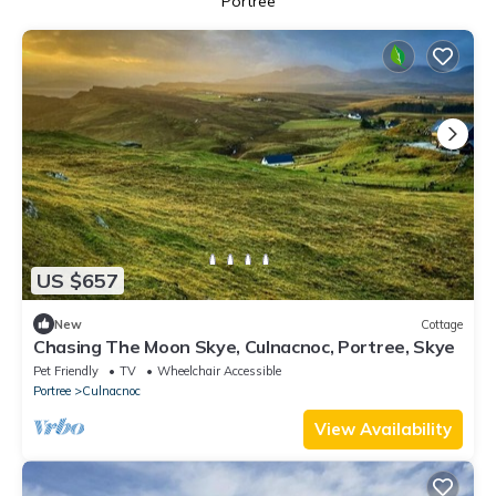
Portree
US $657
New
Cottage
Chasing The Moon Skye, Culnacnoc, Portree, Skye
Pet Friendly
TV
Wheelchair Accessible
Portree
Culnacnoc
View Availability