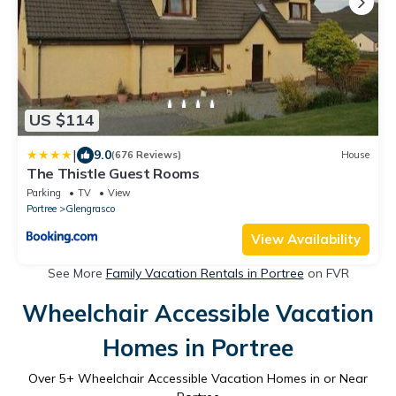
US $114
|
9.0
(676 Reviews)
House
The Thistle Guest Rooms
Parking
TV
View
Portree
Glengrasco
View Availability
See More
Family Vacation Rentals in Portree
on FVR
Wheelchair Accessible Vacation
Homes in Portree
Over
5
+ Wheelchair Accessible Vacation Homes in or Near