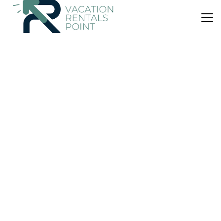
US $74
|
9.6
(178 Reviews)
Bed & Breakfast
Benview Bed and Breakfast
Parking
Internet
Portree
Staffin
View Availability
US $126