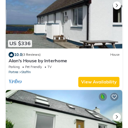
US $336
10.0
(3 Reviews)
House
Alan's House by Interhome
Parking
Pet Friendly
TV
Portree
Staffin
View Availability