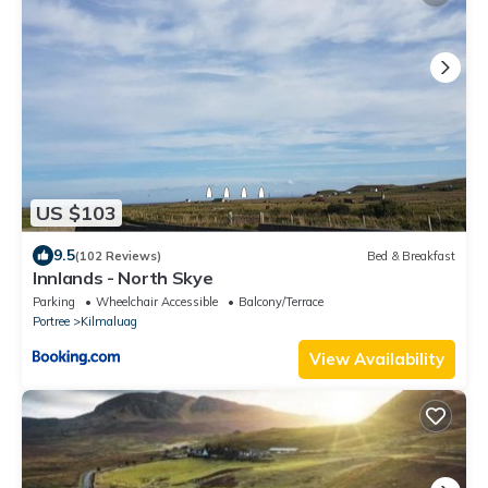
US $103
9.5
(102 Reviews)
Bed & Breakfast
Innlands - North Skye
Parking
Wheelchair Accessible
Balcony/Terrace
Portree
Kilmaluag
View Availability