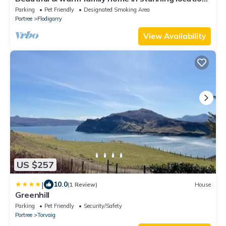
Close to great hiking trails.
Parking
Pet Friendly
Designated Smoking Area
Portree
Flodigarry
View Availability
US $257
|
10.0
(1 Review)
House
Greenhill
Parking
Pet Friendly
Security/Safety
Portree
Torvaig