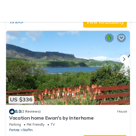
cottage in Uig
Parking
Pet Friendly
TV
Portree
Uig
View Availability
US $336
8.0
(2 Reviews)
House
Vacation home Ewan's by Interhome
Parking
Pet Friendly
TV
Portree
Staffin