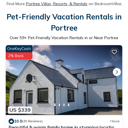
Find More
Portree Villas, Resorts, & Rentals
on BedroomVillas
Pet-Friendly Vacation Rentals in
Portree
Over
59
+ Pet-Friendly Vacation Rentals in or Near Portree
OneKeyCash
2% Back
US $339
10.0
(25 Reviews)
House
Beautiful & warm family home in stunning location.