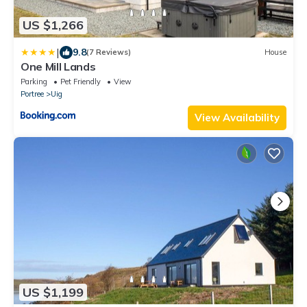
US $1,266
|
9.8
(7 Reviews)
House
One Mill Lands
Parking
Pet Friendly
View
Portree
Uig
View Availability
US $1,199