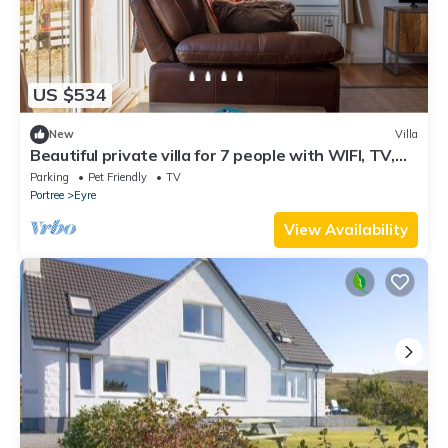
US $534
New
Villa
Beautiful private villa for 7 people with WIFI, TV,
patio, pets allowed and panoramic view
Parking
Pet Friendly
TV
Portree
Eyre
View Availability