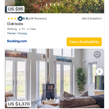
US $95
|
9.9
(108 Reviews)
Bed & Breakfast
Dalriada
Parking
TV
View
Portree
Torvaig
View Availability
US $1,370