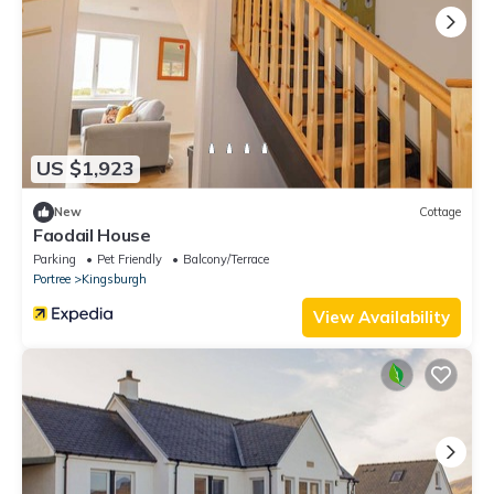
US $1,923
New
Cottage
Faodail House
Parking
Pet Friendly
Balcony/Terrace
Portree
Kingsburgh
View Availability