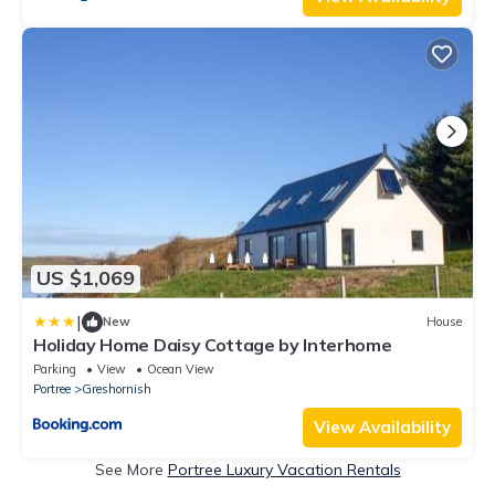
US $1,069
|
New
House
Holiday Home Daisy Cottage by Interhome
Parking
View
Ocean View
Portree
Greshornish
View Availability
See More
Portree Luxury Vacation Rentals