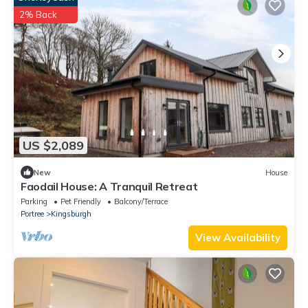
2% Back
US $2,089
New
House
Faodail House: A Tranquil Retreat
Parking
Pet Friendly
Balcony/Terrace
Portree
Kingsburgh
View Availability