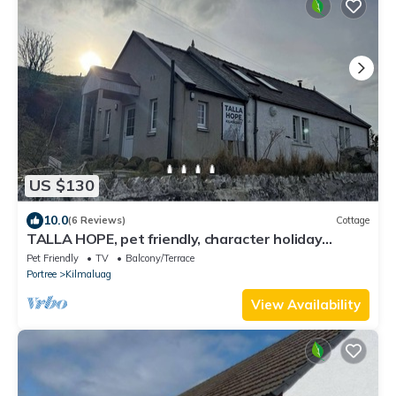
US $130
10.0
(6 Reviews)
Cottage
TALLA HOPE, pet friendly, character holiday
cottage in Duntulm
Pet Friendly
TV
Balcony/Terrace
Portree
Kilmaluag
View Availability