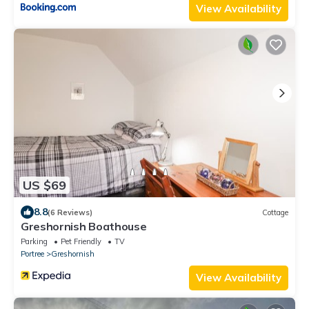
View Availability
US $69
8.8
(6 Reviews)
Cottage
Greshornish Boathouse
Parking
Pet Friendly
TV
Portree
Greshornish
View Availability