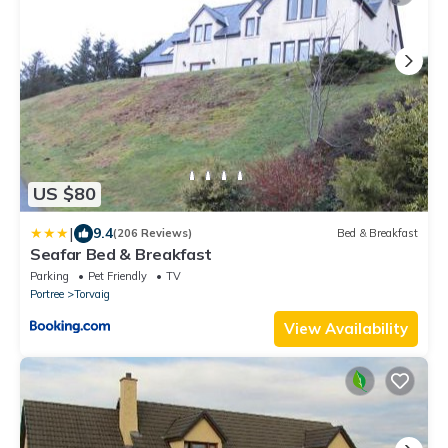
US $80
|
9.4
(206 Reviews)
Bed & Breakfast
Seafar Bed & Breakfast
Parking
Pet Friendly
TV
Portree
Torvaig
View Availability