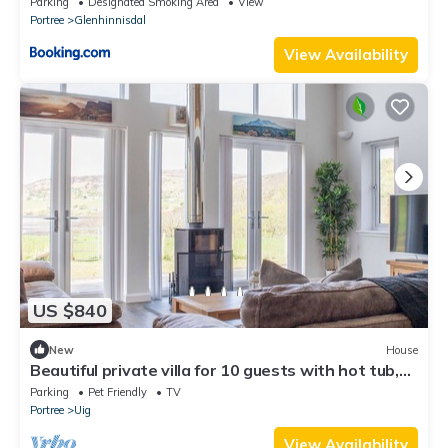
Parking
Designated Smoking Area
View
Portree
Glenhinnisdal
View Availability
US $840
New
House
Beautiful private villa for 10 guests with hot tub,
WIFI, TV, patio, pets allowed and parking
Parking
Pet Friendly
TV
Portree
Uig
View Availability