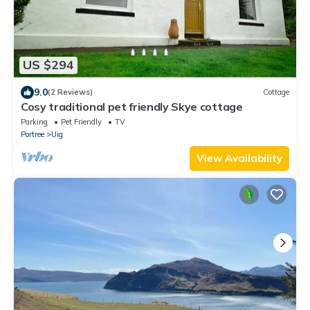
US $294
9.0
(2 Reviews)
Cottage
Cosy traditional pet friendly Skye cottage
Parking
Pet Friendly
TV
Portree
Uig
View Availability