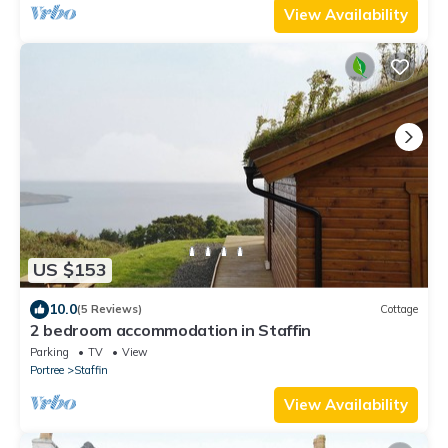
View Availability
US $153
10.0
(5 Reviews)
Cottage
2 bedroom accommodation in Staffin
Parking
TV
View
Portree
Staffin
View Availability