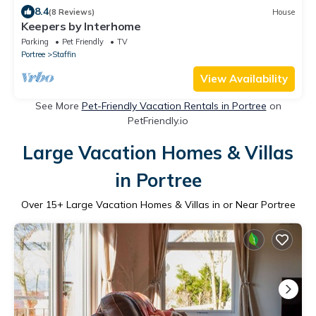
8.4
(8 Reviews)
House
Keepers by Interhome
Parking
Pet Friendly
TV
Portree
Staffin
View Availability
See More
Pet-Friendly Vacation Rentals in Portree
on
PetFriendly.io
Large Vacation Homes & Villas
in Portree
Over
15
+ Large Vacation Homes & Villas in or Near Portree