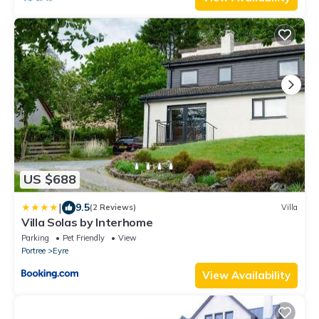
US $688
|
9.5
(2 Reviews)
Villa
Villa Solas by Interhome
Parking
Pet Friendly
View
Portree
Eyre
View Availability