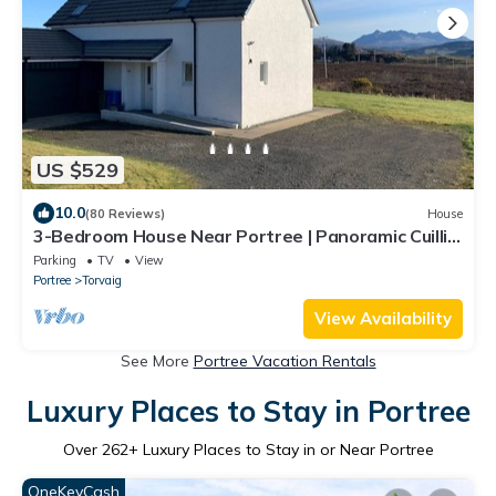
US $529
10.0
(80 Reviews)
House
3-Bedroom House Near Portree | Panoramic Cuillin
Views | South-Facing & Peaceful
Parking
TV
View
Portree
Torvaig
View Availability
See More
Portree Vacation Rentals
Luxury Places to Stay in Portree
Over
262
+ Luxury Places to Stay in or Near Portree
OneKeyCash