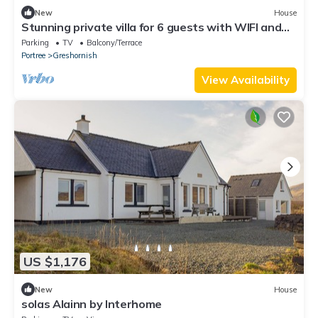
New
House
Stunning private villa for 6 guests with WIFI and
TV
Parking
TV
Balcony/Terrace
Portree
Greshornish
View Availability
US $1,176
New
House
solas Alainn by Interhome