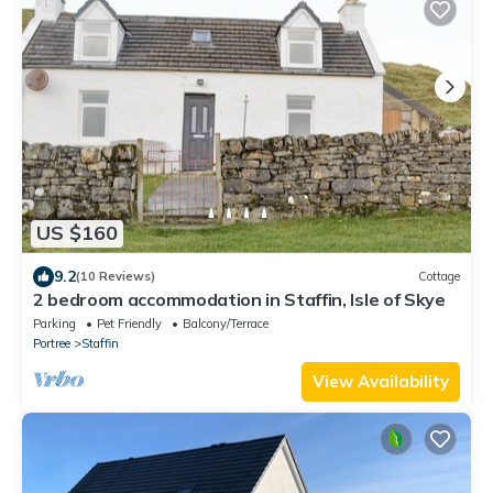
US $160
9.2
(10 Reviews)
Cottage
2 bedroom accommodation in Staffin, Isle of Skye
Parking
Pet Friendly
Balcony/Terrace
Portree
Staffin
View Availability