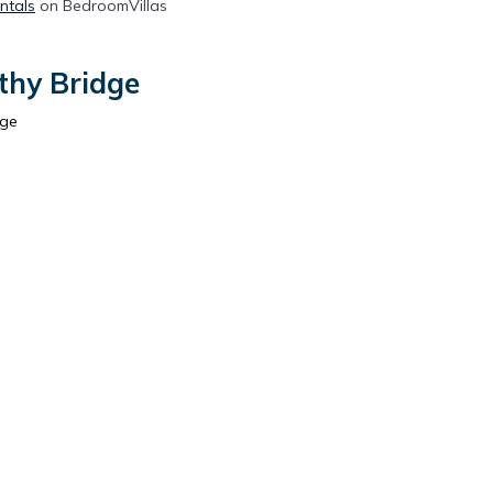
ntals
on BedroomVillas
thy Bridge
dge