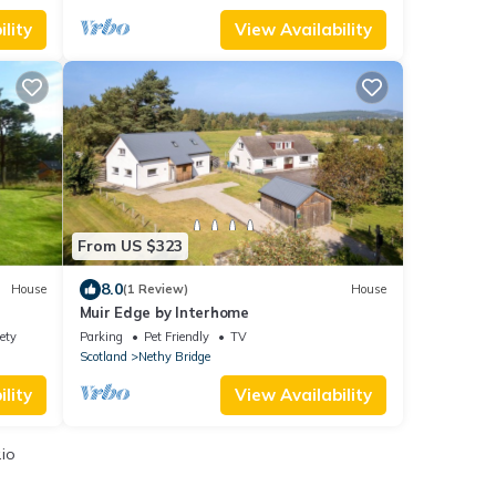
lity
View Availability
From US $323
8.0
House
(1 Review)
House
Muir Edge by Interhome
ety
Parking
Pet Friendly
TV
Scotland
Nethy Bridge
lity
View Availability
.io