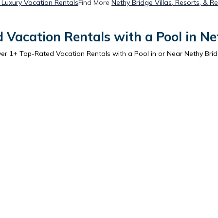
 Luxury Vacation Rentals
Find More
Nethy Bridge Villas, Resorts, & Re
 Vacation Rentals with a Pool in Ne
ver
1
+ Top-Rated Vacation Rentals with a Pool in or Near Nethy Bri