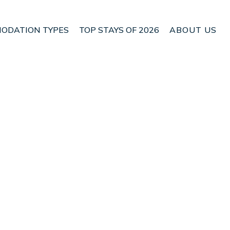
ODATION TYPES
TOP STAYS OF 2026
ABOUT US
n Nethy Bridge