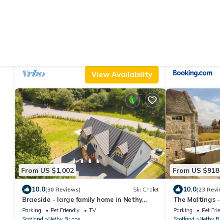
From US $192
From US $509
|
8.8
10
(15 Reviews)
Cottage
3 bedroom accommodation in Nethy
Balnagowan Mi
Bridge
Parking
Pet Friendly
TV
Parking
Pet Fri
Scotland
Nethy Bridge
Scotland
Nethy B
View Availability
From US $1,002
From US $918
10.0
10.0
(30 Reviews)
Ski Chalet
(23 Revi
Braeside - large family home in Nethy
The Maltings -
Bridge
tub and summ
Parking
Pet Friendly
TV
Parking
Pet Fri
Scotland
Nethy Bridge
Scotland
Nethy B