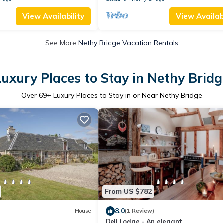
View Availability
View Availabi
See More
Nethy Bridge Vacation Rentals
Luxury Places to Stay in Nethy Bridg
Over
69
+ Luxury Places to Stay in or Near Nethy Bridge
From US $782
8.0
House
(1 Review)
Dell Lodge - An elegant