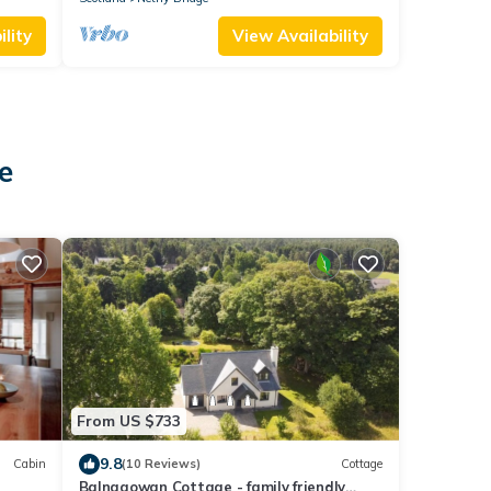
lity
View Availability
e
From US $733
9.8
Cabin
(10 Reviews)
Cottage
Balnagowan Cottage - family friendly