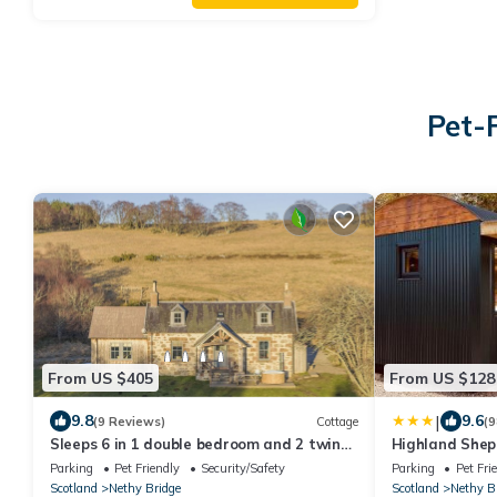
Pet-
From US $405
From US $128
|
9.8
9.6
(9 Reviews)
Cottage
(9
Sleeps 6 in 1 double bedroom and 2 twin
Highland Shep
rooms
Parking
Pet Friendly
Security/Safety
Parking
Pet Fri
Scotland
Nethy Bridge
Scotland
Nethy B