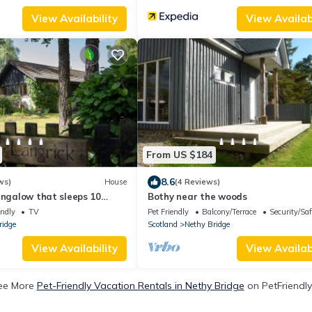
View Availability
View Availabi
From US $184
8.6
ws)
House
(4 Reviews)
ungalow that sleeps 10
Bothy near the woods
edrooms
endly
TV
Pet Friendly
Balcony/Terrace
Security/Saf
ridge
Scotland
Nethy Bridge
View Availability
View Availabi
ee More
Pet-Friendly Vacation Rentals in Nethy Bridge
on PetFriendly