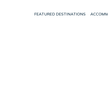
FEATURED DESTINATIONS
ACCOMM
otland
Nethy Bridge
t - Vacation Rentals i