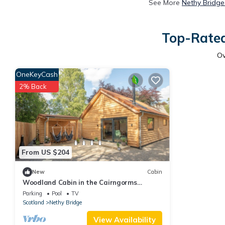
See More
Nethy Bridge
Top-Rated
O
OneKeyCash
2% Back
From US $204
New
Cabin
Woodland Cabin in the Cairngorms
National Park, Scottish Highlands
Parking
Pool
TV
Scotland
Nethy Bridge
View Availability