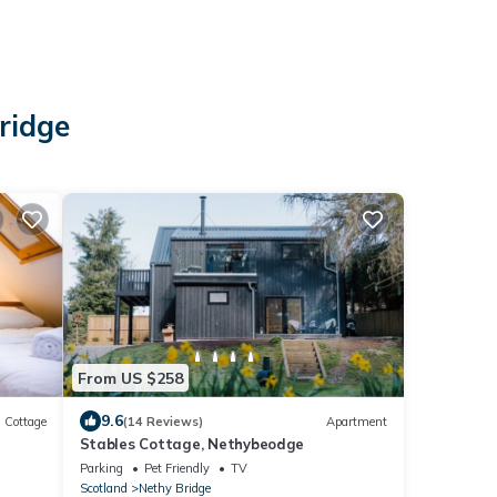
ridge
From US $258
9.6
Cottage
(14 Reviews)
Apartment
Stables Cottage, Nethybeodge
Parking
Pet Friendly
TV
Scotland
Nethy Bridge