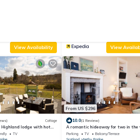
From US $1,302
|
.0
(1 Review)
House
New
ll
Ulla Dhu
endly
View
Parking
Balcony/Terrace
Security/Safety
ridge
Scotland
Nethy Bridge
View Availability
View Availabi
From US $296
10.0
ews)
Cottage
(1 Review)
 Highland lodge with hot
A romantic hideaway for two in the
er house
endly
TV
Parking
TV
Balcony/Terrace
ridge
Scotland
Nethy Bridge