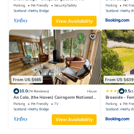
bedrooms
Parking
Pet Friendly
Security/Safety
Parking
Pet Fri
Scotland
Nethy Bridge
Scotland
Nethy B
View Availability
From US $665
From US $639
|
10.0
9.5
(74 Reviews)
House
(1
An Cala, (the Haven) Cairngorm National
Braeside - Fam
Park, Nethy Bridge, hot tub
Parking
Pet Friendly
TV
Parking
Pet Fri
Scotland
Nethy Bridge
Scotland
Nethy B
View Availability