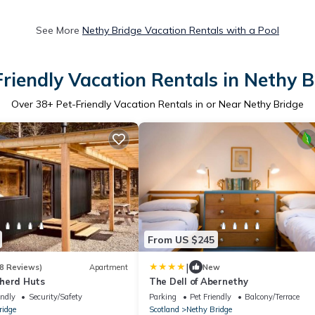
See More
Nethy Bridge Vacation Rentals with a Pool
Friendly Vacation Rentals in Nethy B
Over
38
+ Pet-Friendly Vacation Rentals in or Near Nethy Bridge
From US $245
|
8 Reviews)
Apartment
New
herd Huts
The Dell of Abernethy
endly
Security/Safety
Parking
Pet Friendly
Balcony/Terrace
ridge
Scotland
Nethy Bridge