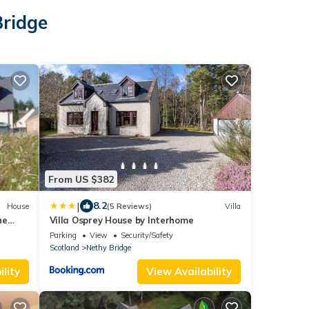
Bridge
From US $382
|
8.2
House
(5 Reviews)
Villa
he
Villa Osprey House by Interhome
rm
Parking
View
Security/Safety
Scotland
Nethy Bridge
lity
View Availability