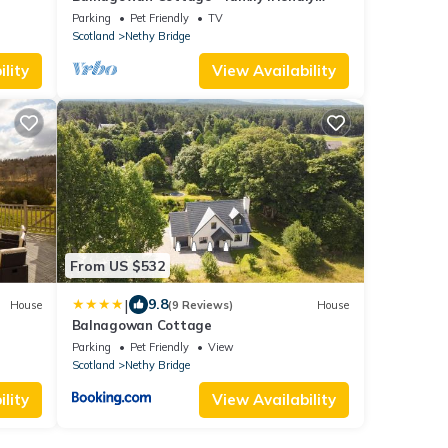
cottage
Parking
Pet Friendly
TV
Scotland
Nethy Bridge
lity
View Availability
From US $532
|
9.8
House
(9 Reviews)
House
Balnagowan Cottage
Parking
Pet Friendly
View
Scotland
Nethy Bridge
lity
View Availability