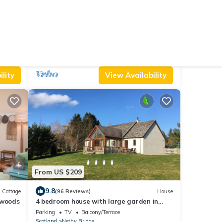
From US $247
8.8
Cottage
(5 Reviews)
Cottage
4 bedroom accommodation in Nethy
Bridge, near Aviemore
Parking
Pet Friendly
Balcony/Terrace
Scotland
Nethy Bridge
lity
View Availability
From US $209
9.8
Cottage
(96 Reviews)
House
 woods
4 bedroom house with large garden in
Cairngorms - ideal for families
Parking
TV
Balcony/Terrace
Scotland
Nethy Bridge