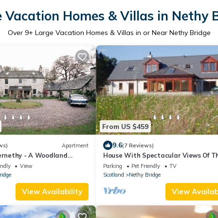
 Vacation Homes & Villas in Nethy 
Over
9
+ Large Vacation Homes & Villas in or Near Nethy Bridge
From US $459
9.6
ws)
Apartment
(7 Reviews)
bernethy - A Woodland
House With Spectacular Views Of T
Abernethy Forest And The Cairngo
endly
View
Parking
Pet Friendly
TV
Mountains
ridge
Scotland
Nethy Bridge
View Availability
View Availabi