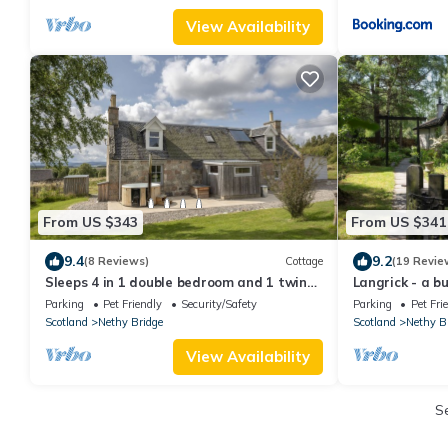
View Availability
From US $343
From US $341
9.4
9.2
(8 Reviews)
Cottage
(19 Revie
Sleeps 4 in 1 double bedroom and 1 twin
Langrick - a b
room
guests in 5 b
Parking
Pet Friendly
Security/Safety
Parking
Pet Fri
Scotland
Nethy Bridge
Scotland
Nethy B
View Availability
S