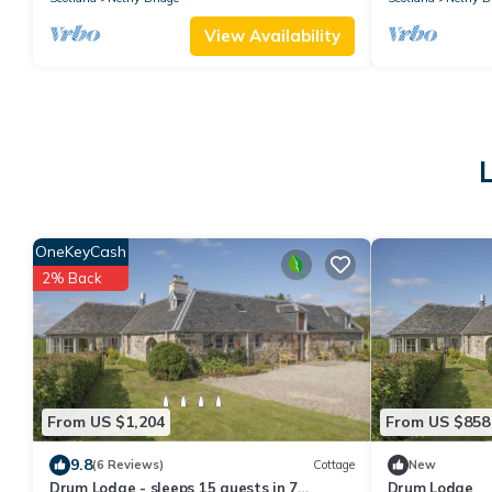
View Availability
OneKeyCash
2% Back
From US $1,204
From US $858
9.8
(6 Reviews)
Cottage
New
Drum Lodge - sleeps 15 guests in 7
Drum Lodge