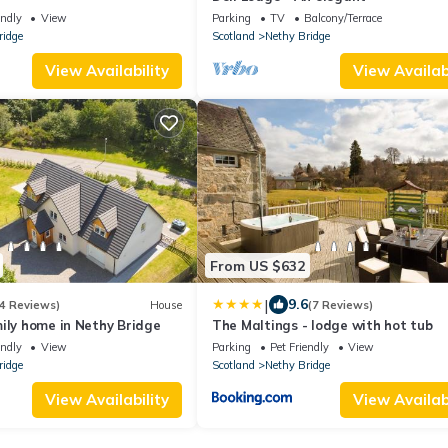
endly
View
Parking
TV
Balcony/Terrace
ridge
Scotland
Nethy Bridge
View Availability
View Availabi
From US $632
|
9.6
4 Reviews)
House
(7 Reviews)
ily home in Nethy Bridge
The Maltings - lodge with hot tub
endly
View
Parking
Pet Friendly
View
ridge
Scotland
Nethy Bridge
View Availability
View Availabi