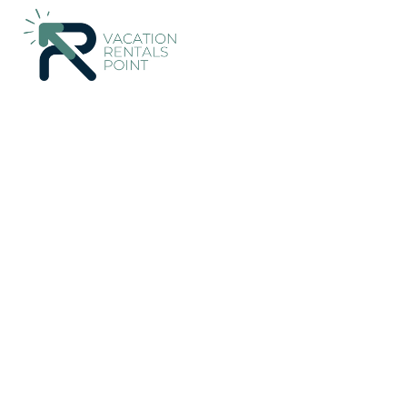
78+
Vacation Rentals Near Nethy Bridge |
United Kingdom
Sc
Vacation Rentals Poin
More
Dates
Price
Guests
OneKeyCash
2% Back