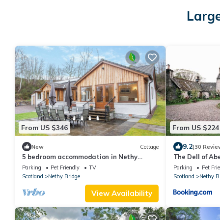
Large
From US $346
From US $224
9.2
New
Cottage
(30 Revie
5 bedroom accommodation in Nethy
The Dell of A
Bridge
hideaway
Parking
Pet Friendly
TV
Parking
Pet Fri
Scotland
Nethy Bridge
Scotland
Nethy B
View Availability