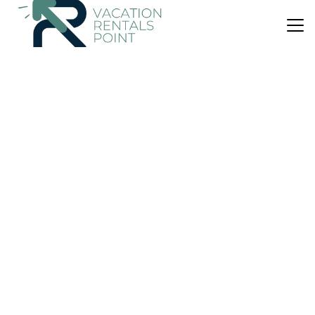
US $294
|
10.0
(4 Reviews)
House
Carberry Lodge
Parking
Balcony/Terrace
Security/Safety
Edinburgh
Musselburgh
View Availability