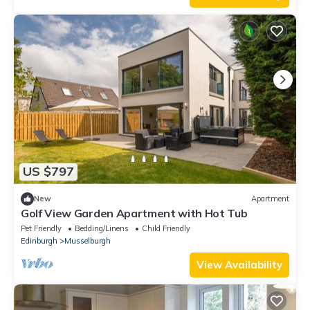
US $797
New
Apartment
Golf View Garden Apartment with Hot Tub
Pet Friendly
Bedding/Linens
Child Friendly
Edinburgh
Musselburgh
View Availability