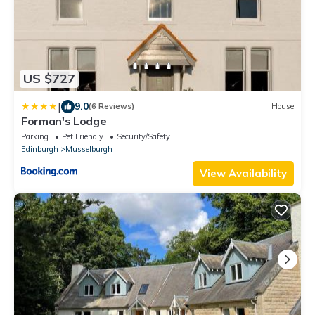
US $727
|
9.0
(6 Reviews)
House
Forman's Lodge
Parking
Pet Friendly
Security/Safety
Edinburgh
Musselburgh
View Availability