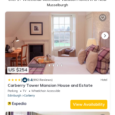
Musselburgh
US $254
|
9.4
(992 Reviews)
Hotel
Carberry Tower Mansion House and Estate
Parking
TV
Wheelchair Accessible
Edinburgh
Carberry
View Availability