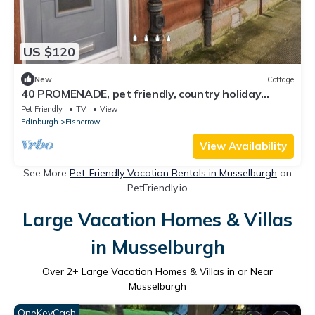
US $120
New
Cottage
40 PROMENADE, pet friendly, country holiday
cottage in Musselburgh
Pet Friendly
TV
View
Edinburgh
Fisherrow
View Availability
See More
Pet-Friendly Vacation Rentals in Musselburgh
on
PetFriendly.io
Large Vacation Homes & Villas
in Musselburgh
Over
2
+ Large Vacation Homes & Villas in or Near
Musselburgh
OneKeyCash