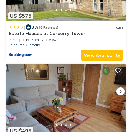
US $575
|
8.7
(96 Reviews)
House
Estate Houses at Carberry Tower
Parking
Pet Friendly
View
Edinburgh
Carberry
View Availability
US $495