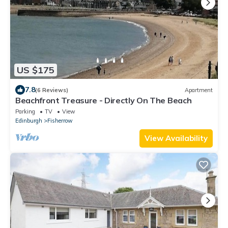
US $175
7.8
(6 Reviews)
Apartment
Beachfront Treasure - Directly On The Beach
Parking
TV
View
Edinburgh
Fisherrow
View Availability