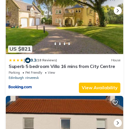
US $821
|
9.3
(18 Reviews)
House
Superb 5 bedroom Villa 16 mins from City Centre
Parking
Pet Friendly
View
Edinburgh
Inveresk
View Availability