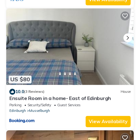
US $80
10.0
(3 Reviews)
House
Ensuite Room in a home- East of Edinburgh
Parking
Security/Safety
Guest Services
Edinburgh
Musselburgh
View Availability