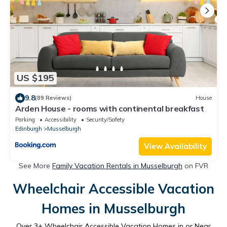
US $195
9.8
(89 Reviews)
House
Arden House - rooms with continental breakfast
Parking
Accessibility
Security/Safety
Edinburgh
Musselburgh
View Availability
See More
Family Vacation Rentals in Musselburgh
on FVR
Wheelchair Accessible Vacation
Homes in Musselburgh
Over
3
+ Wheelchair Accessible Vacation Homes in or Near