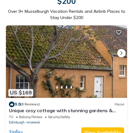
$200
Over
9
+ Musselburgh Vacation Rentals and Airbnb Places to
Stay Under $200
US $169
9.8
(8 Reviews)
House
Unique cosy cottage with stunning gardens &
private front door
TV
Balcony/Terrace
Security/Safety
Edinburgh
Inveresk
View Availability