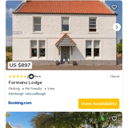
US $897
|
New
House
Formans Lodge
Parking
Pet Friendly
View
Edinburgh
Musselburgh
View Availability