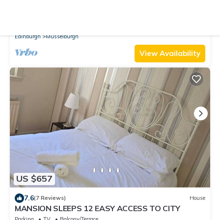
10.0
(1 Review)
Cottage
4 bedroom accommodation in Musselburgh
Parking
Pet Friendly
TV
Edinburgh
Musselburgh
View Availability
US $657
7.6
(7 Reviews)
House
MANSION SLEEPS 12 EASY ACCESS TO CITY
Parking
TV
Balcony/Terrace