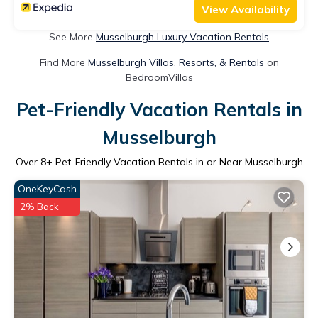
View Availability
See More
Musselburgh Luxury Vacation Rentals
Find More
Musselburgh Villas, Resorts, & Rentals
on
BedroomVillas
Pet-Friendly Vacation Rentals in
Musselburgh
Over
8
+ Pet-Friendly Vacation Rentals in or Near Musselburgh
OneKeyCash
2% Back