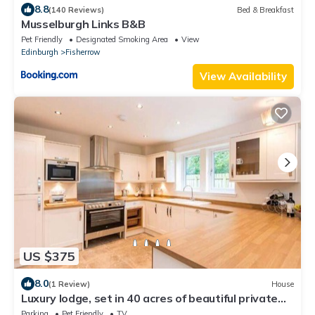
8.8
(140 Reviews)
Bed & Breakfast
Musselburgh Links B&B
Pet Friendly
Designated Smoking Area
View
Edinburgh
Fisherrow
View Availability
US $375
8.0
(1 Review)
House
Luxury lodge, set in 40 acres of beautiful private
gardens at Carberry Tower Estate.
Parking
Pet Friendly
TV