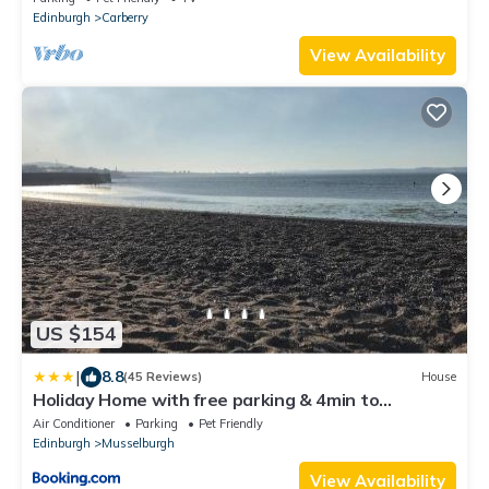
Edinburgh
Carberry
View Availability
US $154
|
8.8
(45 Reviews)
House
Holiday Home with free parking & 4min to
Edinburgh Warverly
Air Conditioner
Parking
Pet Friendly
Edinburgh
Musselburgh
View Availability