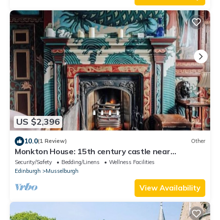
US $2,396
10.0
(1 Review)
Other
Monkton House: 15th century castle near
Edinburgh
Security/Safety
Bedding/Linens
Wellness Facilities
Edinburgh
Musselburgh
View Availability