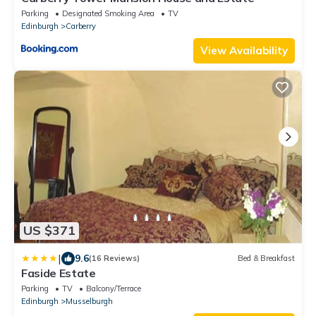
Parking
Designated Smoking Area
TV
Edinburgh
Carberry
View Availability
US $371
|
9.6
(16 Reviews)
Bed & Breakfast
Faside Estate
Parking
TV
Balcony/Terrace
Edinburgh
Musselburgh