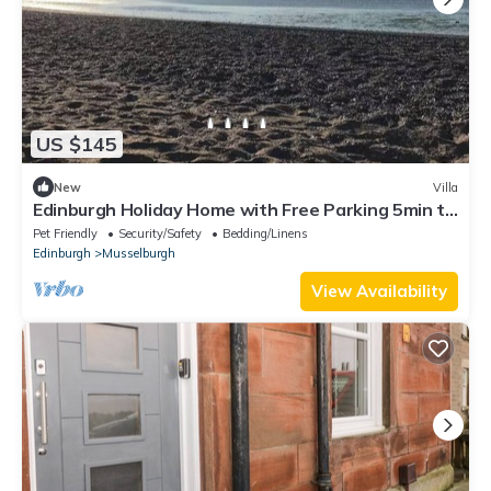
US $145
New
Villa
Edinburgh Holiday Home with Free Parking 5min to
Edinburgh Waverly.
Pet Friendly
Security/Safety
Bedding/Linens
Edinburgh
Musselburgh
View Availability