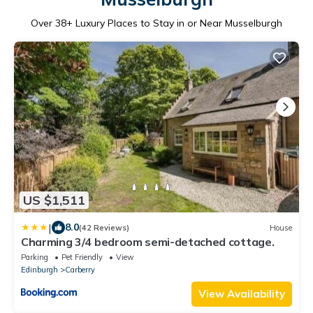
Over
38
+ Luxury Places to Stay in or Near Musselburgh
US $1,511
|
8.0
(42 Reviews)
House
Charming 3/4 bedroom semi-detached cottage.
Parking
Pet Friendly
View
Edinburgh
Carberry
View Availability