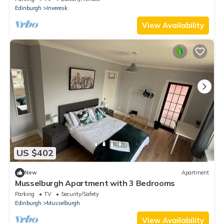
Edinburgh
Inveresk
View Availability
US $402
New
Apartment
Musselburgh Apartment with 3 Bedrooms
Parking
TV
Security/Safety
Edinburgh
Musselburgh
View Availability