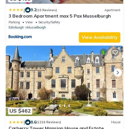
|
9.2
(10 Reviews)
Apartment
3 Bedroom Apartment max 5 Pax Musselburgh
Parking
View
Security/Safety
Edinburgh
Musselburgh
View Availability
US $462
|
8.6
(1216 Reviews)
House
Carberry Tower Mansion House and Estate