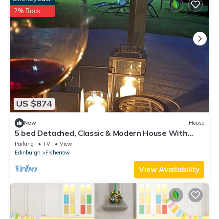
2% Back
US $874
New
House
5 bed Detached, Classic & Modern House With
Garden Summer Room
Parking
TV
View
Edinburgh
Fisherrow
View Availability