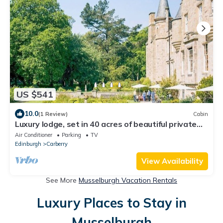
US $541
10.0
(1 Review)
Cabin
Luxury lodge, set in 40 acres of beautiful private
gardens at Carberry Tower Estate.
Air Conditioner
Parking
TV
Edinburgh
Carberry
View Availability
See More
Musselburgh Vacation Rentals
Luxury Places to Stay in
Musselburgh