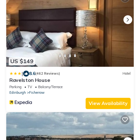
US $149
|
8.6
(462 Reviews)
Hotel
Ravelston House
Parking
TV
Balcony/Terrace
Edinburgh
Fisherrow
View Availability