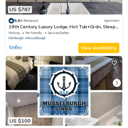
US $787
8.4
(6 Reviews)
Apartment
19th Century Luxury Lodge, Hot Tub+Grdn, Sleeps
8
Parking
Pet Friendly
Security/Safety
Edinburgh
Musselburgh
View Availability
US $100