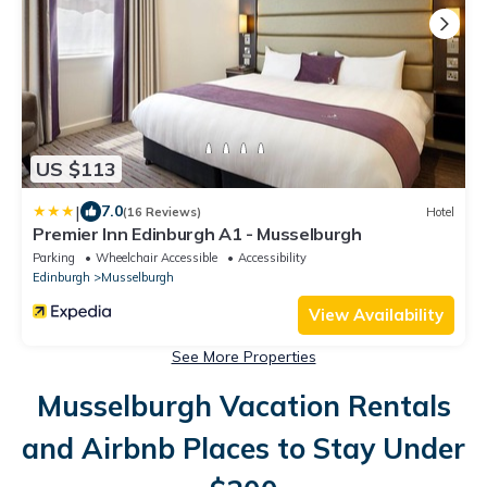
US $113
|
7.0
(16 Reviews)
Hotel
Premier Inn Edinburgh A1 - Musselburgh
Parking
Wheelchair Accessible
Accessibility
Edinburgh
Musselburgh
View Availability
See More Properties
Musselburgh Vacation Rentals
and Airbnb Places to Stay Under