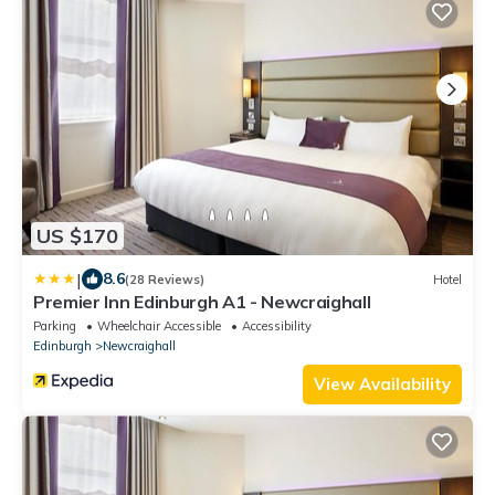
US $170
|
8.6
(28 Reviews)
Hotel
Premier Inn Edinburgh A1 - Newcraighall
Parking
Wheelchair Accessible
Accessibility
Edinburgh
Newcraighall
View Availability