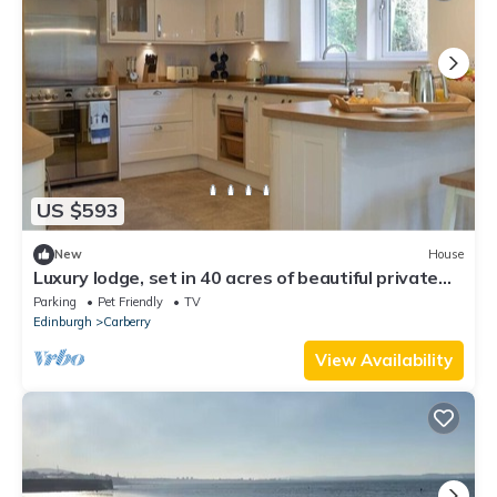
US $593
New
House
Luxury lodge, set in 40 acres of beautiful private
gardens at Carberry Tower Estate.
Parking
Pet Friendly
TV
Edinburgh
Carberry
View Availability