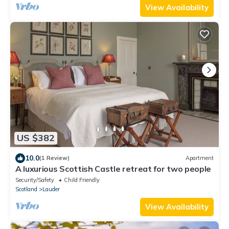
View Availability
US $382
10.0
(1 Review)
Apartment
A luxurious Scottish Castle retreat for two people
Security/Safety
Child Friendly
Scotland
Lauder
View Availability