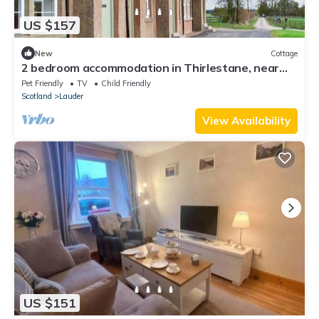
US $157
New
Cottage
2 bedroom accommodation in Thirlestane, near
Lauder
Pet Friendly
TV
Child Friendly
Scotland
Lauder
View Availability
US $151