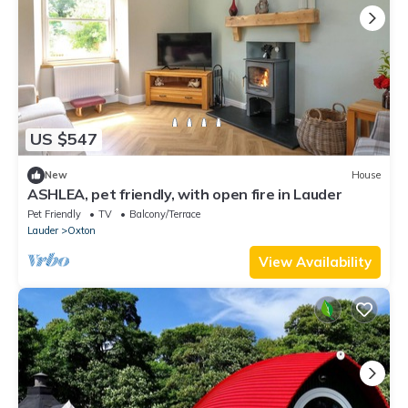
US $547
New
House
ASHLEA, pet friendly, with open fire in Lauder
Pet Friendly
TV
Balcony/Terrace
Lauder
Oxton
View Availability