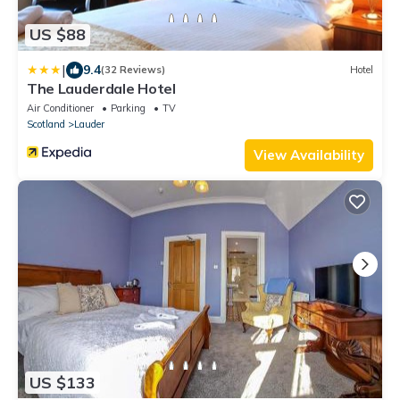
US $88
|
9.4
(32 Reviews)
Hotel
The Lauderdale Hotel
Air Conditioner
Parking
TV
Scotland
Lauder
View Availability
US $133