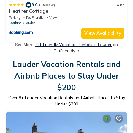
|
9.0
(1 Review)
House
Heather Cottage
Parking
Pet Friendly
View
Scotland
Lauder
View Availability
See More
Pet-Friendly Vacation Rentals in Lauder
on
PetFriendly.io
Lauder Vacation Rentals and
Airbnb Places to Stay Under
$200
Over
8
+ Lauder Vacation Rentals and Airbnb Places to Stay
Under $200