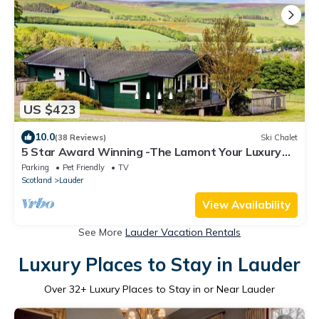
US $423
10.0
(38 Reviews)
Ski Chalet
5 Star Award Winning -The Lamont Your Luxury
Getaway with Hot Tub near Edinburgh
Parking
Pet Friendly
TV
Scotland
Lauder
View Availability
See More
Lauder Vacation Rentals
Luxury Places to Stay in Lauder
Over
32
+ Luxury Places to Stay in or Near Lauder