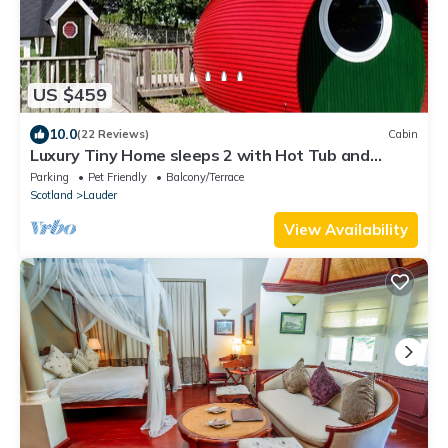
US $459
10.0
(22 Reviews)
Cabin
Luxury Tiny Home sleeps 2 with Hot Tub and
private BBQ hut
Parking
Pet Friendly
Balcony/Terrace
Scotland
Lauder
View Availability