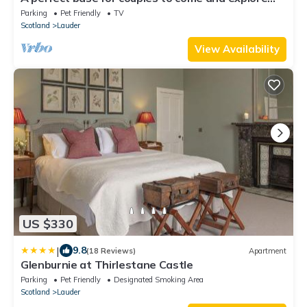
the area and unwind.
Parking
Pet Friendly
TV
Scotland
Lauder
View Availability
US $330
|
9.8
(18 Reviews)
Apartment
Glenburnie at Thirlestane Castle
Parking
Pet Friendly
Designated Smoking Area
Scotland
Lauder