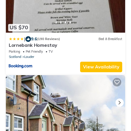
US $70
|
9.6
(190 Reviews)
Bed & Breakfast
Lornebank Homestay
Parking
Pet Friendly
TV
Scotland
Lauder
View Availability