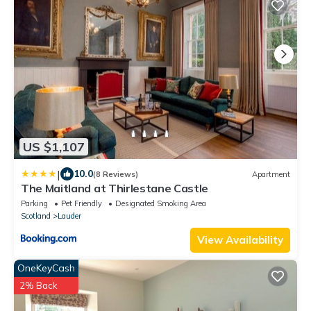
US $1,107
|
10.0
(8 Reviews)
Apartment
The Maitland at Thirlestane Castle
Parking
Pet Friendly
Designated Smoking Area
Scotland
Lauder
View Availability
OneKeyCash
2% Back