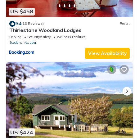
US $458
9.4
(13 Reviews)
Resort
Thirlestane Woodland Lodges
Parking
Security/Safety
Wellness Facilities
Scotland
Lauder
View Availability
US $424