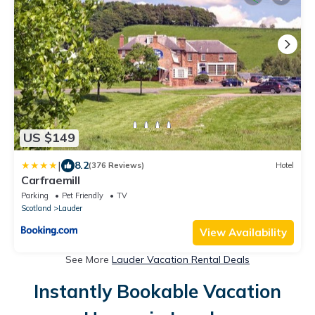
US $149
|
8.2
(376 Reviews)
Hotel
Carfraemill
Parking
Pet Friendly
TV
Scotland
Lauder
View Availability
See More
Lauder Vacation Rental Deals
Instantly Bookable Vacation