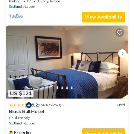
fire in Lauder
Parking
TV
Balcony/Terrace
Scotland
Lauder
View Availability
US $121
|
9.2
(156 Reviews)
Hotel
Black Bull Hotel
Child Friendly
Scotland
Lauder
View Availability