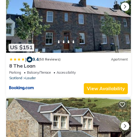
US $151
|
9.4
(50 Reviews)
Apartment
8 The Loan
Parking
Balcony/Terrace
Accessibility
Scotland
Lauder
View Availability