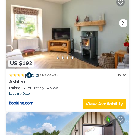
US $192
|
9.8
(7 Reviews)
House
Ashlea
Parking
Pet Friendly
View
Lauder
Oxton
View Availability