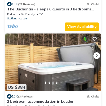
10.0
(29 Reviews)
Ski Chalet
The Buchanan - sleeps 6 guests in 3 bedrooms
with hot tub - 5 star award winning lodges
Parking
Pet Friendly
TV
Scotland
Lauder
View Availability
US $384
10.0
(3 Reviews)
Ski Chalet
2 bedroom accommodation in Lauder