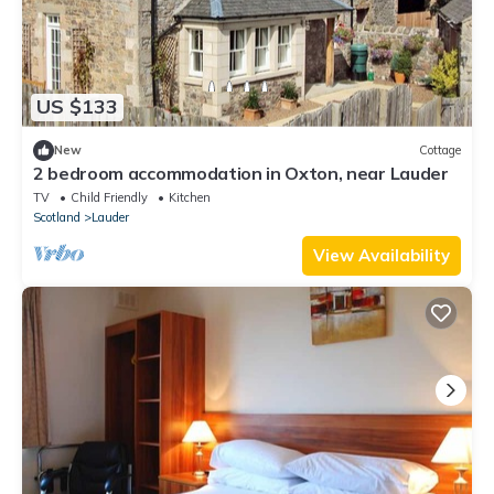
US $133
New
Cottage
2 bedroom accommodation in Oxton, near Lauder
TV
Child Friendly
Kitchen
Scotland
Lauder
View Availability