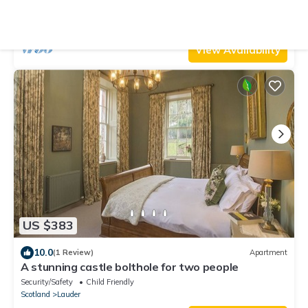
Parking
TV
Security/Safety
Lauder
Oxton
View Availability
US $383
10.0
(1 Review)
Apartment
A stunning castle bolthole for two people
Security/Safety
Child Friendly
Scotland
Lauder