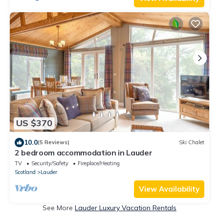
US $370
10.0
(5 Reviews)
Ski Chalet
2 bedroom accommodation in Lauder
TV
Security/Safety
Fireplace/Heating
Scotland
Lauder
View Availability
See More
Lauder Luxury Vacation Rentals