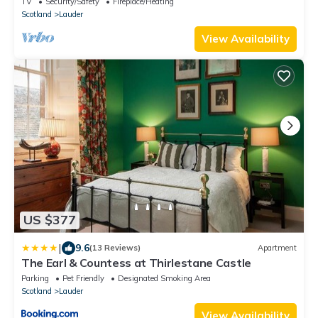
TV
Security/Safety
Fireplace/Heating
Scotland
Lauder
View Availability
US $377
|
9.6
(13 Reviews)
Apartment
The Earl & Countess at Thirlestane Castle
Parking
Pet Friendly
Designated Smoking Area
Scotland
Lauder
View Availability