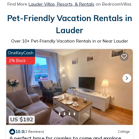
Find More
Lauder Villas, Resorts, & Rentals
on BedroomVillas
Pet-Friendly Vacation Rentals in
Lauder
Over
10
+ Pet-Friendly Vacation Rentals in or Near Lauder
OneKeyCash
2% Back
US $192
10.0
(2 Reviews)
Cottage
A perfect base for couples to come and explore