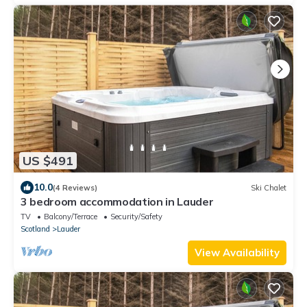
US $491
10.0
(4 Reviews)
Ski Chalet
3 bedroom accommodation in Lauder
TV
Balcony/Terrace
Security/Safety
Scotland
Lauder
View Availability