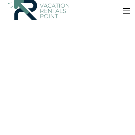
US $910
|
10.0
(19 Reviews)
Apartment
The Sculleries at Thirlestane Castle
Parking
Pet Friendly
Designated Smoking Area
Scotland
Lauder
View Availability
US $532