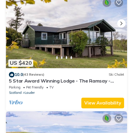
US $420
10.0
(43 Reviews)
Ski Chalet
5 Star Award Winning Lodge - The Ramsay -
sleeps 4
Parking
Pet Friendly
TV
Scotland
Lauder
View Availability