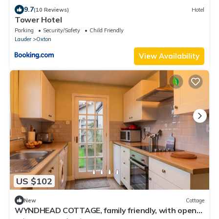
9.7
(10 Reviews)
Hotel
Tower Hotel
Parking
Security/Safety
Child Friendly
Lauder
Oxton
View Availability
US $102
New
Cottage
WYNDHEAD COTTAGE, family friendly, with open