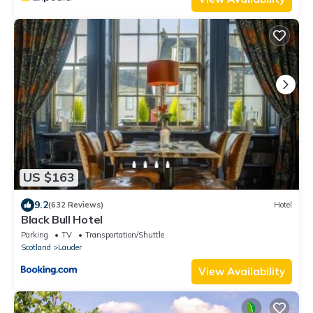
US $163
9.2
(632 Reviews)
Hotel
Black Bull Hotel
Parking
TV
Transportation/Shuttle
Scotland
Lauder
View Availability