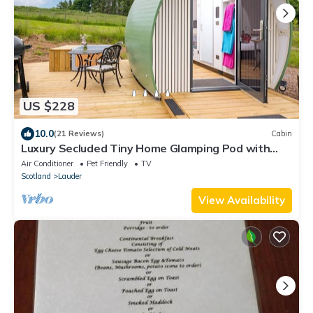
US $228
10.0
(21 Reviews)
Cabin
Luxury Secluded Tiny Home Glamping Pod with
Private Hot Tub & Stunning Views ✨
Air Conditioner
Pet Friendly
TV
Scotland
Lauder
View Availability