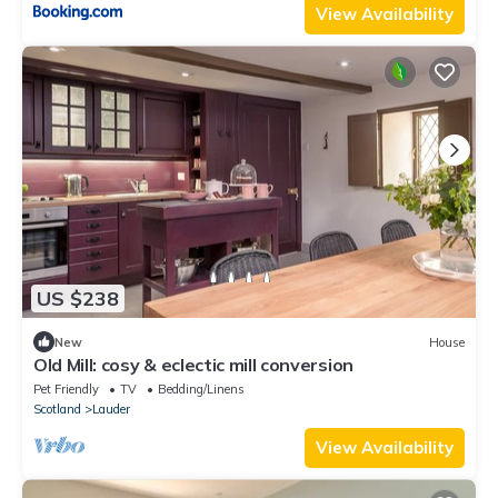
View Availability
US $238
New
House
Old Mill: cosy & eclectic mill conversion
Pet Friendly
TV
Bedding/Linens
Scotland
Lauder
View Availability