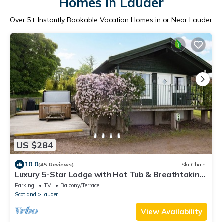
Homes in Lauder
Over
5
+ Instantly Bookable Vacation Homes in or Near Lauder
US $284
10.0
(45 Reviews)
Ski Chalet
Luxury 5-Star Lodge with Hot Tub & Breathtaking
Views – Sleeps 2 ✨
Parking
TV
Balcony/Terrace
Scotland
Lauder
View Availability