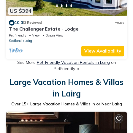
US $394
10.0
(3 Reviews)
House
The Challenger Estate - Lodge
Pet Friendly
View
Ocean View
Scotland
Lairg
View Availability
See More
Pet-Friendly Vacation Rentals in Lairg
on
PetFriendly.io
Large Vacation Homes & Villas
in Lairg
Over
15
+ Large Vacation Homes & Villas in or Near Lairg