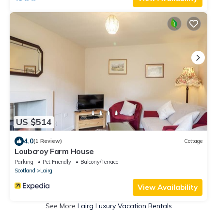
US $514
4.0
(1 Review)
Cottage
Loubcroy Farm House
Parking
Pet Friendly
Balcony/Terrace
Scotland
Lairg
View Availability
See More
Lairg Luxury Vacation Rentals