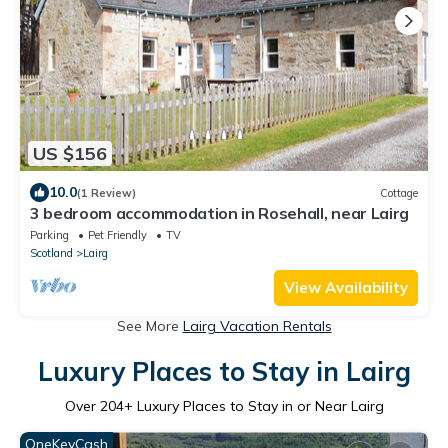
US $156
10.0
(1 Review)
Cottage
3 bedroom accommodation in Rosehall, near Lairg
Parking
Pet Friendly
TV
Scotland
Lairg
View Availability
See More
Lairg Vacation Rentals
Luxury Places to Stay in Lairg
Over
204
+ Luxury Places to Stay in or Near Lairg
OneKeyCash