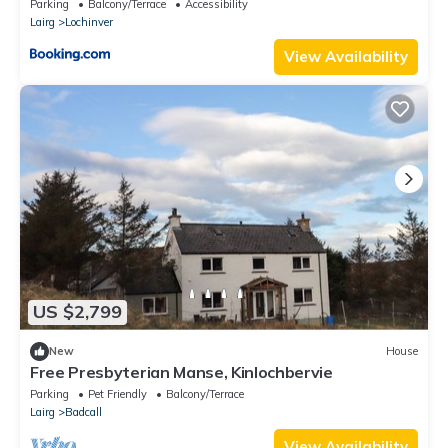
Parking
Balcony/Terrace
Accessibility
Lairg
Lochinver
View Availability
US $2,799
New
House
Free Presbyterian Manse, Kinlochbervie
Parking
Pet Friendly
Balcony/Terrace
Lairg
Badcall
View Availability