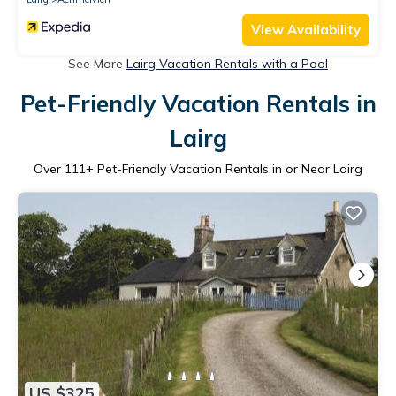
View Availability
See More
Lairg Vacation Rentals with a Pool
Pet-Friendly Vacation Rentals in
Lairg
Over
111
+ Pet-Friendly Vacation Rentals in or Near Lairg
US $325