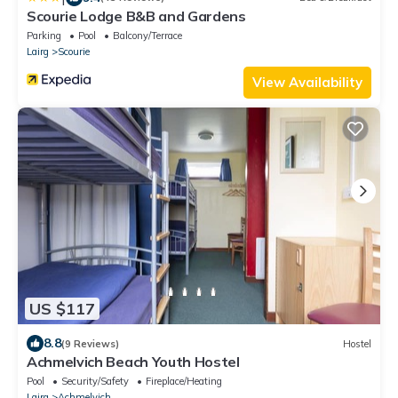
Scourie Lodge B&B and Gardens
Parking
Pool
Balcony/Terrace
Lairg
Scourie
View Availability
US $117
8.8
(9 Reviews)
Hostel
Achmelvich Beach Youth Hostel
Pool
Security/Safety
Fireplace/Heating
Lairg
Achmelvich