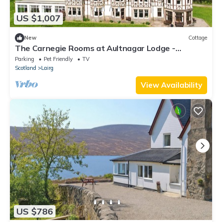
US $1,007
New
Cottage
The Carnegie Rooms at Aultnagar Lodge -
UK48666
Parking
Pet Friendly
TV
Scotland
Lairg
View Availability
US $786