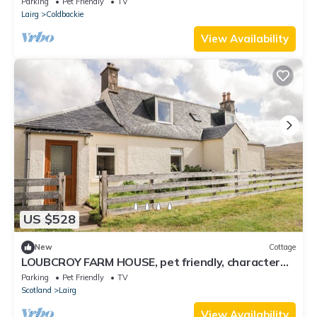
Parking
Pet Friendly
TV
Lairg
Coldbackie
View Availability
US $528
New
Cottage
LOUBCROY FARM HOUSE, pet friendly, character
holiday cottage in Lairg
Parking
Pet Friendly
TV
Scotland
Lairg
View Availability