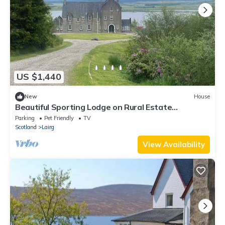
US $1,440
New
House
Beautiful Sporting Lodge on Rural Estate
overlooking Loch and Deer park
Parking
Pet Friendly
TV
Scotland
Lairg
View Availability