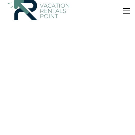
US $274
|
10.0
(52 Reviews)
Bed & Breakfast
Davar
Parking
TV
Balcony/Terrace
Lairg
Lochinver
View Availability
OneKeyCash
2% Back
US $210