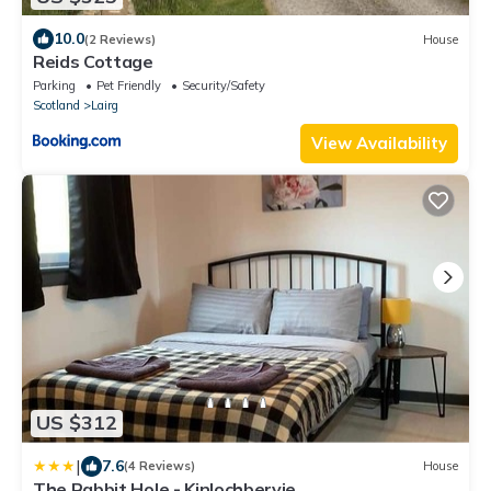
10.0
(2 Reviews)
House
Reids Cottage
Parking
Pet Friendly
Security/Safety
Scotland
Lairg
View Availability
US $312
|
7.6
(4 Reviews)
House
The Rabbit Hole - Kinlochbervie