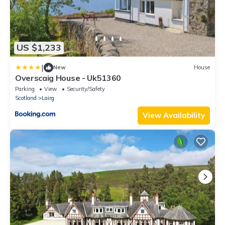
US $1,233
|
New
House
Overscaig House - Uk51360
Parking
View
Security/Safety
Scotland
Lairg
View Availability