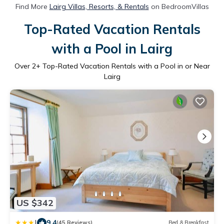
Find More
Lairg Villas, Resorts, & Rentals
on BedroomVillas
Top-Rated Vacation Rentals
with a Pool in Lairg
Over
2
+ Top-Rated Vacation Rentals with a Pool in or Near
Lairg
US $342
|
9.4
(45 Reviews)
Bed & Breakfast