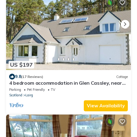
US $197
9.8
(17 Reviews)
Cottage
4 bedroom accommodation in Glen Cassley, near
Lairg
Parking
Pet Friendly
TV
Scotland
Lairg
View Availability