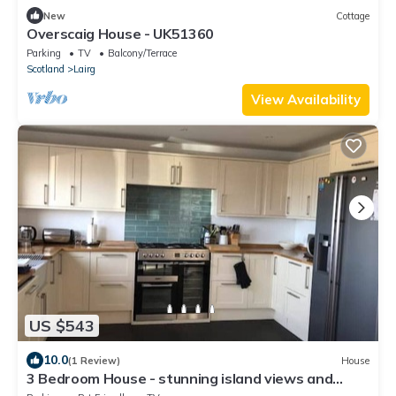
New
Cottage
Overscaig House - UK51360
Parking
TV
Balcony/Terrace
Scotland
Lairg
View Availability
US $543
10.0
(1 Review)
House
3 Bedroom House - stunning island views and
beach