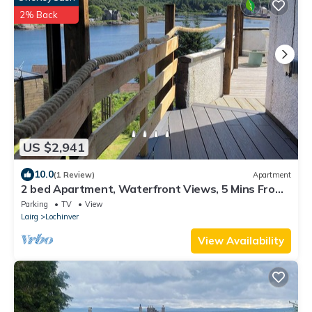
2% Back
US $2,941
10.0
(1 Review)
Apartment
2 bed Apartment, Waterfront Views, 5 Mins From
Shops & Restaurants
Parking
TV
View
Lairg
Lochinver
View Availability