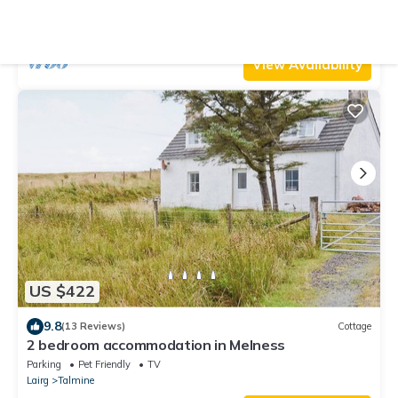
Lochinver
Parking
Pet Friendly
TV
Lairg
Drumbeg
View Availability
US $422
9.8
(13 Reviews)
Cottage
2 bedroom accommodation in Melness
Parking
Pet Friendly
TV
Lairg
Talmine