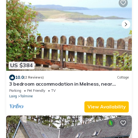
US $384
10.0
(2 Reviews)
Cottage
3 bedroom accommodation in Melness, near
Tongue
Parking
Pet Friendly
TV
Lairg
Talmine
View Availability