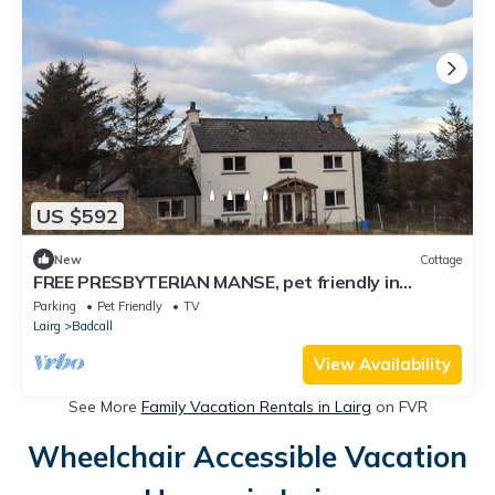
US $592
New
Cottage
FREE PRESBYTERIAN MANSE, pet friendly in
Kinlochbervie
Parking
Pet Friendly
TV
Lairg
Badcall
View Availability
See More
Family Vacation Rentals in Lairg
on FVR
Wheelchair Accessible Vacation