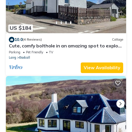
US $184
10.0
(4 Reviews)
Cottage
Cute, comfy bolthole in an amazing spot to explore
from.
Parking
Pet Friendly
TV
Lairg
Badcall
View Availability