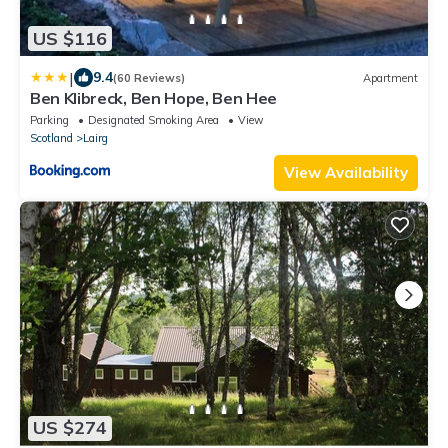
US $116
|
9.4
(60 Reviews)
Apartment
Ben Klibreck, Ben Hope, Ben Hee
Parking
Designated Smoking Area
View
Scotland
Lairg
View Availability
US $274