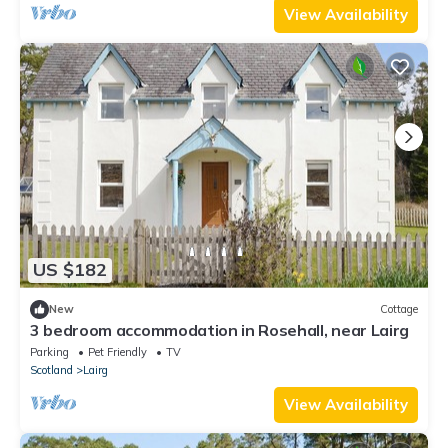
View Availability
US $182
New
Cottage
3 bedroom accommodation in Rosehall, near Lairg
Parking
Pet Friendly
TV
Scotland
Lairg
View Availability