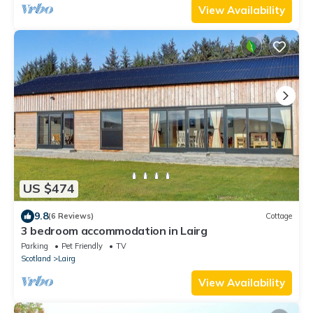
View Availability
US $474
9.8
(6 Reviews)
Cottage
3 bedroom accommodation in Lairg
Parking
Pet Friendly
TV
Scotland
Lairg
View Availability