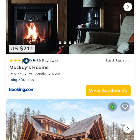
US $211
|
9.5
(39 Reviews)
Bed & Breakfast
Mackay's Rooms
Parking
Pet Friendly
View
Lairg
Durness
View Availability