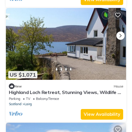
US $1,071
New
House
Highland Loch Retreat, Stunning Views, Wildlife &
Cosy Open Fires
Parking
TV
Balcony/Terrace
Scotland
Lairg
View Availability