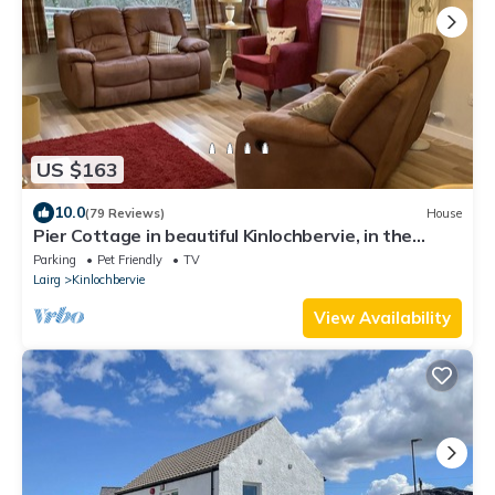
US $163
10.0
(79 Reviews)
House
Pier Cottage in beautiful Kinlochbervie, in the
unspoiled North West Sutherland
Parking
Pet Friendly
TV
Lairg
Kinlochbervie
View Availability