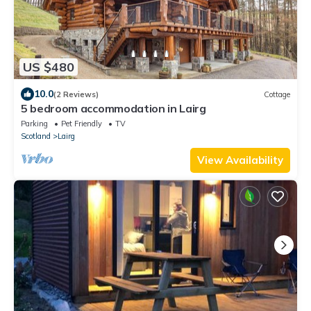
US $480
10.0
(2 Reviews)
Cottage
5 bedroom accommodation in Lairg
Parking
Pet Friendly
TV
Scotland
Lairg
View Availability