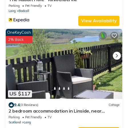
Parking
Pet Friendly
TV
Lairg
Badcall
View Availability
OneKeyCash
2% Back
US $117
9.4
(3 Reviews)
Cottage
2 bedroom accommodation in Linside, near
Dornoch
Parking
Pet Friendly
TV
Scotland
Lairg