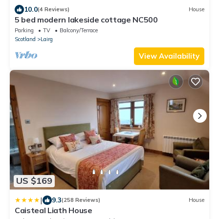
10.0
(4 Reviews)
House
5 bed modern lakeside cottage NC500
Parking
TV
Balcony/Terrace
Scotland
Lairg
View Availability
US $169
|
9.3
(258 Reviews)
House
Caisteal Liath House