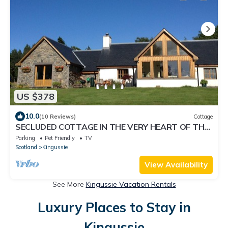
US $378
10.0
(10 Reviews)
Cottage
SECLUDED COTTAGE IN THE VERY HEART OF THE
HIGHLANDS OF SCOTLAND
Parking
Pet Friendly
TV
Scotland
Kingussie
View Availability
See More
Kingussie Vacation Rentals
Luxury Places to Stay in
Kingussie