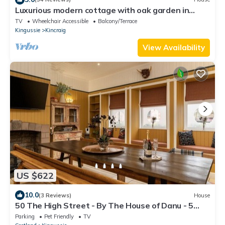
Luxurious modern cottage with oak garden in
Cairngorm National Park
TV
Wheelchair Accessible
Balcony/Terrace
Kingussie
Kincraig
View Availability
US $622
10.0
(3 Reviews)
House
50 The High Street - By The House of Danu - 5
Bedroom Townhouse
Parking
Pet Friendly
TV