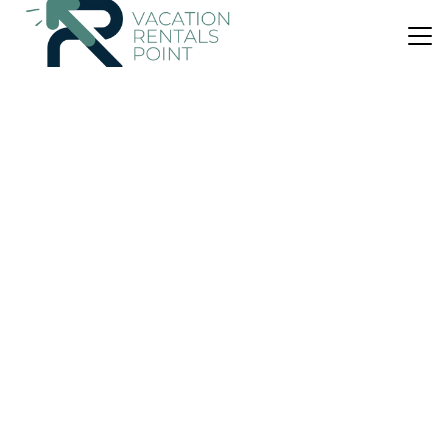
US $82
|
9.5
(207 Reviews)
Bed & Breakfast
Arden House
Parking
Designated Smoking Area
Breakfast
Scotland
Kingussie
View Availability