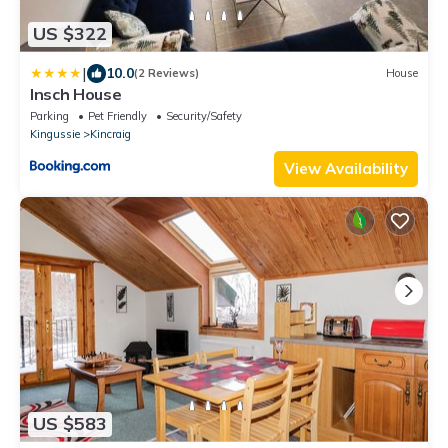
US $322
|
10.0
(2 Reviews)
House
Insch House
Parking
Pet Friendly
Security/Safety
Kingussie
Kincraig
View Availability
US $583