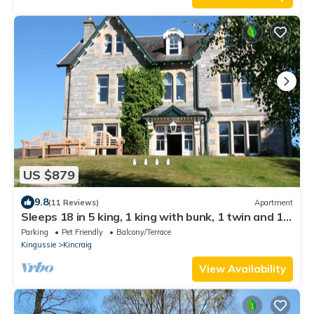
US $879
9.8
(11 Reviews)
Apartment
Sleeps 18 in 5 king, 1 king with bunk, 1 twin and 1
bunk room
Parking
Pet Friendly
Balcony/Terrace
Kingussie
Kincraig
View Availability