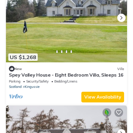
US $1,268
New
Villa
Spey Valley House - Eight Bedroom Villa, Sleeps 16
Parking
Security/Safety
Bedding/Linens
Scotland
Kingussie
View Availability