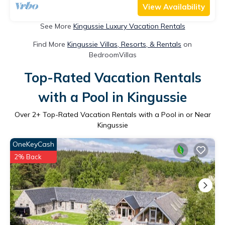
View Availability
See More
Kingussie Luxury Vacation Rentals
Find More
Kingussie Villas, Resorts, & Rentals
on
BedroomVillas
Top-Rated Vacation Rentals
with a Pool in Kingussie
Over
2
+ Top-Rated Vacation Rentals with a Pool in or Near
Kingussie
OneKeyCash
2% Back