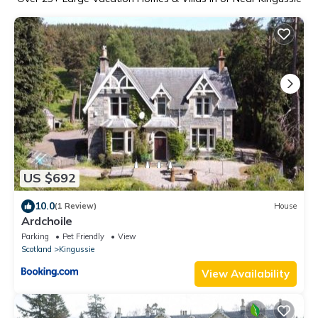
US $692
10.0
(1 Review)
House
Ardchoile
Parking
Pet Friendly
View
Scotland
Kingussie
View Availability