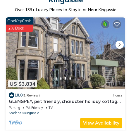
Over
133
+ Luxury Places to Stay in or Near Kingussie
OneKeyCash
2% Back
US $3,834
10.0
(1 Review)
House
GLENSPEY, pet friendly, character holiday cottage
in Kingussie
Parking
Pet Friendly
TV
Scotland
Kingussie
View Availability