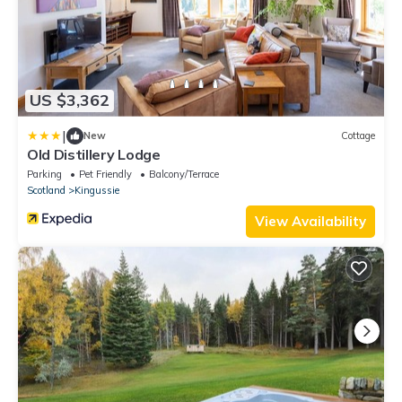
US $3,362
|
New
Cottage
Old Distillery Lodge
Parking
Pet Friendly
Balcony/Terrace
Scotland
Kingussie
View Availability