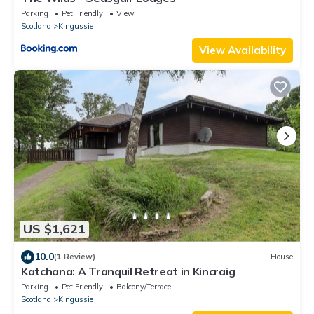
Parking
Pet Friendly
View
Scotland
Kingussie
View Availability
US $1,621
10.0
(1 Review)
House
Katchana: A Tranquil Retreat in Kincraig
Parking
Pet Friendly
Balcony/Terrace
Scotland
Kingussie