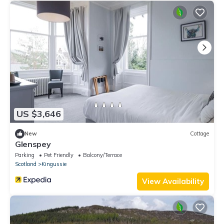
US $3,646
New
Cottage
Glenspey
Parking
Pet Friendly
Balcony/Terrace
Scotland
Kingussie
View Availability