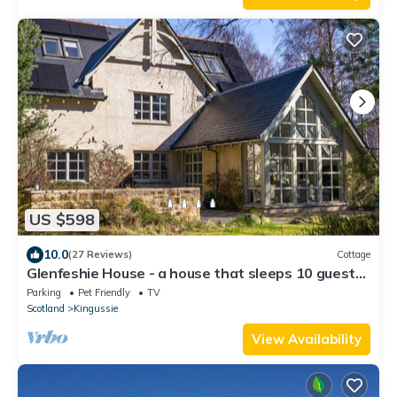
US $598
10.0
(27 Reviews)
Cottage
Glenfeshie House - a house that sleeps 10 guests
in 5 bedrooms
Parking
Pet Friendly
TV
Scotland
Kingussie
View Availability