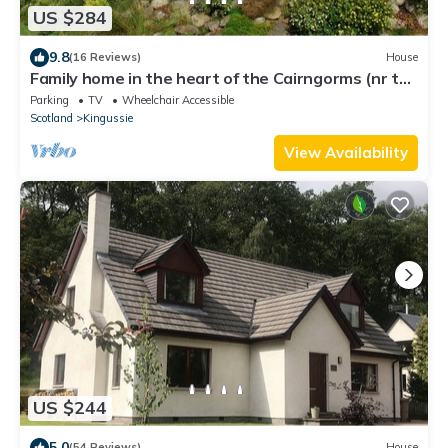
US $284
9.8
(16 Reviews)
House
Family home in the heart of the Cairngorms (nr to
Aviemore)
Parking
TV
Wheelchair Accessible
Scotland
Kingussie
View Availability
US $244
5.0
(54 Reviews)
House