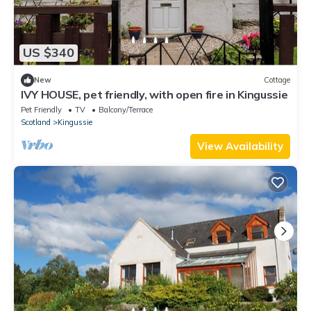
US $340
New
Cottage
IVY HOUSE, pet friendly, with open fire in Kingussie
Pet Friendly
TV
Balcony/Terrace
Scotland
Kingussie
View Availability