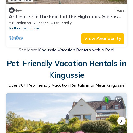
New
House
Ardchoile - In the heart of the Highlands. Sleeps
10, hot tub.
Air Conditioner
Parking
Pet Friendly
Scotland
Kingussie
View Availability
See More
Kingussie Vacation Rentals with a Pool
Pet-Friendly Vacation Rentals in
Kingussie
Over
70
+ Pet-Friendly Vacation Rentals in or Near Kingussie