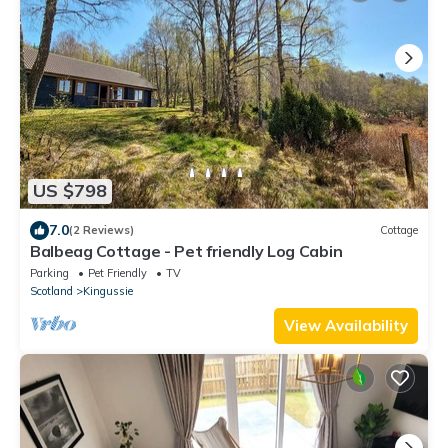
US $798
7.0
(2 Reviews)
Cottage
Balbeag Cottage - Pet friendly Log Cabin
Parking
Pet Friendly
TV
Scotland
Kingussie
View Availability