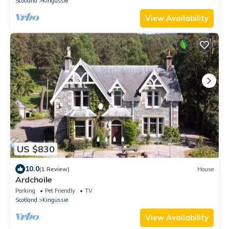
Scotland
Kingussie
View Availability
US $830
10.0
(1 Review)
House
Ardchoile
Parking
Pet Friendly
TV
Scotland
Kingussie
View Availability