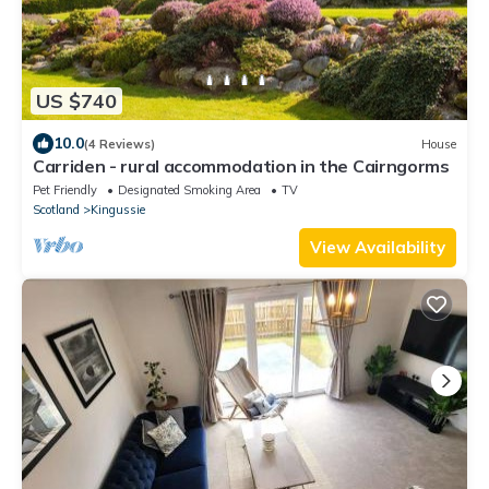
US $740
10.0
(4 Reviews)
House
Carriden - rural accommodation in the Cairngorms
Pet Friendly
Designated Smoking Area
TV
Scotland
Kingussie
View Availability