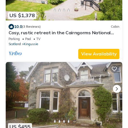
US $1,378
10.0
(3 Reviews)
Cabin
Cosy, rustic retreat in the Cairngorms National
Park, surrounded by wild nature.
Parking
Pool
TV
Scotland
Kingussie
View Availability
US $455