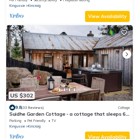
Kingussie
Kincraig
View Availability
US $302
9.8
(33 Reviews)
Cottage
Suidhe Garden Cottage - a cottage that sleeps 6
guests in 3 bedrooms
Parking
Pet Friendly
TV
Kingussie
Kincraig
View Availability