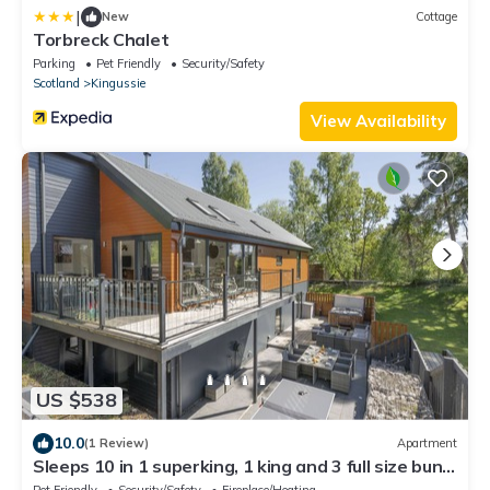
|
New
Cottage
Torbreck Chalet
Parking
Pet Friendly
Security/Safety
Scotland
Kingussie
View Availability
US $538
10.0
(1 Review)
Apartment
Sleeps 10 in 1 superking, 1 king and 3 full size bunk
beds (6 single beds)
Pet Friendly
Security/Safety
Fireplace/Heating