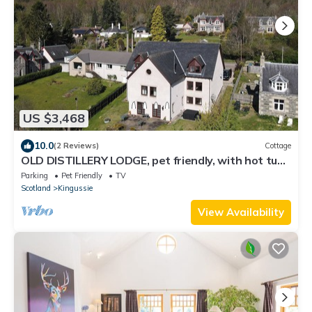
US $3,468
10.0
(2 Reviews)
Cottage
OLD DISTILLERY LODGE, pet friendly, with hot tub
in Kingussie
Parking
Pet Friendly
TV
Scotland
Kingussie
View Availability