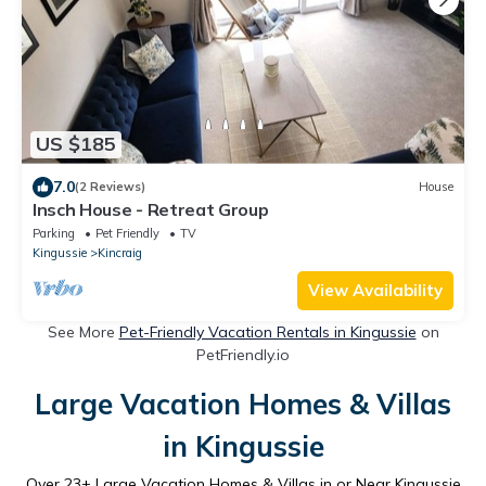
US $185
7.0
(2 Reviews)
House
Insch House - Retreat Group
Parking
Pet Friendly
TV
Kingussie
Kincraig
View Availability
See More
Pet-Friendly Vacation Rentals in Kingussie
on
PetFriendly.io
Large Vacation Homes & Villas
in Kingussie
Over
23
+ Large Vacation Homes & Villas in or Near Kingussie