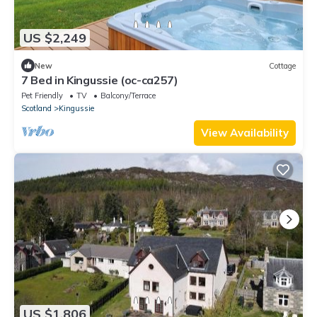
US $2,249
New
Cottage
7 Bed in Kingussie (oc-ca257)
Pet Friendly
TV
Balcony/Terrace
Scotland
Kingussie
View Availability
US $1,806