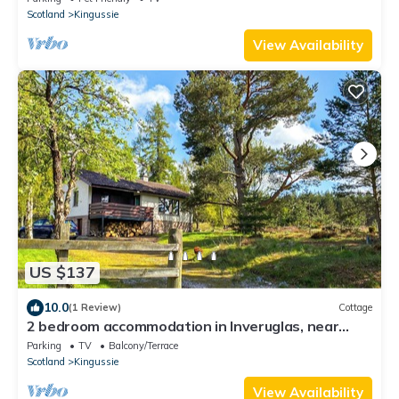
Scotland
Kingussie
View Availability
US $137
10.0
(1 Review)
Cottage
2 bedroom accommodation in Inveruglas, near
Kingussie
Parking
TV
Balcony/Terrace
Scotland
Kingussie
View Availability