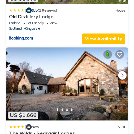
|
9.5
(2 Reviews)
House
Old Distillery Lodge
Parking
Pet Friendly
View
Scotland
Kingussie
View Availability
US $1,666
|
New
Villa
The Wilds - Seasgair Lodges