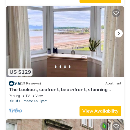
US $129
9.6
(19 Reviews)
Apartment
The Lookout, seafront, beachfront, stunning
views
Parking
TV
View
Isle Of Cumbrae
Millport
View Availability