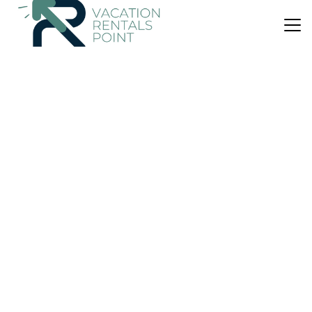
US $213
9.8
(31 Reviews)
Apartment
Wee Harbour View
Pet Friendly
View
Ocean View
Isle Of Cumbrae
Millport
View Availability