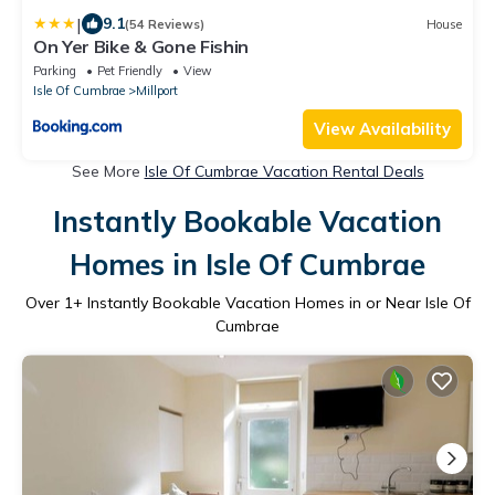
|
9.1
(54 Reviews)
House
On Yer Bike & Gone Fishin
Parking
Pet Friendly
View
Isle Of Cumbrae
Millport
View Availability
See More
Isle Of Cumbrae Vacation Rental Deals
Instantly Bookable Vacation
Homes in Isle Of Cumbrae
Over
1
+ Instantly Bookable Vacation Homes in or Near Isle Of
Cumbrae