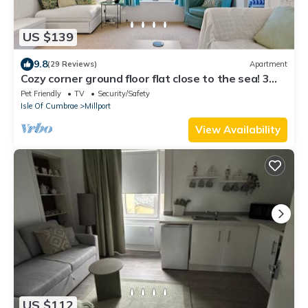
US $139
9.8
(29 Reviews)
Apartment
Cozy corner ground floor flat close to the sea! 3
night minimum in July/August
Pet Friendly
TV
Security/Safety
Isle Of Cumbrae
Millport
View Availability
US $112