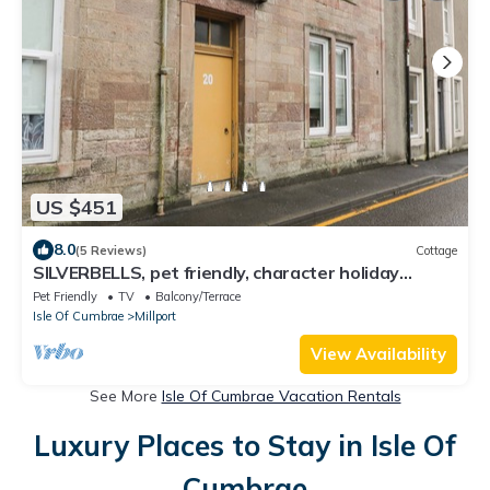
US $451
8.0
(5 Reviews)
Cottage
SILVERBELLS, pet friendly, character holiday
cottage in Millport
Pet Friendly
TV
Balcony/Terrace
Isle Of Cumbrae
Millport
View Availability
See More
Isle Of Cumbrae Vacation Rentals
Luxury Places to Stay in Isle Of
Cumbrae