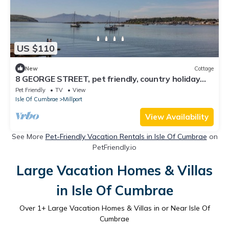
US $110
New
Cottage
8 GEORGE STREET, pet friendly, country holiday
cottage in Millport
Pet Friendly
TV
View
Isle Of Cumbrae
Millport
View Availability
See More
Pet-Friendly Vacation Rentals in Isle Of Cumbrae
on
PetFriendly.io
Large Vacation Homes & Villas
in Isle Of Cumbrae
Over
1
+ Large Vacation Homes & Villas in or Near Isle Of
Cumbrae