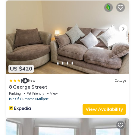
US $420
|
New
Cottage
8 George Street
Parking
Pet Friendly
View
Isle Of Cumbrae
Millport
View Availability