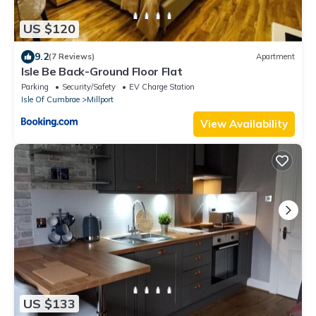
US $120
9.2
(7 Reviews)
Apartment
Isle Be Back-Ground Floor Flat
Parking
Security/Safety
EV Charge Station
Isle Of Cumbrae
Millport
View Availability
US $133