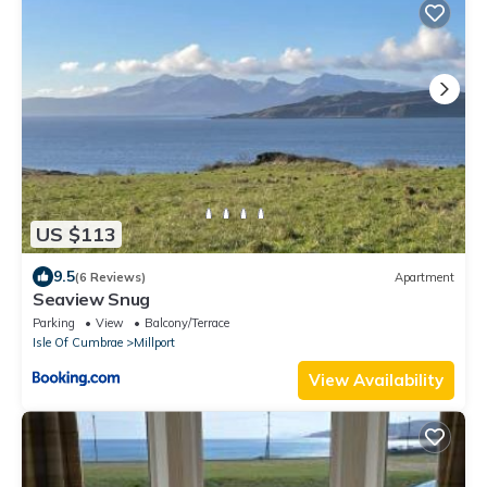
US $113
9.5
(6 Reviews)
Apartment
Seaview Snug
Parking
View
Balcony/Terrace
Isle Of Cumbrae
Millport
View Availability