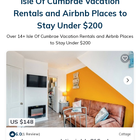
Isle Of Cumbrae Vacation
Rentals and Airbnb Places to
Stay Under $200
Over
14
+ Isle Of Cumbrae Vacation Rentals and Airbnb Places
to Stay Under $200
US $148
6.0
(1 Review)
Cottage