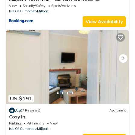
View
Security/Safety
Sports/Activities
Isle Of Cumbrae
Millport
View Availability
US $191
7.5
(7 Reviews)
Apartment
Cosy In
Parking
Pet Friendly
View
Isle Of Cumbrae
Millport