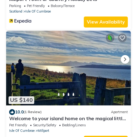
Parking
Pet Friendly
Balcony/Terrace
Scotland
Isle Of Cumbrae
View Availability
US $140
10.0
(1 Review)
Apartment
Welcome to your island home on the magical little
island of Cumbrae.
Pet Friendly
Security/Safety
Bedding/Linens
Isle Of Cumbrae
Millport