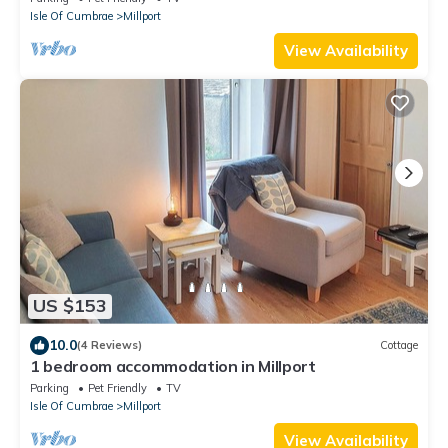
Isle Of Cumbrae
Millport
View Availability
US $153
10.0
(4 Reviews)
Cottage
1 bedroom accommodation in Millport
Parking
Pet Friendly
TV
Isle Of Cumbrae
Millport
View Availability