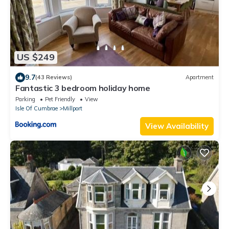
US $249
9.7
(43 Reviews)
Apartment
Fantastic 3 bedroom holiday home
Parking
Pet Friendly
View
Isle Of Cumbrae
Millport
View Availability