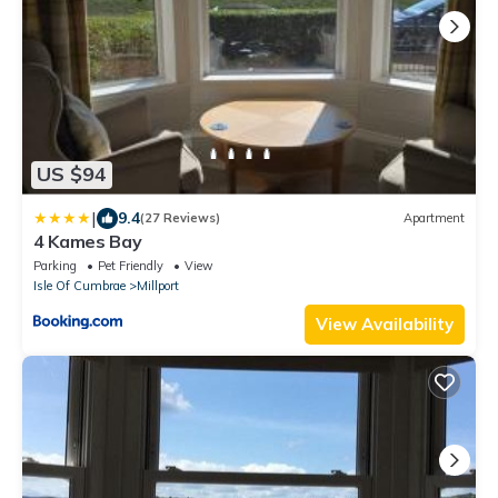
US $94
|
9.4
(27 Reviews)
Apartment
4 Kames Bay
Parking
Pet Friendly
View
Isle Of Cumbrae
Millport
View Availability