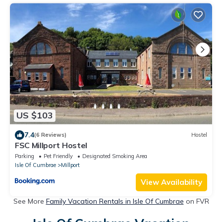
US $103
7.4
(6 Reviews)
Hostel
FSC Millport Hostel
Parking
Pet Friendly
Designated Smoking Area
Isle Of Cumbrae
Millport
View Availability
See More
Family Vacation Rentals in Isle Of Cumbrae
on FVR