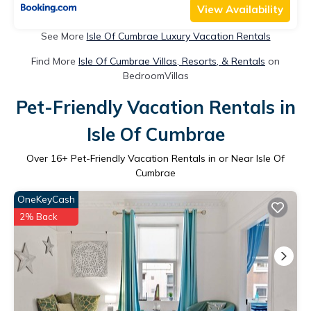
View Availability
See More
Isle Of Cumbrae Luxury Vacation Rentals
Find More
Isle Of Cumbrae Villas, Resorts, & Rentals
on
BedroomVillas
Pet-Friendly Vacation Rentals in
Isle Of Cumbrae
Over
16
+ Pet-Friendly Vacation Rentals in or Near Isle Of
Cumbrae
OneKeyCash
2% Back