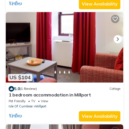
View Availability
US $104
5.0
(1 Review)
Cottage
1 bedroom accommodation in Millport
Pet Friendly
TV
View
Isle Of Cumbrae
Millport
View Availability