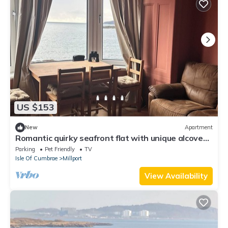
US $153
New
Apartment
Romantic quirky seafront flat with unique alcove
cabin beds
Parking
Pet Friendly
TV
Isle Of Cumbrae
Millport
View Availability