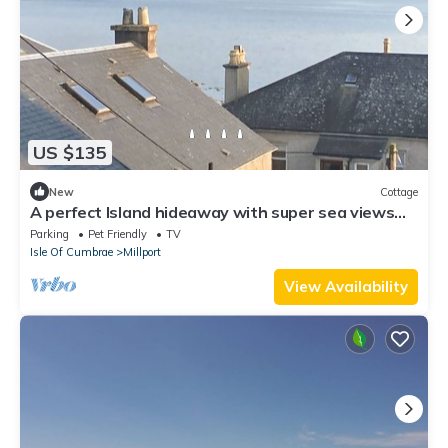
US $135
New
Cottage
A perfect Island hideaway with super sea views
over the rooftops.
Parking
Pet Friendly
TV
Isle Of Cumbrae
Millport
View Availability