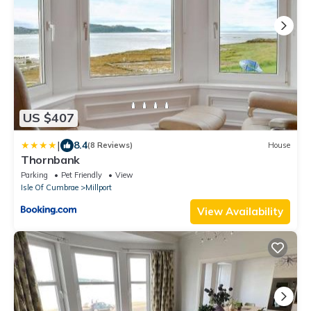
US $407
|
8.4
(8 Reviews)
House
Thornbank
Parking
Pet Friendly
View
Isle Of Cumbrae
Millport
View Availability