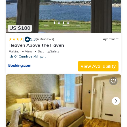
US $180
|
9.3
(4 Reviews)
Apartment
Heaven Above the Haven
Parking
View
Security/Safety
Isle Of Cumbrae
Millport
View Availability