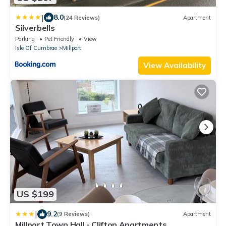
|
8.0
(24 Reviews)
Apartment
Silverbells
Parking
Pet Friendly
View
Isle Of Cumbrae
Millport
View Availability
US $199
|
9.2
(9 Reviews)
Apartment
Millport Town Hall - Clifton Apartments