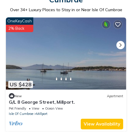
Over
34
+ Luxury Places to Stay in or Near Isle Of Cumbrae
OneKeyCash
2% Back
US $428
New
Apartment
G/L 8 George Street, Millport.
Pet Friendly
View
Ocean View
Isle Of Cumbrae
Millport
View Availability