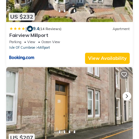
US $232
|
9.4
(14 Reviews)
Apartment
Fairview Millport
Parking
View
Ocean View
Isle Of Cumbrae
Millport
View Availability
US $207