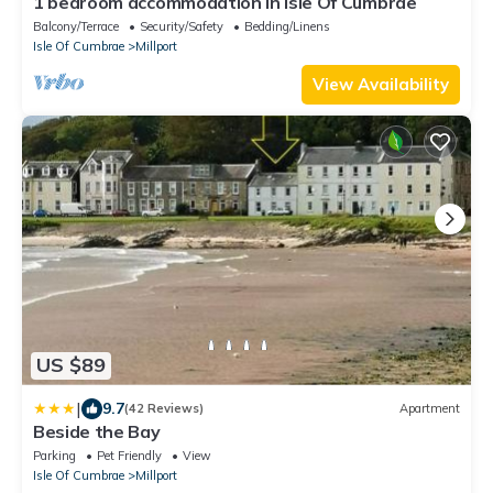
1 bedroom accommodation in Isle Of Cumbrae
Balcony/Terrace
Security/Safety
Bedding/Linens
Isle Of Cumbrae
Millport
View Availability
US $89
|
9.7
(42 Reviews)
Apartment
Beside the Bay
Parking
Pet Friendly
View
Isle Of Cumbrae
Millport