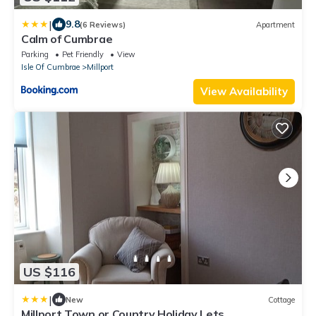
|
9.8
(6 Reviews)
Apartment
Calm of Cumbrae
Parking
Pet Friendly
View
Isle Of Cumbrae
Millport
View Availability
US $116
|
New
Cottage
Millport Town or Country Holiday Lets