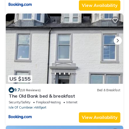
View Availability
US $155
9.7
(10 Reviews)
Bed & Breakfast
The Old Bank bed & breakfast
Security/Safety
Fireplace/Heating
Internet
Isle Of Cumbrae
Millport
View Availability