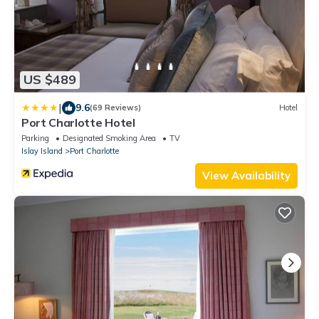
US $489
|
9.6
(69 Reviews)
Hotel
Port Charlotte Hotel
Parking
Designated Smoking Area
TV
Islay Island
Port Charlotte
View Availability