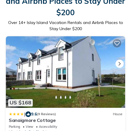
and Airbnb Places to Stay Under
$200
Over
14
+ Islay Island Vacation Rentals and Airbnb Places to
Stay Under $200
US $168
|
9.6
(9 Reviews)
House
Sanaigmore Cottage
Parking
View
Accessibility