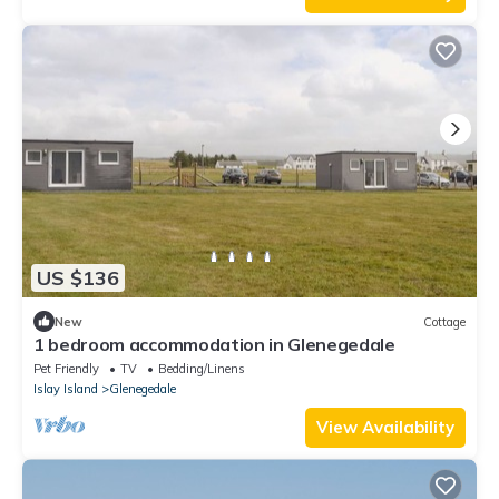
US $136
New
Cottage
1 bedroom accommodation in Glenegedale
Pet Friendly
TV
Bedding/Linens
Islay Island
Glenegedale
View Availability