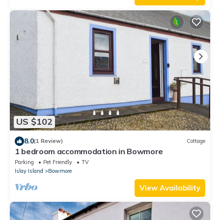
US $102
8.0
(1 Review)
Cottage
1 bedroom accommodation in Bowmore
Parking
Pet Friendly
TV
Islay Island
Bowmore
View Availability