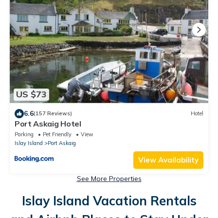
US $73
6.6
(157 Reviews)
Hotel
Port Askaig Hotel
Parking
Pet Friendly
View
Islay Island
Port Askaig
View Availability
See More Properties
Islay Island Vacation Rentals