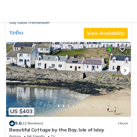
9.8
(9 Reviews)
Cottage
Cottage at The Old School
Parking
Pet Friendly
View
Islay Island
Portnahaven
View Availability
US $403
9.6
(22 Reviews)
House
Beautiful Cottage by the Bay, Isle of Islay
Parking
Pet Friendly
TV