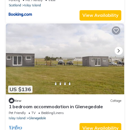
Scotland
Islay Island
View Availability
US $136
New
Cottage
1 bedroom accommodation in Glenegedale
Pet Friendly
TV
Bedding/Linens
Islay Island
Glenegedale
View Availability