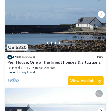
US $320
4.9
(34 Reviews)
House
Pier House, One of the finest houses & situations
on the West Coast of Scotland
Pet Friendly
TV
Balcony/Terrace
Scotland
Islay Island
View Availability