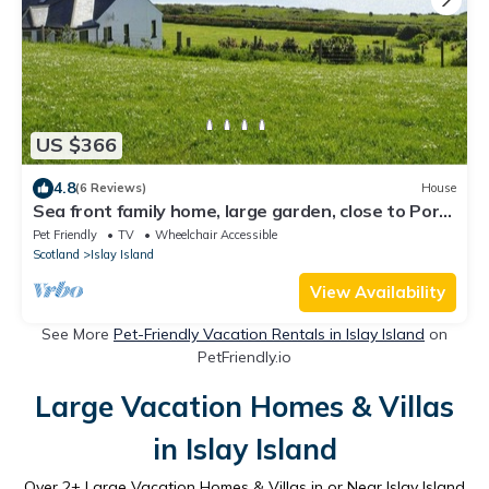
US $366
4.8
(6 Reviews)
House
Sea front family home, large garden, close to Port
Charlotte, sleeps up to 8.
Pet Friendly
TV
Wheelchair Accessible
Scotland
Islay Island
View Availability
See More
Pet-Friendly Vacation Rentals in Islay Island
on
PetFriendly.io
Large Vacation Homes & Villas
in Islay Island
Over
2
+ Large Vacation Homes & Villas in or Near Islay Island