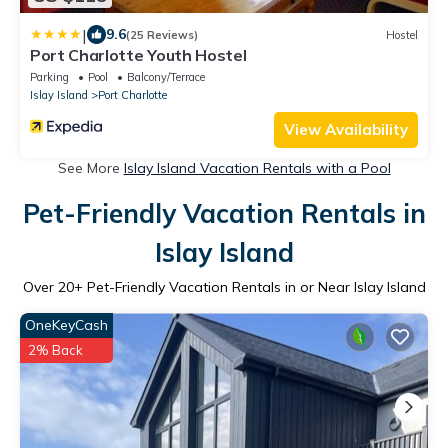
|
9.6
(25 Reviews)
Hostel
Port Charlotte Youth Hostel
Parking
Pool
Balcony/Terrace
Islay Island
Port Charlotte
View Availability
See More
Islay Island Vacation Rentals with a Pool
Pet-Friendly Vacation Rentals in
Islay Island
Over
20
+ Pet-Friendly Vacation Rentals in or Near Islay Island
OneKeyCash
2% Back