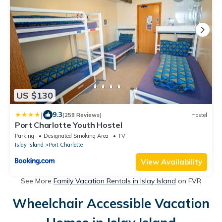
US $130
|
9.3
(259 Reviews)
Hostel
Port Charlotte Youth Hostel
Parking
Designated Smoking Area
TV
Islay Island
Port Charlotte
View Availability
See More
Family Vacation Rentals in Islay Island
on FVR
Wheelchair Accessible Vacation