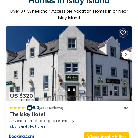
Homes in Islay Island
Over
3
+ Wheelchair Accessible Vacation Homes in or Near
Islay Island
US $320
|
9.0
(382 Reviews)
Hotel
The Islay Hotel
Air Conditioner
Parking
Pet Friendly
Islay Island
Port Ellen
View Availability