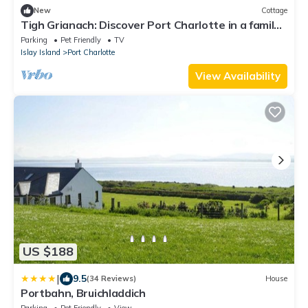
New
Cottage
Tigh Grianach: Discover Port Charlotte in a family
cottage on the Isle of Islay.
Parking
Pet Friendly
TV
Islay Island
Port Charlotte
View Availability
US $188
|
9.5
(34 Reviews)
House
Portbahn, Bruichladdich
Parking
Pet Friendly
View