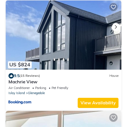
US $824
9.5
(15 Reviews)
House
Machrie View
Air Conditioner
Parking
Pet Friendly
Islay Island
Glenegedale
View Availability