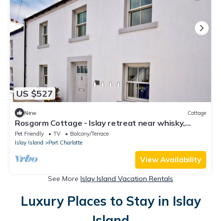
US $527
New
Cottage
Rosgorm Cottage - Islay retreat near whisky,
beach & sea
Pet Friendly
TV
Balcony/Terrace
Islay Island
Port Charlotte
View Availability
See More
Islay Island Vacation Rentals
Luxury Places to Stay in Islay
Island