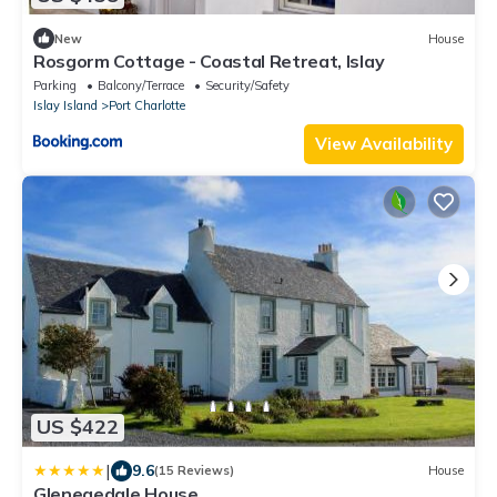
New
House
Rosgorm Cottage - Coastal Retreat, Islay
Parking
Balcony/Terrace
Security/Safety
Islay Island
Port Charlotte
View Availability
US $422
|
9.6
(15 Reviews)
House
Glenegedale House