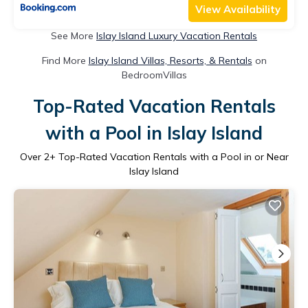
View Availability
See More
Islay Island Luxury Vacation Rentals
Find More
Islay Island Villas, Resorts, & Rentals
on
BedroomVillas
Top-Rated Vacation Rentals
with a Pool in Islay Island
Over
2
+ Top-Rated Vacation Rentals with a Pool in or Near
Islay Island