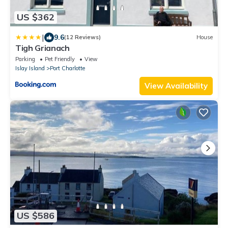
US $362
|
9.6
(12 Reviews)
House
Tigh Grianach
Parking
Pet Friendly
View
Islay Island
Port Charlotte
View Availability
US $586