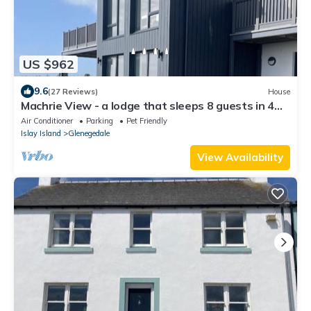
US $962
9.6
(27 Reviews)
House
Machrie View - a lodge that sleeps 8 guests in 4
bedrooms
Air Conditioner
Parking
Pet Friendly
Islay Island
Glenegedale
View Availability