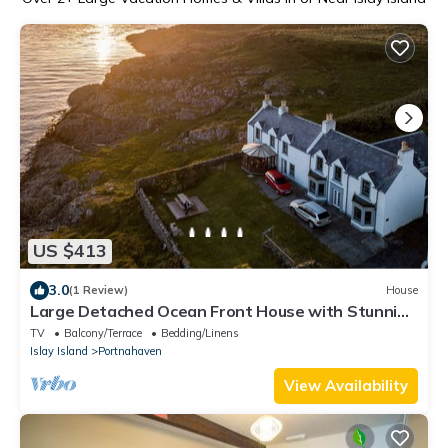
US $413
3.0
(1 Review)
House
Large Detached Ocean Front House with Stunning
Views
TV
Balcony/Terrace
Bedding/Linens
Islay Island
Portnahaven
View Availability