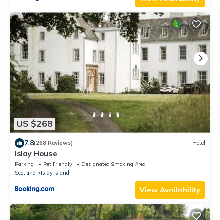
US $268
7.8
(268 Reviews)
Hotel
Islay House
Parking
Pet Friendly
Designated Smoking Area
Scotland
Islay Island
View Availability