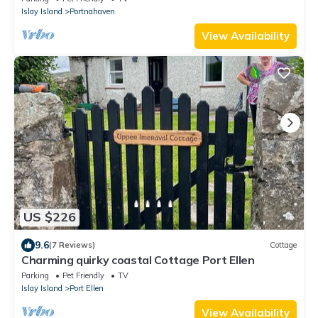
Islay Island
Portnahaven
View Availability
US $226
9.6
(7 Reviews)
Cottage
Charming quirky coastal Cottage Port Ellen
Parking
Pet Friendly
TV
Islay Island
Port Ellen
View Availability