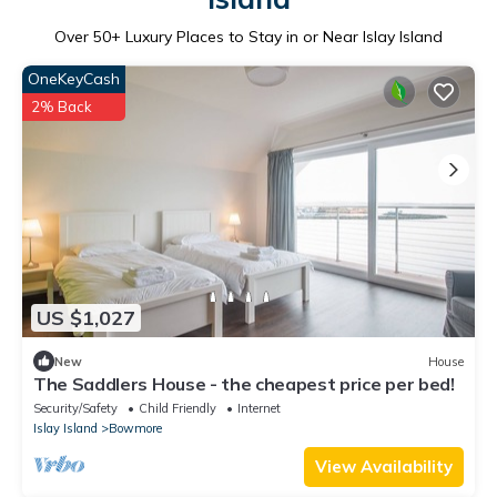
Over
50
+ Luxury Places to Stay in or Near Islay Island
OneKeyCash
2% Back
US $1,027
New
House
The Saddlers House - the cheapest price per bed!
Security/Safety
Child Friendly
Internet
Islay Island
Bowmore
View Availability