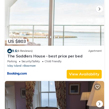
US $803
9.6
(6 Reviews)
Apartment
The Saddlers House - best price per bed
Parking
Security/Safety
Child Friendly
Islay Island
Bowmore
View Availability