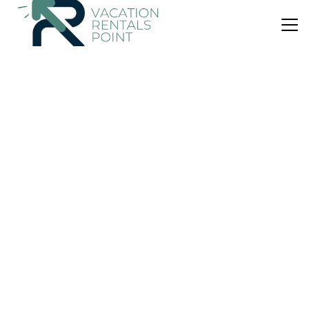
US $380
|
9.9
(131 Reviews)
House
Kilmeny
Air Conditioner
Parking
View
Islay Island
Ballygrant
View Availability