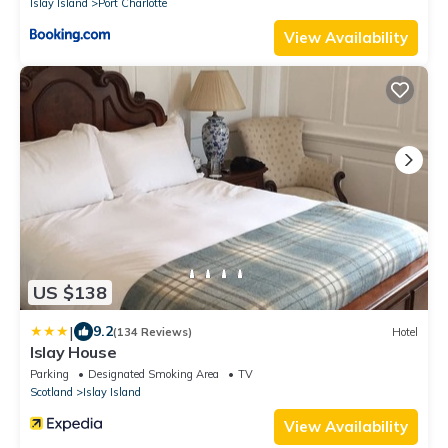
Islay Island
Port Charlotte
View Availability
US $138
|
9.2
(134 Reviews)
Hotel
Islay House
Parking
Designated Smoking Area
TV
Scotland
Islay Island
View Availability