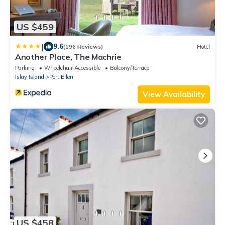
US $459
|
9.6
(196 Reviews)
Hotel
Another Place, The Machrie
Parking
Wheelchair Accessible
Balcony/Terrace
Islay Island
Port Ellen
View Availability
US $458