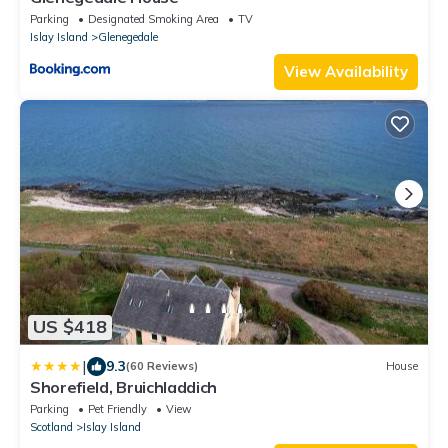
Parking
Designated Smoking Area
TV
Islay Island
Glenegedale
View Availability
US $418
|
9.3
(60 Reviews)
House
Shorefield, Bruichladdich
Parking
Pet Friendly
View
Scotland
Islay Island