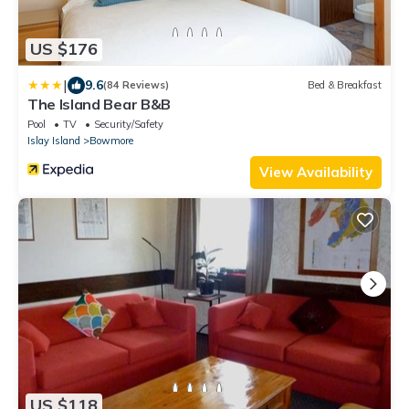
US $176
|
9.6
(84 Reviews)
Bed & Breakfast
The Island Bear B&B
Pool
TV
Security/Safety
Islay Island
Bowmore
View Availability
US $118