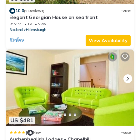
10.0
(9 Reviews)
House
Elegant Georgian House on sea front
Parking
TV
View
Scotland
Helensburgh
View Availability
US $481
|
New
House
Auchenheglish Lodges - Chapelhill