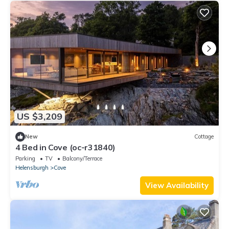
US $3,209
New
Cottage
4 Bed in Cove (oc-r31840)
Parking
TV
Balcony/Terrace
Helensburgh
Cove
View Availability