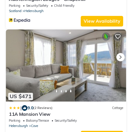
Parking
Security/Safety
Child Friendly
Scotland
Helensburgh
View Availability
US $471
|
9.0
(2 Reviews)
Cottage
11A Mansion View
Parking
Balcony/Terrace
Security/Safety
Helensburgh
Cove