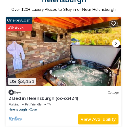
Over
120
+ Luxury Places to Stay in or Near Helensburgh
OneKeyCash
2% Back
US $3,451
New
Cottage
2 Bed in Helensburgh (oc-ca424)
Parking
Pet Friendly
TV
Helensburgh
Cove
View Availability