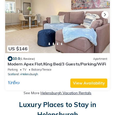
US $146
10.0
(1 Review)
Apartment
Modern Apex Flat/King Bed/3 Guests/Parking/WiFi
Parking
TV
Balcony/Terrace
Scotland
Helensburgh
View Availability
See More
Helensburgh Vacation Rentals
Luxury Places to Stay in
Helensburgh