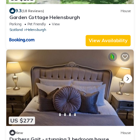
9.3
(18 Reviews)
House
Garden Cottage Helensburgh
Parking
Pet Friendly
View
Scotland
Helensburgh
View Availability
US $277
New
House
Duchess Gait - stunning 3 bedroom house