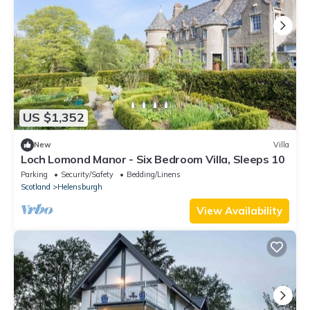
US $1,352
New
Villa
Loch Lomond Manor - Six Bedroom Villa, Sleeps 10
Parking
Security/Safety
Bedding/Linens
Scotland
Helensburgh
View Availability