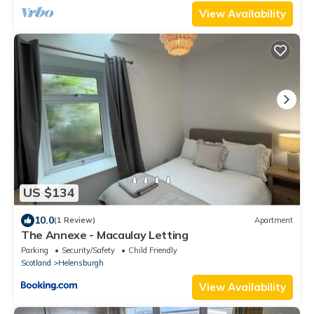
View Availability
US $134
10.0
(1 Review)
Apartment
The Annexe - Macaulay Letting
Parking
Security/Safety
Child Friendly
Scotland
Helensburgh
View Availability