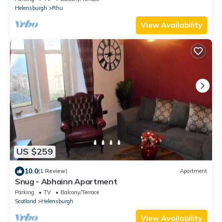
Helensburgh
Rhu
View Availability
US $259
10.0
(1 Review)
Apartment
Snug - Abhainn Apartment
Parking
TV
Balcony/Terrace
Scotland
Helensburgh
View Availability