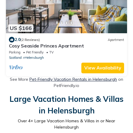
US $166
2.0
(2 Reviews)
Apartment
Cosy Seaside Princes Apartment
Parking
Pet Friendly
TV
Scotland
Helensburgh
View Availability
See More
Pet-Friendly Vacation Rentals in Helensburgh
on
PetFriendly.io
Large Vacation Homes & Villas
in Helensburgh
Over
4
+ Large Vacation Homes & Villas in or Near
Helensburgh