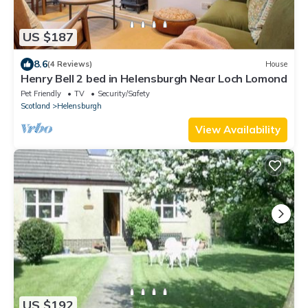
US $187
8.6
(4 Reviews)
House
Henry Bell 2 bed in Helensburgh Near Loch Lomond
Pet Friendly
TV
Security/Safety
Scotland
Helensburgh
View Availability
US $192