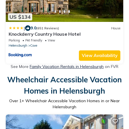
US $134
|
9.0
(651 Reviews)
House
Knockderry Country House Hotel
Parking
Pet Friendly
View
Helensburgh
Cove
View Availability
See More
Family Vacation Rentals in Helensburgh
on FVR
Wheelchair Accessible Vacation
Homes in Helensburgh
Over
1
+ Wheelchair Accessible Vacation Homes in or Near
Helensburgh