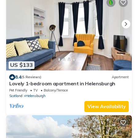
US $133
8.4
(5 Reviews)
Apartment
Lovely 1-bedroom apartment in Helensburgh
Pet Friendly
TV
Balcony/Terrace
Scotland
Helensburgh
View Availability