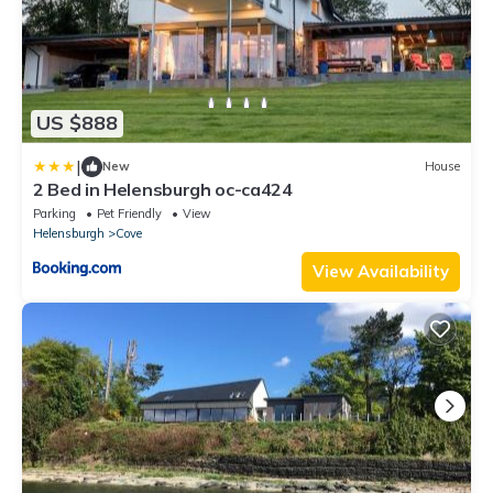
US $888
|
New
House
2 Bed in Helensburgh oc-ca424
Parking
Pet Friendly
View
Helensburgh
Cove
View Availability