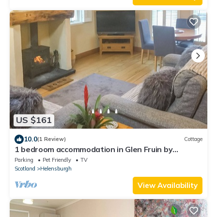
US $161
10.0
(1 Review)
Cottage
1 bedroom accommodation in Glen Fruin by
Helensburgh
Parking
Pet Friendly
TV
Scotland
Helensburgh
View Availability