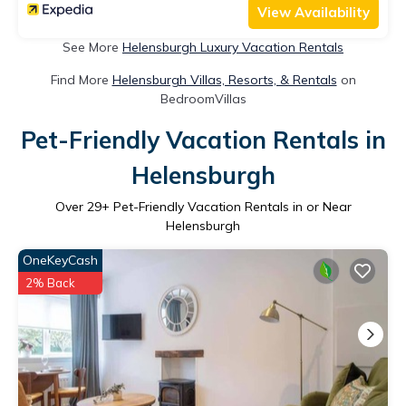
View Availability
See More
Helensburgh Luxury Vacation Rentals
Find More
Helensburgh Villas, Resorts, & Rentals
on
BedroomVillas
Pet-Friendly Vacation Rentals in
Helensburgh
Over
29
+ Pet-Friendly Vacation Rentals in or Near
Helensburgh
OneKeyCash
2% Back