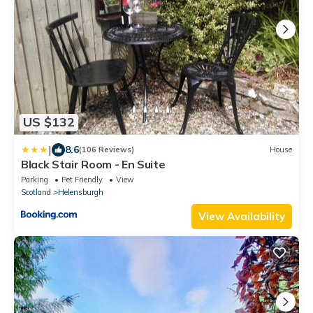
US $132
|
8.6
(106 Reviews)
House
Black Stair Room - En Suite
Parking
Pet Friendly
View
Scotland
Helensburgh
View Availability