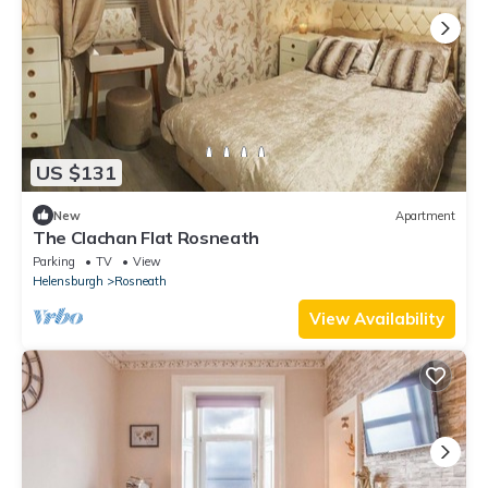
US $131
New
Apartment
The Clachan Flat Rosneath
Parking
TV
View
Helensburgh
Rosneath
View Availability