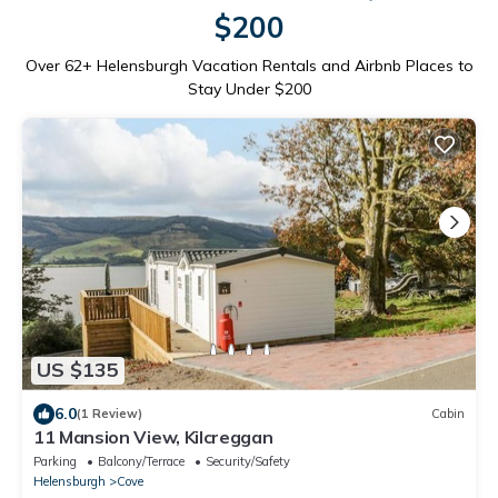
$200
Over
62
+ Helensburgh Vacation Rentals and Airbnb Places to
Stay Under $200
US $135
6.0
(1 Review)
Cabin
11 Mansion View, Kilcreggan
Parking
Balcony/Terrace
Security/Safety
Helensburgh
Cove