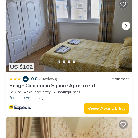
US $102
|
10.0
(2 Reviews)
Apartment
Snug - Colquhoun Square Apartment
Parking
Security/Safety
Bedding/Linens
Scotland
Helensburgh
View Availability