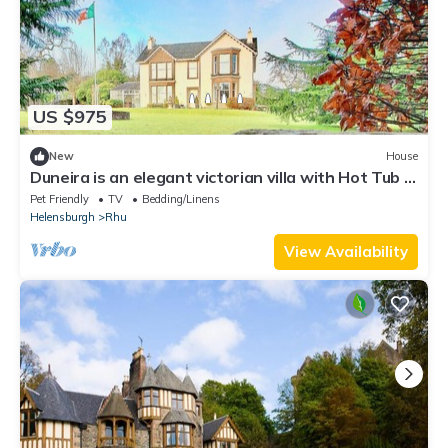
US $975
New
House
Duneira is an elegant victorian villa with Hot Tub in
Rhu, Argyll & Bute
Pet Friendly
TV
Bedding/Linens
Helensburgh
Rhu
View Availability