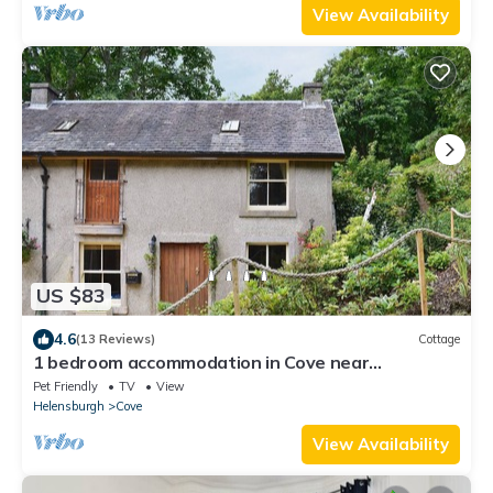
View Availability
US $83
4.6
(13 Reviews)
Cottage
1 bedroom accommodation in Cove near
Helensburgh
Pet Friendly
TV
View
Helensburgh
Cove
View Availability