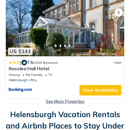
US $141
|
7.5
(1929 Reviews)
Hotel
Rosslea Hall Hotel
Parking
Pet Friendly
TV
Helensburgh
Rhu
View Availability
See More Properties
Helensburgh Vacation Rentals
and Airbnb Places to Stay Under