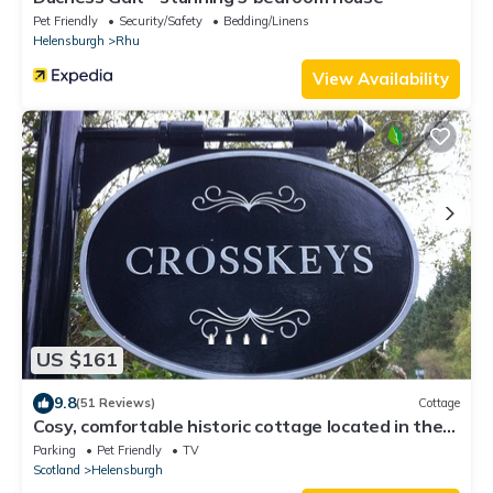
Pet Friendly
Security/Safety
Bedding/Linens
Helensburgh
Rhu
View Availability
US $161
9.8
(51 Reviews)
Cottage
Cosy, comfortable historic cottage located in the
Loch Lomond National Park
Parking
Pet Friendly
TV
Scotland
Helensburgh