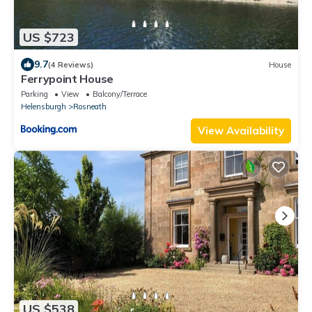
US $723
9.7
(4 Reviews)
House
Ferrypoint House
Parking
View
Balcony/Terrace
Helensburgh
Rosneath
View Availability
US $538