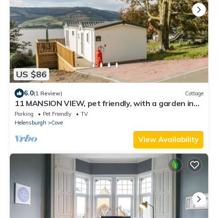
US $86
6.0
(1 Review)
Cottage
11 MANSION VIEW, pet friendly, with a garden in
Kilcreggan
Parking
Pet Friendly
TV
Helensburgh
Cove
View Availability