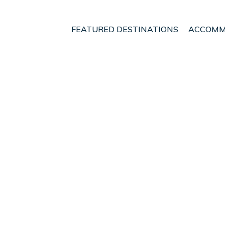
FEATURED DESTINATIONS
ACCOMM
land
Glenrothes
t - Vacation Rentals in