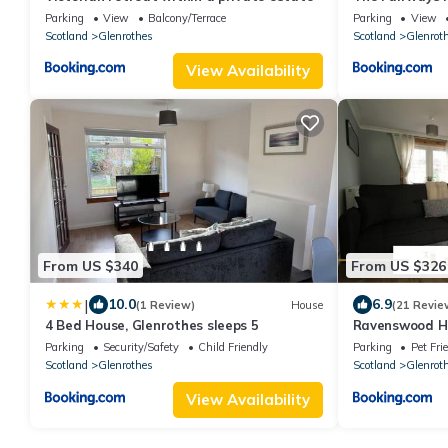
Parking
View
Balcony/Terrace
Parking
View
Scotland
Glenrothes
Scotland
Glenrot
View Availability
From US $340
From US $326
|
10.0
6.9
(1 Review)
House
(21 Revie
4 Bed House, Glenrothes sleeps 5
Ravenswood H
Parking
Security/Safety
Child Friendly
Parking
Pet Fri
Scotland
Glenrothes
Scotland
Glenrot
View Availability