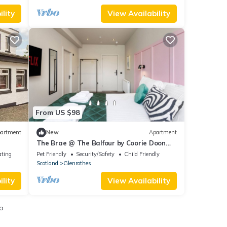
lity
View Availability
From US $98
artment
New
Apartment
The Brae @ The Balfour by Coorie Doon
Stays
ating
Pet Friendly
Security/Safety
Child Friendly
Scotland
Glenrothes
lity
View Availability
o