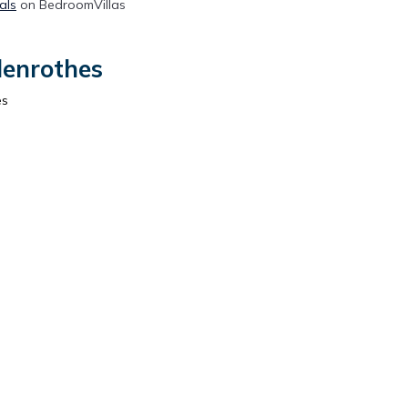
als
on BedroomVillas
lenrothes
es