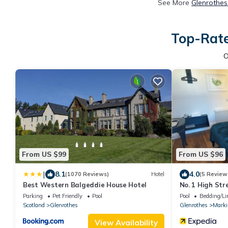
See More
Glenrothes
Top-Rate
O
From US $99
From US $96
|
8.1
4.0
(1070 Reviews)
Hotel
(5 Review
Best Western Balgeddie House Hotel
No. 1 High Str
Parking
Pet Friendly
Pool
Pool
Bedding/Li
Scotland
Glenrothes
Glenrothes
Marki
View Availability