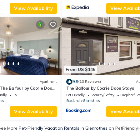
View Availability
View Availabi
From US $146
9.9
Apartment
(13 Reviews)
Ap
The Balfour by Coorie Doon
The Balfour by Coorie Doon Stays
endly
TV
Pet Friendly
Security/Safety
Fireplace/He
hes
Scotland
Glenrothes
View Availability
View Availabi
See More
Pet-Friendly Vacation Rentals in Glenrothes
on PetFriendly.i