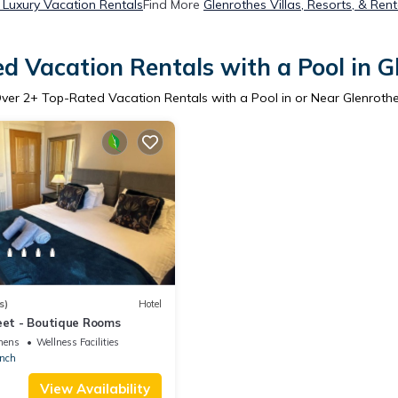
 Luxury Vacation Rentals
Find More
Glenrothes Villas, Resorts, & Rent
d Vacation Rentals with a Pool in G
ver
2
+ Top-Rated Vacation Rentals with a Pool in or Near Glenroth
s)
Hotel
eet - Boutique Rooms
nens
Wellness Facilities
nch
View Availability