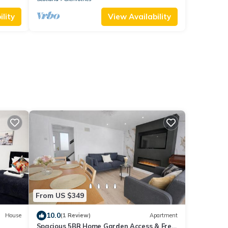
lity
View Availability
From US $349
10.0
House
(1 Review)
Apartment
Spacious 5BR Home Garden Access & Free