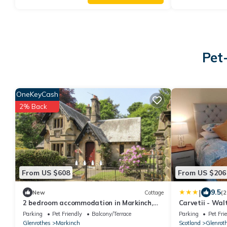
Pet
OneKeyCash
2% Back
From US $608
From US $206
|
9.5
New
Cottage
(2
2 bedroom accommodation in Markinch,
Carvetii - Walt
near Glenrothes
sleeps 6
Parking
Pet Friendly
Balcony/Terrace
Parking
Pet Fri
Glenrothes
Markinch
Scotland
Glenrot