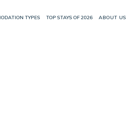
ODATION TYPES
TOP STAYS OF 2026
ABOUT US
 Glenrothes