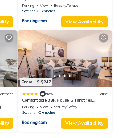
Parking
Parking
View
Balcony/Terrace
Scotland
Glenrothes
lity
View Availability
From US $247
|
artment
New
House
Comfortable 3BR House Glenrothes
Parking WiFi
g
Parking
View
Security/Safety
Scotland
Glenrothes
lity
View Availability