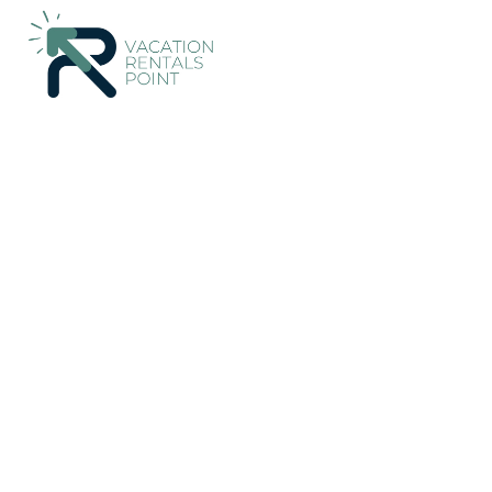
75+
Vacation Rentals Near Glenrothes |
United Kingdom
Scot
Vacation Rentals Poin
More
Dates
Price
Guests
OneKeyCash
2% Back