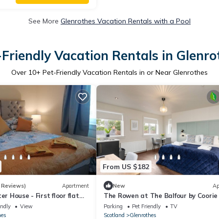
See More
Glenrothes Vacation Rentals with a Pool
-Friendly Vacation Rentals in Glenro
Over
10
+ Pet-Friendly Vacation Rentals in or Near Glenrothes
From US $182
 Reviews)
Apartment
New
Ap
er House - First floor flat
The Rowen at The Balfour by Coorie
Stays
endly
View
Parking
Pet Friendly
TV
hes
Scotland
Glenrothes