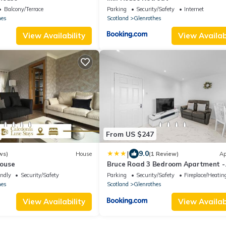
Balcony/Terrace
Parking
Security/Safety
Internet
hes
Scotland
Glenrothes
View Availability
View Availabi
From US $247
|
9.0
ws)
House
(1 Review)
Ap
ouse
Bruce Road 3 Bedroom Apartment -
Glenrothes, Fife
endly
Security/Safety
Parking
Security/Safety
Fireplace/Heatin
hes
Scotland
Glenrothes
View Availability
View Availabi