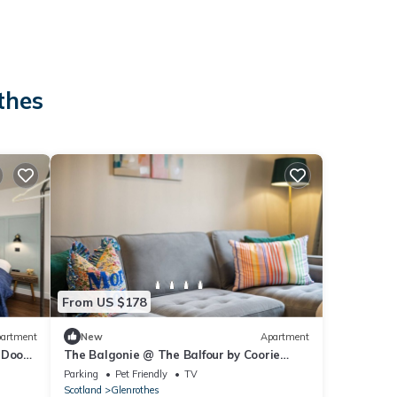
thes
From US $178
artment
New
Apartment
 Doon
The Balgonie @ The Balfour by Coorie
Doon Stays
Parking
Pet Friendly
TV
Scotland
Glenrothes