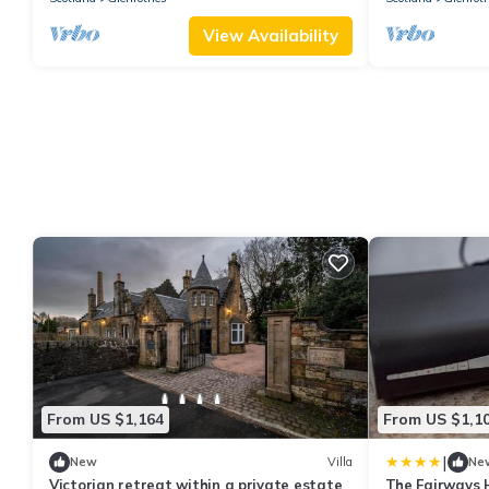
View Availability
From US $1,164
From US $1,1
|
New
Villa
Ne
Victorian retreat within a private estate
The Fairways 