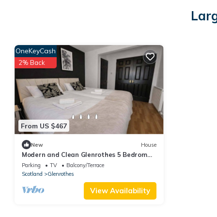
Larg
OneKeyCash
2% Back
From US $467
New
House
Modern and Clean Glenrothes 5 Bedrom
with Garden & Parking & Netflix | Sleeps 8
Parking
TV
Balcony/Terrace
Scotland
Glenrothes
View Availability