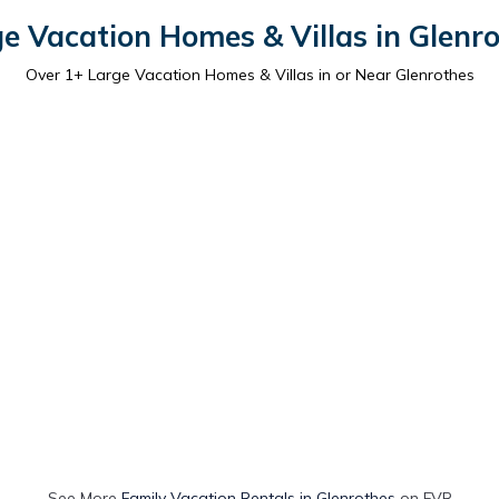
e Vacation Homes & Villas in Glenr
Over
1
+ Large Vacation Homes & Villas in or Near Glenrothes
See More
Family Vacation Rentals in Glenrothes
on FVR