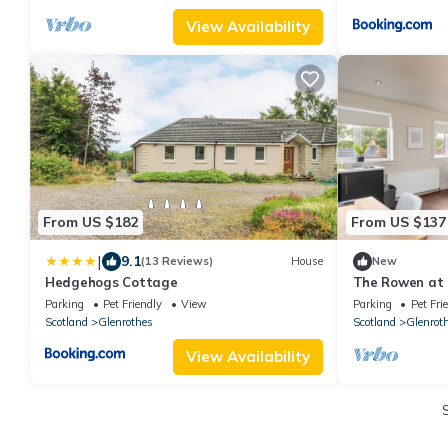
View Availability
From US $182
From US $137
|
9.1
(13 Reviews)
House
New
Hedgehogs Cottage
The Rowen at 
Stays
Parking
Pet Friendly
View
Parking
Pet Fri
Scotland
Glenrothes
Scotland
Glenrot
View Availability