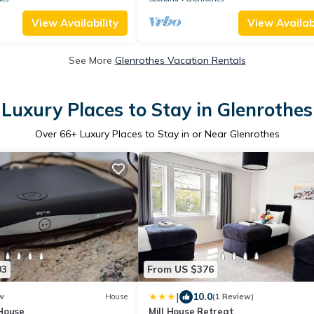
View Availability
View Availabi
See More
Glenrothes Vacation Rentals
Luxury Places to Stay in Glenrothes
Over
66
+ Luxury Places to Stay in or Near Glenrothes
03
From US $376
|
10.0
w
House
(1 Review)
House
Mill House Retreat