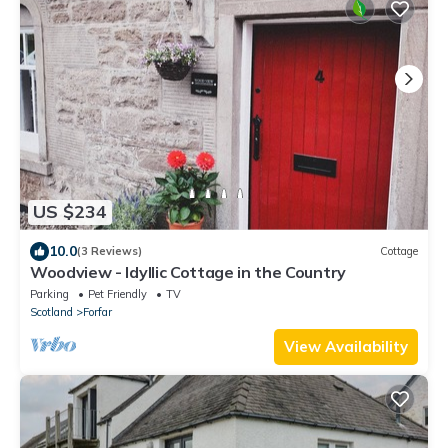
US $234
10.0
(3 Reviews)
Cottage
Woodview - Idyllic Cottage in the Country
Parking
Pet Friendly
TV
Scotland
Forfar
View Availability