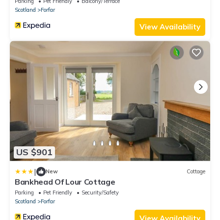
Parking
Pet Friendly
Balcony/Terrace
Scotland
Forfar
View Availability
US $901
|
New
Cottage
Bankhead Of Lour Cottage
Parking
Pet Friendly
Security/Safety
Scotland
Forfar
View Availability