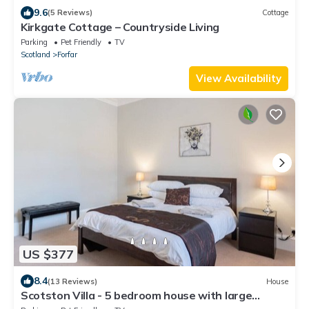
9.6
(5 Reviews)
Cottage
Kirkgate Cottage – Countryside Living
Parking
Pet Friendly
TV
Scotland
Forfar
View Availability
US $377
8.4
(13 Reviews)
House
Scotston Villa - 5 bedroom house with large
private back garden & hot tub