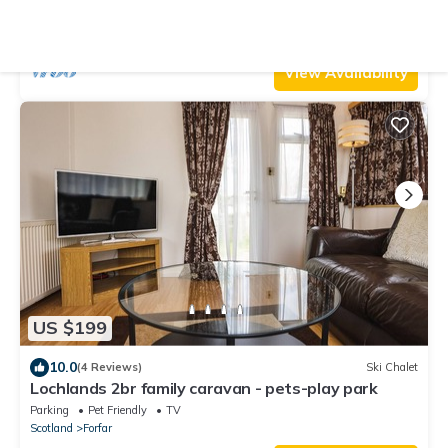
Forfar
Parking
Pet Friendly
Balcony/Terrace
Scotland
Forfar
View Availability
US $199
10.0
(4 Reviews)
Ski Chalet
Lochlands 2br family caravan - pets-play park
Parking
Pet Friendly
TV
Scotland
Forfar