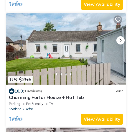
View Availability
US $256
10.0
(3 Reviews)
House
Charming Forfar House + Hot Tub
Parking
Pet Friendly
TV
Scotland
Forfar
View Availability