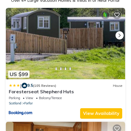
Over
4
+ Large Vacation Homes & Villas in or Near Forfar
US $99
|
9.5
(105 Reviews)
House
Foresterseat Shepherd Huts
Parking
View
Balcony/Terrace
Scotland
Forfar
View Availability