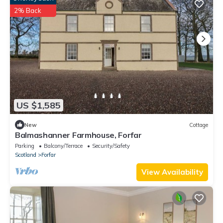
2% Back
US $1,585
New
Cottage
Balmashanner Farmhouse, Forfar
Parking
Balcony/Terrace
Security/Safety
Scotland
Forfar
View Availability