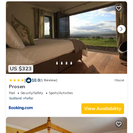
US $323
|
10.0
(1 Review)
House
Prosen
Pool
Security/Safety
Sports/Activities
Scotland
Forfar
View Availability