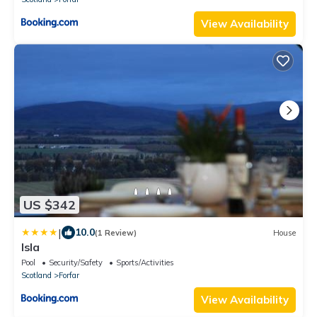
View Availability
US $342
|
10.0
(1 Review)
House
Isla
Pool
Security/Safety
Sports/Activities
Scotland
Forfar
View Availability