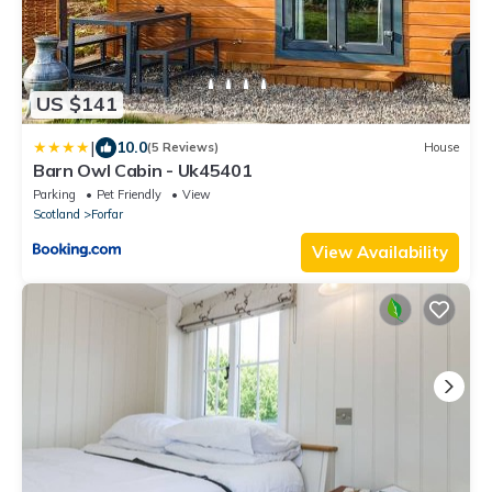
US $141
|
10.0
(5 Reviews)
House
Barn Owl Cabin - Uk45401
Parking
Pet Friendly
View
Scotland
Forfar
View Availability