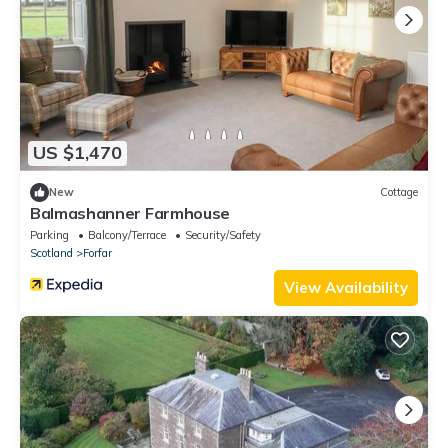
US $1,470
New
Cottage
Balmashanner Farmhouse
Parking
Balcony/Terrace
Security/Safety
Scotland
Forfar
View Availability