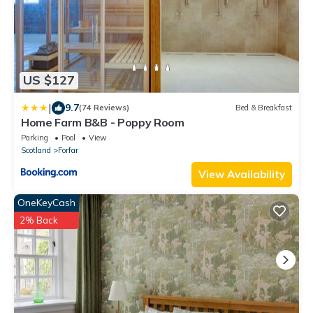
US $127
|
9.7
(74 Reviews)
Bed & Breakfast
Home Farm B&B - Poppy Room
Parking
Pool
View
Scotland
Forfar
View Availability
OneKeyCash
2% Back