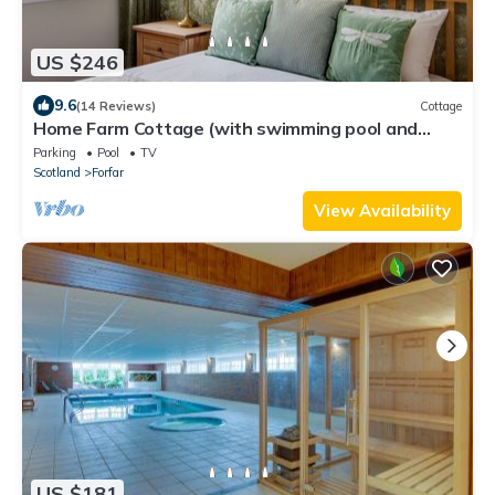
US $246
9.6
(14 Reviews)
Cottage
Home Farm Cottage (with swimming pool and
sauna)
Parking
Pool
TV
Scotland
Forfar
View Availability
US $181