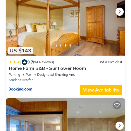
US $143
|
9.7
(94 Reviews)
Bed & Breakfast
Home Farm B&B - Sunflower Room
Parking
Pool
Designated Smoking Area
Scotland
Forfar
View Availability