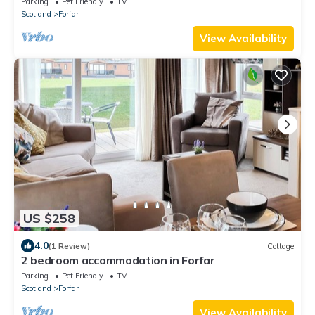
Parking
Pet Friendly
TV
Scotland
Forfar
View Availability
US $258
4.0
(1 Review)
Cottage
2 bedroom accommodation in Forfar
Parking
Pet Friendly
TV
Scotland
Forfar
View Availability