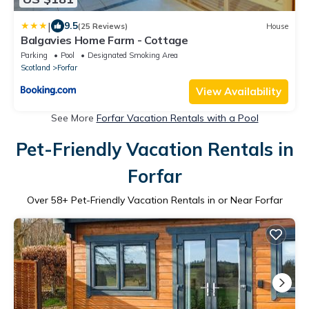
|
9.5
(25 Reviews)
House
Balgavies Home Farm - Cottage
Parking
Pool
Designated Smoking Area
Scotland
Forfar
View Availability
See More
Forfar Vacation Rentals with a Pool
Pet-Friendly Vacation Rentals in
Forfar
Over
58
+ Pet-Friendly Vacation Rentals in or Near Forfar