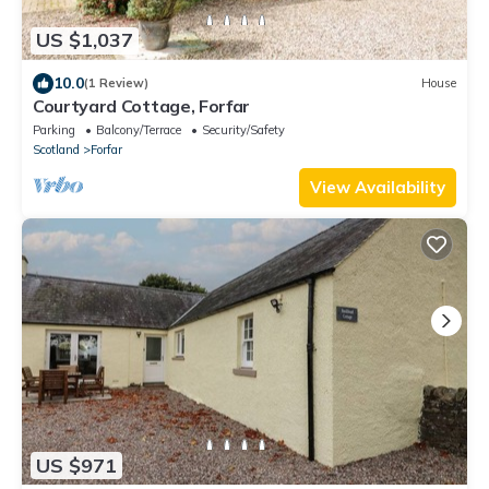
US $1,037
10.0
(1 Review)
House
Courtyard Cottage, Forfar
Parking
Balcony/Terrace
Security/Safety
Scotland
Forfar
View Availability
US $971