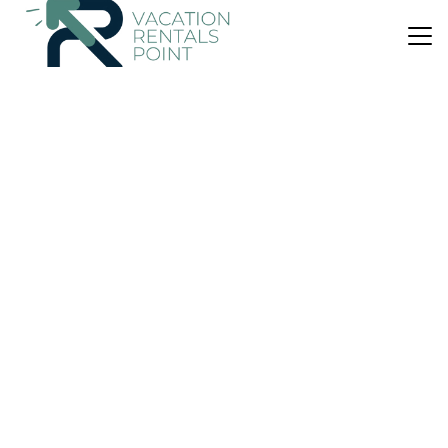
US $113
|
10.0
(7 Reviews)
Apartment
The Cabins at Redroofs
Parking
Pet Friendly
Pool
Scotland
Forfar
View Availability
US $154