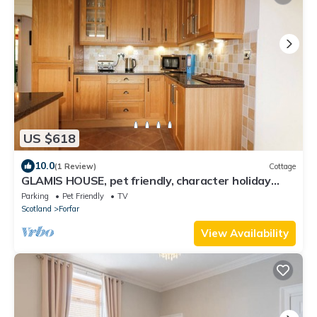
US $618
10.0
(1 Review)
Cottage
GLAMIS HOUSE, pet friendly, character holiday
cottage in Forfar
Parking
Pet Friendly
TV
Scotland
Forfar
View Availability