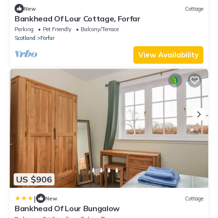
New
Cottage
Bankhead Of Lour Cottage, Forfar
Parking
Pet Friendly
Balcony/Terrace
Scotland
Forfar
View Availability
US $906
|
New
Cottage
Bankhead Of Lour Bungalow