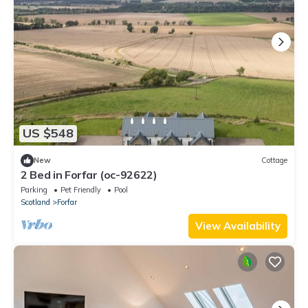
US $548
New
Cottage
2 Bed in Forfar (oc-92622)
Parking
Pet Friendly
Pool
Scotland
Forfar
View Availability