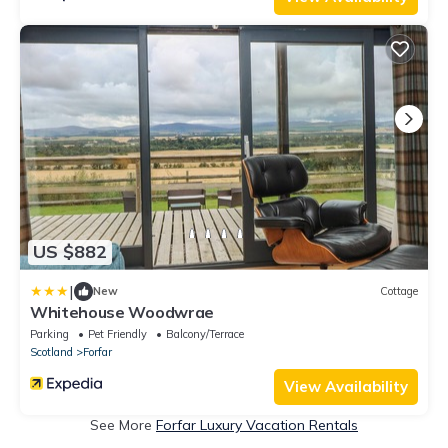
US $882
|
New
Cottage
Whitehouse Woodwrae
Parking
Pet Friendly
Balcony/Terrace
Scotland
Forfar
View Availability
See More
Forfar Luxury Vacation Rentals