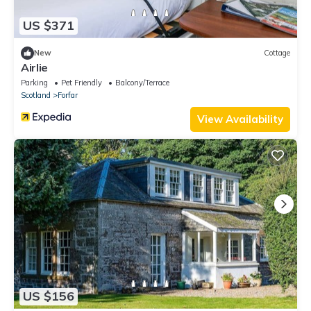
US $371
New
Cottage
Airlie
Parking
Pet Friendly
Balcony/Terrace
Scotland
Forfar
View Availability
US $156