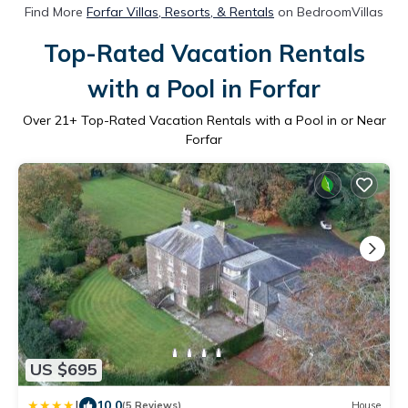
Find More
Forfar Villas, Resorts, & Rentals
on BedroomVillas
Top-Rated Vacation Rentals
with a Pool in Forfar
Over
21
+ Top-Rated Vacation Rentals with a Pool in or Near
Forfar
US $695
|
10.0
(5 Reviews)
House