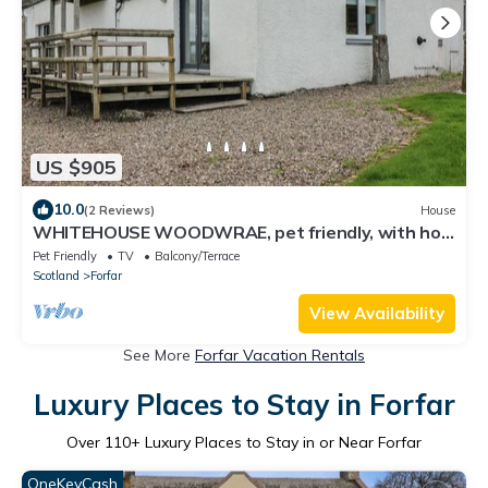
US $905
10.0
(2 Reviews)
House
WHITEHOUSE WOODWRAE, pet friendly, with hot
tub in Forfar
Pet Friendly
TV
Balcony/Terrace
Scotland
Forfar
View Availability
See More
Forfar Vacation Rentals
Luxury Places to Stay in Forfar
Over
110
+ Luxury Places to Stay in or Near Forfar
OneKeyCash