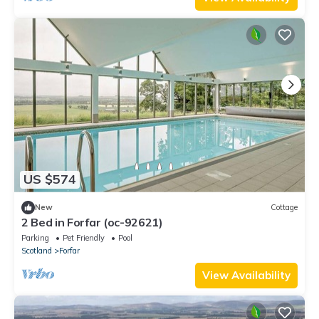
US $574
New
Cottage
2 Bed in Forfar (oc-92621)
Parking
Pet Friendly
Pool
Scotland
Forfar
View Availability