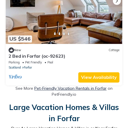
US $546
New
Cottage
2 Bed in Forfar (oc-92623)
Parking
Pet Friendly
Pool
Scotland
Forfar
View Availability
See More
Pet-Friendly Vacation Rentals in Forfar
on
PetFriendly.io
Large Vacation Homes & Villas
in Forfar