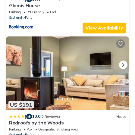
Glamis House
Parking
Pet Friendly
Pool
Scotland
Forfar
View Availability
US $191
|
10.0
(2 Reviews)
House
Redroofs by the Woods
Parking
Pool
Designated Smoking Area
Scotland
Forfar