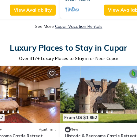
View Availability
View Availabi
See More
Cupar Vacation Rentals
Luxury Places to Stay in Cupar
Over
317
+ Luxury Places to Stay in or Near Cupar
17
From US $1,952
w
Apartment
New
drooms Castle Retreat
Historic 6-Bedrooms Castle Retreat