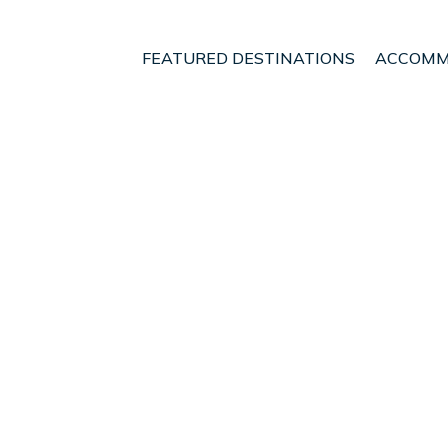
FEATURED DESTINATIONS
ACCOMM
d
Cupar
t - Vacation Rentals i