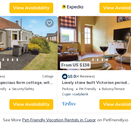
View Availability
View Availabi
From US $138
10.0
ws)
Cottage
(4 Reviews)
spacious farm cottage, with
Lovely stone built Victorian period
over the fields.
property in a quiet rural village.
endly
Security/Safety
Parking
Pet Friendly
Balcony/Terrace
Cupar
Ladybank
View Availability
View Availabi
See More
Pet-Friendly Vacation Rentals in Cupar
on PetFriendly.io