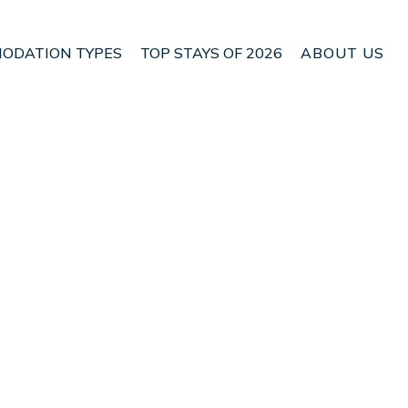
ODATION TYPES
TOP STAYS OF 2026
ABOUT US
n Cupar