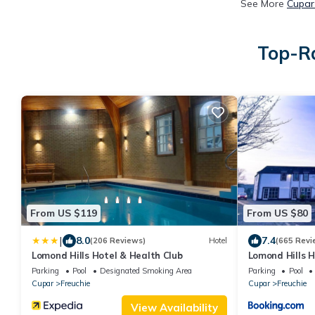
See More
Cupar
Top-Ra
From US $119
From US $80
|
8.0
7.4
(206 Reviews)
Hotel
(665 Revi
Lomond Hills Hotel & Health Club
Lomond Hills H
Parking
Pool
Designated Smoking Area
Parking
Pool
Cupar
Freuchie
Cupar
Freuchie
View Availability