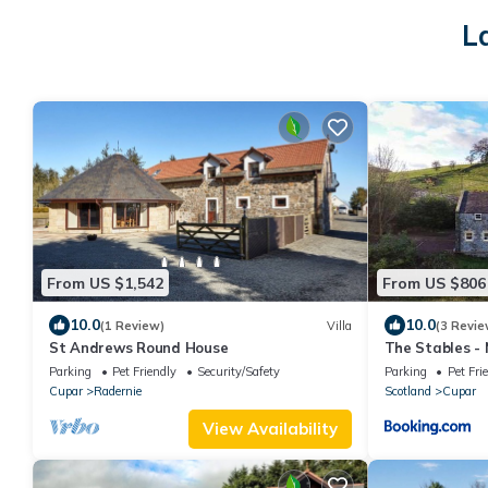
L
From US $1,542
From US $806
10.0
10.0
(1 Review)
Villa
(3 Revie
St Andrews Round House
The Stables -
Parking
Pet Friendly
Security/Safety
Parking
Pet Fri
Cupar
Radernie
Scotland
Cupar
View Availability