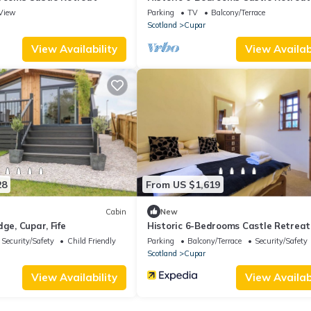
View
Parking
TV
Balcony/Terrace
Scotland
Cupar
View Availability
View Availabi
28
From US $1,619
Cabin
New
ge, Cupar, Fife
Historic 6-Bedrooms Castle Retreat
Security/Safety
Child Friendly
Parking
Balcony/Terrace
Security/Safety
Scotland
Cupar
View Availability
View Availabi