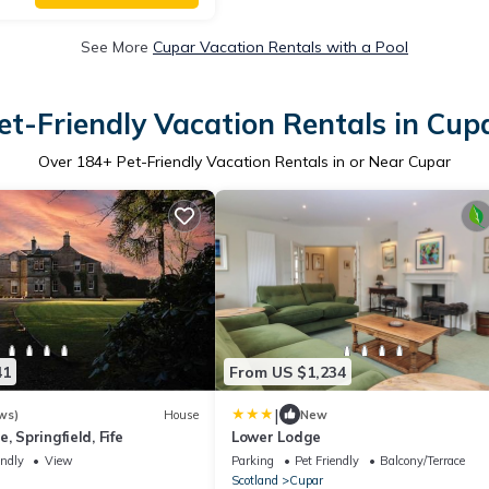
See More
Cupar Vacation Rentals with a Pool
et-Friendly Vacation Rentals in Cup
Over
184
+ Pet-Friendly Vacation Rentals in or Near Cupar
41
From US $1,234
|
ws)
House
New
, Springfield, Fife
Lower Lodge
endly
View
Parking
Pet Friendly
Balcony/Terrace
Scotland
Cupar