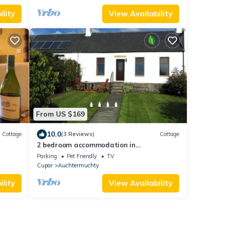
lity
View Availability
From US $169
10.0
Cottage
(3 Reviews)
Cottage
2 bedroom accommodation in
Auchtermuchty near Cupar
Parking
Pet Friendly
TV
Cupar
Auchtermuchty
lity
View Availability