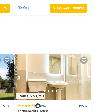
lity
View Availability
From US $1,753
|
Other
New
House
Lochieheads House