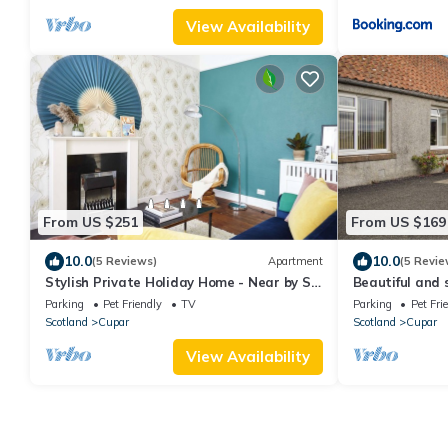
View Availability
From US $251
From US $169
10.0
10.0
(5 Reviews)
Apartment
(5 Revie
Stylish Private Holiday Home - Near by St.
Beautiful and 
Andrews
amazing views 
Parking
Pet Friendly
TV
Parking
Pet Fri
Scotland
Cupar
Scotland
Cupar
View Availability