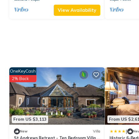
View Availability
OneKeyCash
2% Back
From US $3,113
From US $2,6
|
New
Villa
Ne
St Andrews Retreat - Ten Bedroom Villa,
Historic 6-Be