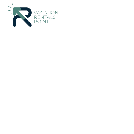
326+
Vacation Rentals Near Cupar |
United Kingdom
Scotlan
Vacation Rentals Poin
More
Dates
Price
Guests
OneKeyCash
2% Back