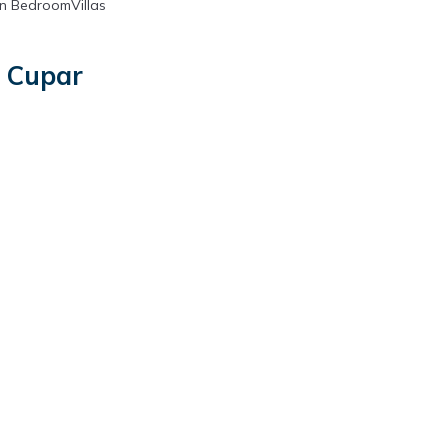
n BedroomVillas
n Cupar