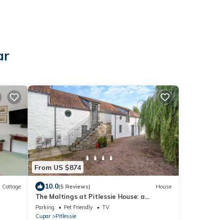
ar
From US $874
10.0
Cottage
(5 Reviews)
House
The Maltings at Pitlessie House: a
stunning barn conversion 12m from St
Parking
Pet Friendly
TV
Andrews
Cupar
Pitlessie