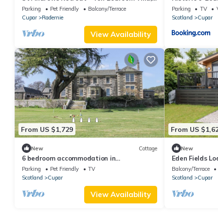
Sleeps 20
Parking
Pet Friendly
Balcony/Terrace
Parking
TV
Cupar
Radernie
Scotland
Cupar
View Availability
From US $1,729
From US $1,6
New
Cottage
New
6 bedroom accommodation in
Eden Fields Lod
Auchtermuchty, near St Andrews
Parking
Pet Friendly
TV
Balcony/Terrace
Scotland
Cupar
Scotland
Cupar
View Availability