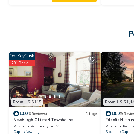
P
OneKeyCash
2% Back
From US $115
From US $1,1
10.0
10.0
(6 Reviews)
Cottage
(9 Revie
Newburgh C Listed Townhouse
Edenfield House
Parking
Pet Friendly
TV
Parking
Pet Fri
Cupar
Newburgh
Scotland
Cupar