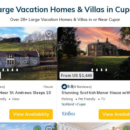
arge Vacation Homes & Villas in Cup
Over
28
+ Large Vacation Homes & Villas in or Near Cupar
From US $1,446
9.8
ws)
House
(9 Reviews)
 Near St Andrews Sleeps 10
Stunning Scottish Manor House wit
substantial grounds
endly
View
Parking
Pet Friendly
TV
Scotland
Cupar
View Availability
View Availabi