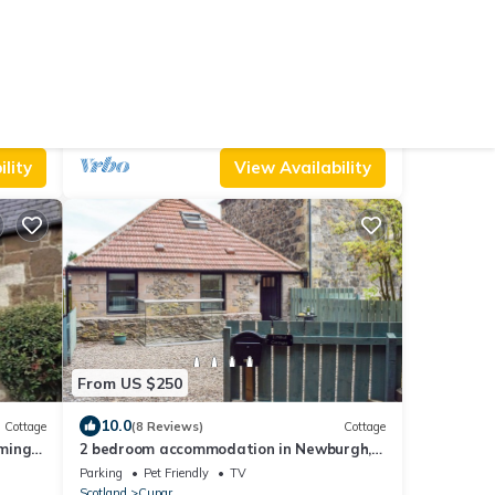
From US $114
artment
New
Cottage
DUNIRA, pet friendly, character holiday
cottage in Falkland
Pet Friendly
TV
Balcony/Terrace
Cupar
Falkland
lity
View Availability
From US $250
10.0
Cottage
(8 Reviews)
Cottage
ming
2 bedroom accommodation in Newburgh,
.
near Cupar
Parking
Pet Friendly
TV
Scotland
Cupar