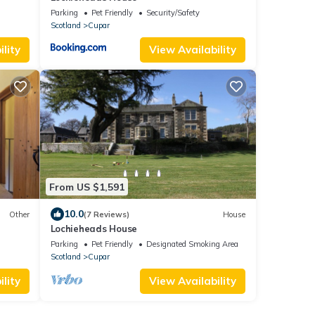
Parking
Pet Friendly
Security/Safety
Scotland
Cupar
lity
View Availability
From US $1,591
10.0
Other
(7 Reviews)
House
Lochieheads House
Parking
Pet Friendly
Designated Smoking Area
Scotland
Cupar
lity
View Availability