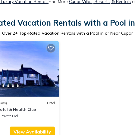
 Luxury Vacation Rentals
Find More
Cupar Villas, Resorts, & Rentals
o
ted Vacation Rentals with a Pool i
Over
2
+ Top-Rated Vacation Rentals with a Pool in or Near Cupar
ews)
Hotel
otel & Health Club
Private Pool
View Availability