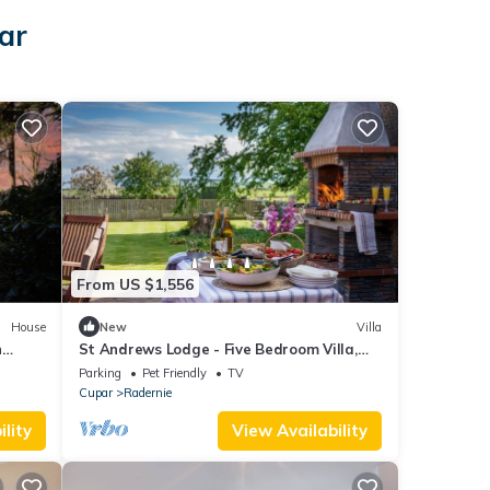
ar
From US $1,556
House
New
Villa
h
St Andrews Lodge - Five Bedroom Villa,
Sleeps 10
Parking
Pet Friendly
TV
Cupar
Radernie
lity
View Availability