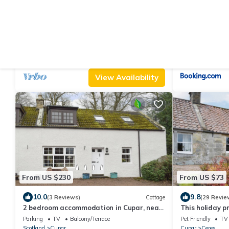
From US $142
From US $298
|
9.0
10
(2 Reviews)
Cottage
4 bedroom accommodation in Pitcairlie,
The Carthouse 
near St Andrews
hot tub)
Parking
TV
Balcony/Terrace
Parking
Pet Fri
Scotland
Cupar
Scotland
Cupar
View Availability
From US $230
From US $73
10.0
9.8
(3 Reviews)
Cottage
(29 Revie
2 bedroom accommodation in Cupar, near
This holiday p
St. Andrews
romantic geta
Parking
TV
Balcony/Terrace
Pet Friendly
TV
Scotland
Cupar
Cupar
Ceres