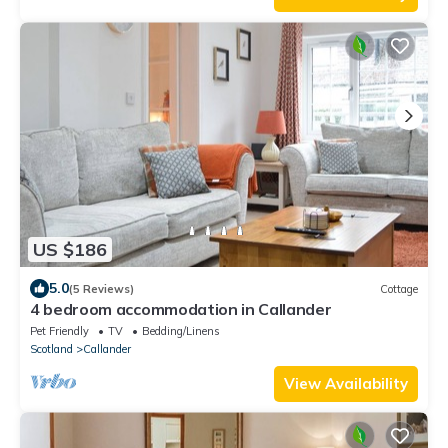
US $186
5.0
(5 Reviews)
Cottage
4 bedroom accommodation in Callander
Pet Friendly
TV
Bedding/Linens
Scotland
Callander
View Availability