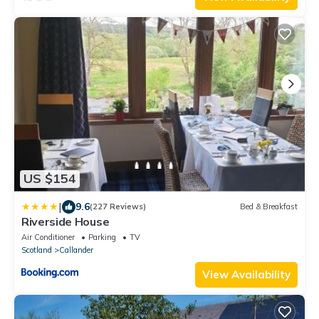
US $154
|
9.6
(227 Reviews)
Bed & Breakfast
Riverside House
Air Conditioner
Parking
TV
Scotland
Callander
View Availability