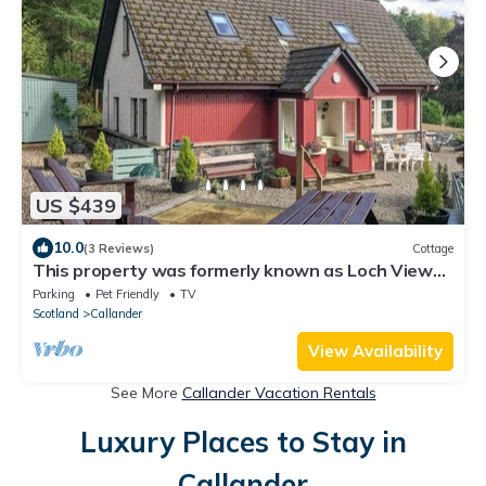
US $439
10.0
(3 Reviews)
Cottage
This property was formerly known as Loch View
Cottage.
Parking
Pet Friendly
TV
Scotland
Callander
View Availability
See More
Callander Vacation Rentals
Luxury Places to Stay in
Callander