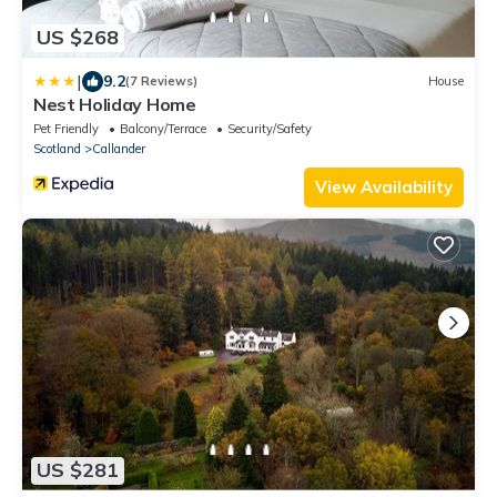
US $268
|
9.2
(7 Reviews)
House
Nest Holiday Home
Pet Friendly
Balcony/Terrace
Security/Safety
Scotland
Callander
View Availability
US $281