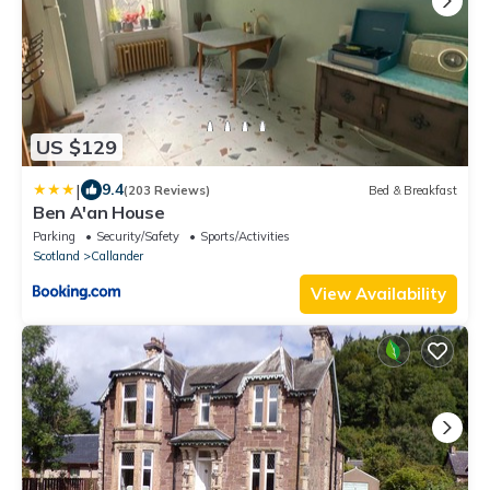
US $129
|
9.4
(203 Reviews)
Bed & Breakfast
Ben A'an House
Parking
Security/Safety
Sports/Activities
Scotland
Callander
View Availability