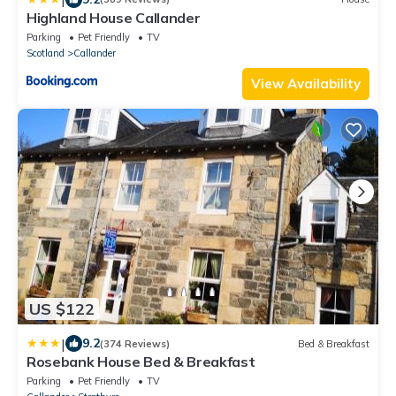
Highland House Callander
Parking
Pet Friendly
TV
Scotland
Callander
View Availability
US $122
|
9.2
(374 Reviews)
Bed & Breakfast
Rosebank House Bed & Breakfast
Parking
Pet Friendly
TV