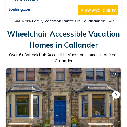
Callander
Strathyre
View Availability
See More
Family Vacation Rentals in Callander
on FVR
Wheelchair Accessible Vacation
Homes in Callander
Over
6
+ Wheelchair Accessible Vacation Homes in or Near
Callander