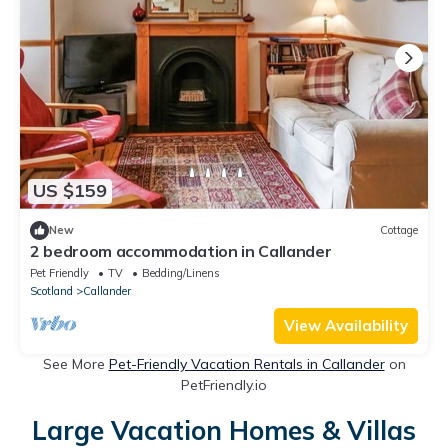
US $159
New
Cottage
2 bedroom accommodation in Callander
Pet Friendly
TV
Bedding/Linens
Scotland
Callander
View Availability
See More
Pet-Friendly Vacation Rentals in Callander
on
PetFriendly.io
Large Vacation Homes & Villas