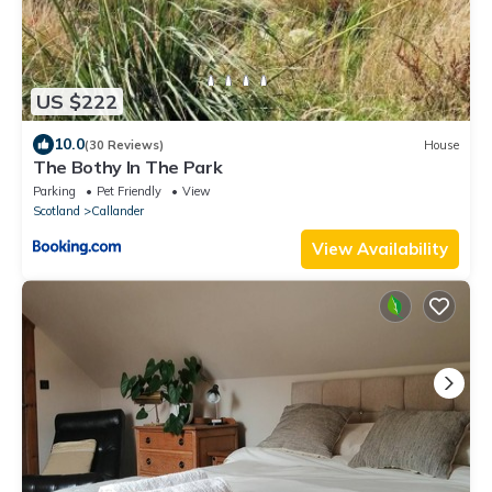
US $222
10.0
(30 Reviews)
House
The Bothy In The Park
Parking
Pet Friendly
View
Scotland
Callander
View Availability