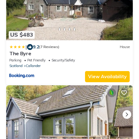
US $483
|
9.2
(7 Reviews)
House
The Byre
Parking
Pet Friendly
Security/Safety
Scotland
Callander
View Availability