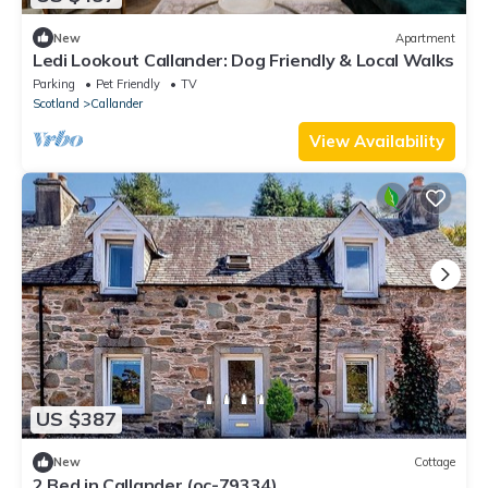
New
Apartment
Ledi Lookout Callander: Dog Friendly & Local Walks
Parking
Pet Friendly
TV
Scotland
Callander
View Availability
US $387
New
Cottage
2 Bed in Callander (oc-79334)