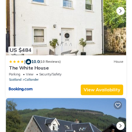
US $484
|
10.0
(10 Reviews)
House
The White House
Parking
View
Security/Safety
Scotland
Callander
View Availability