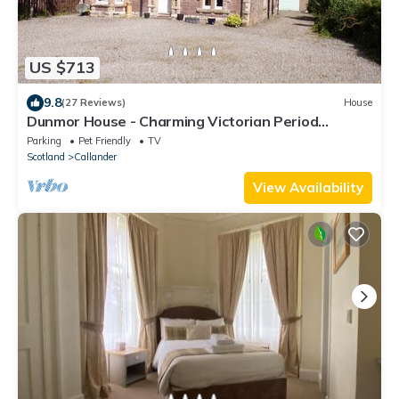
US $713
9.8
(27 Reviews)
House
Dunmor House - Charming Victorian Period
Property
Parking
Pet Friendly
TV
Scotland
Callander
View Availability