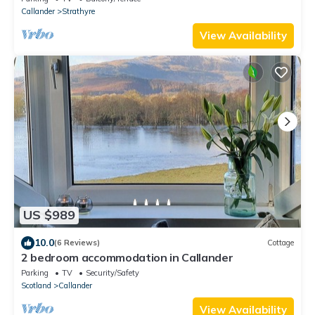
Callander
Strathyre
View Availability
US $989
10.0
(6 Reviews)
Cottage
2 bedroom accommodation in Callander
Parking
TV
Security/Safety
Scotland
Callander
View Availability