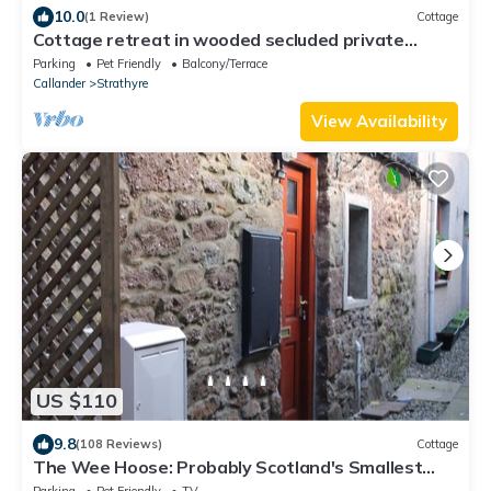
10.0
(1 Review)
Cottage
Cottage retreat in wooded secluded private
grounds
Parking
Pet Friendly
Balcony/Terrace
Callander
Strathyre
View Availability
US $110
9.8
(108 Reviews)
Cottage
The Wee Hoose: Probably Scotland's Smallest
Holiday Home
Parking
Pet Friendly
TV