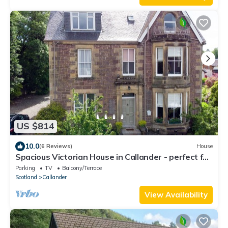
US $814
10.0
(6 Reviews)
House
Spacious Victorian House in Callander - perfect for
family holidays.
Parking
TV
Balcony/Terrace
Scotland
Callander
View Availability