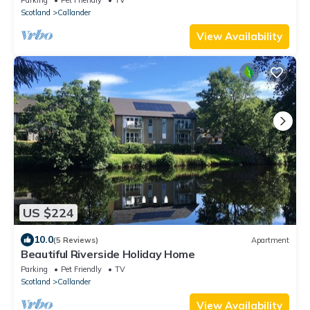
Scotland
Callander
View Availability
US $224
10.0
(5 Reviews)
Apartment
Beautiful Riverside Holiday Home
Parking
Pet Friendly
TV
Scotland
Callander
View Availability