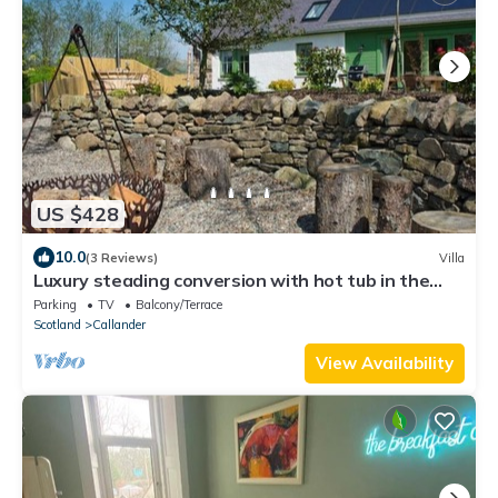
US $428
10.0
(3 Reviews)
Villa
Luxury steading conversion with hot tub in the
heart of the Trossachs
Parking
TV
Balcony/Terrace
Scotland
Callander
View Availability