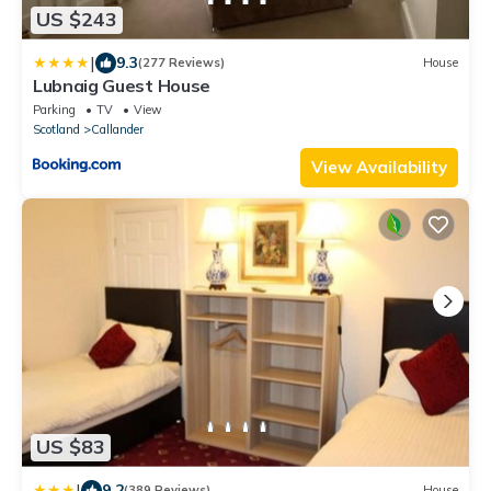
US $243
|
9.3
(277 Reviews)
House
Lubnaig Guest House
Parking
TV
View
Scotland
Callander
View Availability
US $83
|
9.2
(389 Reviews)
House