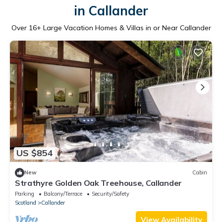
in Callander
Over
16
+ Large Vacation Homes & Villas in or Near Callander
US $854
New
Cabin
Strathyre Golden Oak Treehouse, Callander
Parking
Balcony/Terrace
Security/Safety
Scotland
Callander
View Availability