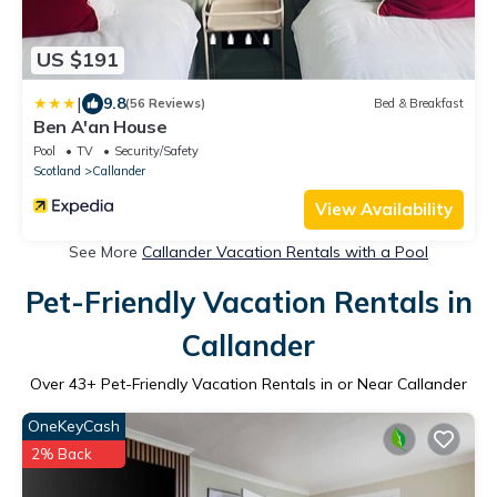
US $191
|
9.8
(56 Reviews)
Bed & Breakfast
Ben A'an House
Pool
TV
Security/Safety
Scotland
Callander
View Availability
See More
Callander Vacation Rentals with a Pool
Pet-Friendly Vacation Rentals in
Callander
Over
43
+ Pet-Friendly Vacation Rentals in or Near Callander
OneKeyCash
2% Back