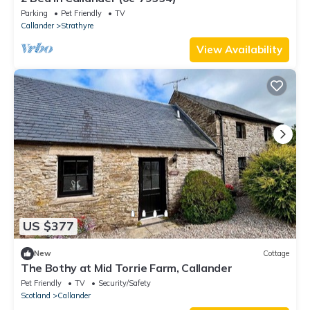
Parking
Pet Friendly
TV
Callander
Strathyre
View Availability
US $377
New
Cottage
The Bothy at Mid Torrie Farm, Callander
Pet Friendly
TV
Security/Safety
Scotland
Callander