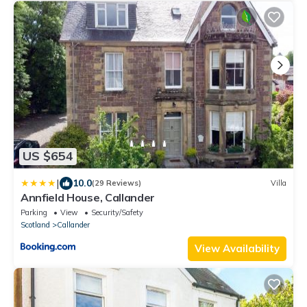
US $654
|
10.0
(29 Reviews)
Villa
Annfield House, Callander
Parking
View
Security/Safety
Scotland
Callander
View Availability