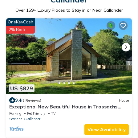
Over
159
+ Luxury Places to Stay in or Near Callander
OneKeyCash
2% Back
US $829
9.4
(8 Reviews)
House
Exceptional New Beautiful House in Trossachs
Loch Lomond National P. Brig O Turk
Parking
Pet Friendly
TV
Scotland
Callander
View Availability