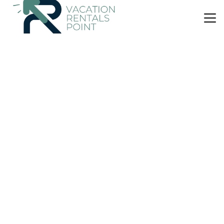
US $136
|
9.3
(69 Reviews)
Bed & Breakfast
Coppice House
Parking
Internet
Scotland
Callander
View Availability