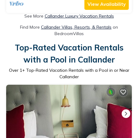
View Availability
See More
Callander Luxury Vacation Rentals
Find More
Callander Villas, Resorts, & Rentals
on
BedroomVillas
Top-Rated Vacation Rentals
with a Pool in Callander
Over
1
+ Top-Rated Vacation Rentals with a Pool in or Near
Callander