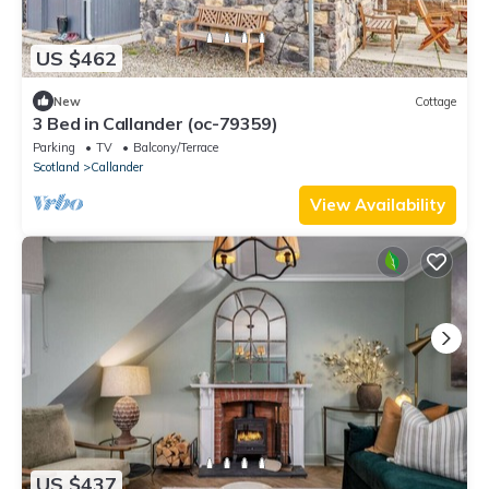
US $462
New
Cottage
3 Bed in Callander (oc-79359)
Parking
TV
Balcony/Terrace
Scotland
Callander
View Availability
US $437