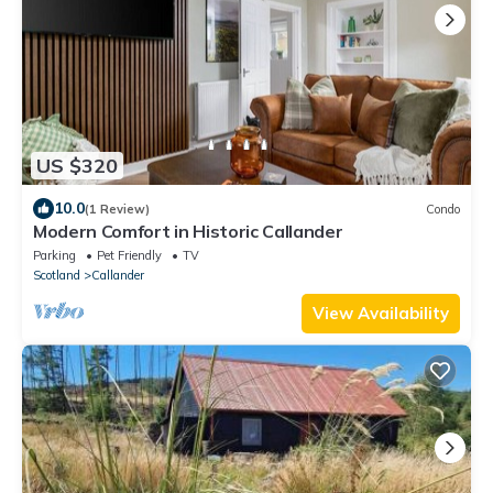
US $320
10.0
(1 Review)
Condo
Modern Comfort in Historic Callander
Parking
Pet Friendly
TV
Scotland
Callander
View Availability