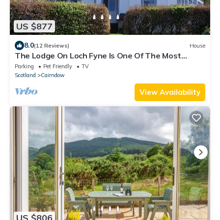
US $877
8.0
(12 Reviews)
House
The Lodge On Loch Fyne Is One Of The Most
Picturesque In Argyll
Parking
Pet Friendly
TV
Scotland
Cairndow
View Availability
US $806