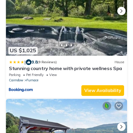
US $1,025
|
9.8
(9 Reviews)
House
Stunning country home with private wellness Spa
Parking
Pet Friendly
View
Cairndow
Furnace
View Availability