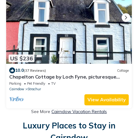
US $236
10.0
(37 Reviews)
Cottage
Chapelton Cottage by Loch Fyne, picturesque
location
Parking
Pet Friendly
TV
Cairndow
Strachur
View Availability
See More
Cairndow Vacation Rentals
Luxury Places to Stay in
Cairndow