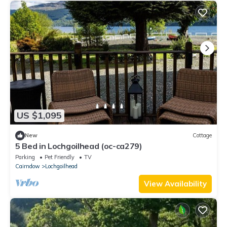
US $1,095
New
Cottage
5 Bed in Lochgoilhead (oc-ca279)
Parking
Pet Friendly
TV
Cairndow
Lochgoilhead
View Availability