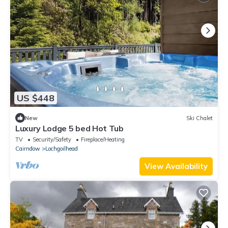
US $448
New
Ski Chalet
Luxury Lodge 5 bed Hot Tub
TV
Security/Safety
Fireplace/Heating
Cairndow
Lochgoilhead
View Availability