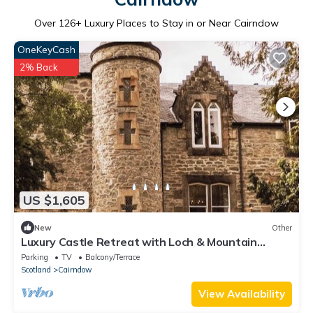
Over
126
+ Luxury Places to Stay in or Near Cairndow
OneKeyCash
2% Back
US $1,605
New
Other
Luxury Castle Retreat with Loch & Mountain
Views
Parking
TV
Balcony/Terrace
Scotland
Cairndow
View Availability