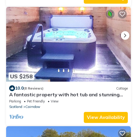
US $258
10.0
(8 Reviews)
Cottage
A fantastic property with hot tub and stunning
views over the loch.
Parking
Pet Friendly
View
Scotland
Cairndow
View Availability