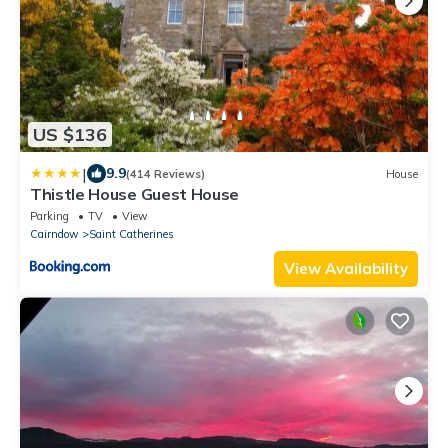
US $136
|
9.9
(414 Reviews)
House
Thistle House Guest House
Parking
TV
View
Cairndow
Saint Catherines
View Availability