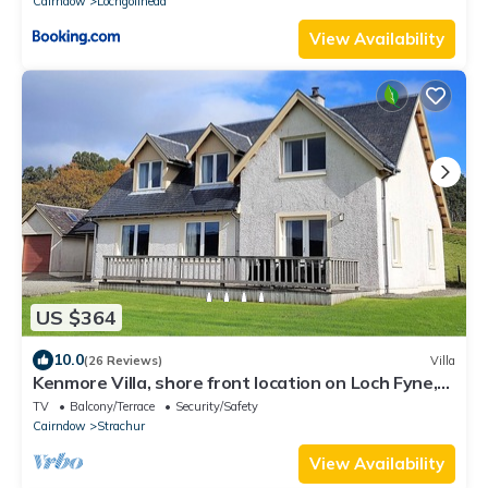
Cairndow
Lochgoilhead
View Availability
US $364
10.0
(26 Reviews)
Villa
Kenmore Villa, shore front location on Loch Fyne,
sleeps 8
TV
Balcony/Terrace
Security/Safety
Cairndow
Strachur
View Availability