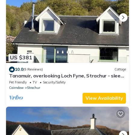
US $381
10.0
(5 Reviews)
Cottage
Tanamuir, overlooking Loch Fyne, Strachur - sleeps
6 guests in 3 bedrooms
Pet Friendly
TV
Security/Safety
Cairndow
Strachur
View Availability