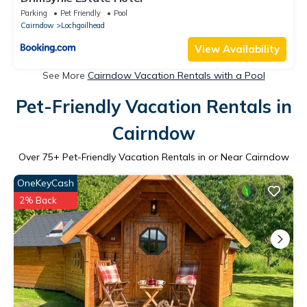
Parking
Pet Friendly
Pool
Cairndow
Lochgoilhead
View Availability
See More
Cairndow Vacation Rentals with a Pool
Pet-Friendly Vacation Rentals in
Cairndow
Over
75
+ Pet-Friendly Vacation Rentals in or Near Cairndow
OneKeyCash
2% Back