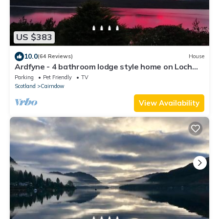
US $383
10.0
(64 Reviews)
House
Ardfyne - 4 bathroom lodge style home on Loch
Fyne
Parking
Pet Friendly
TV
Scotland
Cairndow
View Availability