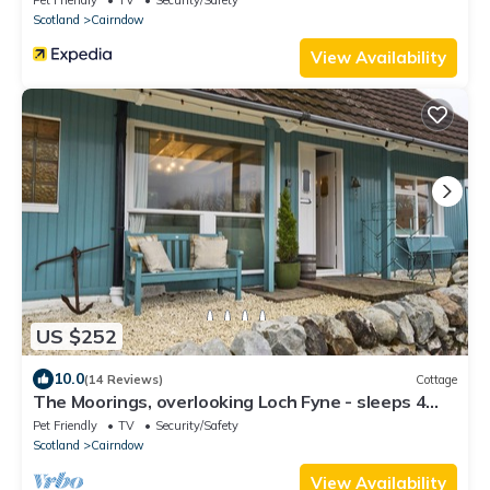
Scotland
Cairndow
View Availability
US $252
10.0
(14 Reviews)
Cottage
The Moorings, overlooking Loch Fyne - sleeps 4
guests in 2 bedrooms
Pet Friendly
TV
Security/Safety
Scotland
Cairndow
View Availability