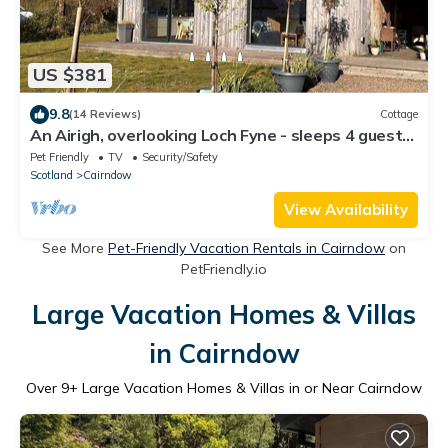
US $381
9.8
(14 Reviews)
Cottage
An Airigh, overlooking Loch Fyne - sleeps 4 guests
in 2 bedrooms
Pet Friendly
TV
Security/Safety
Scotland
Cairndow
View Availability
See More
Pet-Friendly Vacation Rentals in Cairndow
on
PetFriendly.io
Large Vacation Homes & Villas
in Cairndow
Over
9
+ Large Vacation Homes & Villas in or Near Cairndow