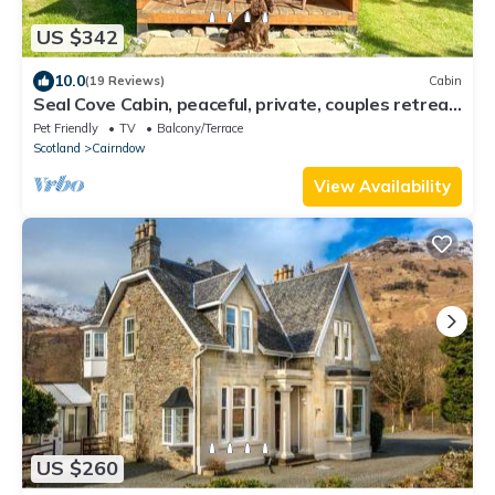
US $342
10.0
(19 Reviews)
Cabin
Seal Cove Cabin, peaceful, private, couples retreat,
loch side & pet friendly (1 only)
Pet Friendly
TV
Balcony/Terrace
Scotland
Cairndow
View Availability
US $260