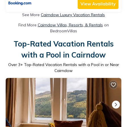
View Availability
See More
Cairndow Luxury Vacation Rentals
Find More
Cairndow Villas, Resorts, & Rentals
on
BedroomVillas
Top-Rated Vacation Rentals
with a Pool in Cairndow
Over
3
+ Top-Rated Vacation Rentals with a Pool in or Near
Cairndow