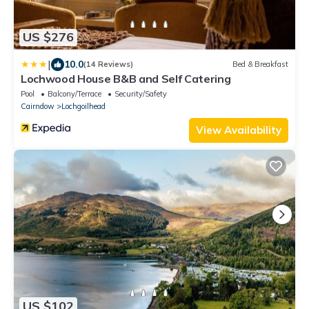
US $276
|
10.0
(14 Reviews)
Bed & Breakfast
Lochwood House B&B and Self Catering
Pool
Balcony/Terrace
Security/Safety
Cairndow
Lochgoilhead
View Availability
US $102