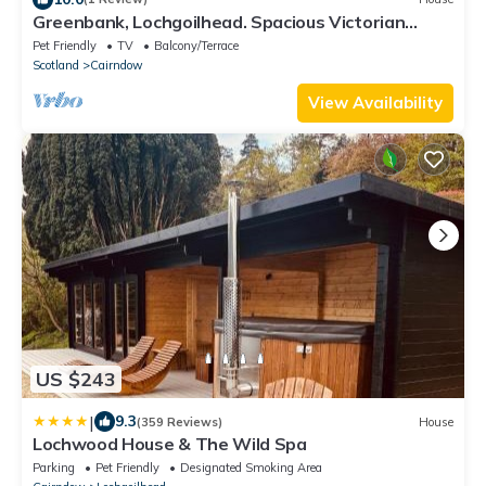
Greenbank, Lochgoilhead. Spacious Victorian
house large garden mesmerizing view.
Pet Friendly
TV
Balcony/Terrace
Scotland
Cairndow
View Availability
US $243
|
9.3
(359 Reviews)
House
Lochwood House & The Wild Spa
Parking
Pet Friendly
Designated Smoking Area