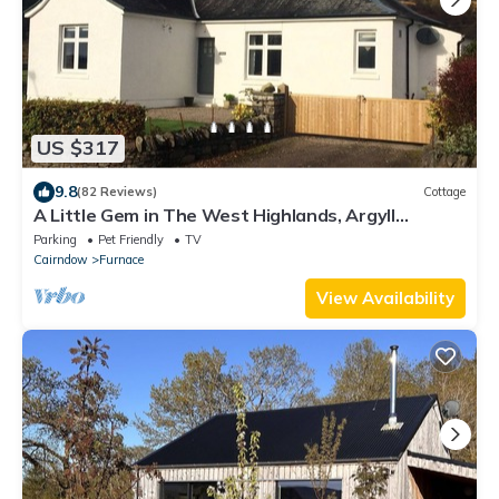
US $317
9.8
(82 Reviews)
Cottage
A Little Gem in The West Highlands, Argyll
Inveraray Loch Fyne views, sleeps 4
Parking
Pet Friendly
TV
Cairndow
Furnace
View Availability