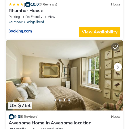
|
10.0
(3 Reviews)
House
Rhumhor House
Parking
Pet Friendly
View
Cairndow
Lochgoilhead
View Availability
US $764
9.6
(5 Reviews)
House
Awesome Home in Awesome location
Pet Friendly
TV
Security/Safety