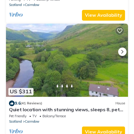
Scotland
Cairndow
View Availability
US $311
9.6
(41 Reviews)
House
Quiet location with stunning views, sleeps 8, pet
friendly, free Wi-Fi
Pet Friendly
TV
Balcony/Terrace
Scotland
Cairndow
View Availability