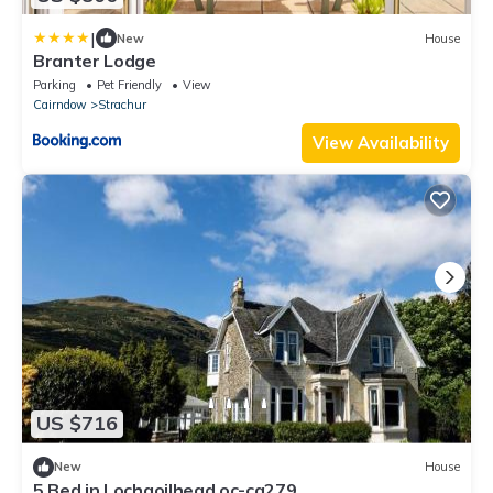
|
New
House
Branter Lodge
Parking
Pet Friendly
View
Cairndow
Strachur
View Availability
US $716
New
House
5 Bed in Lochgoilhead oc-ca279