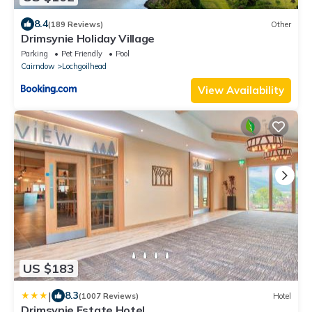
8.4
(189 Reviews)
Other
Drimsynie Holiday Village
Parking
Pet Friendly
Pool
Cairndow
Lochgoilhead
View Availability
US $183
|
8.3
(1007 Reviews)
Hotel
Drimsynie Estate Hotel