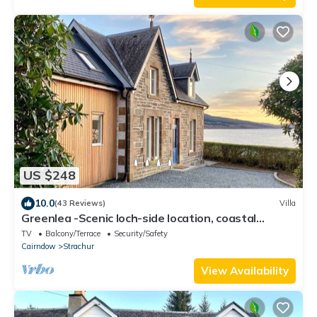
US $248
10.0
(43 Reviews)
Villa
Greenlea -Scenic loch-side location, coastal
retreat boasts spectacular sea views, sleeps 4
TV
Balcony/Terrace
Security/Safety
Cairndow
Strachur
View Availability