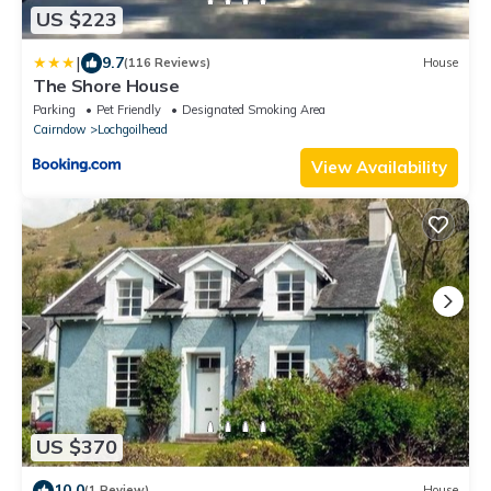
US $223
|
9.7
(116 Reviews)
House
The Shore House
Parking
Pet Friendly
Designated Smoking Area
Cairndow
Lochgoilhead
View Availability
US $370
10.0
(1 Review)
House