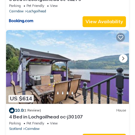
Parking
Pet Friendly
View
Cairndow
Lochgoilhead
View Availability
US $614
10.0
(1 Review)
House
4 Bed in Lochgoilhead oc-j30107
Parking
Pet Friendly
View
Scotland
Cairndow