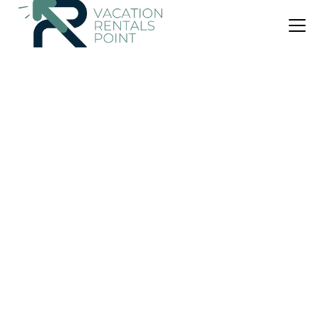
US $214
|
10.0
(20 Reviews)
House
Seal Point Cabin - Luxury Glamping
Parking
Pet Friendly
View
Scotland
Cairndow
View Availability