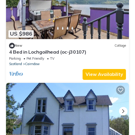
US $986
New
Cottage
4 Bed in Lochgoilhead (oc-j30107)
Parking
Pet Friendly
TV
Scotland
Cairndow
View Availability