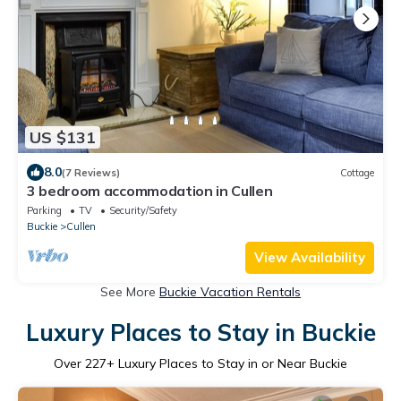
US $131
8.0
(7 Reviews)
Cottage
3 bedroom accommodation in Cullen
Parking
TV
Security/Safety
Buckie
Cullen
View Availability
See More
Buckie Vacation Rentals
Luxury Places to Stay in Buckie
Over
227
+ Luxury Places to Stay in or Near Buckie