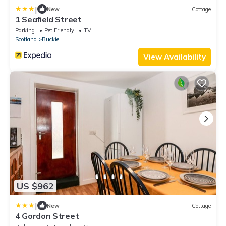
|
New
Cottage
1 Seafield Street
Parking
Pet Friendly
TV
Scotland
Buckie
View Availability
US $962
|
New
Cottage
4 Gordon Street