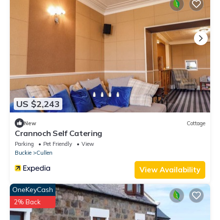
US $2,243
New
Cottage
Crannoch Self Catering
Parking
Pet Friendly
View
Buckie
Cullen
View Availability
OneKeyCash
2% Back