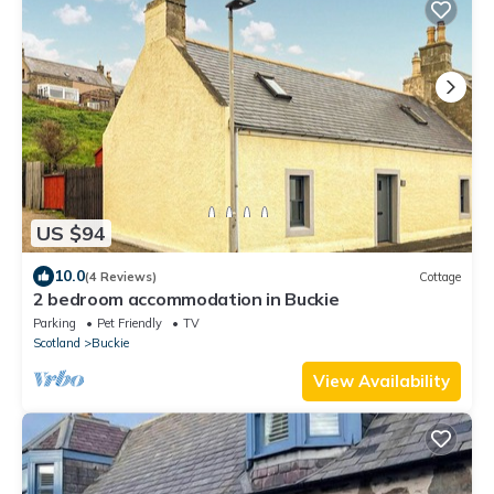
US $94
10.0
(4 Reviews)
Cottage
2 bedroom accommodation in Buckie
Parking
Pet Friendly
TV
Scotland
Buckie
View Availability