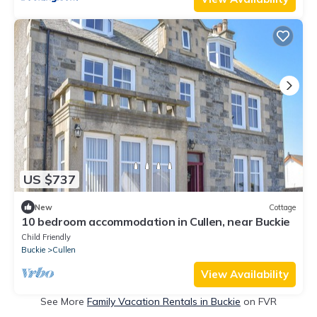
US $737
New
Cottage
10 bedroom accommodation in Cullen, near Buckie
Child Friendly
Buckie
Cullen
View Availability
See More
Family Vacation Rentals in Buckie
on FVR