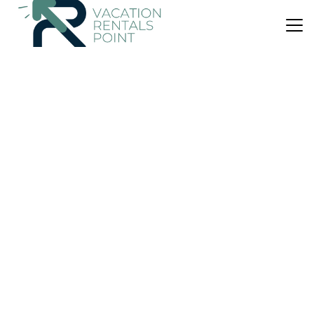
US $79
|
9.7
(53 Reviews)
House
Coastal Haven
Parking
View
Wheelchair Accessible
Buckie
Cullen
View Availability
US $641