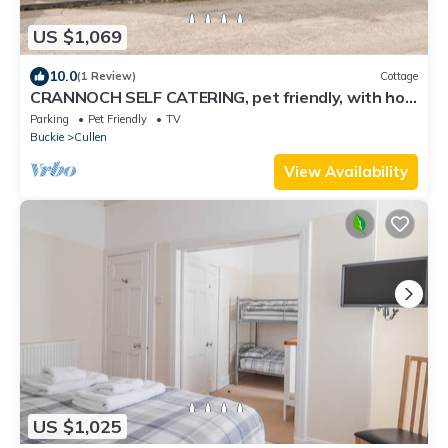
US $1,069
10.0
(1 Review)
Cottage
CRANNOCH SELF CATERING, pet friendly, with hot
tub in Cullen
Parking
Pet Friendly
TV
Buckie
Cullen
View Availability
US $1,025