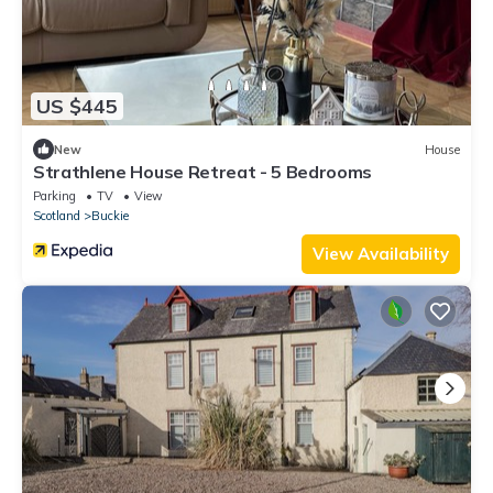
US $445
New
House
Strathlene House Retreat - 5 Bedrooms
Parking
TV
View
Scotland
Buckie
View Availability