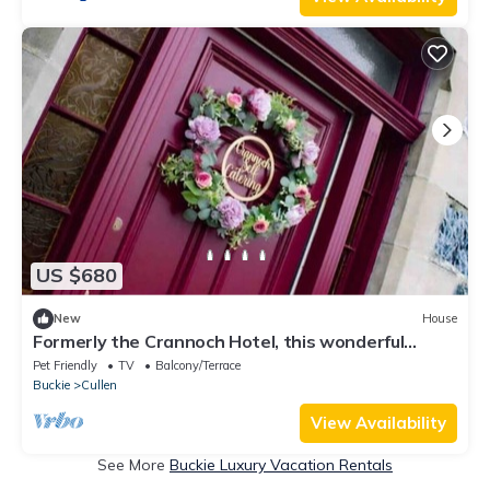
US $680
New
House
Formerly the Crannoch Hotel, this wonderful
property can sleep up to 18
Pet Friendly
TV
Balcony/Terrace
Buckie
Cullen
View Availability
See More
Buckie Luxury Vacation Rentals