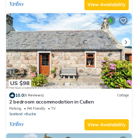
View Availability
US $98
10.0
(5 Reviews)
Cottage
2 bedroom accommodation in Cullen
Parking
Pet Friendly
TV
Scotland
Buckie
View Availability