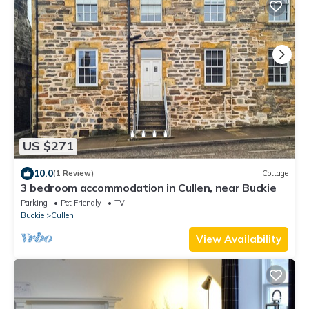
US $271
10.0
(1 Review)
Cottage
3 bedroom accommodation in Cullen, near Buckie
Parking
Pet Friendly
TV
Buckie
Cullen
View Availability