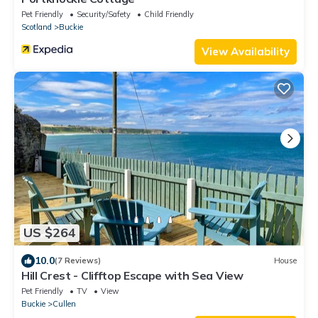
Pet Friendly
Security/Safety
Child Friendly
Scotland
Buckie
View Availability
US $264
10.0
(7 Reviews)
House
Hill Crest - Clifftop Escape with Sea View
Pet Friendly
TV
View
Buckie
Cullen