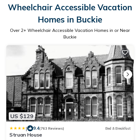
Wheelchair Accessible Vacation
Homes in Buckie
Over
2
+ Wheelchair Accessible Vacation Homes in or Near
Buckie
US $129
|
9.4
(763 Reviews)
Bed & Breakfast
Struan House