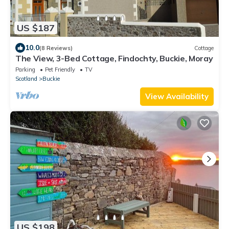
US $187
10.0
(8 Reviews)
Cottage
The View, 3-Bed Cottage, Findochty, Buckie, Moray
Parking
Pet Friendly
TV
Scotland
Buckie
View Availability
US $198