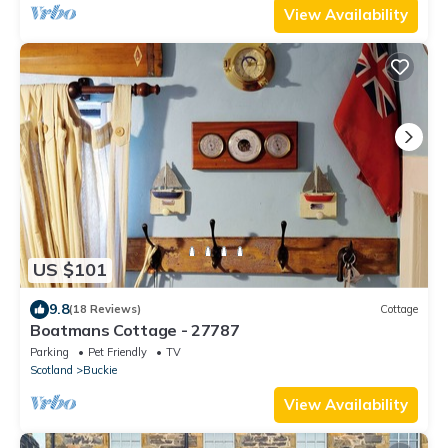
View Availability
US $101
9.8
(18 Reviews)
Cottage
Boatmans Cottage - 27787
Parking
Pet Friendly
TV
Scotland
Buckie
View Availability