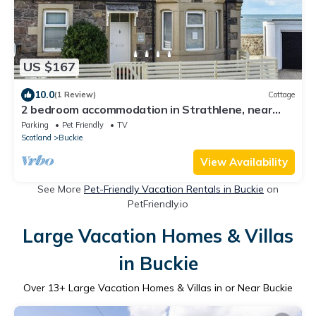
US $167
10.0
(1 Review)
Cottage
2 bedroom accommodation in Strathlene, near
Buckie
Parking
Pet Friendly
TV
Scotland
Buckie
View Availability
See More
Pet-Friendly Vacation Rentals in Buckie
on
PetFriendly.io
Large Vacation Homes & Villas
in Buckie
Over
13
+ Large Vacation Homes & Villas in or Near Buckie