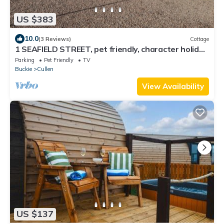
US $383
10.0
(3 Reviews)
Cottage
1 SEAFIELD STREET, pet friendly, character holiday
cottage in Cullen
Parking
Pet Friendly
TV
Buckie
Cullen
View Availability
US $137