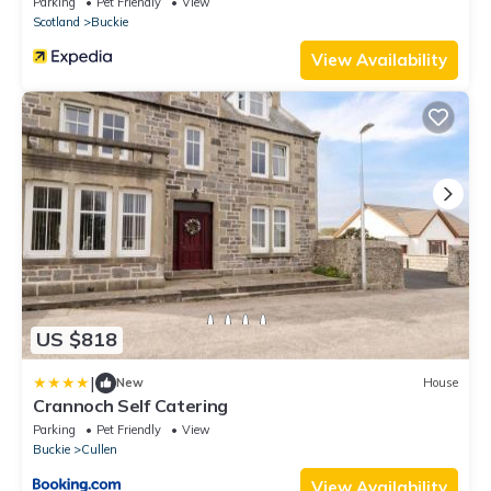
Parking
Pet Friendly
View
Scotland
Buckie
View Availability
US $818
|
New
House
Crannoch Self Catering
Parking
Pet Friendly
View
Buckie
Cullen
View Availability