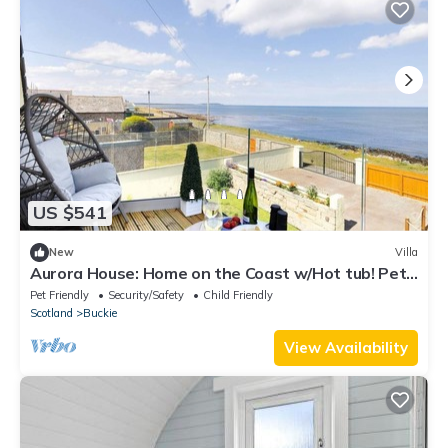
US $541
New
Villa
Aurora House: Home on the Coast w/Hot tub! Pet
Friendly!
Pet Friendly
Security/Safety
Child Friendly
Scotland
Buckie
View Availability