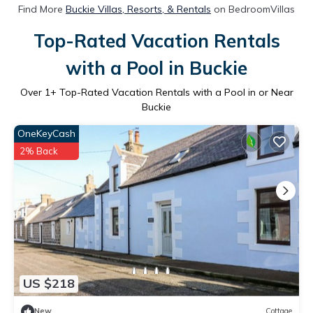
Find More
Buckie Villas, Resorts, & Rentals
on BedroomVillas
Top-Rated Vacation Rentals
with a Pool in Buckie
Over
1
+ Top-Rated Vacation Rentals with a Pool in or Near
Buckie
OneKeyCash
2% Back
US $218
New
Cottage