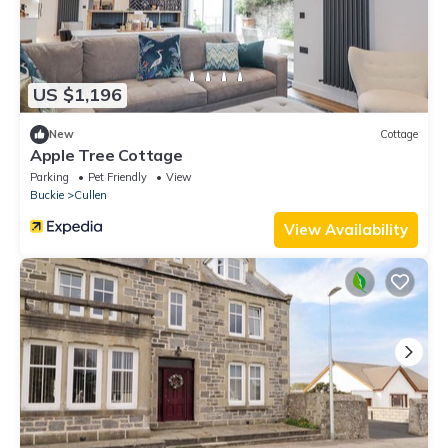
US $1,196
New
Cottage
Apple Tree Cottage
Parking
Pet Friendly
View
Buckie
Cullen
View Availability