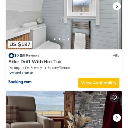
US $197
10.0
(5 Reviews)
Villa
Sillar Drift With Hot Tub
Parking
Pet Friendly
Balcony/Terrace
Scotland
Buckie
View Availability