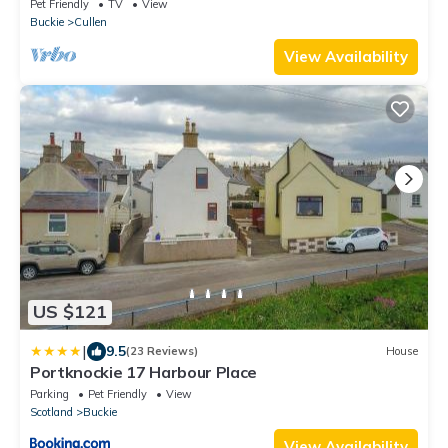
Pet Friendly
TV
View
Buckie
Cullen
View Availability
US $121
|
9.5
(23 Reviews)
House
Portknockie 17 Harbour Place
Parking
Pet Friendly
View
Scotland
Buckie
View Availability