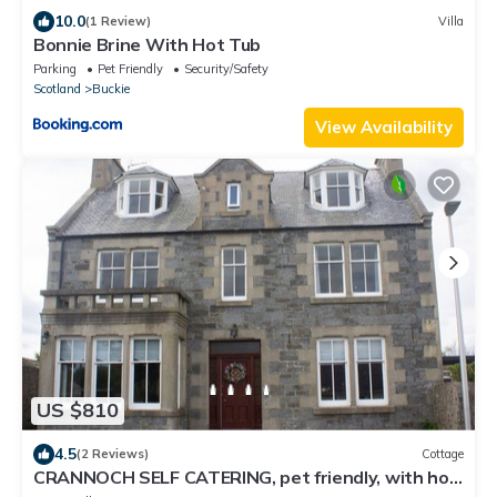
10.0
(1 Review)
Villa
Bonnie Brine With Hot Tub
Parking
Pet Friendly
Security/Safety
Scotland
Buckie
View Availability
US $810
4.5
(2 Reviews)
Cottage
CRANNOCH SELF CATERING, pet friendly, with hot
tub in Cullen