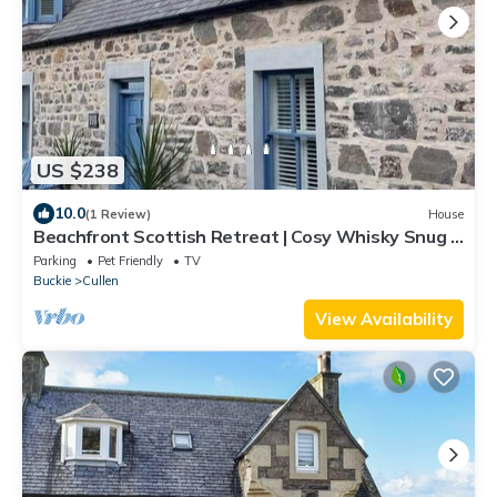
US $238
10.0
(1 Review)
House
Beachfront Scottish Retreat | Cosy Whisky Snug +
Stunning Views
Parking
Pet Friendly
TV
Buckie
Cullen
View Availability