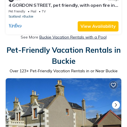
4 GORDON STREET, pet friendly, with open fire in
Portknockie
Pet Friendly
Pool
TV
Scotland
Buckie
View Availability
See More
Buckie Vacation Rentals with a Pool
Pet-Friendly Vacation Rentals in
Buckie
Over
123
+ Pet-Friendly Vacation Rentals in or Near Buckie