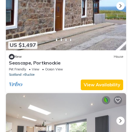
US $1,497
New
House
Seascape, Portknockie
Pet Friendly
View
Ocean View
Scotland
Buckie
View Availability