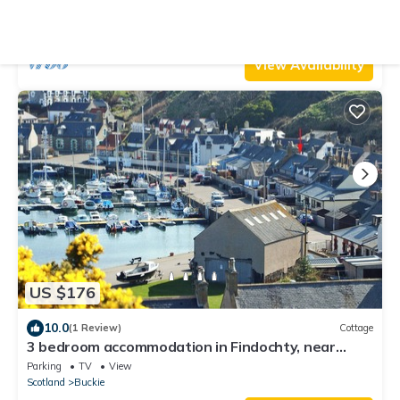
Parking
Pet Friendly
TV
Scotland
Buckie
View Availability
US $176
10.0
(1 Review)
Cottage
3 bedroom accommodation in Findochty, near
Buckie
Parking
TV
View
Scotland
Buckie