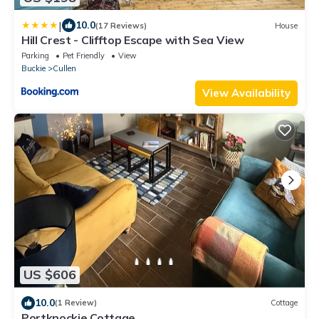
|
10.0
(17 Reviews)
House
Hill Crest - Clifftop Escape with Sea View
Parking
Pet Friendly
View
Buckie
Cullen
View Availability
US $606
10.0
(1 Review)
Cottage
Portknockie Cottage