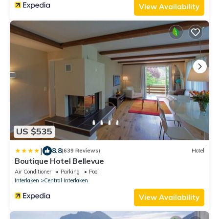
View Availability
US $535
|
8.8
(639 Reviews)
Hotel
Boutique Hotel Bellevue
Air Conditioner
Parking
Pool
Interlaken
Central Interlaken
View Availability