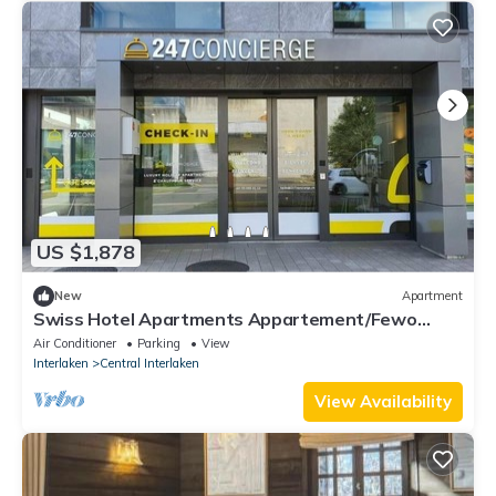
US $1,878
New
Apartment
Swiss Hotel Apartments Appartement/Fewo
Three Bedroom Apartment by Interhome
Air Conditioner
Parking
View
Interlaken
Central Interlaken
View Availability