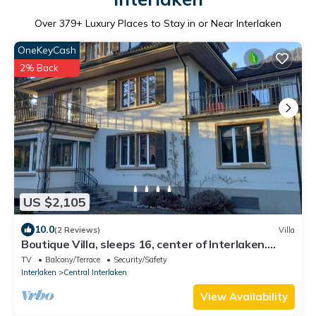
Over
379
+ Luxury Places to Stay in or Near Interlaken
OneKeyCash
2% Back
US $2,105
10.0
(2 Reviews)
Villa
Boutique Villa, sleeps 16, center of Interlaken.
parking and garden
TV
Balcony/Terrace
Security/Safety
Interlaken
Central Interlaken
View Availability