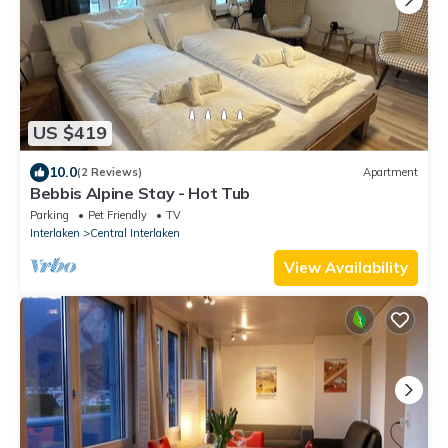
US $419
10.0
(2 Reviews)
Apartment
Bebbis Alpine Stay - Hot Tub
Parking
Pet Friendly
TV
Interlaken
Central Interlaken
View Availability