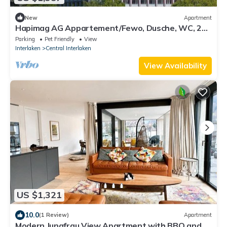
New
Apartment
Hapimag AG Appartement/Fewo, Dusche, WC, 2
Schlafräume 3-Zimmer Appartement by Interhome
Parking
Pet Friendly
View
Interlaken
Central Interlaken
View Availability
US $1,321
10.0
(1 Review)
Apartment
Modern Jungfrau View Apartment with BBQ and