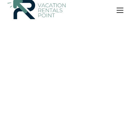
US $174
|
1.0
(8 Reviews)
Apartment
Apartment Riverholiday
Air Conditioner
Parking
View
Switzerland
Interlaken
View Availability