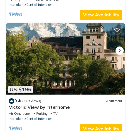
Interlaken
Central Interlaken
View Availability
US $196
9.4
(23 Reviews)
Apartment
Victoria View by Interhome
Air Conditioner
Parking
TV
Interlaken
Central Interlaken
View Availability