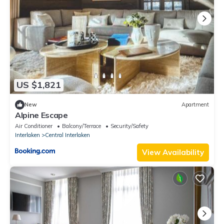
US $1,821
New
Apartment
Alpine Escape
Air Conditioner
Balcony/Terrace
Security/Safety
Interlaken
Central Interlaken
View Availability