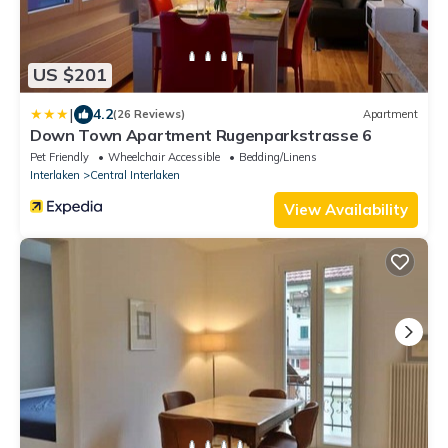
US $201
|
4.2
(26 Reviews)
Apartment
Down Town Apartment Rugenparkstrasse 6
Pet Friendly
Wheelchair Accessible
Bedding/Linens
Interlaken
Central Interlaken
View Availability