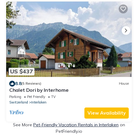
US $437
8.8
(5 Reviews)
House
Chalet Dori by Interhome
Parking
Pet Friendly
TV
Switzerland
Interlaken
View Availability
See More
Pet-Friendly Vacation Rentals in Interlaken
on
PetFriendly.io