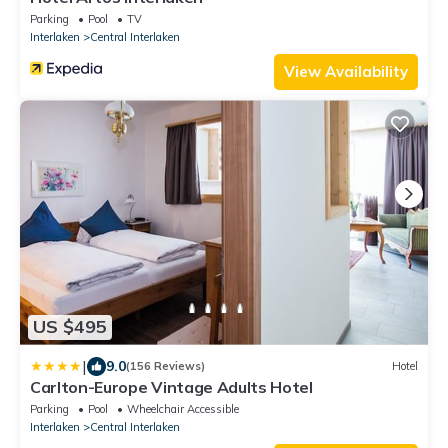
Parking
Pool
TV
Interlaken
Central Interlaken
View Availability
US $495
|
9.0
(156 Reviews)
Hotel
Carlton-Europe Vintage Adults Hotel
Parking
Pool
Wheelchair Accessible
Interlaken
Central Interlaken