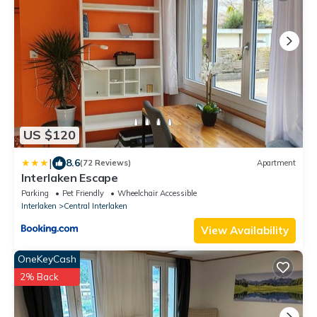
US $120
|
8.6
(72 Reviews)
Apartment
Interlaken Escape
Parking
Pet Friendly
Wheelchair Accessible
Interlaken
Central Interlaken
View Availability
OneKeyCash
2% Back