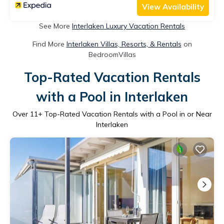
View Availability
See More
Interlaken Luxury Vacation Rentals
Find More
Interlaken Villas, Resorts, & Rentals
on
BedroomVillas
Top-Rated Vacation Rentals
with a Pool in Interlaken
Over
11
+ Top-Rated Vacation Rentals with a Pool in or Near
Interlaken