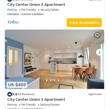
City Center Union 3 Apartment
Parking
Pet Friendly
Security/Safety
Interlaken
Central Interlaken
View Availability
US $403
9.4
(10 Reviews)
Apartment
City Center Union 1 Apartment
Parking
Pet Friendly
Balcony/Terrace
Interlaken
Central Interlaken