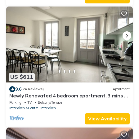
US $611
9.6
(24 Reviews)
Apartment
Newly Renovated 4 bedroom apartment. 3 mins to
Interlaken. Sleeps 12. Balcony
Parking
TV
Balcony/Terrace
Interlaken
Central Interlaken
View Availability