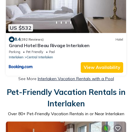
US $532
8.4
(392 Reviews)
Hotel
Grand Hotel Beau Rivage Interlaken
Parking
Pet Friendly
Pool
Interlaken
Central Interlaken
View Availability
See More
Interlaken Vacation Rentals with a Pool
Pet-Friendly Vacation Rentals in
Interlaken
Over
80
+ Pet-Friendly Vacation Rentals in or Near Interlaken