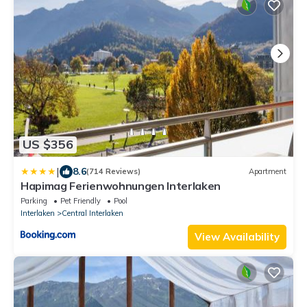
US $356
|
8.6
(714 Reviews)
Apartment
Hapimag Ferienwohnungen Interlaken
Parking
Pet Friendly
Pool
Interlaken
Central Interlaken
View Availability