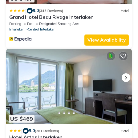
|
9.0
(343 Reviews)
Hotel
Grand Hotel Beau Rivage Interlaken
Parking
Pool
Designated Smoking Area
Interlaken
Central Interlaken
View Availability
US $469
|
9.0
(281 Reviews)
Hotel
Hotel Artos Interlaken