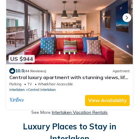
US $944
10.0
(44 Reviews)
Apartment
Central luxury apartment with stunning views, lift
access and wellness area
Parking
TV
Wheelchair Accessible
Interlaken
Central Interlaken
View Availability
See More
Interlaken Vacation Rentals
Luxury Places to Stay in
Interlaken