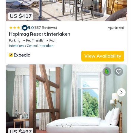
US $417
|
9.0
(357 Reviews)
Apartment
Hapimag Resort Interlaken
Parking
Pet Friendly
Pool
Interlaken
Central Interlaken
View Availability
US $497