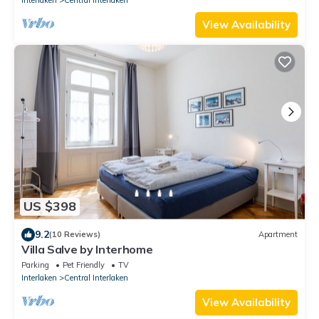
View Availability
US $398
9.2
(10 Reviews)
Apartment
Villa Salve by Interhome
Parking
Pet Friendly
TV
Interlaken
Central Interlaken
View Availability