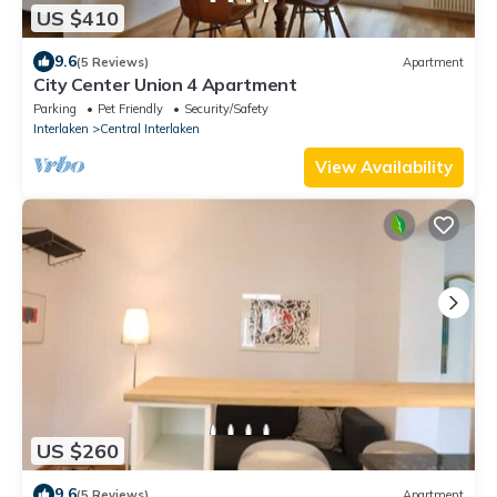
US $410
9.6
(5 Reviews)
Apartment
City Center Union 4 Apartment
Parking
Pet Friendly
Security/Safety
Interlaken
Central Interlaken
View Availability
US $260
9.6
(5 Reviews)
Apartment