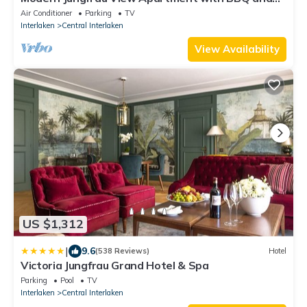
AC at Interlaken West Station
Air Conditioner
Parking
TV
Interlaken
Central Interlaken
View Availability
US $1,312
|
9.6
(538 Reviews)
Hotel
Victoria Jungfrau Grand Hotel & Spa
Parking
Pool
TV
Interlaken
Central Interlaken