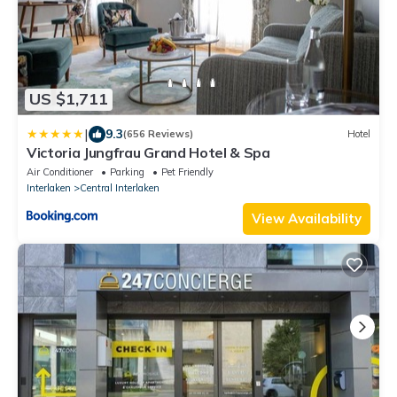
US $1,711
|
9.3
(656 Reviews)
Hotel
Victoria Jungfrau Grand Hotel & Spa
Air Conditioner
Parking
Pet Friendly
Interlaken
Central Interlaken
View Availability