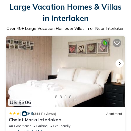
Large Vacation Homes & Villas
in Interlaken
Over
48
+ Large Vacation Homes & Villas in or Near Interlaken
US $306
|
9.3
(344 Reviews)
Apartment
Chalet Maria Interlaken
Air Conditioner
Parking
Pet Friendly