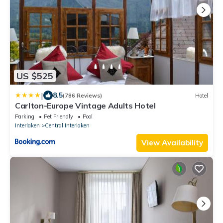
US $525
|
8.5
(786 Reviews)
Hotel
Carlton-Europe Vintage Adults Hotel
Parking
Pet Friendly
Pool
Interlaken
Central Interlaken
View Availability