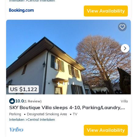
Interlaken
Central Interlaken
View Availability
US $1,122
10.0
(1 Review)
Villa
SKY Boutique Villa sleeps 4-10, Parking/Laundry,
Close to Train/Bus/Town
Parking
Designated Smoking Area
TV
Interlaken
Central Interlaken
View Availability