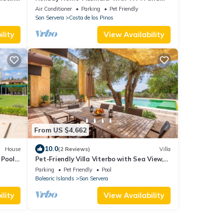
la
Air Conditioning
Air Conditioner
Parking
Pet Friendly
Son Servera
Costa de los Pinos
lity
View Availability
From US $4,662
10.0
House
(2 Reviews)
Villa
Pool,
Pet-Friendly Villa Viterbo with Sea View,
and
Pool & Wi-Fi
Parking
Pet Friendly
Pool
Balearic Islands
Son Servera
lity
View Availability