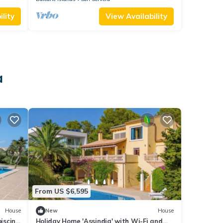
lity
View Availability
a
From US $6,595
House
New
House
piscina
Holiday Home 'Assindia' with Wi-Fi and