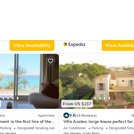
From US $210
|
2
9.4
(1 Review)
House
(16 Reviews)
Protur Bonamar Hotel - Adults Only
Parking
Pool
Air Conditioner
Pool
TV
on Servera
Son Servera
Cala Bona
View Availability
View Availabi
From US $217
9.6
ws)
Apartment
(19 Reviews)
Sk
nt in the first line of the
Villa Azalea: large house perfect for
ach of Cala Millor
families or groups up to 6 people.
Parking
Designated Smoking Area
Air Conditioner
Parking
Designated Smo
on Servera
Son Servera
Cala Bona