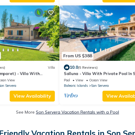
From US $388
10.0
ws)
Villa
(5 Reviews)
omparet) - Villa With
Solluna - Villa With Private Pool In 
Servera
cean View
Pool
View
Ocean View
on Servera
Balearic Islands
Son Servera
View Availability
View Availabi
See More
Son Servera Vacation Rentals with a Pool
Friendly Vacation Rentals in Son Se