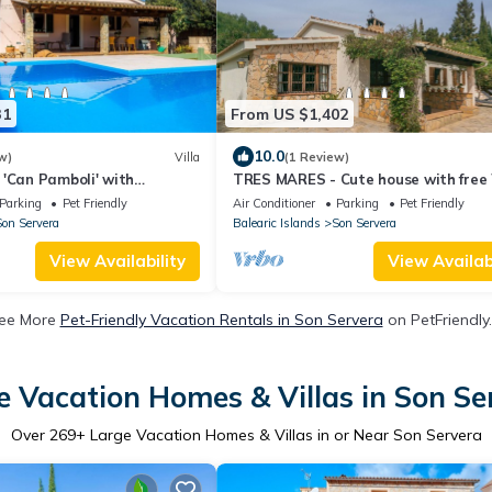
31
From US $1,402
10.0
w)
Villa
(1 Review)
'Can Pamboli' with
TRES MARES - Cute house with free 
 Wi-Fi and Air Conditioning
Parking
Pet Friendly
Air Conditioner
Parking
Pet Friendly
on Servera
Balearic Islands
Son Servera
View Availability
View Availabi
ee More
Pet-Friendly Vacation Rentals in Son Servera
on PetFriendly.
e Vacation Homes & Villas in Son Se
Over
269
+ Large Vacation Homes & Villas in or Near Son Servera