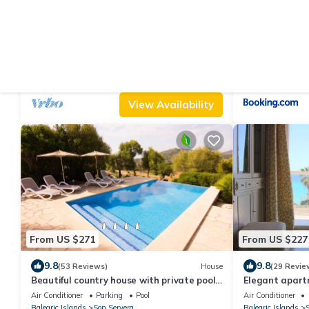
From US $202
From US $278
|
9.6
9.
(40 Reviews)
Cottage
Cottage `Es Romaní`
Casa Viñas
Air Conditioner
Parking
Pool
Air Conditioner
Balearic Islands
Son Servera
Balearic Islands
S
View Availability
From US $271
From US $227
9.8
9.8
(53 Reviews)
House
(29 Revie
Beautiful country house with private pool
Elegant apartme
surrounded by nature and tranquility
sea and the be
Air Conditioner
Parking
Pool
Air Conditioner
Balearic Islands
Son Servera
Balearic Islands
S