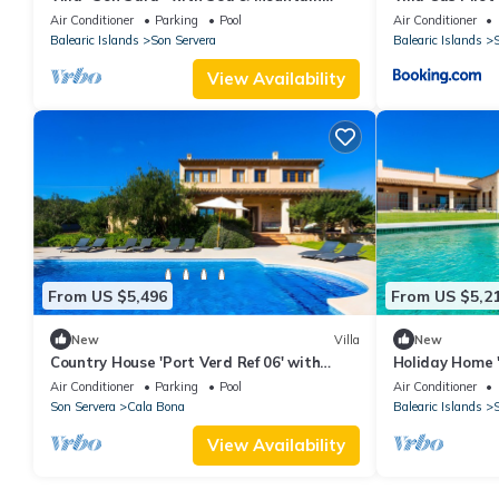
View, Pool, A/C, Balcony, Garden & Terrace
Air Conditioner
Parking
Pool
Air Conditioner
Balearic Islands
Son Servera
Balearic Islands
S
View Availability
From US $5,496
From US $5,2
New
Villa
New
Country House 'Port Verd Ref 06' with
Holiday Home '
Private Pool, Private Terrace and Wi-Fi
with Sea View,
Air Conditioner
Parking
Pool
Air Conditioner
Son Servera
Cala Bona
Balearic Islands
S
View Availability