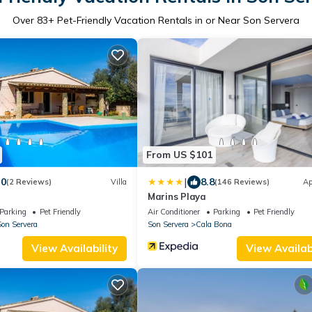
Over
83
+ Pet-Friendly Vacation Rentals in or Near Son Servera
From US $101
|
.0
8.8
(2 Reviews)
Villa
(146 Reviews)
Ap
Marins Playa
Parking
Pet Friendly
Air Conditioner
Parking
Pet Friendly
on Servera
Son Servera
Cala Bona
View Availability
View Availabi