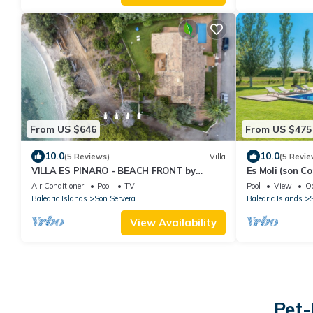
From US $646
From US $475
10.0
10.0
(5 Reviews)
Villa
(5 Revie
VILLA ES PINARO - BEACH FRONT by
Es Moli (son C
PriorityVillas
Private Pool
Air Conditioner
Pool
TV
Pool
View
O
Balearic Islands
Son Servera
Balearic Islands
S
View Availability
Pet-