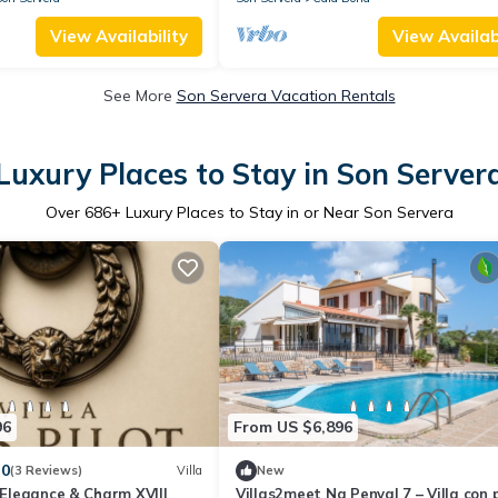
View Availability
View Availabi
See More
Son Servera Vacation Rentals
Luxury Places to Stay in Son Server
Over
686
+ Luxury Places to Stay in or Near Son Servera
96
From US $6,896
.0
(3 Reviews)
Villa
New
t Elegance & Charm XVIII
Villas2meet Na Penyal 7 – Villa con 