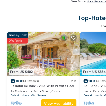
See More
Son Servera
Top-Rated
Ov
OneKeyCash
2% Back
From US $402
From US $334
10.0
10.0
(14 Reviews)
Villa
(14 Revi
Es Rafal De Baix - Villa With Private Pool
Sa Plana - Vil
Servera
Air Conditioner
Pool
Security/Safety
Pool
TV
Vie
Balearic Islands
Son Servera
Balearic Islands
S
View Availability