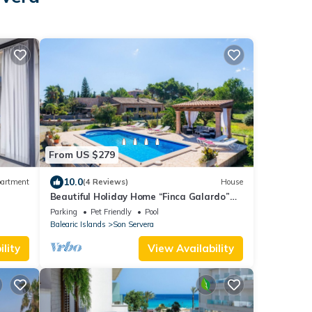
From US $279
10.0
artment
(4 Reviews)
House
Beautiful Holiday Home “Finca Galardo”
with Mountain View
Parking
Pet Friendly
Pool
Balearic Islands
Son Servera
lity
View Availability