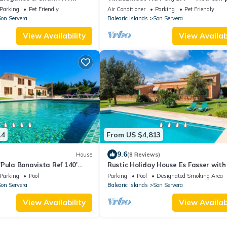
privada y vistas panorámicas en Ca
Parking
Pet Friendly
Air Conditioner
Parking
Pet Friendly
Millor
on Servera
Balearic Islands
Son Servera
View Availability
View Availabi
14
From US $4,813
9.6
House
(8 Reviews)
Pula Bonavista Ref 140'
Rustic Holiday House Es Fasser with 
 Wi-Fi and Air Conditioning
Garden, Terraces & Wi-Fi; Parking 
Parking
Pool
Parking
Pool
Designated Smoking Area
Garage Available
on Servera
Balearic Islands
Son Servera
View Availability
View Availabi