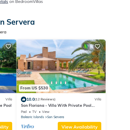
ntals
on BedroomVillas
on Servera
vera
From US $530
10.0
Villa
(12 Reviews)
Villa
te Pool
Son Floriana - Villa With Private Pool.
Free Wifi
Pool
TV
View
Balearic Islands
Son Servera
lity
View Availability