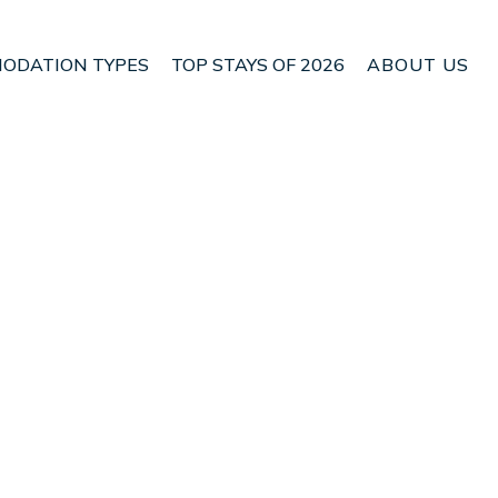
ODATION TYPES
TOP STAYS OF 2026
ABOUT US
n Son Servera