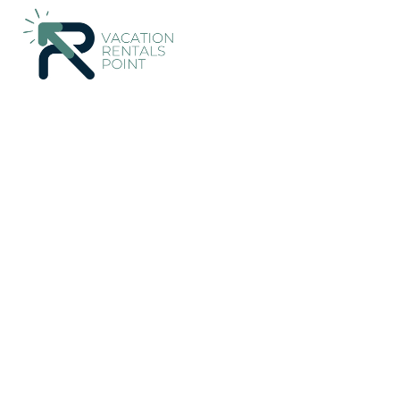
695+
Vacation Rentals Near Son Servera |
Spain
Balearic Isl
Vacation Rentals Poin
More
Dates
Price
Guests
OneKeyCash
2% Back