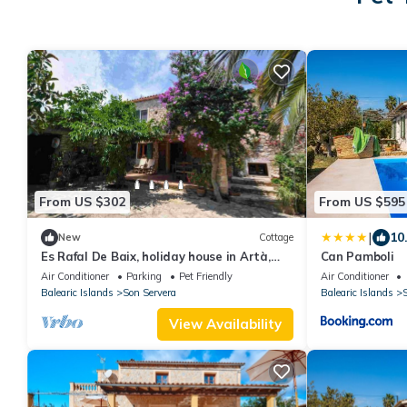
From US $302
From US $595
|
10
New
Cottage
Es Rafal De Baix, holiday house in Artà,
Can Pamboli
Mallorca
Air Conditioner
Parking
Pet Friendly
Air Conditioner
Balearic Islands
Son Servera
Balearic Islands
S
View Availability