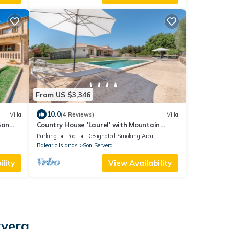
From US $3,346
10.0
Villa
(4 Reviews)
Villa
Son
Country House 'Laurel' with Mountain
View, Private Pool and Wi-Fi
Parking
Pool
Designated Smoking Area
Balearic Islands
Son Servera
lity
View Availability
rvera