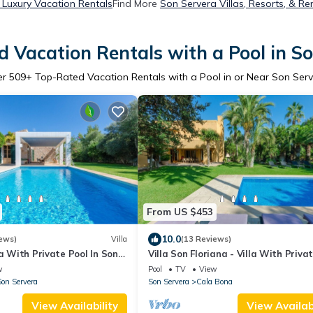
 Luxury Vacation Rentals
Find More
Son Servera Villas, Resorts, & Re
 Vacation Rentals with a Pool in S
er
509
+ Top-Rated Vacation Rentals with a Pool in or Near Son Ser
From US $453
10.0
ews)
Villa
(13 Reviews)
la With Private Pool In Son
Villa Son Floriana - Villa With Priva
w
Pool
TV
View
on Servera
Son Servera
Cala Bona
View Availability
View Availabi