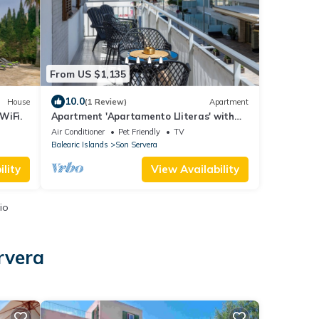
From US $1,135
10.0
House
(1 Review)
Apartment
WiFi.
Apartment 'Apartamento Lliteras' with
Sea View, Wi-Fi and Air Conditioning
Air Conditioner
Pet Friendly
TV
Balearic Islands
Son Servera
lity
View Availability
io
rvera