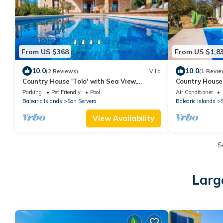
From US $368
From US $1,8
10.0
10.0
(2 Reviews)
Villa
(1 Revie
Country House 'Tolo' with Sea View,
Country House 
Private Pool and Wi-Fi
Mountain View,
Parking
Pet Friendly
Pool
Air Conditioner
Balearic Islands
Son Servera
Balearic Islands
S
View Availability
S
Larg