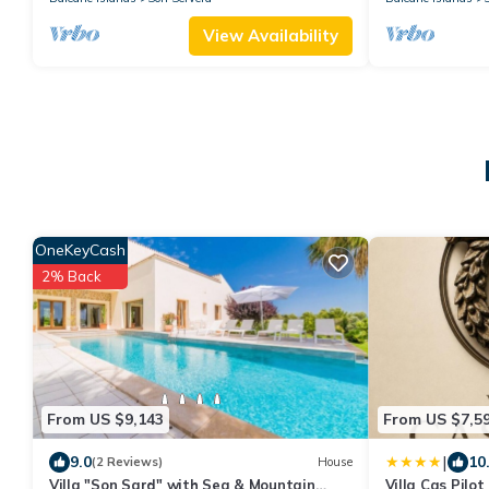
View Availability
OneKeyCash
2% Back
From US $9,143
From US $7,5
|
9.0
10
(2 Reviews)
House
Villa "Son Sard" with Sea & Mountain
Villa Cas Pilo