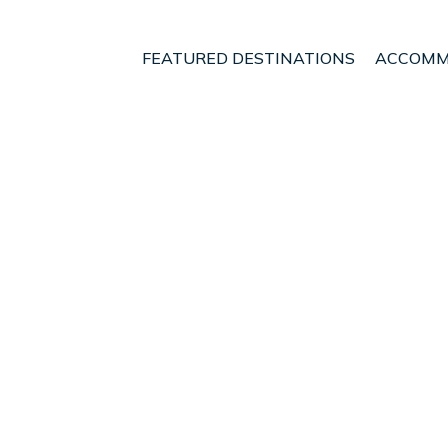
FEATURED DESTINATIONS
ACCOMM
ands
Son Servera
t - Vacation Rentals i