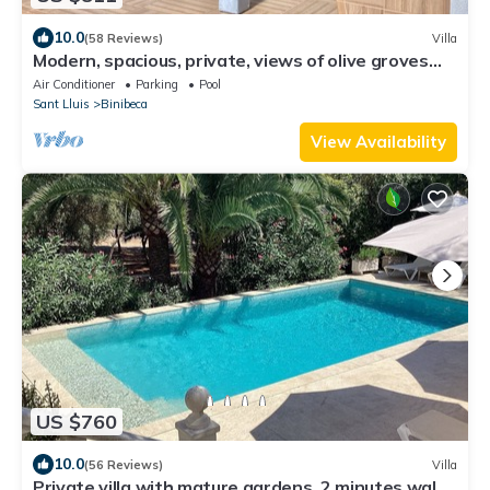
10.0
(58 Reviews)
Villa
Modern, spacious, private, views of olive groves
and sunset from pool house
Air Conditioner
Parking
Pool
Sant Lluis
Binibeca
View Availability
US $760
10.0
(56 Reviews)
Villa
Private villa with mature gardens, 2 minutes walk