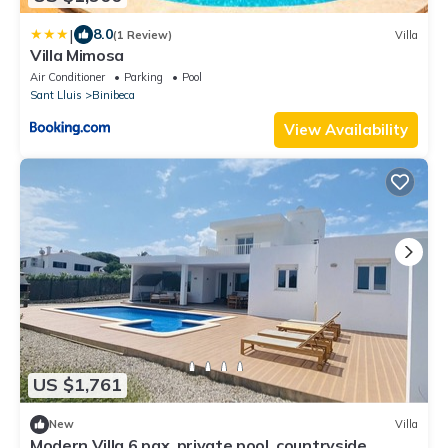
|
8.0
(1 Review)
Villa
Villa Mimosa
Air Conditioner
Parking
Pool
Sant Lluis
Binibeca
View Availability
US $1,761
New
Villa
Modern Villa 6 pax, private pool, countryside