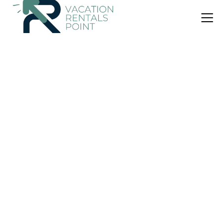
US $206
|
9.0
(10 Reviews)
Villa
BINI BELIN - PISCINA, WIFI, 6-7 PAX
Air Conditioner
Parking
Pet Friendly
Sant Lluis
Binibequer Vell
View Availability