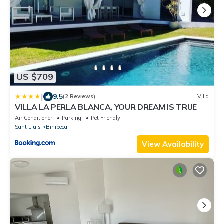
US $709
|
9.5
(2 Reviews)
Villa
VILLA LA PERLA BLANCA, YOUR DREAM IS TRUE
Air Conditioner
Parking
Pet Friendly
Sant Lluis
Binibeca
View Availability