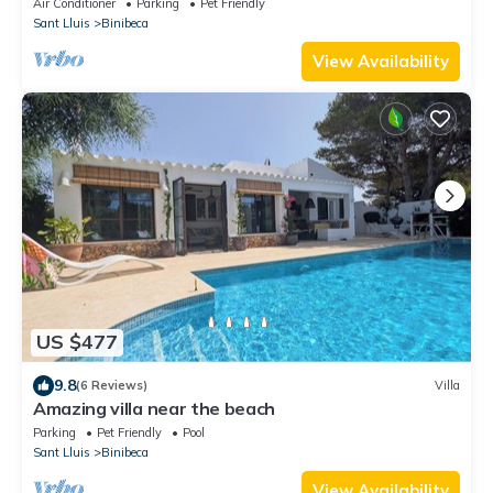
Air Conditioner
Parking
Pet Friendly
Sant Lluis
Binibeca
View Availability
US $477
9.8
(6 Reviews)
Villa
Amazing villa near the beach
Parking
Pet Friendly
Pool
Sant Lluis
Binibeca
View Availability