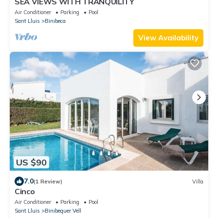
SEA VIEWS WITH TRANQUILITY
Air Conditioner
Parking
Pool
Sant Lluis
Binibeca
View Availability
US $90
7.0
(1 Review)
Villa
Cinco
Air Conditioner
Parking
Pool
Sant Lluis
Binibequer Vell