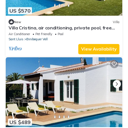
US $570
New
Villa
Villa Cristina, air conditioning, private pool, free
WiFi
Air Conditioner
Pet Friendly
Pool
Sant Lluis
Binibequer Vell
View Availability
US $489