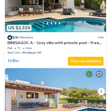
US $2,320
8.0
(3 Reviews)
Villa
BINISAGOC A - Cozy villa with private pool - Free
WiFi
Pool
TV
View
Sant Lluis
Binibequer Vell
View Availability