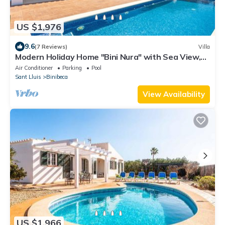
US $1,976
9.6
(7 Reviews)
Villa
Modern Holiday Home "Bini Nura" with Sea View,
Wi-Fi, Garden & Pool
Air Conditioner
Parking
Pool
Sant Lluis
Binibeca
View Availability
US $1,966