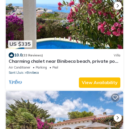
US $335
10.0
(33 Reviews)
Villa
Charming chalet near Binibeca beach, private pool
and WiFi
Air Conditioner
Parking
Pool
Sant Lluis
Binibeca
View Availability