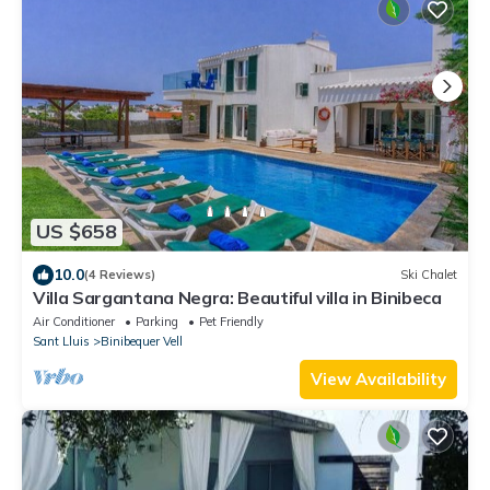
US $658
10.0
(4 Reviews)
Ski Chalet
Villa Sargantana Negra: Beautiful villa in Binibeca
Air Conditioner
Parking
Pet Friendly
Sant Lluis
Binibequer Vell
View Availability