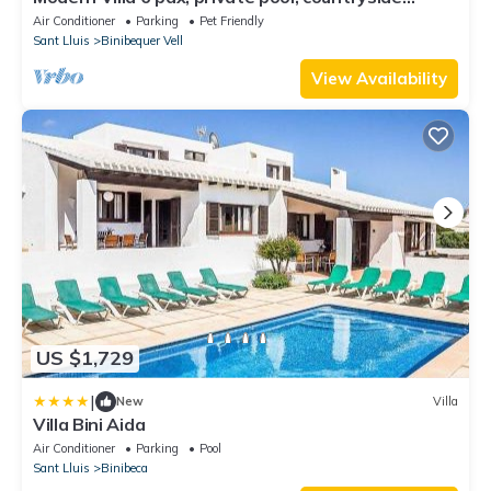
views, free wifi
Air Conditioner
Parking
Pet Friendly
Sant Lluis
Binibequer Vell
View Availability
US $1,729
|
New
Villa
Villa Bini Aida
Air Conditioner
Parking
Pool
Sant Lluis
Binibeca