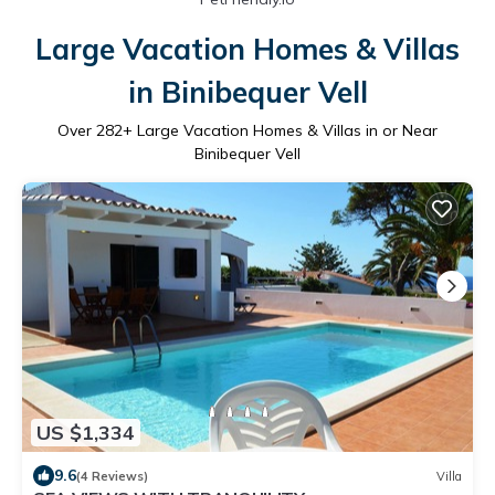
Large Vacation Homes & Villas
in Binibequer Vell
Over
282
+ Large Vacation Homes & Villas in or Near
Binibequer Vell
US $1,334
9.6
(4 Reviews)
Villa