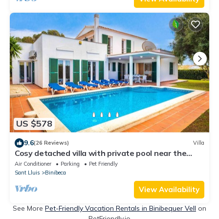
US $578
9.6
(26 Reviews)
Villa
Cosy detached villa with private pool near the
beach
Air Conditioner
Parking
Pet Friendly
Sant Lluis
Binibeca
View Availability
See More
Pet-Friendly Vacation Rentals in Binibequer Vell
on
PetFriendly.io