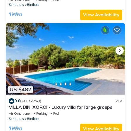
Sant Lluis
Binibeca
View Availability
US $482
9.6
(24 Reviews)
Villa
VILLA BINI XOROI - Luxury villa for large groups
Air Conditioner
Parking
Pool
Sant Lluis
Binibeca
View Availability