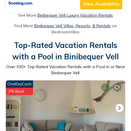
View Availability
See More
Binibequer Vell Luxury Vacation Rentals
Find More
Binibequer Vell Villas, Resorts, & Rentals
on
BedroomVillas
Top-Rated Vacation Rentals
with a Pool in Binibequer Vell
Over
330
+ Top-Rated Vacation Rentals with a Pool in or Near
Binibequer Vell
OneKeyCash
2% Back