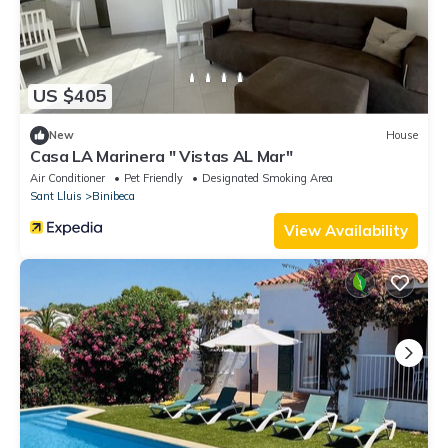
US $405
New
House
Casa LA Marinera " Vistas AL Mar"
Air Conditioner
Pet Friendly
Designated Smoking Area
Sant Lluis
Binibeca
View Availability