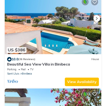
US $386
10.0
(36 Reviews)
House
Beautiful Sea View Villa in Binibeca
Parking
Pool
TV
Sant Lluis
Binibeca
View Availability