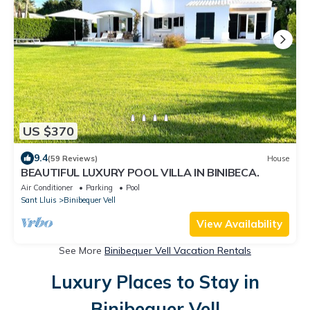
US $370
9.4
(59 Reviews)
House
BEAUTIFUL LUXURY POOL VILLA IN BINIBECA.
Air Conditioner
Parking
Pool
Sant Lluis
Binibequer Vell
View Availability
See More
Binibequer Vell Vacation Rentals
Luxury Places to Stay in
Binibequer Vell