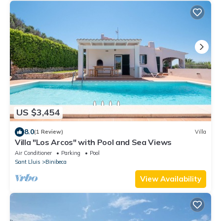
US $3,454
8.0
(1 Review)
Villa
Villa "Los Arcos" with Pool and Sea Views
Air Conditioner
Parking
Pool
Sant Lluis
Binibeca
View Availability