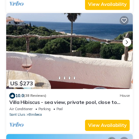
View Availability
US $273
10.0
(38 Reviews)
House
Villa Hibiscus - sea view, private pool, close to
beach & restaurants, AC & wifi
Air Conditioner
Parking
Pool
Sant Lluis
Binibeca
View Availability