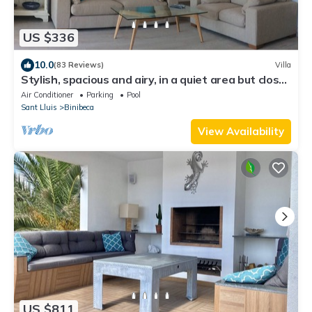
US $336
10.0
(83 Reviews)
Villa
Stylish, spacious and airy, in a quiet area but close
to beach, restos & shops
Air Conditioner
Parking
Pool
Sant Lluis
Binibeca
View Availability
US $811