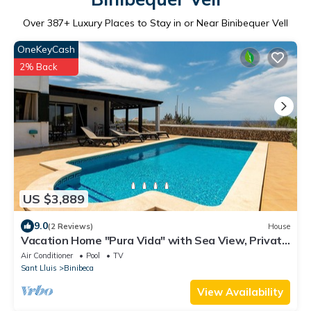
Over
387
+ Luxury Places to Stay in or Near Binibequer Vell
OneKeyCash
2% Back
US $3,889
9.0
(2 Reviews)
House
Vacation Home "Pura Vida" with Sea View, Private
Heated Pool and Wi-Fi
Air Conditioner
Pool
TV
Sant Lluis
Binibeca
View Availability