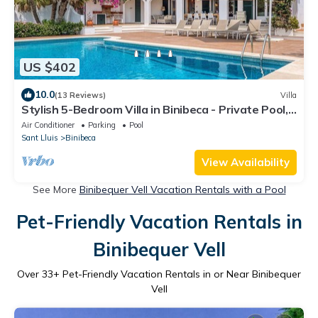
US $402
10.0
(13 Reviews)
Villa
Stylish 5-Bedroom Villa in Binibeca - Private Pool,
Walk to Beach & Restaurants
Air Conditioner
Parking
Pool
Sant Lluis
Binibeca
View Availability
See More
Binibequer Vell Vacation Rentals with a Pool
Pet-Friendly Vacation Rentals in
Binibequer Vell
Over
33
+ Pet-Friendly Vacation Rentals in or Near Binibequer
Vell