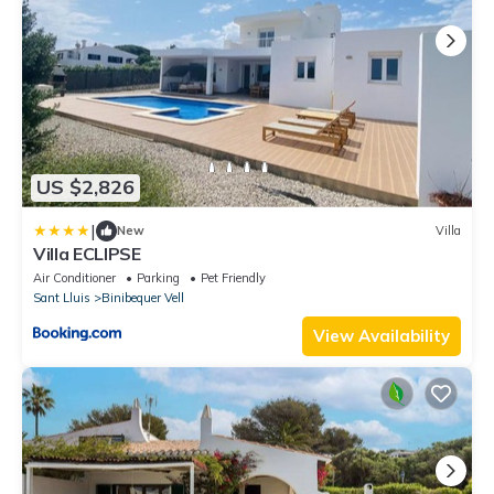
US $2,826
|
New
Villa
Villa ECLIPSE
Air Conditioner
Parking
Pet Friendly
Sant Lluis
Binibequer Vell
View Availability