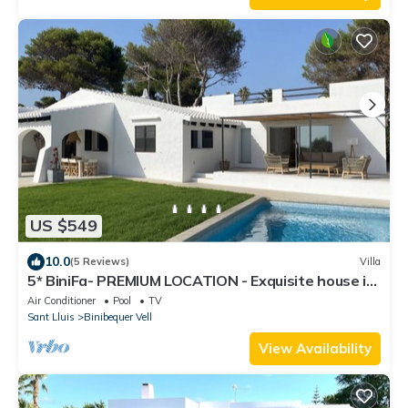
US $549
10.0
(5 Reviews)
Villa
5* BiniFa- PREMIUM LOCATION - Exquisite house in
Binibeca with private pool.
Air Conditioner
Pool
TV
Sant Lluis
Binibequer Vell
View Availability