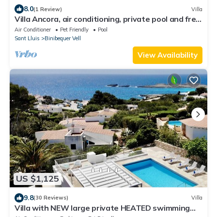
8.0
(1 Review)
Villa
Villa Ancora, air conditioning, private pool and free
WiFi
Air Conditioner
Pet Friendly
Pool
Sant Lluis
Binibequer Vell
View Availability
US $1,125
9.8
(30 Reviews)
Villa
Villa with NEW large private HEATED swimming
pool, 3 min. walk to sandy beach