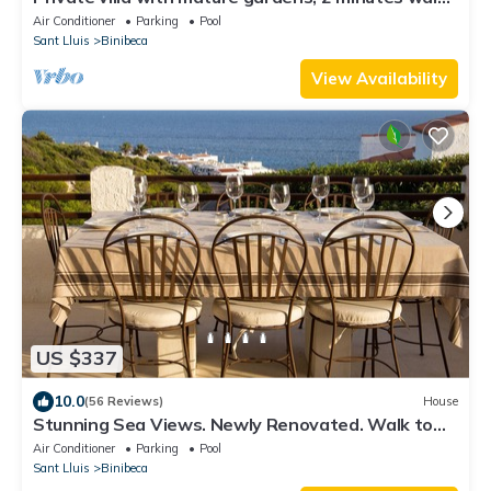
from sandy beach.
Air Conditioner
Parking
Pool
Sant Lluis
Binibeca
View Availability
US $337
10.0
(56 Reviews)
House
Stunning Sea Views. Newly Renovated. Walk to
Binibeca Beach, Bars & Restaurants.
Air Conditioner
Parking
Pool
Sant Lluis
Binibeca