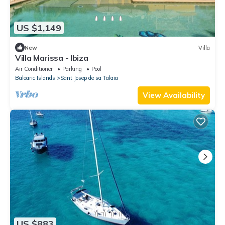
US $1,149
New
Villa
Villa Marissa - Ibiza
Air Conditioner
Parking
Pool
Balearic Islands
Sant Josep de sa Talaia
View Availability
US $883