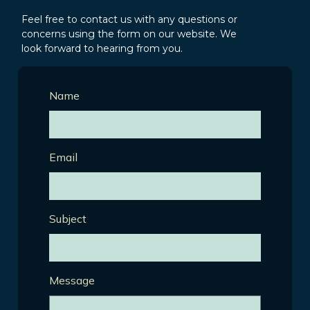
Feel free to contact us with any questions or
concerns using the form on our website. We
look forward to hearing from you.
Name
Email
Subject
Message