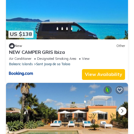
US $138
New
Other
NEW CAMPER GRIS Ibiza
Air Conditioner
Designated Smoking Area
View
Balearic Islands
Sant Josep de sa Talaia
View Availability