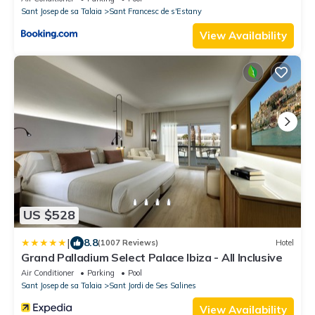
Sant Josep de sa Talaia
Sant Francesc de s'Estany
View Availability
US $528
|
8.8
(1007 Reviews)
Hotel
Grand Palladium Select Palace Ibiza - All Inclusive
Air Conditioner
Parking
Pool
Sant Josep de sa Talaia
Sant Jordi de Ses Salines
View Availability