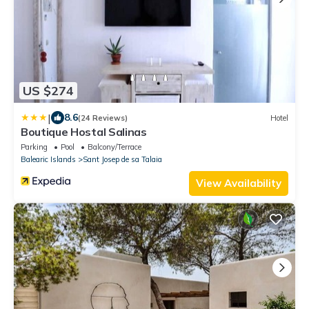
US $274
|
8.6
(24 Reviews)
Hotel
Boutique Hostal Salinas
Parking
Pool
Balcony/Terrace
Balearic Islands
Sant Josep de sa Talaia
View Availability