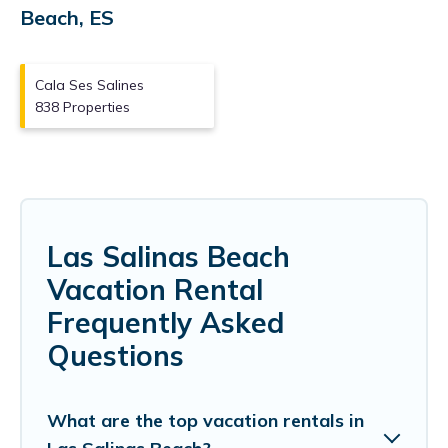
Beach, ES
Cala Ses Salines
838 Properties
Las Salinas Beach
Vacation Rental
Frequently Asked
Questions
What are the top vacation rentals in