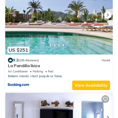
US $251
9.2
(195 Reviews)
Hostel
La Pandilla Ibiza
Air Conditioner
Parking
Pool
Balearic Islands
Sant Josep de sa Talaia
View Availability