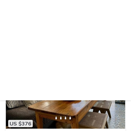
US $308
|
9.6
(21 Reviews)
Hostel
Hostal Mar y Sal
Air Conditioner
Parking
TV
Balearic Islands
Sant Josep de sa Talaia
View Availability
US $376