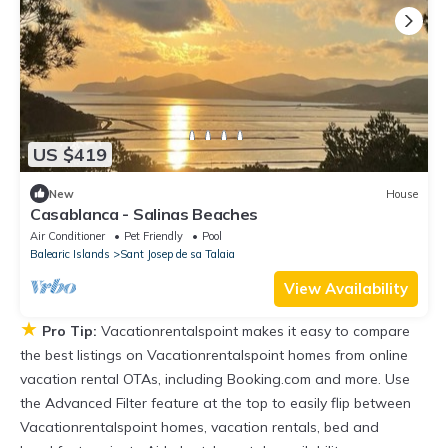
US $419
New
House
Casablanca - Salinas Beaches
Air Conditioner
Pet Friendly
Pool
Balearic Islands
Sant Josep de sa Talaia
View Availability
★
Pro Tip:
Vacationrentalspoint makes it easy to compare
the best listings on Vacationrentalspoint homes from online
vacation rental OTAs, including Booking.com and more. Use
the Advanced Filter feature at the top to easily flip between
Vacationrentalspoint homes, vacation rentals, bed and