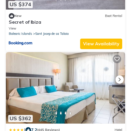
US $374
New
Boat Rental
Secret of Ibiza
View
Balearic Islands
Sant Josep de sa Talaia
View Availability
US $362
|
7.2
(445 Reviews)
Hotel