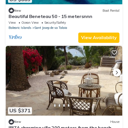
New
Boat Rental
Beautiful Beneteau 50 - 15 metersnnn
View
Ocean View
Security/Safety
Balearic Islands
Sant Josep de sa Talaia
View Availability
US $371
New
House
IBIZA charming villa 200 meters from the beach