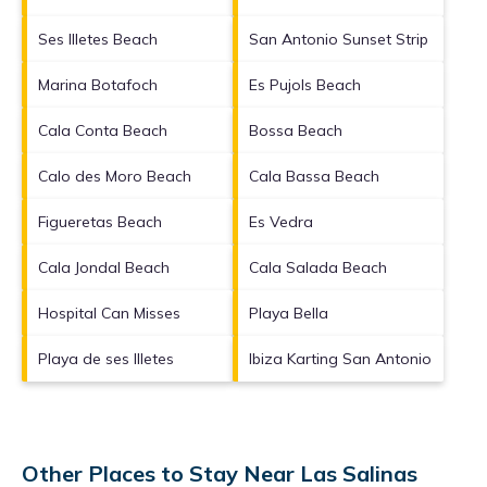
Ses Illetes Beach
San Antonio Sunset Strip
Marina Botafoch
Es Pujols Beach
Cala Conta Beach
Bossa Beach
Calo des Moro Beach
Cala Bassa Beach
Figueretas Beach
Es Vedra
Cala Jondal Beach
Cala Salada Beach
Hospital Can Misses
Playa Bella
Playa de ses Illetes
Ibiza Karting San Antonio
Other Places to Stay Near Las Salinas