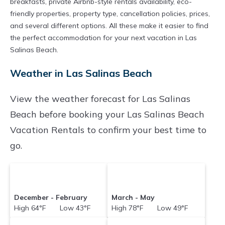
breakfasts, private Airbnb-style rentals availability, eco-
friendly properties, property type, cancellation policies, prices,
and several different options. All these make it easier to find
the perfect accommodation for your next vacation in Las
Salinas Beach.
Weather in Las Salinas Beach
View the weather forecast for Las Salinas
Beach before booking your Las Salinas Beach
Vacation Rentals to confirm your best time to
go.
December - February
March - May
High 64°F Low 43°F
High 78°F Low 49°F