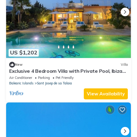
US $1,202
New
Villa
Exclusive 4 Bedroom Villa with Private Pool, Ibiza
Villa 1254
Air Conditioner
Parking
Pet Friendly
Balearic Islands
Sant Josep de sa Talaia
View Availability