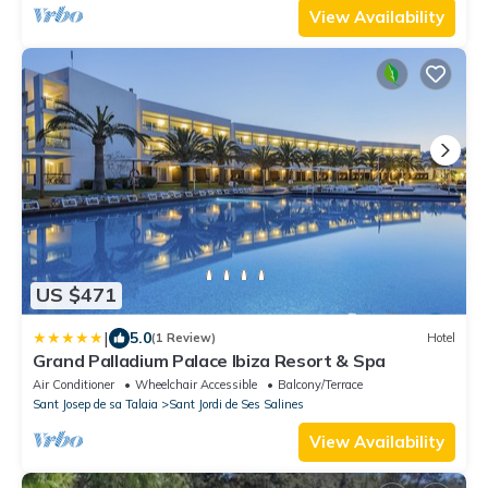
View Availability
US $471
|
5.0
(1 Review)
Hotel
Grand Palladium Palace Ibiza Resort & Spa
Air Conditioner
Wheelchair Accessible
Balcony/Terrace
Sant Josep de sa Talaia
Sant Jordi de Ses Salines
View Availability