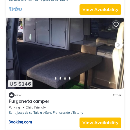
View Availability
US $146
New
Other
Furgoneta camper
Parking
Child Friendly
Sant Josep de sa Talaia
Sant Francesc de s'Estany
View Availability