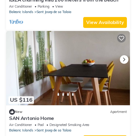
Air Conditioner
Parking
View
Balearic Islands
Sant Josep de sa Talaia
View Availability
US $116
New
Apartment
SAN Antonio Home
Air Conditioner
Pool
Designated Smoking Area
Balearic Islands
Sant Josep de sa Talaia