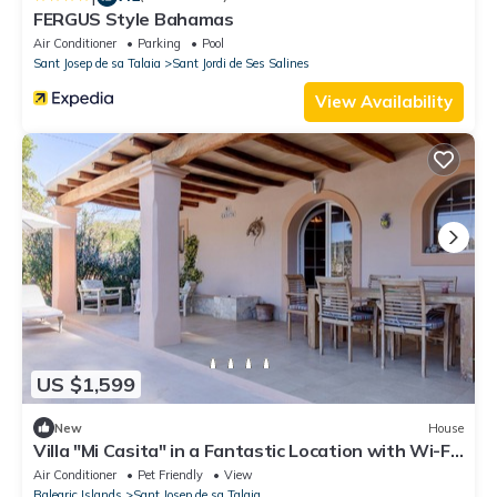
FERGUS Style Bahamas
Air Conditioner
Parking
Pool
Sant Josep de sa Talaia
Sant Jordi de Ses Salines
View Availability
US $1,599
New
House
Villa "Mi Casita" in a Fantastic Location with Wi-Fi,
Air Conditioning and Parking
Air Conditioner
Pet Friendly
View
Balearic Islands
Sant Josep de sa Talaia