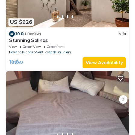
US $926
10.0
(1 Review)
Villa
Stunning Salinas
View
Ocean View
Oceanfront
Balearic Islands
Sant Josep de sa Talaia
View Availability