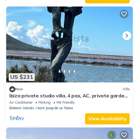
US $231
New
Villa
Ibiza private studio villa, 4 pax, AC, private garden
- Salinas
Air Conditioner
Parking
Pet Friendly
Balearic Islands
Sant Josep de sa Talaia
View Availability