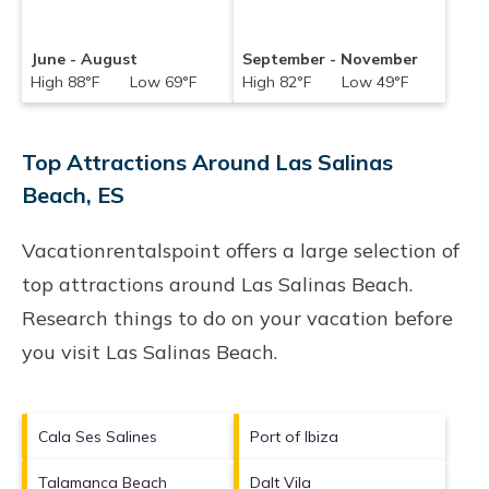
June - August
September - November
High 88°F Low 69°F
High 82°F Low 49°F
Top Attractions Around Las Salinas
Beach, ES
Vacationrentalspoint offers a large selection of
top attractions around
Las Salinas Beach.
Research things to do on your vacation before
you visit
Las Salinas Beach
.
Cala Ses Salines
Port of Ibiza
Talamanca Beach
Dalt Vila