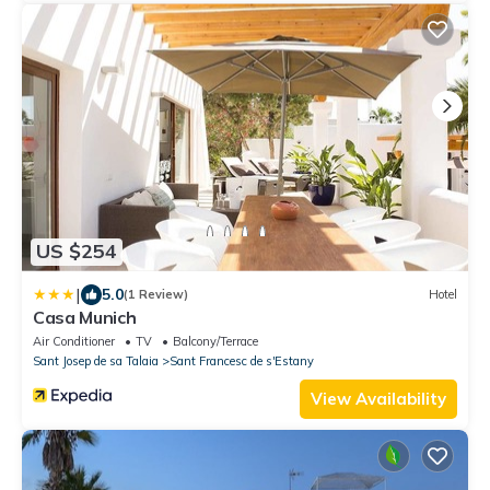
US $254
|
5.0
(1 Review)
Hotel
Casa Munich
Air Conditioner
TV
Balcony/Terrace
Sant Josep de sa Talaia
Sant Francesc de s'Estany
View Availability