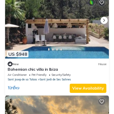
US $948
New
House
Bohemian chic villa in Ibiza
Air Conditioner
Pet Friendly
Security/Safety
Sant Josep de sa Talaia
Sant Jordi de Ses Salines
View Availability