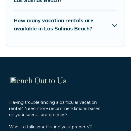
Las Salinas Beach?
How many vacation rentals are
available in Las Salinas Beach?
each Out to Us
Having trouble finding a particular vacation
rental? Need more recommendations based
on your special preferences?
Want to talk about listing your property?