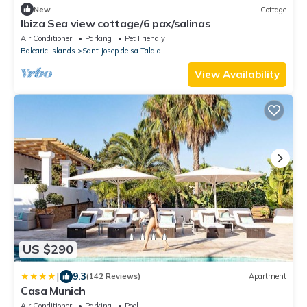
New
Cottage
Ibiza Sea view cottage/6 pax/salinas
Air Conditioner
Parking
Pet Friendly
Balearic Islands
Sant Josep de sa Talaia
View Availability
US $290
|
9.3
(142 Reviews)
Apartment
Casa Munich
Air Conditioner
Parking
Pool