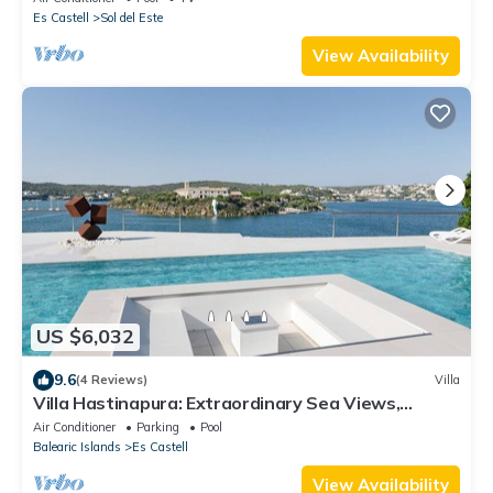
Es Castell
Sol del Este
View Availability
US $6,032
9.6
(4 Reviews)
Villa
Villa Hastinapura: Extraordinary Sea Views,
Tranquility, Luxury, and Art
Air Conditioner
Parking
Pool
Balearic Islands
Es Castell
View Availability