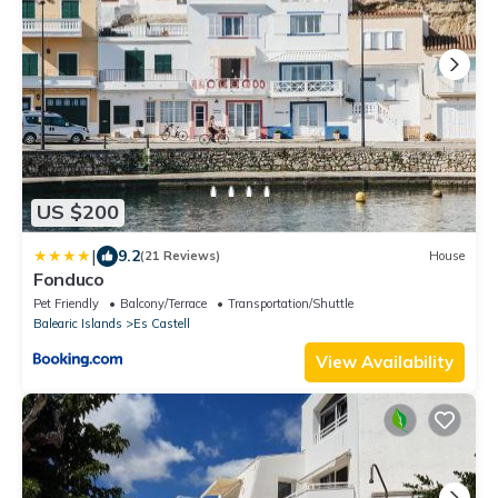
US $200
|
9.2
(21 Reviews)
House
Fonduco
Pet Friendly
Balcony/Terrace
Transportation/Shuttle
Balearic Islands
Es Castell
View Availability