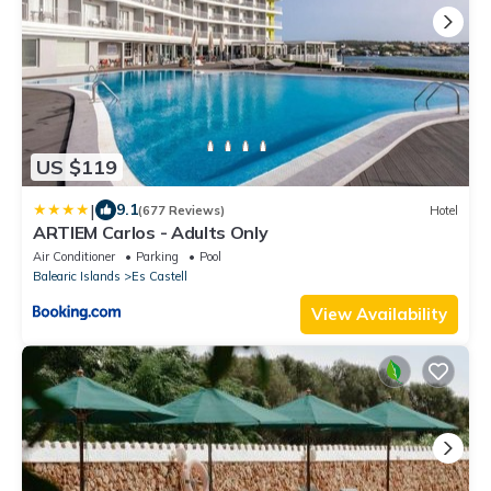
US $119
|
9.1
(677 Reviews)
Hotel
ARTIEM Carlos - Adults Only
Air Conditioner
Parking
Pool
Balearic Islands
Es Castell
View Availability