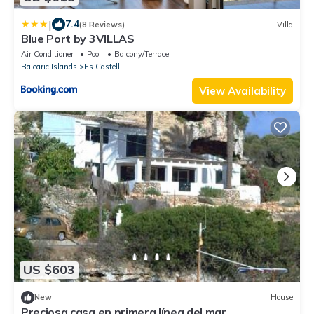
|
7.4
(8 Reviews)
Villa
Blue Port by 3VILLAS
Air Conditioner
Pool
Balcony/Terrace
Balearic Islands
Es Castell
View Availability
US $603
New
House
Preciosa casa en primera línea del mar