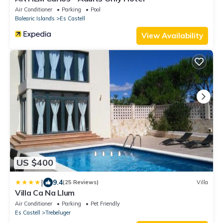
Air Conditioner
Parking
Pool
Balearic Islands
Es Castell
View Availability
US $400
|
9.4
(25 Reviews)
Villa
Villa Ca Na Llum
Air Conditioner
Parking
Pet Friendly
Es Castell
Trebeluger