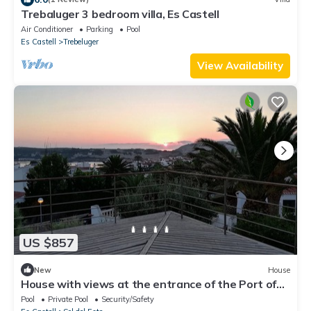
Trebaluger 3 bedroom villa, Es Castell
Air Conditioner
Parking
Pool
Es Castell
Trebeluger
View Availability
US $857
New
House
House with views at the entrance of the Port of
Mahón.
Pool
Private Pool
Security/Safety