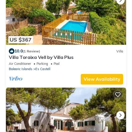
US $367
10.0
(1 Review)
Villa
Villa Toraixa Vell by Villa Plus
Air Conditioner
Parking
Pool
Balearic Islands
Es Castell
View Availability