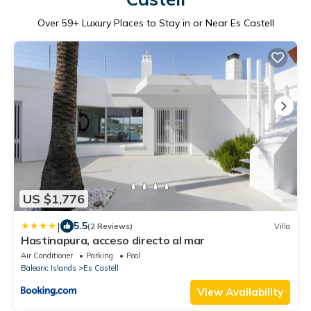
Over
59
+ Luxury Places to Stay in or Near Es Castell
US $1,776
|
5.5
(2 Reviews)
Villa
Hastinapura, acceso directo al mar
Air Conditioner
Parking
Pool
Balearic Islands
Es Castell
View Availability