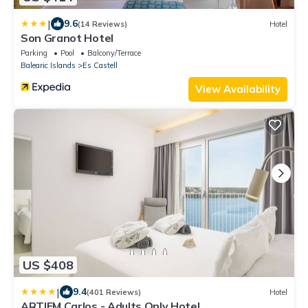
|
9.6
(14 Reviews)
Hotel
Son Granot Hotel
Parking
Pool
Balcony/Terrace
Balearic Islands
Es Castell
View Availability
US $408
|
9.4
(401 Reviews)
Hotel
ARTIEM Carlos - Adults Only Hotel