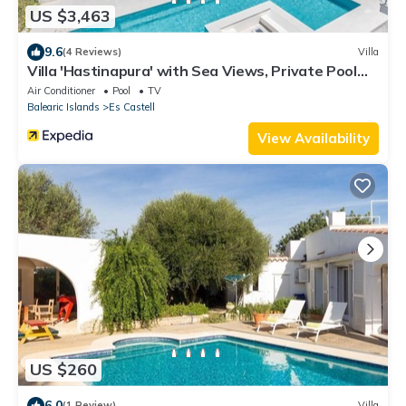
US $3,463
9.6
(4 Reviews)
Villa
Villa 'Hastinapura' with Sea Views, Private Pool
and Wi-Fi
Air Conditioner
Pool
TV
Balearic Islands
Es Castell
View Availability
US $260
6.0
(1 Review)
Villa