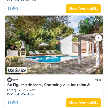
Es Castell
Sol del Este
View Availability
US $769
New
Villa
Sa Figuera de Moru, Charming villa for relax &
privacy in the nature
Parking
TV
View
Es Castell
Trebeluger
View Availability