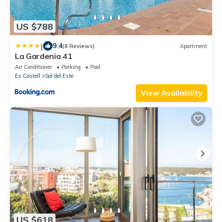
US $788
|
9.4
(8 Reviews)
Apartment
La Gardenia 41
Air Conditioner
Parking
Pool
Es Castell
Sol del Este
View Availability
US $618