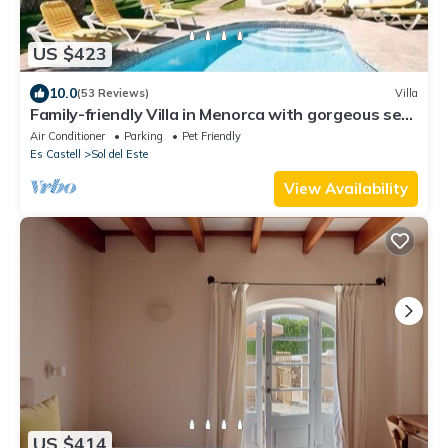
US $423
10.0
(53 Reviews)
Villa
Family-friendly Villa in Menorca with gorgeous sea
views, and spacious garden
Air Conditioner
Parking
Pet Friendly
Es Castell
Sol del Este
View Availability
US $414