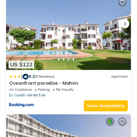
US $122
|
9.2
(8 Reviews)
Apartment
Oceanfront paradise - Mahón
Air Conditioner
Parking
Pet Friendly
Es Castell
Sol del Este
View Availability