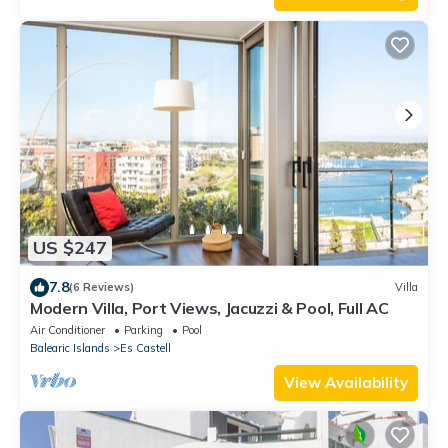
US $247
7.8
(6 Reviews)
Villa
Modern Villa, Port Views, Jacuzzi & Pool, Full AC
Air Conditioner
Parking
Pool
Balearic Islands
Es Castell
View Availability