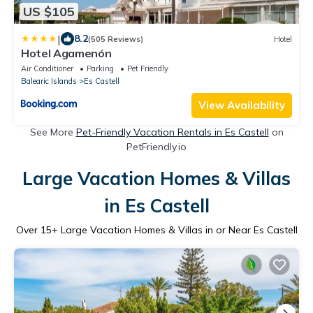
US $105
|
8.2
(505 Reviews)
Hotel
Hotel Agamenón
Air Conditioner
Parking
Pet Friendly
Balearic Islands
Es Castell
View Availability
See More
Pet-Friendly Vacation Rentals in Es Castell
on
PetFriendly.io
Large Vacation Homes & Villas
in Es Castell
Over
15
+ Large Vacation Homes & Villas in or Near Es Castell