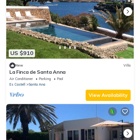
US $910
New
Villa
La Finca de Santa Anna
Air Conditioner
Parking
Pool
Es Castell
Santa Ana
View Availability