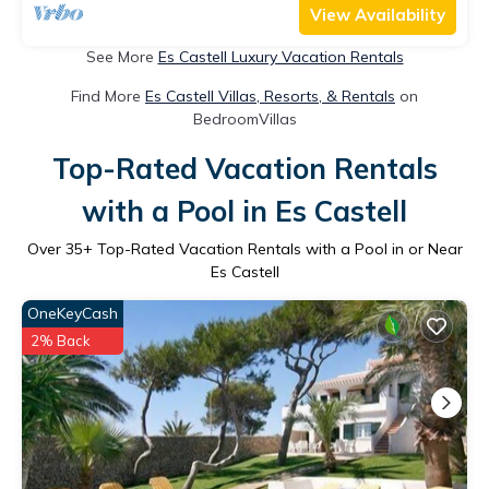
View Availability
See More
Es Castell Luxury Vacation Rentals
Find More
Es Castell Villas, Resorts, & Rentals
on
BedroomVillas
Top-Rated Vacation Rentals
with a Pool in Es Castell
Over
35
+ Top-Rated Vacation Rentals with a Pool in or Near
Es Castell
OneKeyCash
2% Back