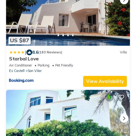
US $87
|
8.6
(183 Reviews)
Villa
Starbal Love
Air Conditioner
Parking
Pet Friendly
Es Castell
Son Vilar
View Availability