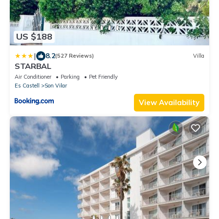
US $188
|
8.2
(527 Reviews)
Villa
STARBAL
Air Conditioner
Parking
Pet Friendly
Es Castell
Son Vilar
View Availability