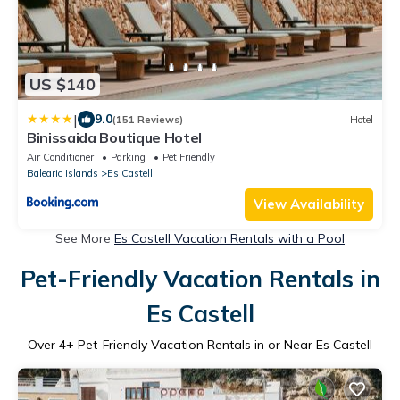
US $140
|
9.0
(151 Reviews)
Hotel
Binissaida Boutique Hotel
Air Conditioner
Parking
Pet Friendly
Balearic Islands
Es Castell
View Availability
See More
Es Castell Vacation Rentals with a Pool
Pet-Friendly Vacation Rentals in
Es Castell
Over
4
+ Pet-Friendly Vacation Rentals in or Near Es Castell