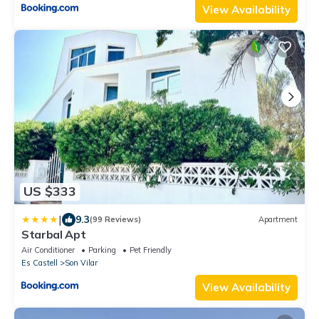
View Availability
US $333
|
9.3
(99 Reviews)
Apartment
Starbal Apt
Air Conditioner
Parking
Pet Friendly
Es Castell
Son Vilar
View Availability