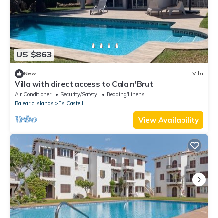
US $863
New
Villa
Villa with direct access to Cala n'Brut
Air Conditioner
Security/Safety
Bedding/Linens
Balearic Islands
Es Castell
View Availability