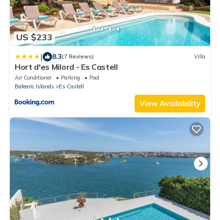
US $233
|
8.3
(7 Reviews)
Villa
Hort d'es Milord - Es Castell
Air Conditioner
Parking
Pool
Balearic Islands
Es Castell
View Availability