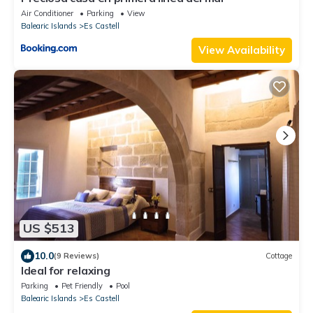
Air Conditioner
Parking
View
Balearic Islands
Es Castell
View Availability
US $513
10.0
(9 Reviews)
Cottage
Ideal for relaxing
Parking
Pet Friendly
Pool
Balearic Islands
Es Castell