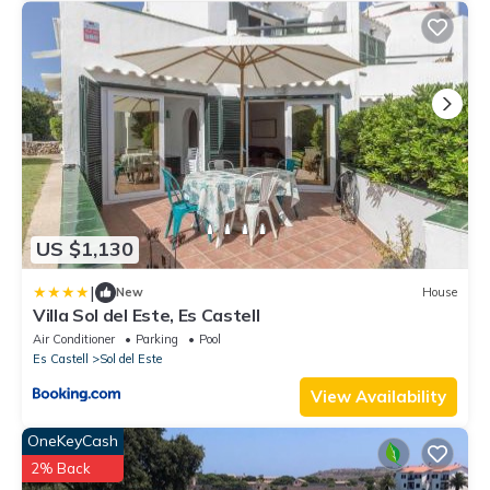
US $1,130
|
New
House
Villa Sol del Este, Es Castell
Air Conditioner
Parking
Pool
Es Castell
Sol del Este
View Availability
OneKeyCash
2% Back