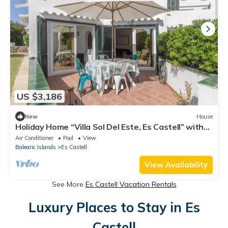
US $3,186
New
House
Holiday Home “Villa Sol Del Este, Es Castell” with
Sea View, Wi-Fi and Air Conditioning
Air Conditioner
Pool
View
Balearic Islands
Es Castell
View Availability
See More
Es Castell Vacation Rentals
Luxury Places to Stay in Es
Castell