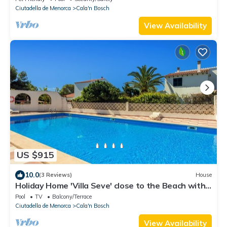
Ciutadella de Menorca
Cala'n Bosch
View Availability
US $915
10.0
(3 Reviews)
House
Holiday Home 'Villa Seve' close to the Beach with
Shared Pool & Wi-Fi
Pool
TV
Balcony/Terrace
Ciutadella de Menorca
Cala'n Bosch
View Availability