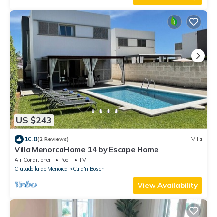
US $243
10.0
(2 Reviews)
Villa
Villa MenorcaHome 14 by Escape Home
Air Conditioner
Pool
TV
Ciutadella de Menorca
Cala'n Bosch
View Availability