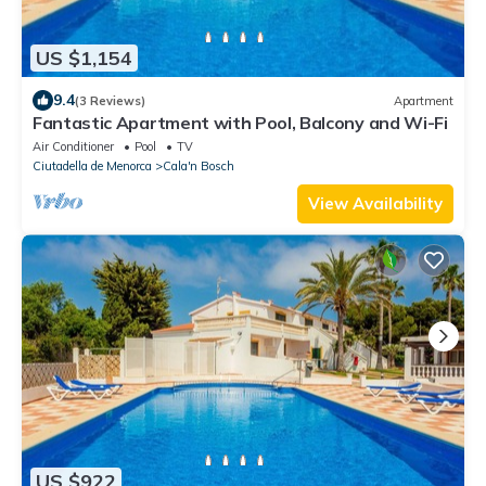
US $1,154
9.4
(3 Reviews)
Apartment
Fantastic Apartment with Pool, Balcony and Wi-Fi
Air Conditioner
Pool
TV
Ciutadella de Menorca
Cala'n Bosch
View Availability
US $922