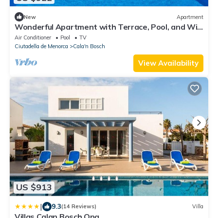
New
Apartment
Wonderful Apartment with Terrace, Pool, and Wi-
Fi
Air Conditioner
Pool
TV
Ciutadella de Menorca
Cala'n Bosch
View Availability
US $913
|
9.3
(14 Reviews)
Villa
Villas Calan Bosch Ona