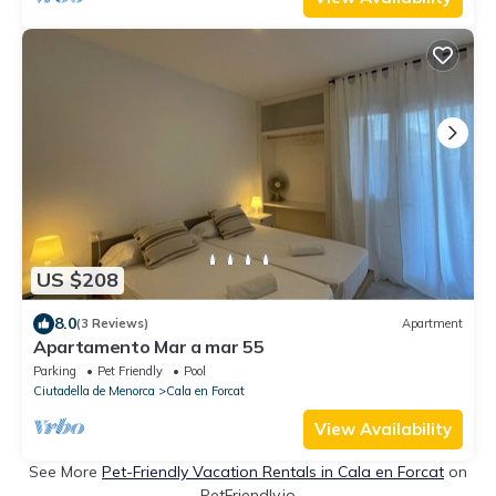
US $208
8.0
(3 Reviews)
Apartment
Apartamento Mar a mar 55
Parking
Pet Friendly
Pool
Ciutadella de Menorca
Cala en Forcat
View Availability
See More
Pet-Friendly Vacation Rentals in Cala en Forcat
on
PetFriendly.io