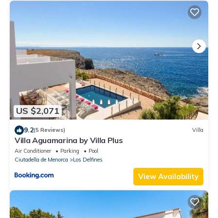
US $2,071
9.2
(5 Reviews)
Villa
Villa Aguamarina by Villa Plus
Air Conditioner
Parking
Pool
Ciutadella de Menorca
Los Delfines
View Availability