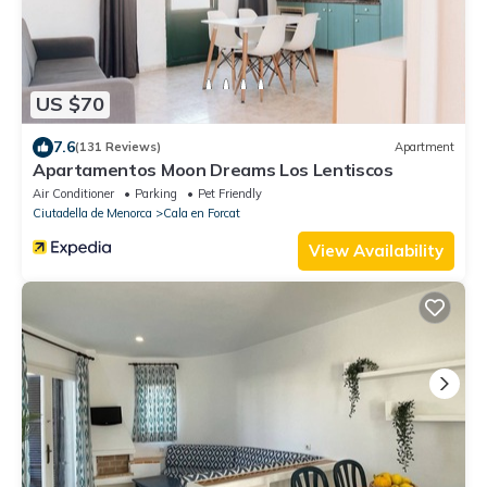
US $70
7.6
(131 Reviews)
Apartment
Apartamentos Moon Dreams Los Lentiscos
Air Conditioner
Parking
Pet Friendly
Ciutadella de Menorca
Cala en Forcat
View Availability