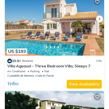
US $193
10.0
(1 Review)
Villa
Villa Aguasol - Three Bedroom Villa, Sleeps 7
Air Conditioner
Parking
Pool
Ciutadella de Menorca
Cala en Forcat
View Availability