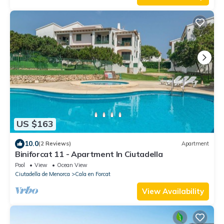
US $163
10.0
(2 Reviews)
Apartment
Biniforcat 11 - Apartment In Ciutadella
Pool
View
Ocean View
Ciutadella de Menorca
Cala en Forcat
View Availability