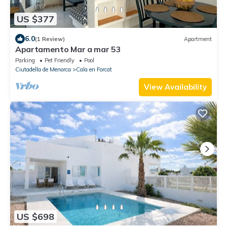
US $377
6.0
(1 Review)
Apartment
Apartamento Mar a mar 53
Parking
Pet Friendly
Pool
Ciutadella de Menorca
Cala en Forcat
View Availability
US $698