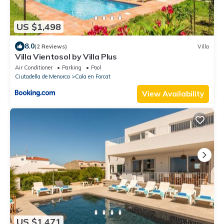
US $1,498
8.0
(2 Reviews)
Villa
Villa Vientosol by Villa Plus
Air Conditioner
Parking
Pool
Ciutadella de Menorca
Cala en Forcat
View Availability
US $1,471