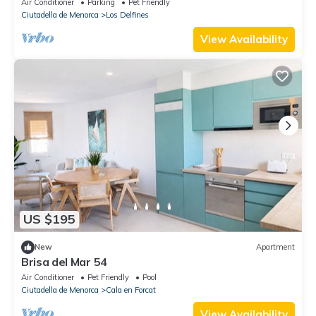
Air Conditioner
Parking
Pet Friendly
Ciutadella de Menorca
Los Delfines
View Availability
US $195
New
Apartment
Brisa del Mar 54
Air Conditioner
Pet Friendly
Pool
Ciutadella de Menorca
Cala en Forcat
View Availability