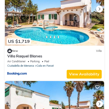
US $1,719
New
Villa
Villa Raquel Blanes
Air Conditioner
Parking
Pool
Ciutadella de Menorca
Cala en Forcat
View Availability