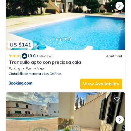
US $141
|
10.0
(1 Review)
Apartment
Tranquilo apto con preciosa cala
Parking
Pool
View
Ciutadella de Menorca
Los Delfines
View Availability