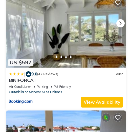
US $597
|
9.0
(42 Reviews)
House
BINIFORCAT
Air Conditioner
Parking
Pet Friendly
Ciutadella de Menorca
Los Delfines
View Availability