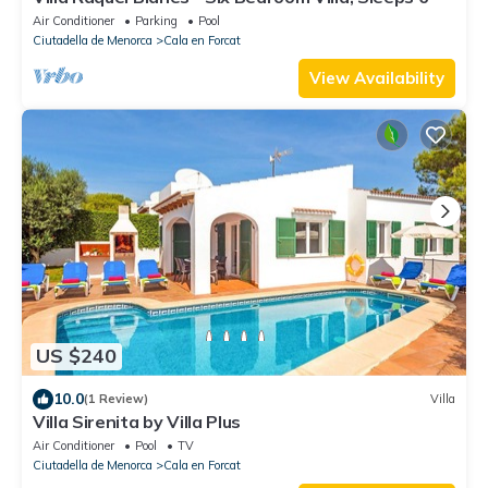
Air Conditioner
Parking
Pool
Ciutadella de Menorca
Cala en Forcat
View Availability
US $240
10.0
(1 Review)
Villa
Villa Sirenita by Villa Plus
Air Conditioner
Pool
TV
Ciutadella de Menorca
Cala en Forcat