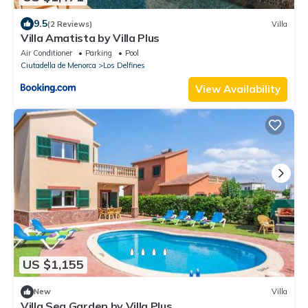
9.5
(2 Reviews)
Villa
Villa Amatista by Villa Plus
Air Conditioner
Parking
Pool
Ciutadella de Menorca
Los Delfines
View Availability
US $1,155
New
Villa
Villa Sea Garden by Villa Plus