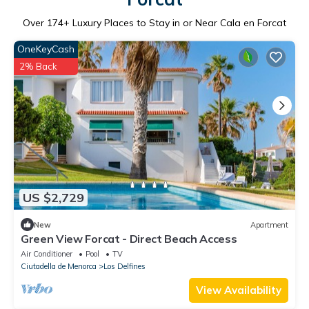
Over
174
+ Luxury Places to Stay in or Near Cala en Forcat
OneKeyCash
2% Back
US $2,729
New
Apartment
Green View Forcat - Direct Beach Access
Air Conditioner
Pool
TV
Ciutadella de Menorca
Los Delfines
View Availability