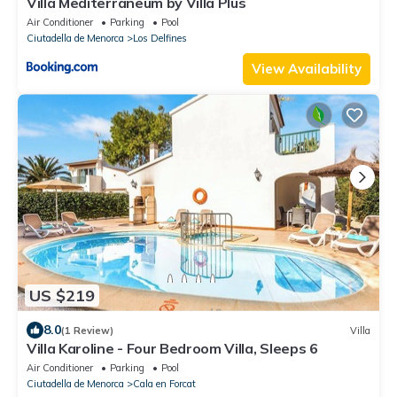
Villa Mediterraneum by Villa Plus
Air Conditioner
Parking
Pool
Ciutadella de Menorca
Los Delfines
View Availability
US $219
8.0
(1 Review)
Villa
Villa Karoline - Four Bedroom Villa, Sleeps 6
Air Conditioner
Parking
Pool
Ciutadella de Menorca
Cala en Forcat