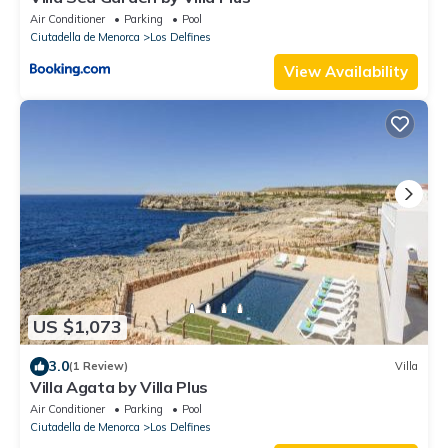
Air Conditioner
Parking
Pool
Ciutadella de Menorca
Los Delfines
View Availability
US $1,073
3.0
(1 Review)
Villa
Villa Agata by Villa Plus
Air Conditioner
Parking
Pool
Ciutadella de Menorca
Los Delfines