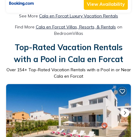
View Availability
See More
Cala en Forcat Luxury Vacation Rentals
Find More
Cala en Forcat Villas, Resorts, & Rentals
on
BedroomVillas
Top-Rated Vacation Rentals
with a Pool in Cala en Forcat
Over
154
+ Top-Rated Vacation Rentals with a Pool in or Near
Cala en Forcat