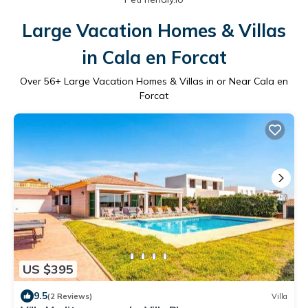
Large Vacation Homes & Villas
in Cala en Forcat
Over
56
+ Large Vacation Homes & Villas in or Near Cala en
Forcat
US $395
9.5
(2 Reviews)
Villa