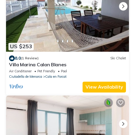
US $253
8.0
(1 Review)
Ski Chalet
Villa Marina Calan Blanes
Air Conditioner
Pet Friendly
Pool
Ciutadella de Menorca
Cala en Forcat
View Availability