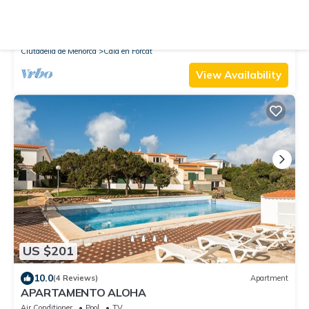
New
Villa
Villa Fuegosol - Three Bedroom Villa, Sleeps 7
Air Conditioner
Parking
Pool
Ciutadella de Menorca
Cala en Forcat
View Availability
US $201
10.0
(4 Reviews)
Apartment
APARTAMENTO ALOHA
Air Conditioner
Pool
TV