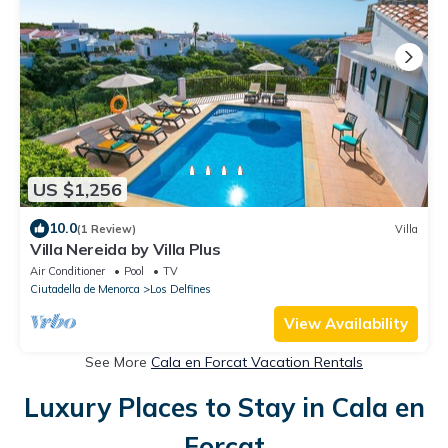
US $1,256
10.0
(1 Review)
Villa
Villa Nereida by Villa Plus
Air Conditioner
Pool
TV
Ciutadella de Menorca
Los Delfines
View Availability
See More
Cala en Forcat Vacation Rentals
Luxury Places to Stay in Cala en
Forcat