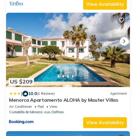
View Availability
US $209
|
10.0
(1 Review)
Apartment
Menorca Apartamento ALOHA by Mauter Villas
Air Conditioner
Pool
View
Ciutadella de Menorca
Los Delfines
View Availability