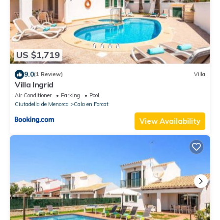
US $1,719
9.0
(1 Review)
Villa
Villa Ingrid
Air Conditioner
Parking
Pool
Ciutadella de Menorca
Cala en Forcat
View Availability