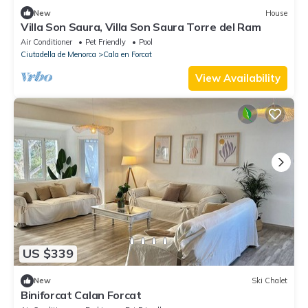
New
House
Villa Son Saura, Villa Son Saura Torre del Ram
Air Conditioner
Pet Friendly
Pool
Ciutadella de Menorca
Cala en Forcat
View Availability
US $339
New
Ski Chalet
Biniforcat Calan Forcat