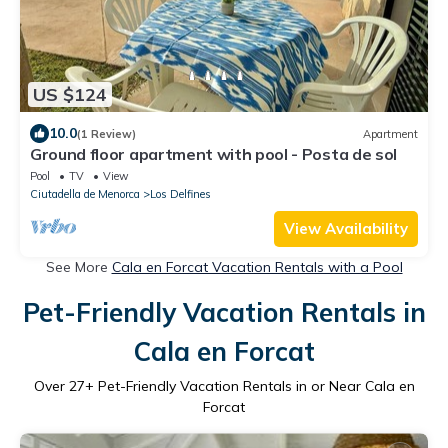
US $124
10.0
(1 Review)
Apartment
Ground floor apartment with pool - Posta de sol
Pool
TV
View
Ciutadella de Menorca
Los Delfines
View Availability
See More
Cala en Forcat Vacation Rentals with a Pool
Pet-Friendly Vacation Rentals in
Cala en Forcat
Over
27
+ Pet-Friendly Vacation Rentals in or Near Cala en
Forcat