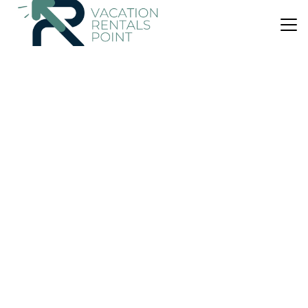
US $1,190
|
9.0
(2 Reviews)
Apartment
Apto Biniforcat cb Es Romaní
Parking
Pool
Child Friendly
Ciutadella de Menorca
Cala en Forcat
View Availability