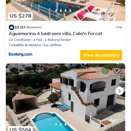
US $278
10.0
(8 Reviews)
Villa
Aguamarina 4 bedroom villa, Cala'n Forcat
Air Conditioner
Pool
Balcony/Terrace
Ciutadella de Menorca
Los Delfines
View Availability
US $504