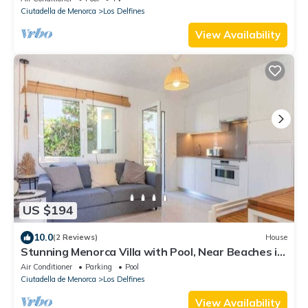
Ciutadella de Menorca
Los Delfines
View Availability
US $194
10.0
(2 Reviews)
House
Stunning Menorca Villa with Pool, Near Beaches in
Los Dolfines,
Air Conditioner
Parking
Pool
Ciutadella de Menorca
Los Delfines
View Availability