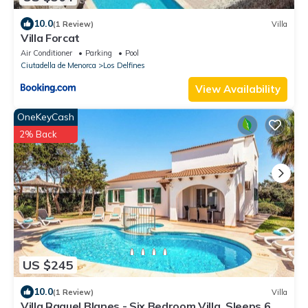
10.0
(1 Review)
Villa
Villa Forcat
Air Conditioner
Parking
Pool
Ciutadella de Menorca
Los Delfines
View Availability
OneKeyCash
2% Back
US $245
10.0
(1 Review)
Villa
Villa Raquel Blanes - Six Bedroom Villa, Sleeps 6