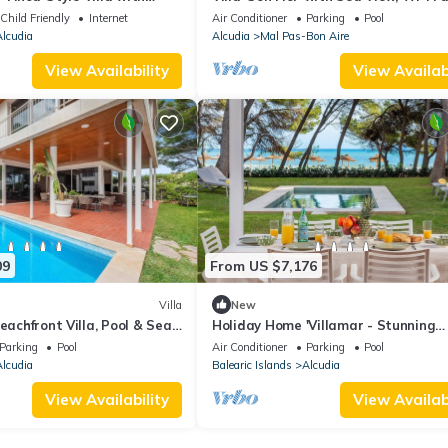
ns Near Playa de Muro
Conditioning
Child Friendly
Internet
Air Conditioner
Parking
Pool
lcudia
Alcudia
Mal Pas-Bon Aire
View Availability
View Availabi
09
From US $7,176
Villa
New
eachfront Villa, Pool & Sea
Holiday Home 'Villamar - Stunning
Beachfront' with Sea View, Wi-Fi an
Parking
Pool
Air Conditioner
Parking
Pool
Conditioning
lcudia
Balearic Islands
Alcudia
View Availability
View Availabi