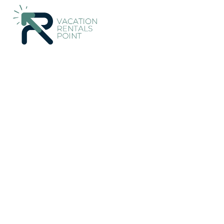
3438+
Vacation Rentals Near Alcudia |
Spain
Balearic Islands
Vacation Rentals Poin
More
Dates
Price
Guests
OneKeyCash
2% Back