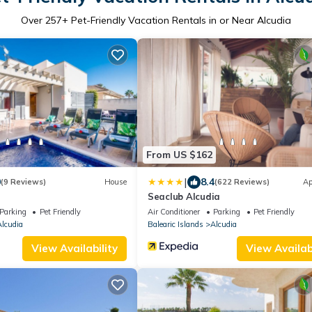
Over
257
+ Pet-Friendly Vacation Rentals in or Near Alcudia
From US $162
|
0
8.4
(9 Reviews)
House
(622 Reviews)
Ap
Seaclub Alcudia
Parking
Pet Friendly
Air Conditioner
Parking
Pet Friendly
lcudia
Balearic Islands
Alcudia
View Availability
View Availabi