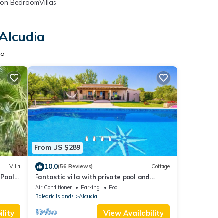
on BedroomVillas
 Alcudia
ia
From US $289
10.0
Villa
(56 Reviews)
Cottage
 Pool
Fantastic villa with private pool and
!
stunning views Serra de Tramuntana
Air Conditioner
Parking
Pool
Balearic Islands
Alcudia
lity
View Availability