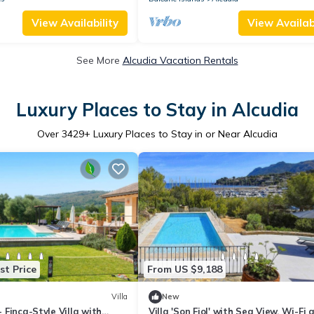
View Availability
View Availabi
See More
Alcudia Vacation Rentals
Luxury Places to Stay in Alcudia
Over
3429
+ Luxury Places to Stay in or Near Alcudia
st Price
From US $9,188
Villa
New
 - Finca-Style Villa with
Villa 'Son Fiol' with Sea View, Wi-Fi 