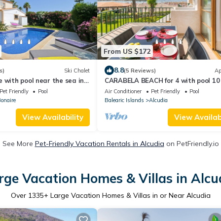
From US $172
8.8
s)
Ski Chalet
(5 Reviews)
Ap
 with pool near the sea in
CARABELA BEACH for 4 with pool 10
ia
from the beach
Pet Friendly
Pool
Air Conditioner
Pet Friendly
Pool
Bonaire
Balearic Islands
Alcudia
View Availability
View Availabi
See More
Pet-Friendly Vacation Rentals in Alcudia
on PetFriendly.io
rge Vacation Homes & Villas in Alcu
Over
1335
+ Large Vacation Homes & Villas in or Near Alcudia