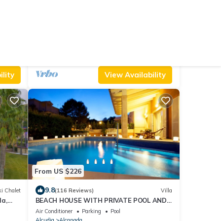
From US $306
10.0
Hostel
(76 Reviews)
Ski Chalet
Casa Flor with swimming pool near
Alcudia Beach
Air Conditioner
Pool
TV
Balearic Islands
Alcudia
lity
View Availability
From US $226
9.8
i Chalet
(116 Reviews)
Villa
da,
BEACH HOUSE WITH PRIVATE POOL AND
n
GARDEN
Air Conditioner
Parking
Pool
Alcudia
Alcanada