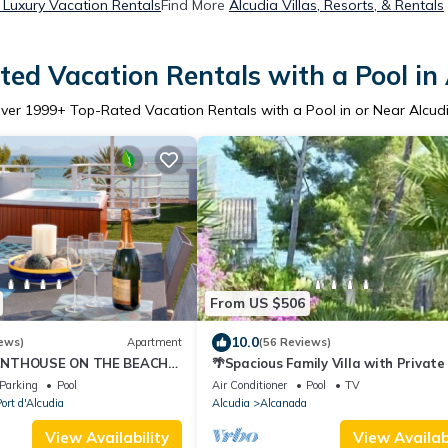
 Luxury Vacation Rentals
Find More
Alcudia Villas, Resorts, & Rentals
ed Vacation Rentals with a Pool in
ver
1999
+ Top-Rated Vacation Rentals with a Pool in or Near Alcud
From US $506
10.0
ews)
Apartment
(56 Reviews)
ENTHOUSE ON THE BEACH
🌴Spacious Family Villa with Private
GN)
& Sea Views, Just 250m from the Sea
Parking
Pool
Air Conditioner
Pool
TV
ort d'Alcudia
Alcudia
Alcanada
View Availability
View Availabi