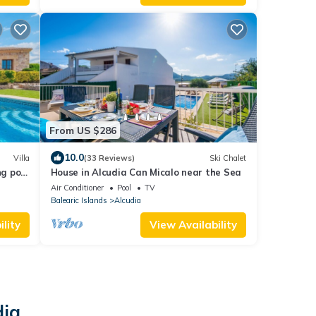
From US $286
10.0
Villa
(33 Reviews)
Ski Chalet
ng pool
House in Alcudia Can Micalo near the Sea
nsa
Air Conditioner
Pool
TV
Balearic Islands
Alcudia
lity
View Availability
dia