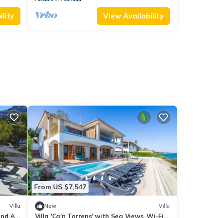
lity
View Availability
From US $7,547
Villa
New
Villa
and Air
Villa 'Ca'n Torrens' with Sea Views, Wi-Fi