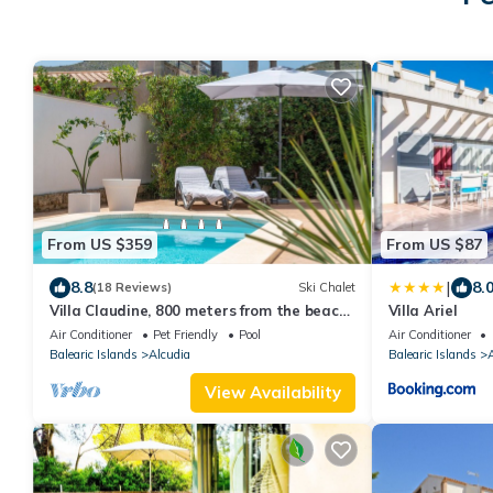
From US $359
From US $87
|
8.8
8.
(18 Reviews)
Ski Chalet
Villa Claudine, 800 meters from the beach
Villa Ariel
with pool, for 6 People
Air Conditioner
Pet Friendly
Pool
Air Conditioner
Balearic Islands
Alcudia
Balearic Islands
A
View Availability