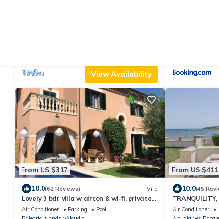
From US $414
From US $160
|
10.0
10.0
(76 Reviews)
House
Natural stone finca Can Saguer near
North Bay Pan
Alcudia/Pollenca
Air Conditioner
Parking
Pool
Air Conditioner
Balearic Islands
Alcudia
Balearic Islands
A
View Availability
From US $317
From US $411
10.0
10.0
(62 Reviews)
Villa
(45 Revi
Lovely 3 bdr villa w aircon & wi-fi, private
TRANQUILITY,
saltwater pool, 400m to beach
THE SEA. IN 
Air Conditioner
Parking
Pool
Air Conditioner
Balearic Islands
Alcudia
Alcudia
es Bacar