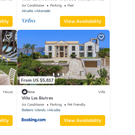
and Air Conditioning
Air Conditioner
Parking
Pool
Alcudia
Alcanada
lity
View Availability
From US $5,817
House
New
Villa
Villa Los Biutres
d Air
Air Conditioner
Parking
Pet Friendly
Balearic Islands
Alcudia
lity
View Availability