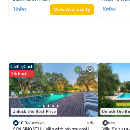
View Availability
OneKeyCash
2% Back
Unlock the Best Price
Unlock the Be
10.0
(3 Reviews)
Villa
New
SON SIMÓ VELL - Villa with private pool in
Villa S'airieta