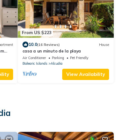
From US $223
10.0
artment
(16 Reviews)
House
 m
casa a un minuto de la playa
Air Conditioner
Parking
Pet Friendly
Balearic Islands
Alcudia
lity
View Availability
dia