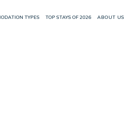
ODATION TYPES
TOP STAYS OF 2026
ABOUT US
 Alcudia