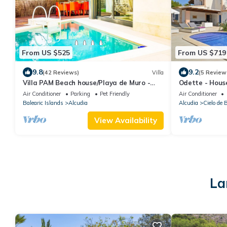
From US $525
From US $719
9.8
9.2
(42 Reviews)
Villa
(5 Review
Villa PAM Beach house/Playa de Muro -
Odette - House
200m beach
Bonaire, Alcúd
Air Conditioner
Parking
Pet Friendly
Air Conditioner
Balearic Islands
Alcudia
Alcudia
Cielo de 
View Availability
La