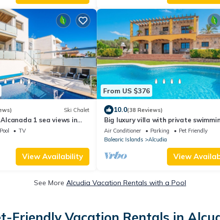
From US $376
10.0
ews)
Ski Chalet
(38 Reviews)
a Alcanada 1 sea views in
Big luxury villa with private swimmi
located between Alcudia and Polle
Pool
TV
Air Conditioner
Parking
Pet Friendly
Balearic Islands
Alcudia
View Availability
View Availabi
See More
Alcudia Vacation Rentals with a Pool
t-Friendly Vacation Rentals in Alcu