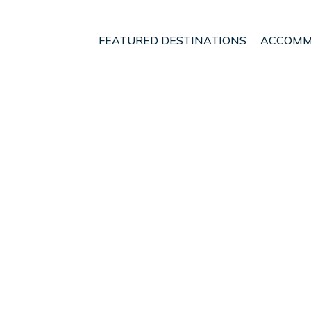
FEATURED DESTINATIONS
ACCOMM
Alcudia
t - Vacation Rentals in