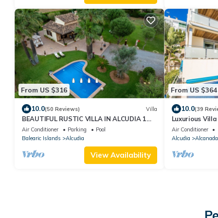
From US $316
From US $364
10.0
10.0
(50 Reviews)
Villa
(39 Revi
BEAUTIFUL RUSTIC VILLA IN ALCUDIA 1
Luxurious Vill
KM FROM THE BEACH, FREE WIFI, PRIVATE
Alcudia
Air Conditioner
Parking
Pool
Air Conditioner
POOL.
Balearic Islands
Alcudia
Alcudia
Alcanada
View Availability
Pe