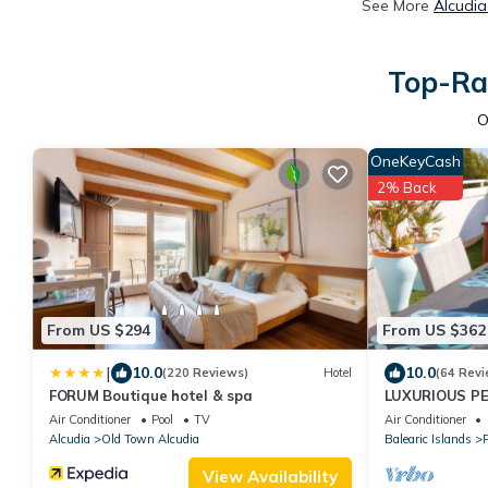
See More
Alcudia
Top-Rat
O
OneKeyCash
2% Back
From US $294
From US $362
|
10.0
10.0
(220 Reviews)
Hotel
(64 Revi
FORUM Boutique hotel & spa
LUXURIOUS P
(MODERN DESI
Air Conditioner
Pool
TV
Air Conditioner
Alcudia
Old Town Alcudia
Balearic Islands
P
View Availability