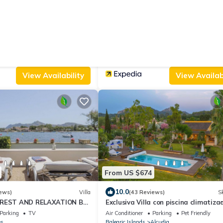
From US $162
8.2
(4 Reviews)
Apartment
(181 Reviews)
oramic Views
Hostal Alma
View
Ocean View
Air Conditioner
Parking
Pool
lcudia
Balearic Islands
Alcudia
View Availability
View Availabi
From US $674
10.0
ews)
Villa
(43 Reviews)
Sk
 REST AND RELAXATION BY
Exclusiva Villa con piscina climatiza
WINTER CENTRAL HEATING
jacuzzi, sauna, gim, y 10000m2 jardí
Parking
TV
Air Conditioner
Parking
Pet Friendly
es
Balearic Islands
Alcudia