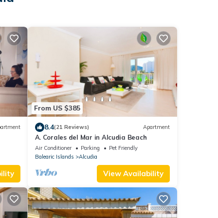
From US $385
8.4
artment
(21 Reviews)
Apartment
A. Corales del Mar in Alcudia Beach
Air Conditioner
Parking
Pet Friendly
Balearic Islands
Alcudia
lity
View Availability