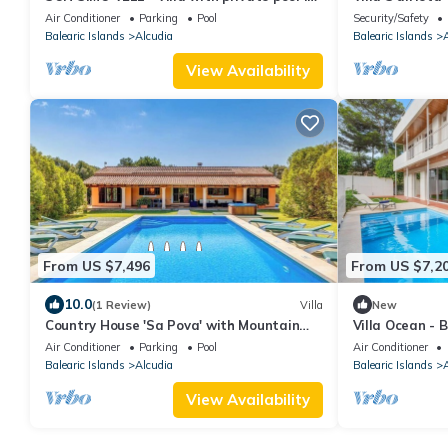
Alcúdia.
Private Garde
Air Conditioner
Parking
Pool
Security/Safety
Balearic Islands
Alcudia
Balearic Islands
A
View Availability
From US $7,496
From US $7,2
10.0
(1 Review)
Villa
New
Country House 'Sa Pova' with Mountain
Villa Ocean - B
View, Wi-Fi and Air Conditioning
Views
Air Conditioner
Parking
Pool
Air Conditioner
Balearic Islands
Alcudia
Balearic Islands
A
View Availability