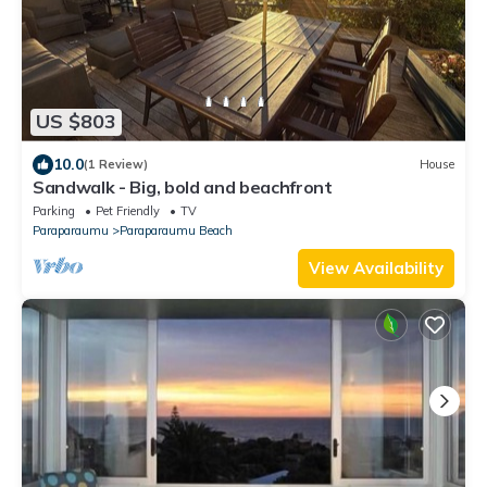
US $803
10.0
(1 Review)
House
Sandwalk - Big, bold and beachfront
Parking
Pet Friendly
TV
Paraparaumu
Paraparaumu Beach
View Availability