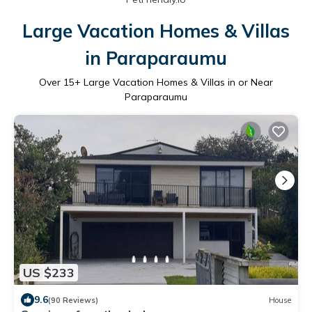
Large Vacation Homes & Villas
in Paraparaumu
Over
15
+ Large Vacation Homes & Villas in or Near
Paraparaumu
US $233
9.6
(90 Reviews)
House