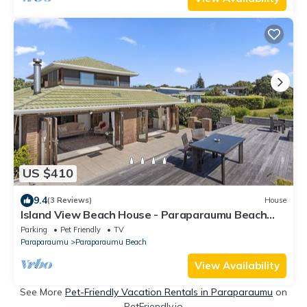
US $410
9.4
(3 Reviews)
House
Island View Beach House - Paraparaumu Beach
Home
Parking
Pet Friendly
TV
Paraparaumu
Paraparaumu Beach
View Availability
See More
Pet-Friendly Vacation Rentals in Paraparaumu
on
PetFriendly.io