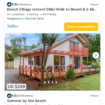
9.8
(6 Reviews)
House
Beach Village retreat 5Min Walk to Beach & 2-Min
to Village w/Cafes & Live Music
Air Conditioner
Parking
Pet Friendly
Paraparaumu
Raumati South
View Availability
US $209
9.6
(16 Reviews)
House
Summer by the beach