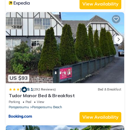
View Availability
US $93
|
9.1
(292 Reviews)
Bed & Breakfast
Tudor Manor Bed & Breakfast
Parking
Pool
View
Paraparaumu
Paraparaumu Beach
View Availability