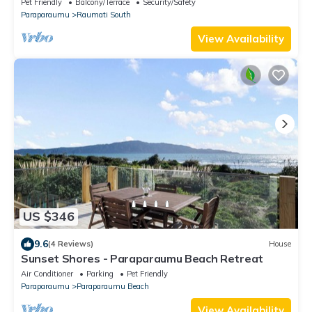
Pet Friendly
Balcony/Terrace
Security/Safety
Paraparaumu
Raumati South
View Availability
US $346
9.6
(4 Reviews)
House
Sunset Shores - Paraparaumu Beach Retreat
Air Conditioner
Parking
Pet Friendly
Paraparaumu
Paraparaumu Beach
View Availability