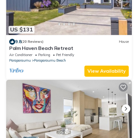
US $131
9.8
(20 Reviews)
House
Palm Haven Beach Retreat
Air Conditioner
Parking
Pet Friendly
Paraparaumu
Paraparaumu Beach
View Availability