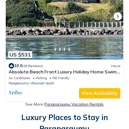
US $531
10.0
(20 Reviews)
House
Absolute Beach Front Luxury Holiday Home Swim
Beach Spectacular Sunsets
Air Conditioner
Parking
Pet Friendly
Paraparaumu
Raumati South
View Availability
See More
Paraparaumu Vacation Rentals
Luxury Places to Stay in
Paraparaumu