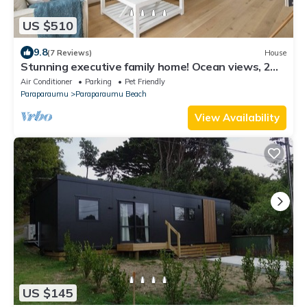
US $510
9.8
(7 Reviews)
House
Stunning executive family home! Ocean views, 2
min walk to the beach, elevator!
Air Conditioner
Parking
Pet Friendly
Paraparaumu
Paraparaumu Beach
View Availability
US $145