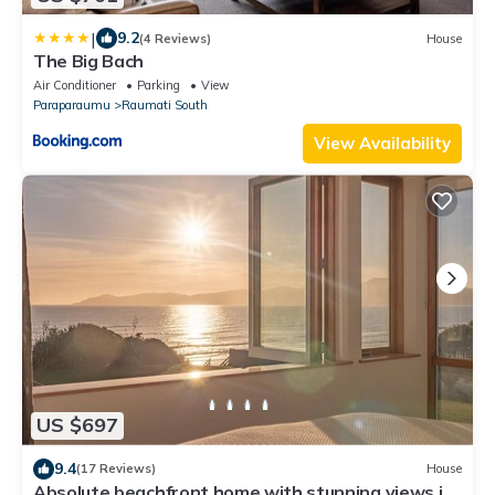
|
9.2
(4 Reviews)
House
The Big Bach
Air Conditioner
Parking
View
Paraparaumu
Raumati South
View Availability
US $697
9.4
(17 Reviews)
House
Absolute beachfront home with stunning views in