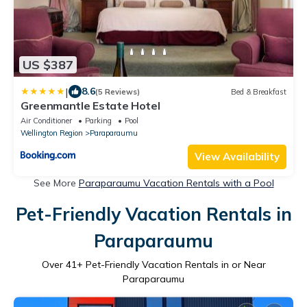
US $387
|
8.6
(5 Reviews)
Bed & Breakfast
Greenmantle Estate Hotel
Air Conditioner
Parking
Pool
Wellington Region
Paraparaumu
View Availability
See More
Paraparaumu Vacation Rentals with a Pool
Pet-Friendly Vacation Rentals in
Paraparaumu
Over
41
+ Pet-Friendly Vacation Rentals in or Near
Paraparaumu