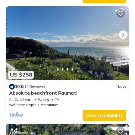
US $258
10.0
(34 Reviews)
House
Absolute beachfront Raumati
Air Conditioner
Parking
TV
Wellington Region
Paraparaumu
View Availability