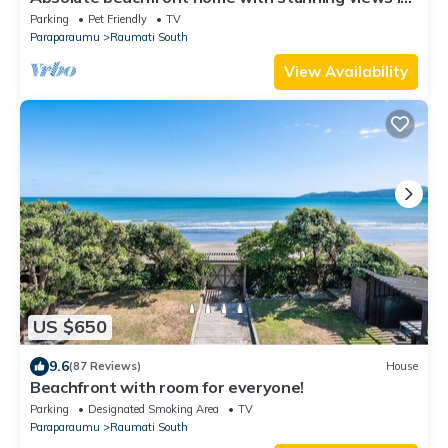
Raumati. Sleeps up to 18 people.
Parking
Pet Friendly
TV
Paraparaumu
Raumati South
View Availability
US $650
9.6
(87 Reviews)
House
Beachfront with room for everyone!
Parking
Designated Smoking Area
TV
Paraparaumu
Raumati South