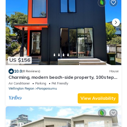
US $156
10.0
(8 Reviews)
House
Charming, modern beach-side property, 100steps
from the beach in Raumati Beach
Air Conditioner
Parking
Pet Friendly
Wellington Region
Paraparaumu
View Availability