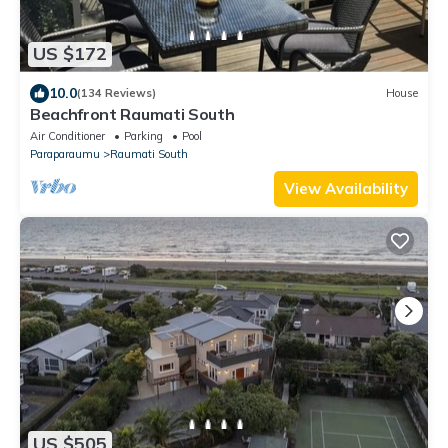
US $172
10.0
(134 Reviews)
House
Beachfront Raumati South
Air Conditioner
Parking
Pool
Paraparaumu
Raumati South
View Availability
US $505