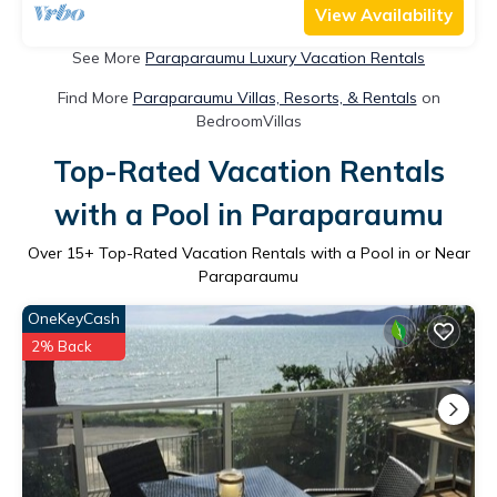
View Availability
See More
Paraparaumu Luxury Vacation Rentals
Find More
Paraparaumu Villas, Resorts, & Rentals
on
BedroomVillas
Top-Rated Vacation Rentals
with a Pool in Paraparaumu
Over
15
+ Top-Rated Vacation Rentals with a Pool in or Near
Paraparaumu
OneKeyCash
2% Back