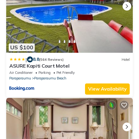
US $100
|
8.8
(564 Reviews)
Hotel
ASURE Kapiti Court Motel
Air Conditioner
Parking
Pet Friendly
Paraparaumu
Paraparaumu Beach
View Availability