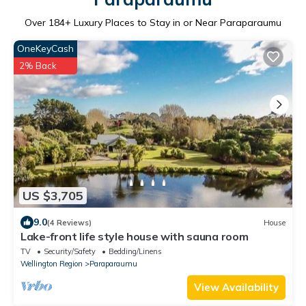
Over
184
+ Luxury Places to Stay in or Near Paraparaumu
OneKeyCash
2% Back
US $3,705
9.0
(4 Reviews)
House
Lake-front life style house with sauna room
TV
Security/Safety
Bedding/Linens
Wellington Region
Paraparaumu
View Availability