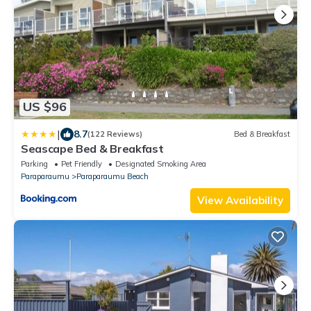
US $96
|
8.7
(122 Reviews)
Bed & Breakfast
Seascape Bed & Breakfast
Parking
Pet Friendly
Designated Smoking Area
Paraparaumu
Paraparaumu Beach
View Availability