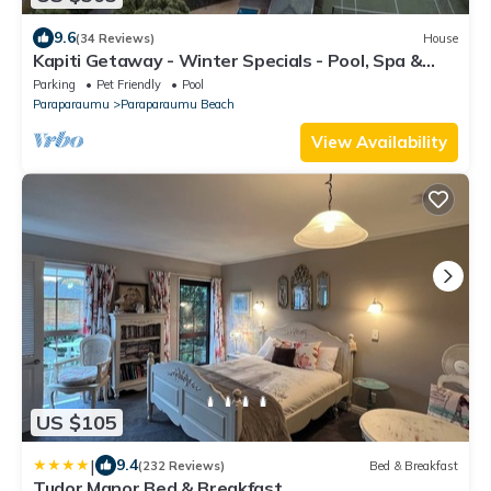
9.6
(34 Reviews)
House
Kapiti Getaway - Winter Specials - Pool, Spa &
Tennis Court
Parking
Pet Friendly
Pool
Paraparaumu
Paraparaumu Beach
View Availability
US $105
|
9.4
(232 Reviews)
Bed & Breakfast
Tudor Manor Bed & Breakfast