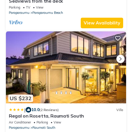
Seaviews from the deck
Parking
TV
View
Paraparaumu
Paraparaumu Beach
View Availability
US $232
|
10.0
(2 Reviews)
Villa
Regal on Rosetta, Raumati South
Air Conditioner
Parking
View
Paraparaumu
Raumati South