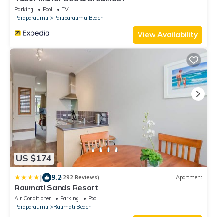
Parking
Pool
TV
Paraparaumu
Paraparaumu Beach
View Availability
US $174
|
9.2
(292 Reviews)
Apartment
Raumati Sands Resort
Air Conditioner
Parking
Pool
Paraparaumu
Raumati Beach