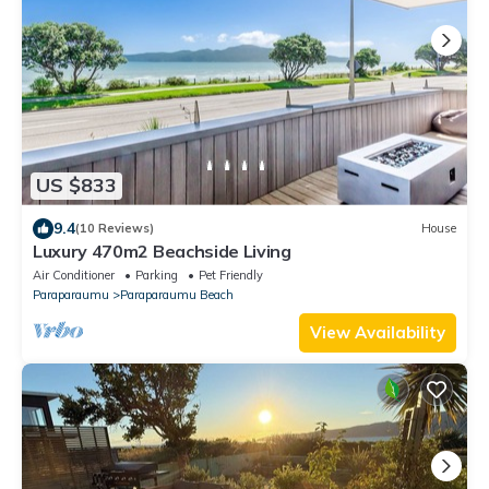
US $833
9.4
(10 Reviews)
House
Luxury 470m2 Beachside Living
Air Conditioner
Parking
Pet Friendly
Paraparaumu
Paraparaumu Beach
View Availability