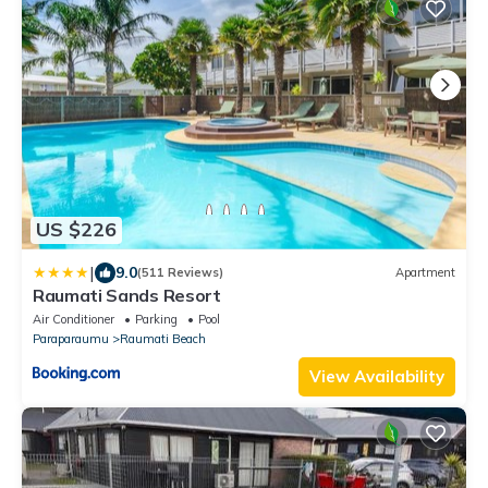
US $226
|
9.0
(511 Reviews)
Apartment
Raumati Sands Resort
Air Conditioner
Parking
Pool
Paraparaumu
Raumati Beach
View Availability