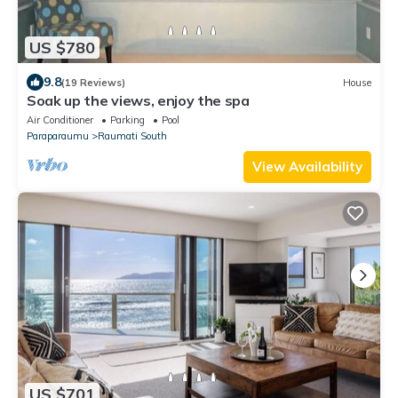
US $780
9.8
(19 Reviews)
House
Soak up the views, enjoy the spa
Air Conditioner
Parking
Pool
Paraparaumu
Raumati South
View Availability
US $701