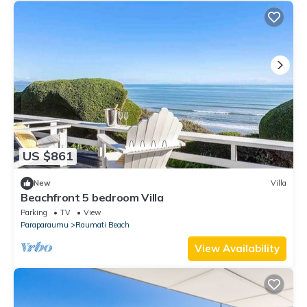
US $861
New
Villa
Beachfront 5 bedroom Villa
Parking
TV
View
Paraparaumu
Raumati Beach
View Availability