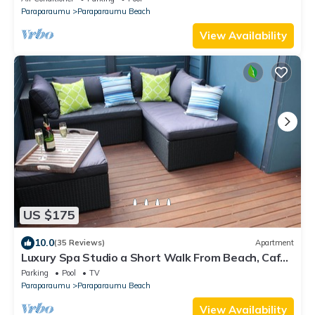
Paraparaumu
Paraparaumu Beach
View Availability
US $175
10.0
(35 Reviews)
Apartment
Luxury Spa Studio a Short Walk From Beach, Cafes
and Golf Course.
Parking
Pool
TV
Paraparaumu
Paraparaumu Beach
View Availability