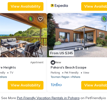
View Availability
View Availabi
From US $245
Apartment
New
re Heights
Pohara's Beach Escape
endly
TV
Parking
Pet Friendly
View
ohara
Tasman Region
Pohara
View Availability
View Availabi
See More
Pet-Friendly Vacation Rentals in Pohara
on PetFriendly.io