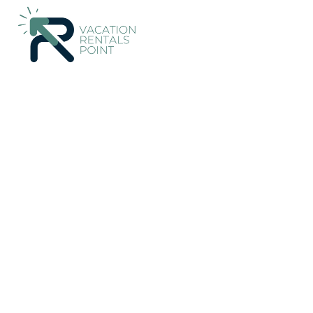
120+
Vacation Rentals Near Pohara |
New Zealand
Tasman R
Vacation Rentals Poin
More
Dates
Price
Guests
OneKeyCash
2% Back