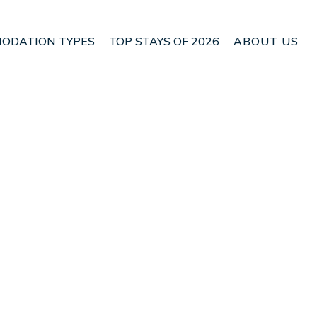
ODATION TYPES
TOP STAYS OF 2026
ABOUT US
n Pohara