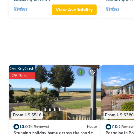
View Availability
OneKeyCash
2% Back
From US $516
From US $380
10.0
7.0
(54 Reviews)
House
(2 Review
Stunning holiday home across the road to
Paradise in P