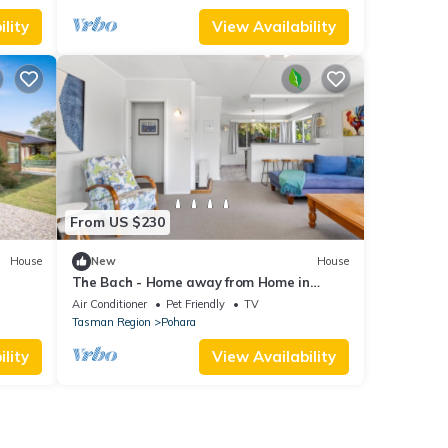
lity
View Availability
From US $230
House
New
House
The Bach - Home away from Home in
Pohara
Air Conditioner
Pet Friendly
TV
Tasman Region
Pohara
lity
View Availability