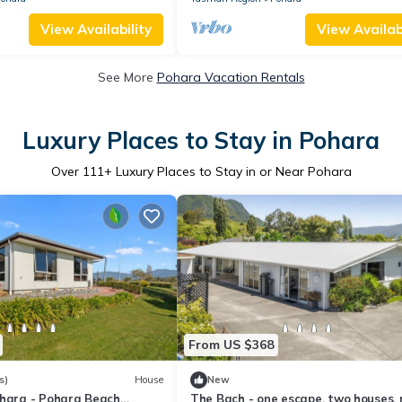
View Availability
View Availabi
See More
Pohara Vacation Rentals
Luxury Places to Stay in Pohara
Over
111
+ Luxury Places to Stay in or Near Pohara
From US $368
s)
House
New
ohara - Pohara Beach
The Bach - one escape, two houses,