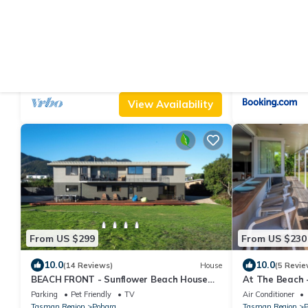
From US $247
From US $235
10.0
10.0
(42 Reviews)
House
(21 Revi
Family Executive House
The Bay Lodg
Parking
Designated Smoking Area
TV
Air Conditioner
Tasman Region
Pohara
Tasman Region
P
View Availability
From US $299
From US $230
10.0
10.0
(14 Reviews)
House
(5 Revie
BEACH FRONT - Sunflower Beach House
At The Beach 
Pohara
Parking
Pet Friendly
TV
Air Conditioner
Tasman Region
Pohara
Tasman Region
P