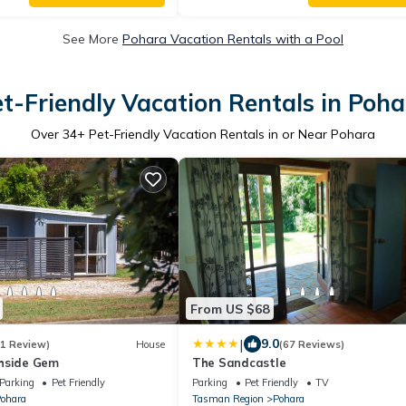
See More
Pohara Vacation Rentals with a Pool
t-Friendly Vacation Rentals in Poh
Over
34
+ Pet-Friendly Vacation Rentals in or Near Pohara
From US $68
|
9.0
(1 Review)
House
(67 Reviews)
hside Gem
The Sandcastle
Parking
Pet Friendly
Parking
Pet Friendly
TV
ohara
Tasman Region
Pohara