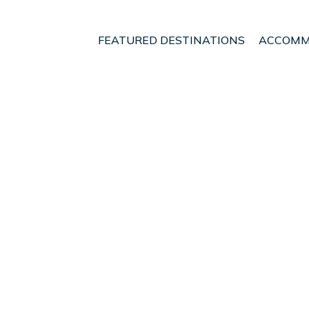
FEATURED DESTINATIONS
ACCOMM
egion
Pohara
t - Vacation Rentals i