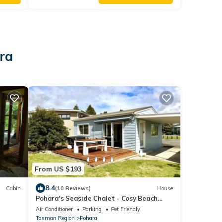
ara
From US $193
8.4
Cabin
(10 Reviews)
House
Pohara's Seaside Chalet - Cosy Beach
Stay
Air Conditioner
Parking
Pet Friendly
Tasman Region
Pohara