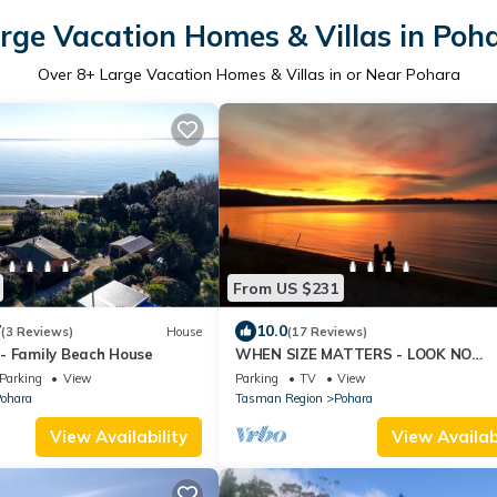
rge Vacation Homes & Villas in Poh
Over
8
+ Large Vacation Homes & Villas in or Near Pohara
From US $231
7
10.0
(3 Reviews)
House
(17 Reviews)
- Family Beach House
WHEN SIZE MATTERS - LOOK NO
FURTHER!
Parking
View
Parking
TV
View
ohara
Tasman Region
Pohara
View Availability
View Availabi