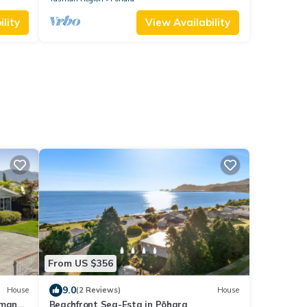
lity
View Availability
From US $356
9.0
House
(2 Reviews)
House
 many
Beachfront Sea-Esta in Pōhara