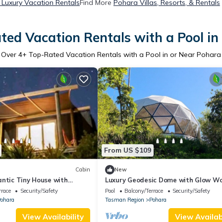
Luxury Vacation Rentals
Find More
Pohara Villas, Resorts, & Rentals
ted Vacation Rentals with a Pool in
Over
4
+ Top-Rated Vacation Rentals with a Pool in or Near Pohara
From US $109
Cabin
New
antic Tiny House with
Luxury Geodesic Dome with Glow W
and Breathtaking Views in
Stream near Pohara Beach, Takaka
rrace
Security/Safety
Pool
Balcony/Terrace
Security/Safety
Zealand
ohara
Tasman Region
Pohara
View Availability
View Availabi