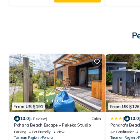
Pe
From US $191
From US $126
|
10.0
10.0
(1 Review)
Cabin
Pohara Beach Escape - Pukeko Studio
Pohara's Beac
Parking
Pet Friendly
View
Air Conditioner
Tasman Region
Pohara
Tasman Region
P