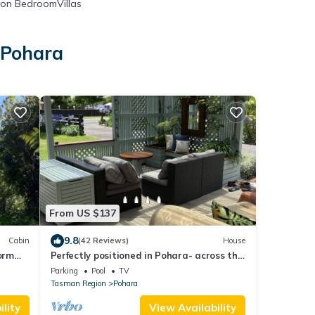
on BedroomVillas
 Pohara
From US $137
9.8
Cabin
(42 Reviews)
House
orm
Perfectly positioned in Pohara- across the
, New
road from beautiful Pohara beach.
Parking
Pool
TV
Tasman Region
Pohara
lity
View Availability