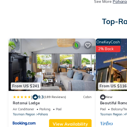
See More
Pohara 
Top-Ra
OneKeyCash
2% Back
From US $241
From US $116
|
9.3
(189 Reviews)
Cabin
New
Ratanui Lodge
Beautiful Rom
Outdoor Bath 
Air Conditioner
Parking
Pool
Pool
Balcony/Te
NZ
Tasman Region
Pohara
Tasman Region
P
View Availability