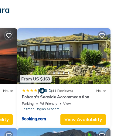
ara
From US $163
|
9.1
House
(41 Reviews)
House
Pohara's Seaside Accommodation
Parking
Pet Friendly
View
Tasman Region
Pohara
lity
View Availability