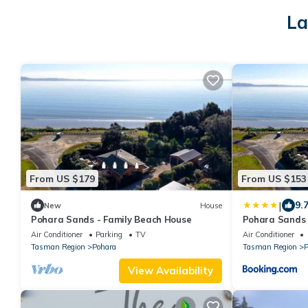
La
From US $179
From US $153
|
9.
New
House
Pohara Sands - Family Beach House
Pohara Sands 
Air Conditioner
Parking
TV
Air Conditioner
Tasman Region
Pohara
Tasman Region
P
View Availability