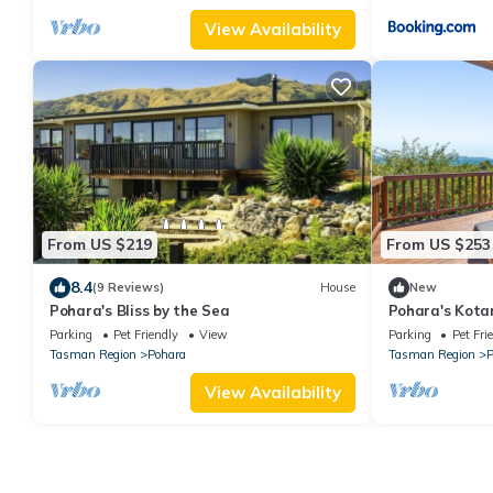
View Availability
From US $219
From US $253
8.4
(9 Reviews)
House
New
Pohara's Bliss by the Sea
Pohara's Kota
Parking
Pet Friendly
View
Parking
Pet Fri
Tasman Region
Pohara
Tasman Region
P
View Availability