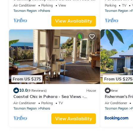
the beach
Holiday Home
Air Conditioner
Parking
View
Parking
TV
Tasman Region
Pohara
Tasman Region
P
View Availability
From US $275
From US $275
10.0
(9 Reviews)
House
New
Coastal Chic in Pohara - Sea Views -
Fisherman's Fr
Perfectly Positioned
beach home
Air Conditioner
Parking
TV
Air Conditioner
Tasman Region
Pohara
Tasman Region
P
View Availability