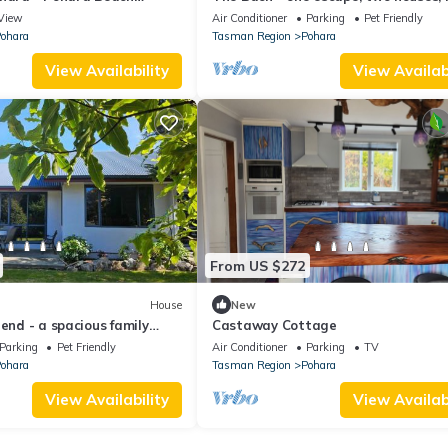
memories!
View
Air Conditioner
Parking
Pet Friendly
ohara
Tasman Region
Pohara
View Availability
View Availabi
From US $272
House
New
iend - a spacious family
Castaway Cottage
Parking
Pet Friendly
Air Conditioner
Parking
TV
ohara
Tasman Region
Pohara
View Availability
View Availabi