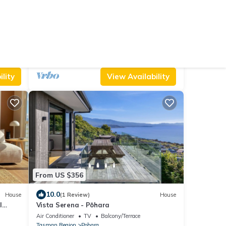
From US $134
10.0
Cabin
(44 Reviews)
House
Poharadise - classic family bach near the
beach, pet friendly
Parking
Pet Friendly
TV
Tasman Region
Pohara
lity
View Availability
From US $356
10.0
House
(1 Review)
House
l
Vista Serena - Pōhara
Air Conditioner
TV
Balcony/Terrace
Tasman Region
Pohara