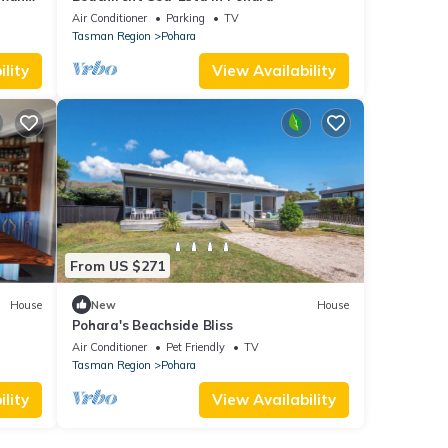
Air Conditioner
Parking
TV
Tasman Region
Pohara
lity
View Availability
From US $271
House
New
House
Pohara's Beachside Bliss
Air Conditioner
Pet Friendly
TV
Tasman Region
Pohara
lity
View Availability