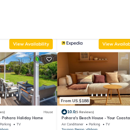
From US $351
|
10.0
ews)
Cabin
(155 Reviews)
e
Ratanui Lodge
Parking
Pool
Parking
Pool
Designated Smoking Area
ohara
Tasman Region
Pohara
View Availability
View Availabi
From US $188
10.0
ws)
House
(5 Reviews)
- Pohara Holiday Home
Pohara's Beach House - Your Coasta
Getaway
Parking
TV
Air Conditioner
Parking
TV
ohara
Tasman Region
Pohara