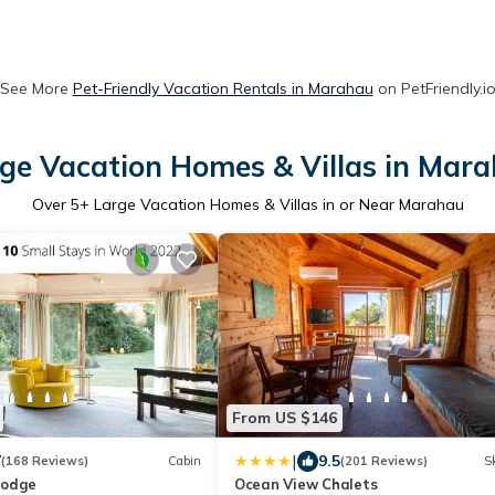
See More
Pet-Friendly Vacation Rentals in Marahau
on PetFriendly.i
ge Vacation Homes & Villas in Mar
Over
5
+ Large Vacation Homes & Villas in or Near Marahau
From US $146
|
7
9.5
(168 Reviews)
Cabin
(201 Reviews)
Sk
Lodge
Ocean View Chalets