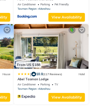
Air Conditioner
Parking
Pet Friendly
Tasman Region
Marahau
lity
View Availability
From US $188
|
10.0
House
(117 Reviews)
Hotel
Abel Tasman Lodge
Air Conditioner
Parking
TV
Tasman Region
Marahau
lity
View Availability