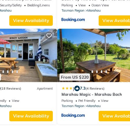
 Abel Tasman NP.
Security/Safety
Bedding/Linens
Parking
View
Ocean View
Marahau
Tasman Region
Marahau
View Availability
View Availabi
From US $220
|
9
7.3
(18 Reviews)
Apartment
(4 Reviews)
Marahau Magic - Marahau Bach
endly
View
Parking
Pet Friendly
View
Marahau
Tasman Region
Marahau
View Availability
View Availabi