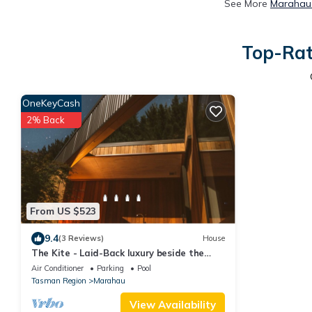
See More
Marahau 
Top-Rat
OneKeyCash
2% Back
From US $523
9.4
(3 Reviews)
House
The Kite - Laid-Back luxury beside the
Abel Tasman
Air Conditioner
Parking
Pool
Tasman Region
Marahau
View Availability