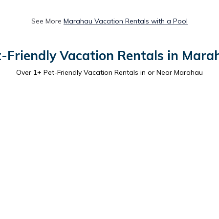
See More
Marahau Vacation Rentals with a Pool
t-Friendly Vacation Rentals in Mara
Over
1
+ Pet-Friendly Vacation Rentals in or Near Marahau