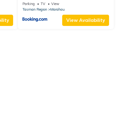
Parking
TV
View
Tasman Region
Marahau
lity
View Availability