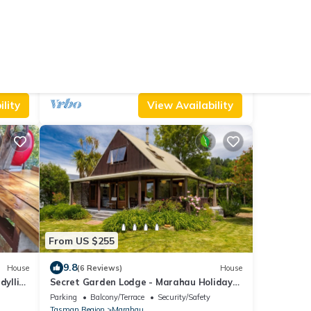
From US $361
10.0
House
(16 Reviews)
House
Abel Tasman M arahau
Air Conditioner
Parking
Pet Friendly
Tasman Region
Marahau
lity
View Availability
From US $255
9.8
House
(6 Reviews)
House
dyllic
Secret Garden Lodge - Marahau Holiday
Home
Parking
Balcony/Terrace
Security/Safety
Tasman Region
Marahau