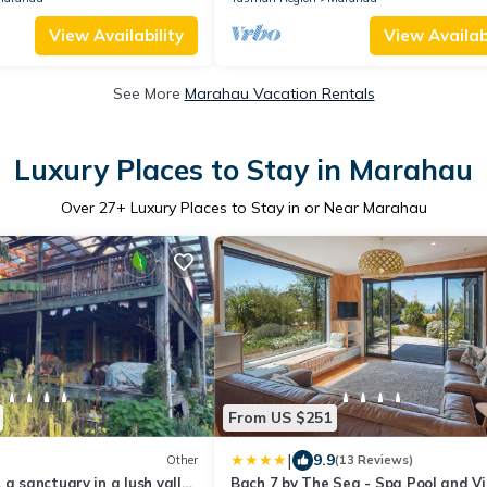
View Availability
View Availabi
See More
Marahau Vacation Rentals
Luxury Places to Stay in Marahau
Over
27
+ Luxury Places to Stay in or Near Marahau
From US $251
|
9.9
Other
(13 Reviews)
 a sanctuary in a lush valley
Bach 7 by The Sea - Spa Pool and V