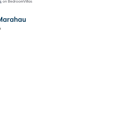
s
on BedroomVillas
 Marahau
u