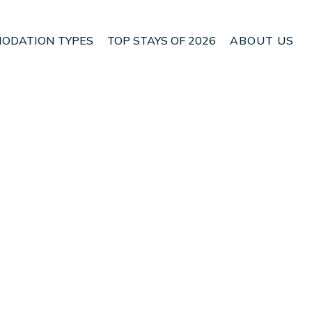
ODATION TYPES
TOP STAYS OF 2026
ABOUT US
n Marahau