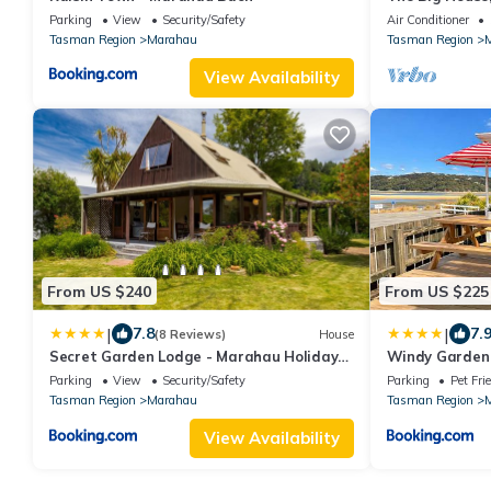
bordering the
Parking
View
Security/Safety
Air Conditioner
Tasman Region
Marahau
Tasman Region
View Availability
From US $240
From US $225
|
|
7.8
7.
(8 Reviews)
House
Secret Garden Lodge - Marahau Holiday
Windy Garden
Home
Parking
View
Security/Safety
Parking
Pet Fri
Tasman Region
Marahau
Tasman Region
View Availability