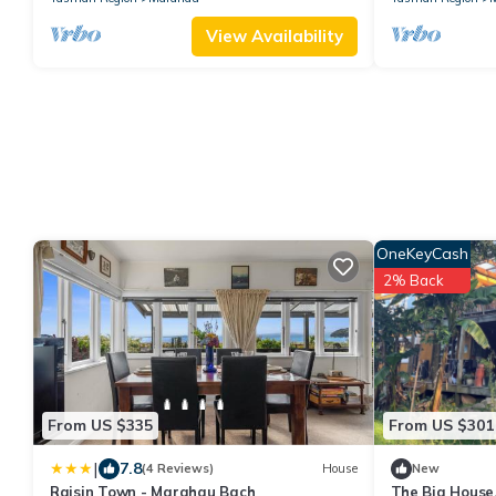
View Availability
OneKeyCash
2% Back
From US $335
From US $301
|
7.8
(4 Reviews)
House
New
Raisin Town - Marahau Bach
The Big House,