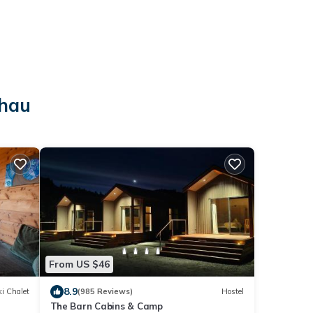
o
ahau
From US $46
8.9
i Chalet
(985 Reviews)
Hostel
The Barn Cabins & Camp