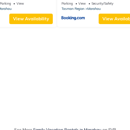
Parking
View
Parking
View
Security/Safety
Marahau
Tasman Region
Marahau
View Availability
View Availabi
See More
Family Vacation Rentals in Marahau
on FVR