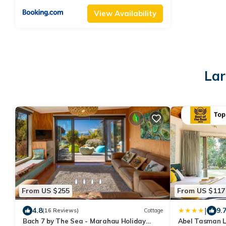
View Availability
Lar
From US $255
From US $117
|
4.8
9.
(16 Reviews)
Cottage
Bach 7 by The Sea - Marahau Holiday
Abel Tasman 