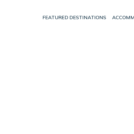
FEATURED DESTINATIONS
ACCOMM
Region
Marahau
nt - Vacation Rentals i