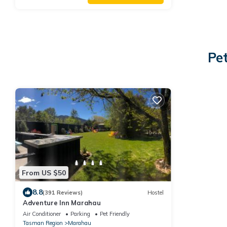
Pe
From US $50
8.8
(391 Reviews)
Hostel
Adventure Inn Marahau
Air Conditioner
Parking
Pet Friendly
Tasman Region
Marahau