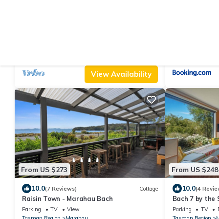
From US $222
From US $292
|
9.2
10
(32 Reviews)
Cottage
Marahau Magic - Marahau Bach
Innisfree Mar
Parking
Pet Friendly
View
Parking
View
Tasman Region
Marahau
Tasman Region
View Availability
From US $273
From US $248
10.0
10.0
(7 Reviews)
Cottage
(4 Revie
Raisin Town - Marahau Bach
Bach 7 by the 
Views in Mara
Parking
TV
View
Parking
TV
Tasman Region
Marahau
Tasman Region