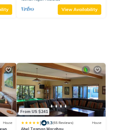
lity
View Availability
From US $241
|
9.3
House
(55 Reviews)
House
iews
Abel Tasman Marahau