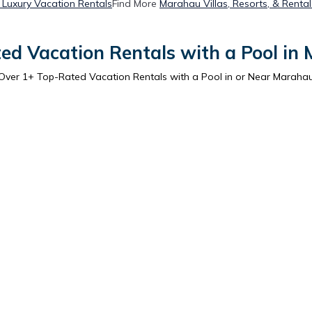
Luxury Vacation Rentals
Find More
Marahau Villas, Resorts, & Rental
ed Vacation Rentals with a Pool in
Over
1
+ Top-Rated Vacation Rentals with a Pool in or Near Maraha