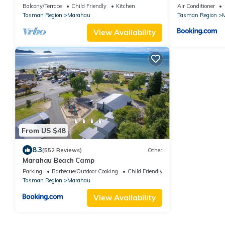
Home
Balcony/Terrace
Child Friendly
Kitchen
Air Conditioner
Tasman Region
Marahau
Tasman Region
View Availability
From US $48
8.3
(552 Reviews)
Other
Marahau Beach Camp
Parking
Barbecue/Outdoor Cooking
Child Friendly
Tasman Region
Marahau
View Availability