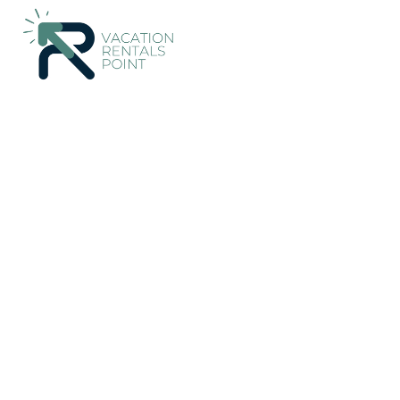
36+
Vacation Rentals Near Marahau |
New Zealand
Tasman 
Vacation Rentals Poi
More
Dates
Price
Guests
OneKeyCash
2% Back