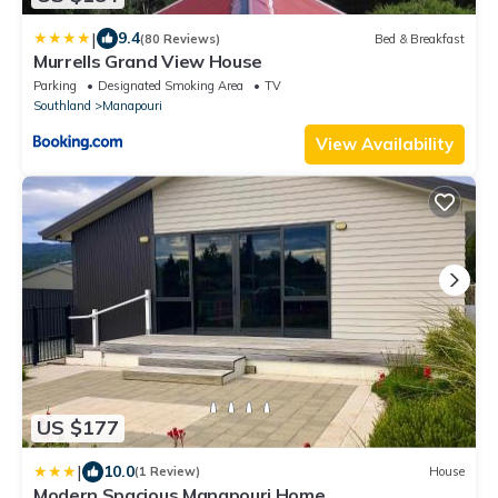
|
9.4
(80 Reviews)
Bed & Breakfast
Murrells Grand View House
Parking
Designated Smoking Area
TV
Southland
Manapouri
View Availability
US $177
|
10.0
(1 Review)
House
Modern Spacious Manapouri Home