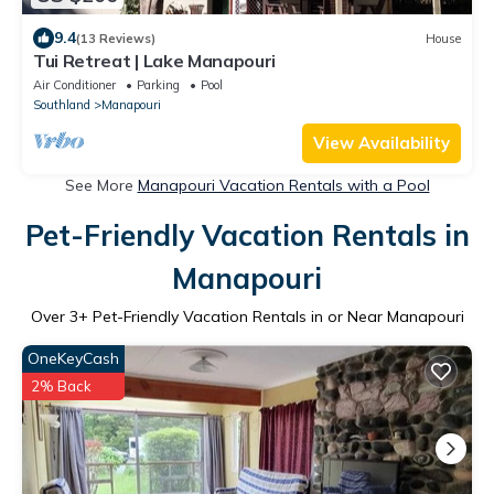
9.4
(13 Reviews)
House
Tui Retreat | Lake Manapouri
Air Conditioner
Parking
Pool
Southland
Manapouri
View Availability
See More
Manapouri Vacation Rentals with a Pool
Pet-Friendly Vacation Rentals in
Manapouri
Over
3
+ Pet-Friendly Vacation Rentals in or Near Manapouri
OneKeyCash
2% Back