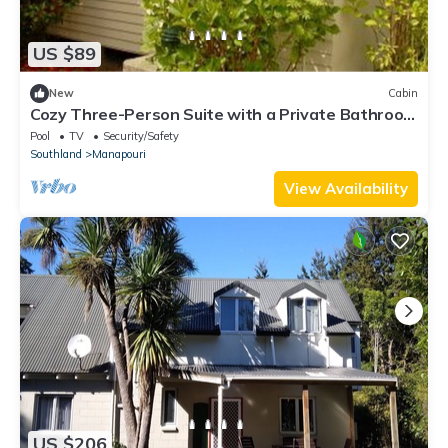
US $89
New
Cabin
Cozy Three-Person Suite with a Private Bathroom
in Manapouri, New Zealand
Pool
TV
Security/Safety
Southland
Manapouri
View Availability
US $206