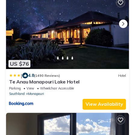
US $76
|
4.8
(1490 Reviews)
Hotel
Te Anau Manapouri Lake Hotel
Parking
View
Wheelchair Accessible
Southland
Manapouri
View Availability