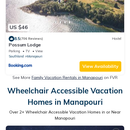
US $46
8.5
(706 Reviews)
Hostel
Possum Lodge
Parking
TV
View
Southland
Manapouri
View Availability
See More
Family Vacation Rentals in Manapouri
on FVR
Wheelchair Accessible Vacation
Homes in Manapouri
Over
2
+ Wheelchair Accessible Vacation Homes in or Near
Manapouri