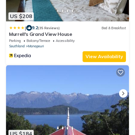
US $208
|
9.2
(35 Reviews)
Bed & Breakfast
Murrell's Grand View House
Parking
Balcony/Terrace
Accessibility
Southland
Manapouri
View Availability
US $184