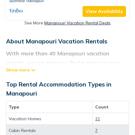
Southland
Manapouri
View Availability
See More
Manapouri Vacation Rental Deals
About Manapouri Vacation Rentals
With more than 40 Manapouri vacation
rentals, we can help you find a place to stay.
These rentals, including vacation rentals,
Vacationrentalspoint and other short-term
Top Rental Accommodation Types in
private accommodations, have top-notch
Manapouri
amenities with the best value, providing you
Type
Count
with comfort and luxury at the same time. Get
more value and more room when you stay at a
Vacation Homes
21
rental property in
Manapouri
.
Cabin Rentals
7