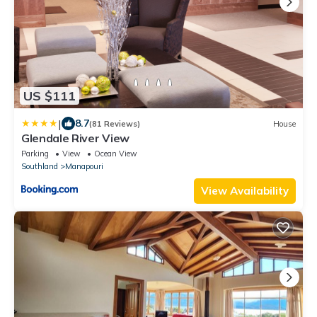
US $111
|
8.7
(81 Reviews)
House
Glendale River View
Parking
View
Ocean View
Southland
Manapouri
View Availability