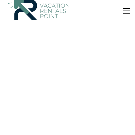
US $124
|
9.4
(35 Reviews)
House
Acheron Cottages
Air Conditioner
Parking
Designated Smoking Area
Southland
Manapouri
View Availability