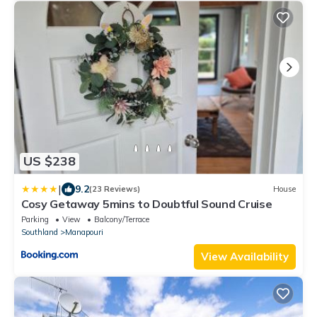
US $238
|
9.2
(23 Reviews)
House
Cosy Getaway 5mins to Doubtful Sound Cruise
Parking
View
Balcony/Terrace
Southland
Manapouri
View Availability