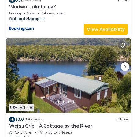
(3 Reviews)
House
'Muriwai Lakehouse'
Parking
View
Balcony/Terrace
Southland
Manapouri
View Availability
US $118
10.0
(3 Reviews)
Cottage
Waiau Crib - A Cottage by the River
Air Conditioner
TV
Balcony/Terrace