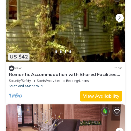
US $42
New
Cabin
Romantic Accommodation with Shared Facilities
on the Waiau River, New Zealand
Security/Safety
Sports/Activities
Bedding/Linens
Southland
Manapouri
View Availability