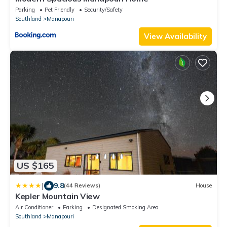
Parking
Pet Friendly
Security/Safety
Southland
Manapouri
View Availability
US $165
|
9.8
(44 Reviews)
House
Kepler Mountain View
Air Conditioner
Parking
Designated Smoking Area
Southland
Manapouri