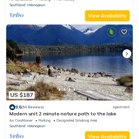
Southland
Manapouri
View Availability
US $187
9.6
(50 Reviews)
Apartment
Modern unit 2 minute nature path to the lake
Air Conditioner
Parking
Designated Smoking Area
Southland
Manapouri
View Availability