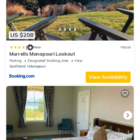
US $208
|
New
House
Murrells Manapouri Lookout
Parking
Designated Smoking Area
View
Southland
Manapouri
View Availability