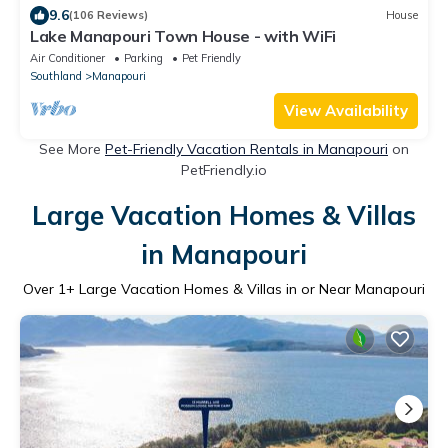
9.6
(106 Reviews)
House
Lake Manapouri Town House - with WiFi
Air Conditioner
Parking
Pet Friendly
Southland
Manapouri
View Availability
See More
Pet-Friendly Vacation Rentals in Manapouri
on
PetFriendly.io
Large Vacation Homes & Villas
in Manapouri
Over
1
+ Large Vacation Homes & Villas in or Near Manapouri