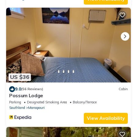
US $36
9.0
(56 Reviews)
Cabin
Possum Lodge
Parking
Designated Smoking Area
Balcony/Terrace
Southland
Manapouri
View Availability