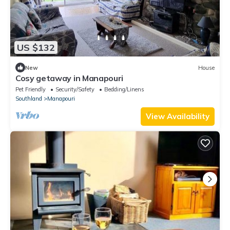
US $132
New
House
Cosy getaway in Manapouri
Pet Friendly
Security/Safety
Bedding/Linens
Southland
Manapouri
View Availability