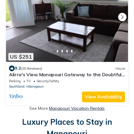
US $251
9.2
(20 Reviews)
House
Alirra's View Manapouri Gateway to the Doubtful
Sound
Parking
TV
Security/Safety
Southland
Manapouri
View Availability
See More
Manapouri Vacation Rentals
Luxury Places to Stay in
Manapouri