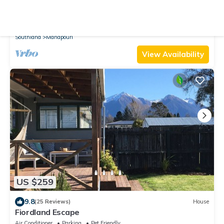
10.0
(34 Reviews)
House
Welcome Home Cottage, Manapouri, Fiordland
Air Conditioner
Parking
Designated Smoking Area
Southland
Manapouri
View Availability
US $259
9.8
(25 Reviews)
House
Fiordland Escape
Air Conditioner
Parking
Pet Friendly