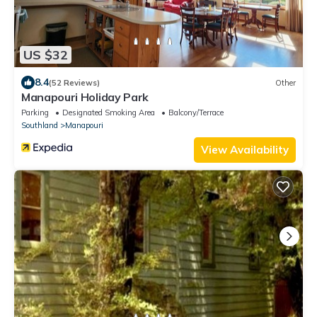
US $32
8.4
(52 Reviews)
Other
Manapouri Holiday Park
Parking
Designated Smoking Area
Balcony/Terrace
Southland
Manapouri
View Availability