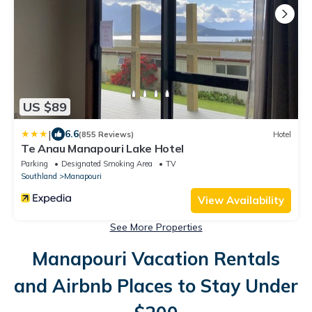
US $89
|
6.6
(855 Reviews)
Hotel
Te Anau Manapouri Lake Hotel
Parking
Designated Smoking Area
TV
Southland
Manapouri
View Availability
See More Properties
Manapouri Vacation Rentals
and Airbnb Places to Stay Under