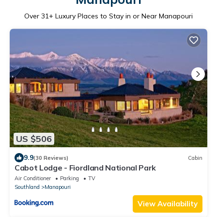
Over
31
+ Luxury Places to Stay in or Near Manapouri
US $506
9.9
(30 Reviews)
Cabin
Cabot Lodge - Fiordland National Park
Air Conditioner
Parking
TV
Southland
Manapouri
View Availability