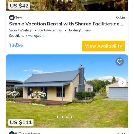
US $42
New
Cabin
Simple Vacation Rental with Shared Facilities near
Whare Creek, New Zealand
Security/Safety
Sports/Activities
Bedding/Linens
Southland
Manapouri
View Availability
US $111
8.7