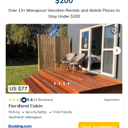
$200
Over
13
+ Manapouri Vacation Rentals and Airbnb Places to
Stay Under $200
US $77
|
9.4
(22 Reviews)
Apartment
Fiordland Cabin
Parking
Security/Safety
Child Friendly
Southland
Manapouri
View Availability