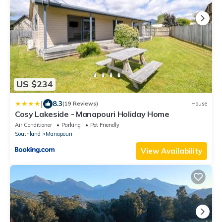
US $234
|
8.3
(19 Reviews)
House
Cosy Lakeside - Manapouri Holiday Home
Air Conditioner
Parking
Pet Friendly
Southland
Manapouri
View Availability