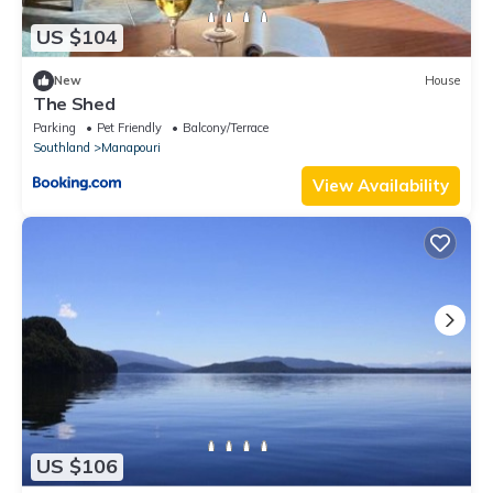
US $104
New
House
The Shed
Parking
Pet Friendly
Balcony/Terrace
Southland
Manapouri
View Availability
US $106