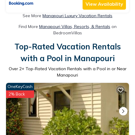
View Availability
See More
Manapouri Luxury Vacation Rentals
Find More
Manapouri Villas, Resorts, & Rentals
on
BedroomVillas
Top-Rated Vacation Rentals
with a Pool in Manapouri
Over
2
+ Top-Rated Vacation Rentals with a Pool in or Near
Manapouri
OneKeyCash
2% Back