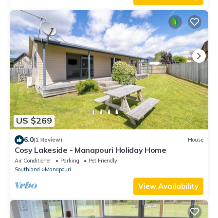
US $269
6.0
(1 Review)
House
Cosy Lakeside - Manapouri Holiday Home
Air Conditioner
Parking
Pet Friendly
Southland
Manapouri
View Availability